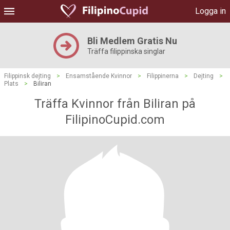
Logga in
Bli Medlem Gratis Nu
Träffa filippinska singlar
Filippinsk dejting
>
Ensamstående Kvinnor
>
Filippinerna
>
Dejting
>
Plats
>
Biliran
Träffa Kvinnor från Biliran på
FilipinoCupid.com