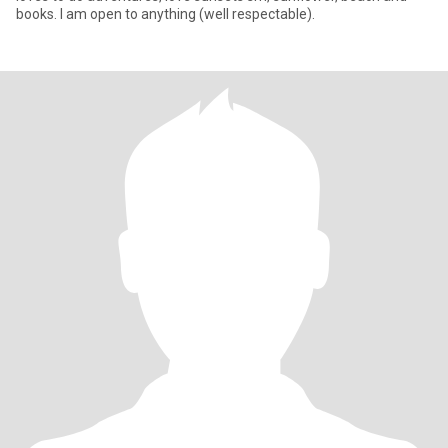
books. I am open to anything (well respectable).