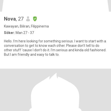
Nova
, 27
Kawayan, Biliran, Filippinerna
Söker:
Man 27 - 37
Hello. I'm here looking for something serious. I want to start with a
conversation to get to know each other. Please don't tell to do
other stuff 'cause I don't do it. I'm serious and kinda old fashioned.
But I am friendly and easy to talk to.