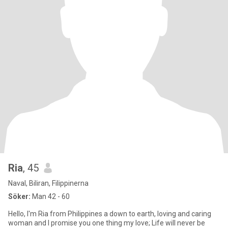
Ria
, 45
Naval, Biliran, Filippinerna
Söker:
Man 42 - 60
Hello, I'm Ria from Philippines a down to earth, loving and caring
woman and I promise you one thing my love; Life will never be