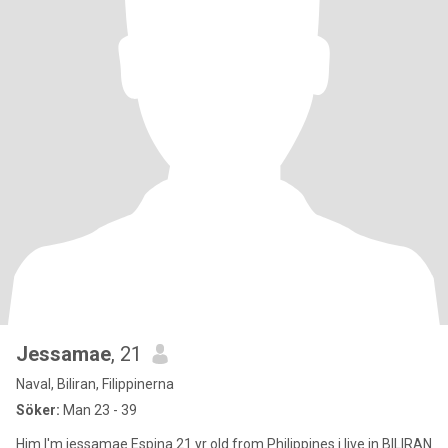
Jessamae
, 21
Naval, Biliran, Filippinerna
Söker:
Man 23 - 39
Him I'm jessamae Espina 21 yr old from Philippines i live in BILIRAN