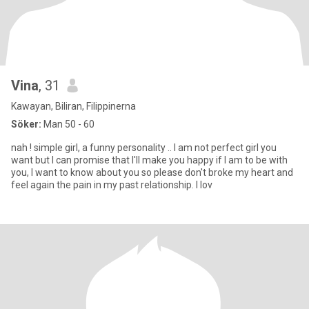
Vina
, 31
Kawayan, Biliran, Filippinerna
Söker:
Man 50 - 60
nah ! simple girl, a funny personality .. I am not perfect girl you
want but I can promise that I'll make you happy if I am to be with
you, I want to know about you so please don't broke my heart and
feel again the pain in my past relationship. I lov