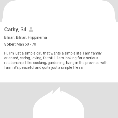
Cathy
, 34
Biliran, Biliran, Filippinerna
Söker:
Man 50 - 70
Hi, I'm just a simple girl, that wants a simple life. I am family
oriented, caring, loving, faithful. I am looking for a serious
relationship. I like cooking, gardening, living in the province with
farm, it's peaceful and quite just a simple life i a