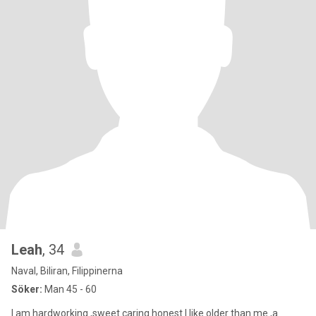
Leah
, 34
Naval, Biliran, Filippinerna
Söker:
Man 45 - 60
I am hardworking ,sweet caring honest I like older than me ,a