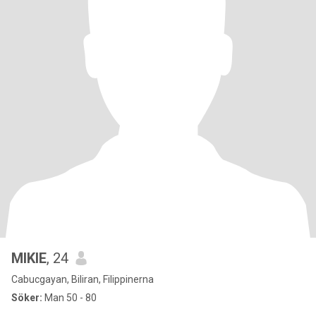
MIKIE
, 24
Cabucgayan, Biliran, Filippinerna
Söker:
Man 50 - 80