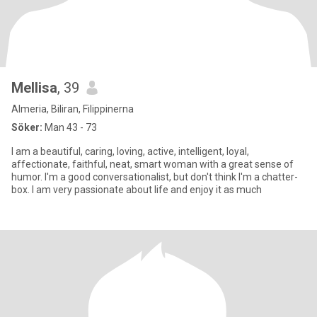
Mellisa
, 39
Almeria, Biliran, Filippinerna
Söker:
Man 43 - 73
I am a beautiful, caring, loving, active, intelligent, loyal,
affectionate, faithful, neat, smart woman with a great sense of
humor. I'm a good conversationalist, but don't think I'm a chatter-
box. I am very passionate about life and enjoy it as much