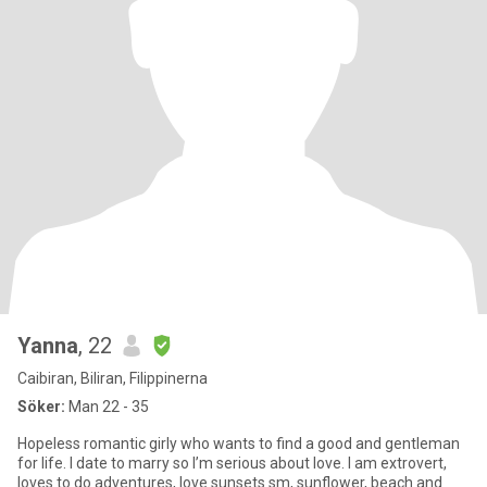
Yanna
, 22
Caibiran, Biliran, Filippinerna
Söker:
Man 22 - 35
Hopeless romantic girly who wants to find a good and gentleman
for life. I date to marry so I’m serious about love. I am extrovert,
loves to do adventures, love sunsets sm, sunflower, beach and