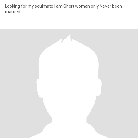
Looking for my soulmate I am Short woman only Never been
married