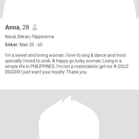
Anna
, 28
Naval, Biliran, Filippinerna
Söker:
Man 35 - 60
I'm a sweet and loving woman. I love to sing & dance and most
specially I loved to cook. A happy go lucky woman. Living in a
simple life in PHILIPPINES. I'm not a materialistic girl nor A GOLD
DIGGER! I just want your loyalty. Thank you.