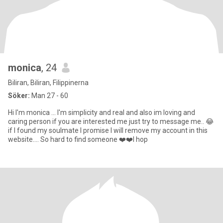
monica
, 24
Biliran, Biliran, Filippinerna
Söker:
Man 27 - 60
Hi I'm monica ... I'm simplicity and real and also im loving and
caring person if you are interested me just try to message me.. 😂
if I found my soulmate I promise I will remove my account in this
website.... So hard to find someone ❤️❤️I hop