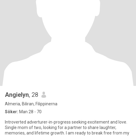
Angielyn
, 28
Almeria, Biliran, Filippinerna
Söker:
Man 28 - 70
Introverted adverturer-in-progress seeking excitement and love.
Single mom of two, looking for a partner to share laughter,
memories, and lifetime growth. I am ready to break free from my