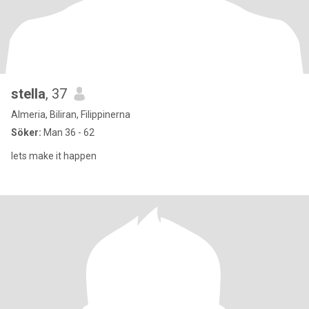
stella
, 37
Almeria, Biliran, Filippinerna
Söker:
Man 36 - 62
lets make it happen