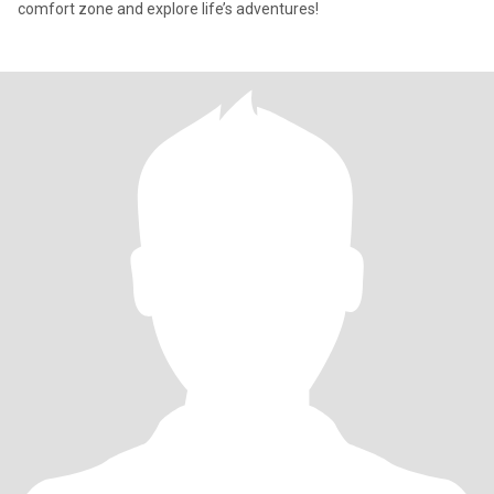
comfort zone and explore life’s adventures!