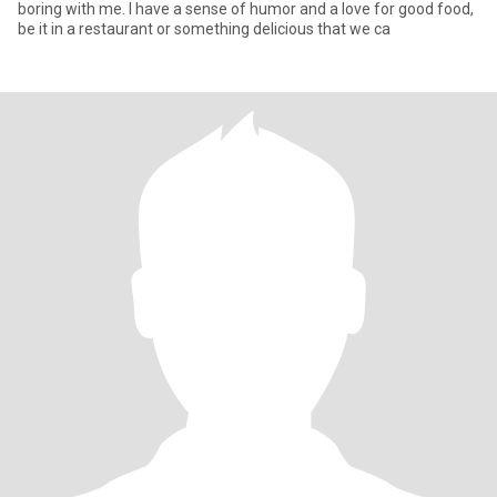
boring with me. I have a sense of humor and a love for good food,
be it in a restaurant or something delicious that we ca