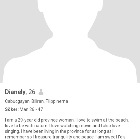
Dianely
, 26
Cabucgayan, Biliran, Filippinerna
Söker:
Man 26 - 47
I am a 29-year old province woman. I love to swim at the beach,
love to be with nature. I love watching movie and I also love
singing. I have been living in the province for as long as I
remember so I treasure tranquility and peace. I am sweet I'd s