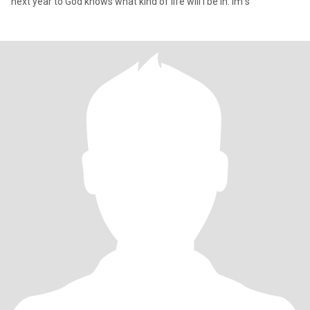
next year to God knows what kind of life will I be in. Im s