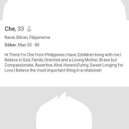
Che
, 33
Naval, Biliran, Filippinerna
Söker:
Man 50 - 80
Hi There I'm Che from Philippines.I have 2children living with me.I
Believe in God, Family Oriented and a Loving Mother, Brave but
Compassionate, Assertive, Kind, Honest,Funny, Sweet Longing for
Love.I Believe the most important thing in a relationsh