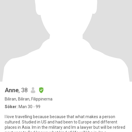
Anne
, 38
Biliran, Biliran, Filippinerna
Söker:
Man 30 - 99
I love travelling because because that what makes a person
cultured. Studied in US and had been to Europe and different
places in Asia. Im in the military and Im a lawyer but will be retired