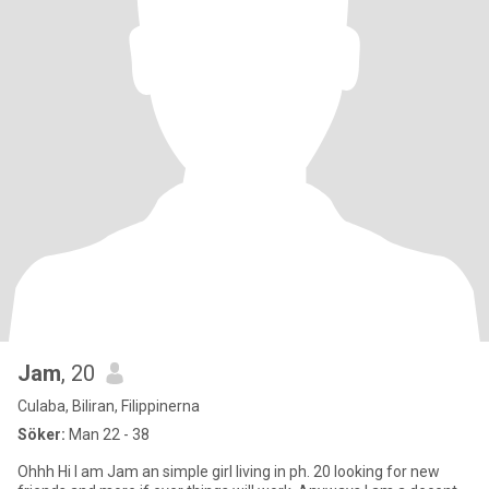
Jam
, 20
Culaba, Biliran, Filippinerna
Söker:
Man 22 - 38
Ohhh Hi I am Jam an simple girl living in ph. 20 looking for new