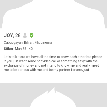
JOY
, 28
Cabucgayan, Biliran, Filippinerna
Söker:
Man 35 - 40
Let's talk it out we have all the time to know each other but please
if you just want some hot video call or something sexy with the
exchange of money and not intend to know me and really meet
me to be serious with me and be my partner forvere, just