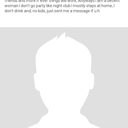
friends and more if ever things will work, Anyways I am a decent
woman I don't go party like night club I mostly stays at home, I
don't drink and, no kids, just sent me a message if u h