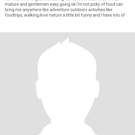
mature and gentlemen easy going ok I'm not picky of food can
bring me anywhere Iike adventure outdoors activities like
foodtrips, walking,ilove nature a little bit funny and I have lots of