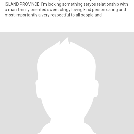
ISLAND PROVINCE. I'm looking something seryos relationship with
a man family oriented sweet clingy loving kind person caring and
most importantly a very respectful to all people and