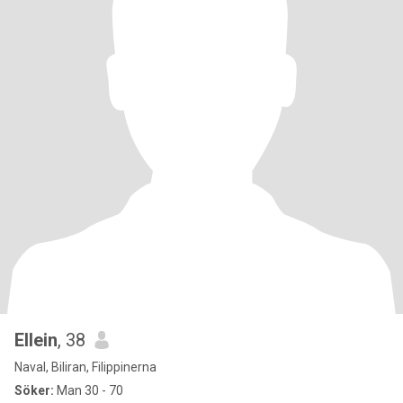
Ellein
, 38
Naval, Biliran, Filippinerna
Söker:
Man 30 - 70