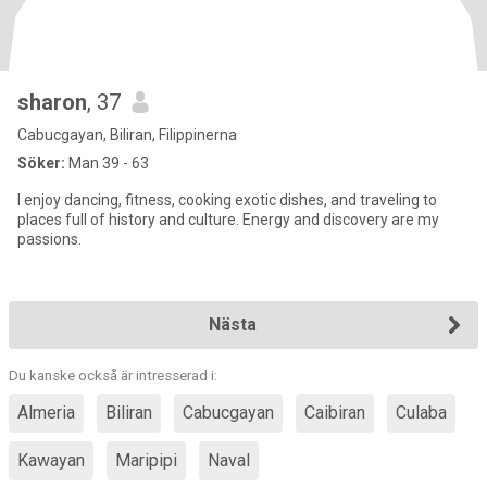
sharon
, 37
Cabucgayan, Biliran, Filippinerna
Söker:
Man 39 - 63
I enjoy dancing, fitness, cooking exotic dishes, and traveling to
places full of history and culture. Energy and discovery are my
passions.
Nästa
Du kanske också är intresserad i:
Almeria
Biliran
Cabucgayan
Caibiran
Culaba
Kawayan
Maripipi
Naval