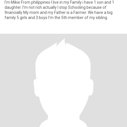
I'm Mikie From philippines I live in my Family i have 1 son and 1
daughter. I'm not rich actually I stop Schooling because of
financially My mom and my Father is a Farmer. We have a big
family 5 girls and 3 boys I'm the 5th member of my sibling