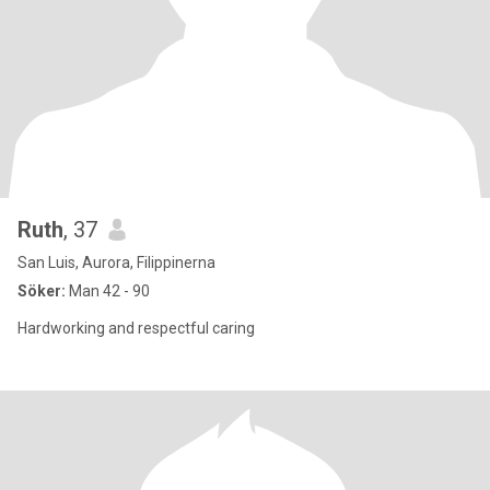
Ruth
, 37
San Luis, Aurora, Filippinerna
Söker:
Man 42 - 90
Hardworking and respectful caring