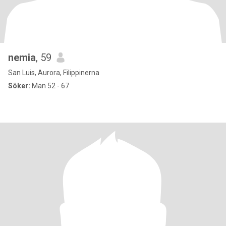
nemia
, 59
San Luis, Aurora, Filippinerna
Söker:
Man 52 - 67