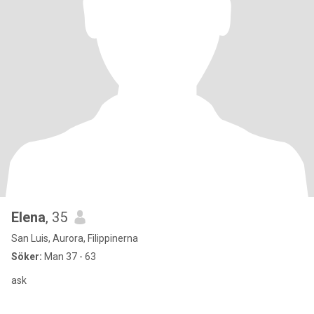
Elena
, 35
San Luis, Aurora, Filippinerna
Söker:
Man 37 - 63
ask