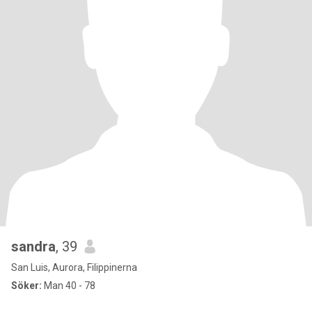
sandra
, 39
San Luis, Aurora, Filippinerna
Söker:
Man 40 - 78