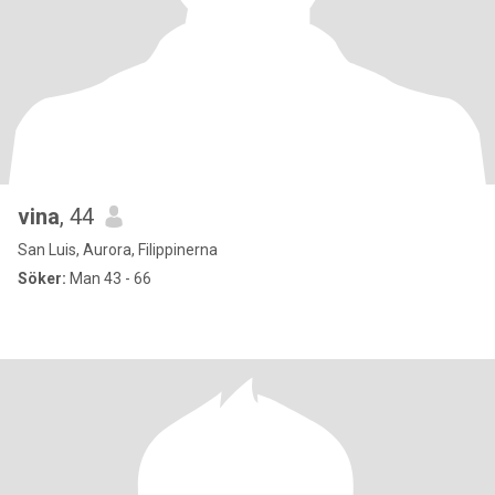
vina
, 44
San Luis, Aurora, Filippinerna
Söker:
Man 43 - 66