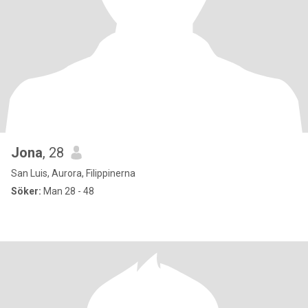
Jona
, 28
San Luis, Aurora, Filippinerna
Söker:
Man 28 - 48