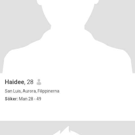
Haidee
, 28
San Luis, Aurora, Filippinerna
Söker:
Man 28 - 49