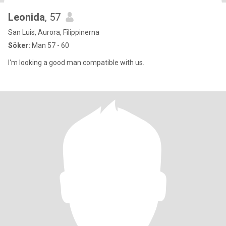
Leonida
, 57
San Luis, Aurora, Filippinerna
Söker:
Man 57 - 60
I'm looking a good man compatible with us.