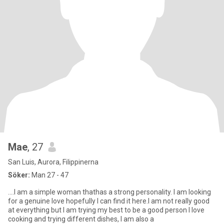
Mae
, 27
San Luis, Aurora, Filippinerna
Söker:
Man 27 - 47
....I am a simple woman thathas a strong personality. I am looking
for a genuine love hopefully I can find it here.I am not really good
at everything but I am trying my best to be a good person I love
cooking and trying different dishes, I am also a