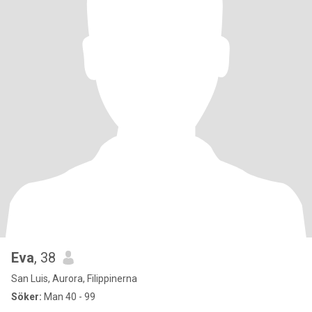
Eva
, 38
San Luis, Aurora, Filippinerna
Söker:
Man 40 - 99