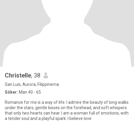
Christelle
, 38
San Luis, Aurora, Filippinerna
Söker:
Man 40 - 65
Romance for me is a way of life. I admire the beauty of long walks
under the stars, gentle kisses on the forehead, and soft whispers
that only two hearts can hear. I am a woman full of emotions, with
a tender soul and a playful spark. I believe love