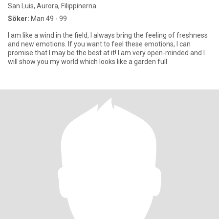
San Luis, Aurora, Filippinerna
Söker:
Man 49 - 99
I am like a wind in the field, I always bring the feeling of freshness
and new emotions. If you want to feel these emotions, I can
promise that I may be the best at it! I am very open-minded and I
will show you my world which looks like a garden full