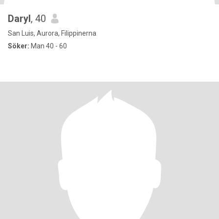
Daryl
, 40
San Luis, Aurora, Filippinerna
Söker:
Man 40 - 60