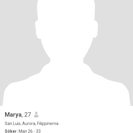
Marya
, 27
San Luis, Aurora, Filippinerna
Söker:
Man 26 - 33