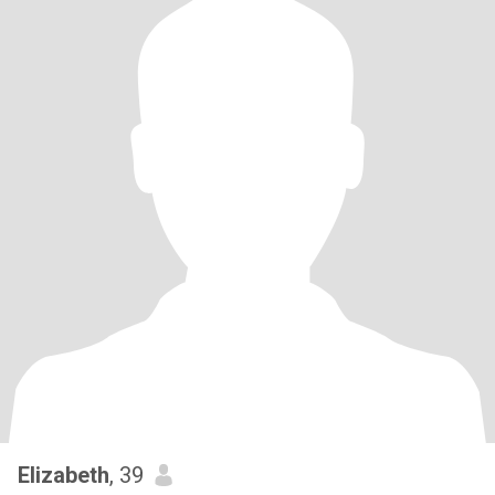
Elizabeth
, 39