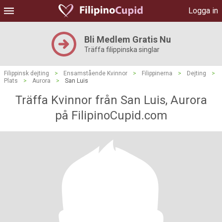
Logga in
Bli Medlem Gratis Nu
Träffa filippinska singlar
Filippinsk dejting
>
Ensamstående Kvinnor
>
Filippinerna
>
Dejting
>
Plats
>
Aurora
>
San Luis
Träffa Kvinnor från San Luis, Aurora
på FilipinoCupid.com