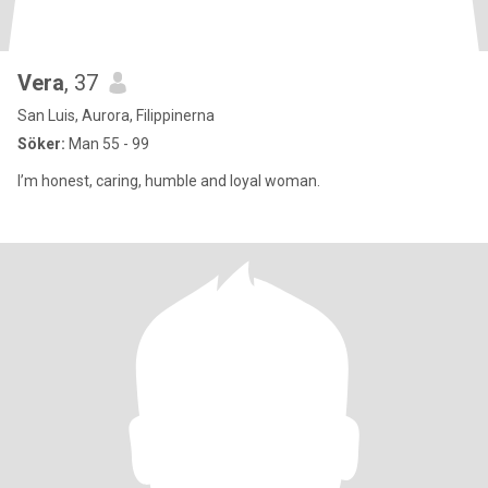
Vera
, 37
San Luis, Aurora, Filippinerna
Söker:
Man 55 - 99
I’m honest, caring, humble and loyal woman.