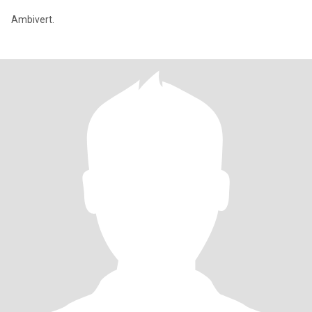
Ambivert.