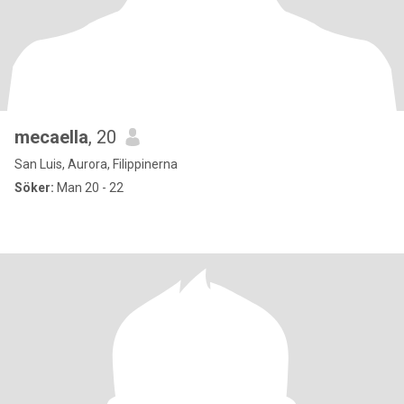
mecaella
, 20
San Luis, Aurora, Filippinerna
Söker:
Man 20 - 22