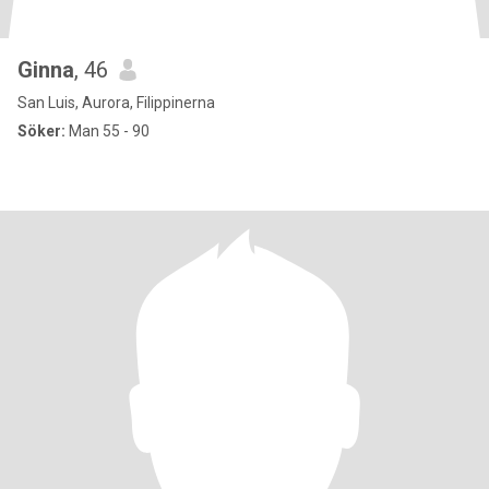
Ginna
, 46
San Luis, Aurora, Filippinerna
Söker:
Man 55 - 90