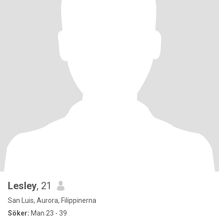
Lesley
, 21
San Luis, Aurora, Filippinerna
Söker:
Man 23 - 39