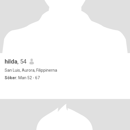
hilda
, 54
San Luis, Aurora, Filippinerna
Söker:
Man 52 - 67