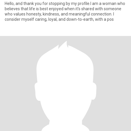
Hello, and thank you for stopping by my profile.I am a woman who
believes that life is best enjoyed when it's shared with someone
who values honesty, kindness, and meaningful connection. I
consider myself caring, loyal, and down-to-earth, with a pos