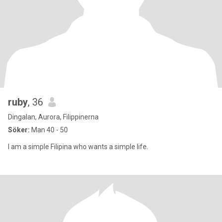
ruby
, 36
Dingalan, Aurora, Filippinerna
Söker:
Man 40 - 50
I am a simple Filipina who wants a simple life.