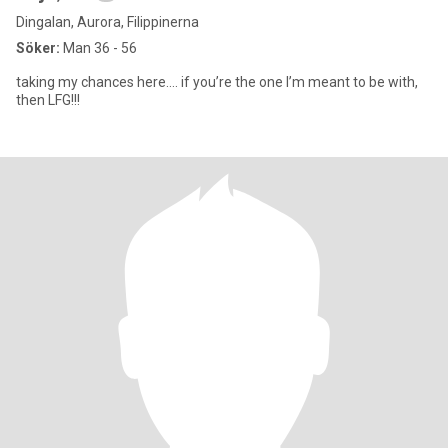
Dingalan, Aurora, Filippinerna
Söker:
Man 36 - 56
taking my chances here…. if you’re the one I’m meant to be with,
then LFG!!!