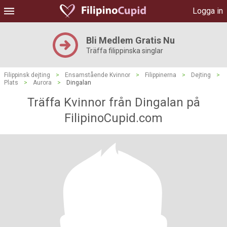
Logga in
Bli Medlem Gratis Nu
Träffa filippinska singlar
Filippinsk dejting
>
Ensamstående Kvinnor
>
Filippinerna
>
Dejting
>
Plats
>
Aurora
>
Dingalan
Träffa Kvinnor från Dingalan på
FilipinoCupid.com