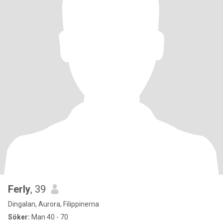
Ferly
, 39
Dingalan, Aurora, Filippinerna
Söker:
Man 40 - 70