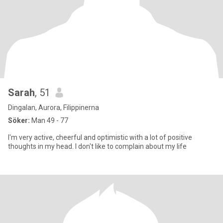
Sarah
, 51
Dingalan, Aurora, Filippinerna
Söker:
Man 49 - 77
I'm very active, cheerful and optimistic with a lot of positive
thoughts in my head. I don't like to complain about my life