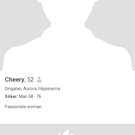
Cheery
, 52
Dingalan, Aurora, Filippinerna
Söker:
Man 58 - 76
Passionate woman