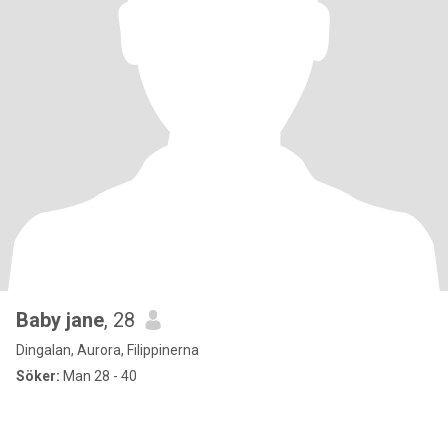
Baby jane
, 28
Dingalan, Aurora, Filippinerna
Söker:
Man 28 - 40