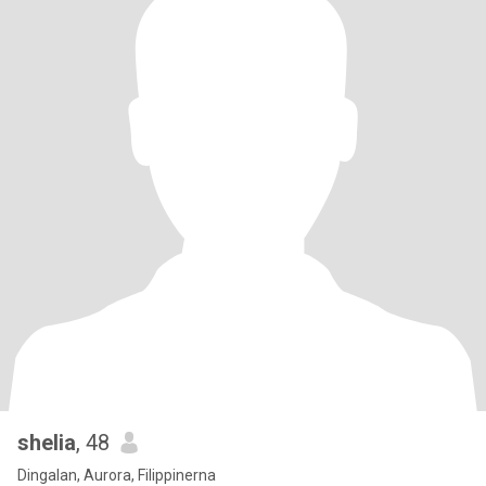
shelia
, 48
Dingalan, Aurora, Filippinerna