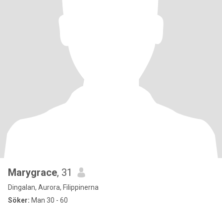
Marygrace
, 31
Dingalan, Aurora, Filippinerna
Söker:
Man 30 - 60