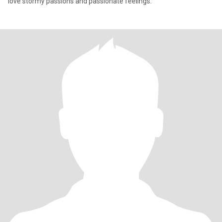
love stormy passions and passionate feelings.