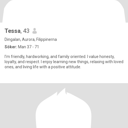
Tessa
, 43
Dingalan, Aurora, Filippinerna
Söker:
Man 37 - 71
I'm friendly, hardworking, and family oriented. I value honesty,
loyalty, and respect. I enjoy learning new things, relaxing with loved
ones, and living life with a positive attitude.