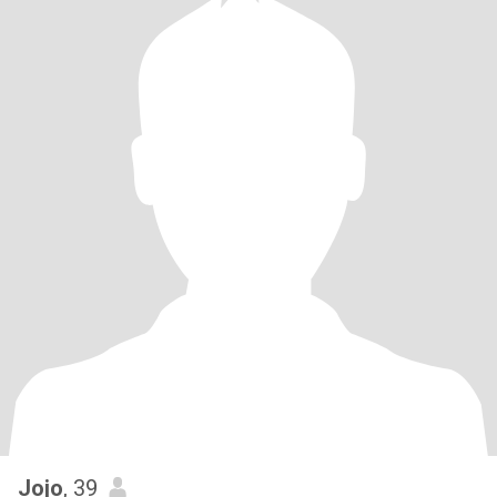
Jojo
, 39