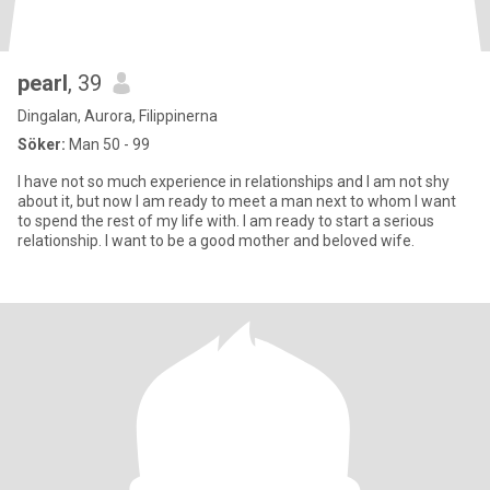
pearl
, 39
Dingalan, Aurora, Filippinerna
Söker:
Man 50 - 99
I have not so much experience in relationships and I am not shy
about it, but now I am ready to meet a man next to whom I want
to spend the rest of my life with. I am ready to start a serious
relationship. I want to be a good mother and beloved wife.