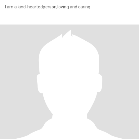
I am a kind-heartedperson,loving and caring