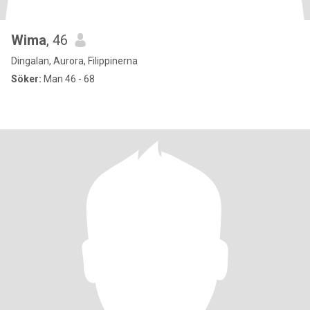
Wima
, 46
Dingalan, Aurora, Filippinerna
Söker:
Man 46 - 68