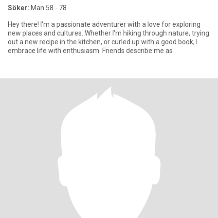
Söker:
Man 58 - 78
Hey there! I'm a passionate adventurer with a love for exploring
new places and cultures. Whether I'm hiking through nature, trying
out a new recipe in the kitchen, or curled up with a good book, I
embrace life with enthusiasm. Friends describe me as