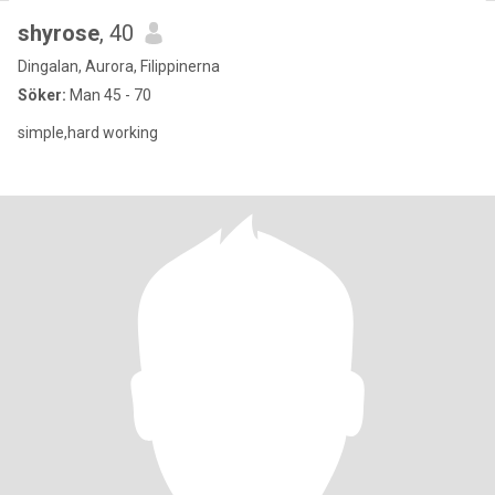
shyrose
, 40
Dingalan, Aurora, Filippinerna
Söker:
Man 45 - 70
simple,hard working