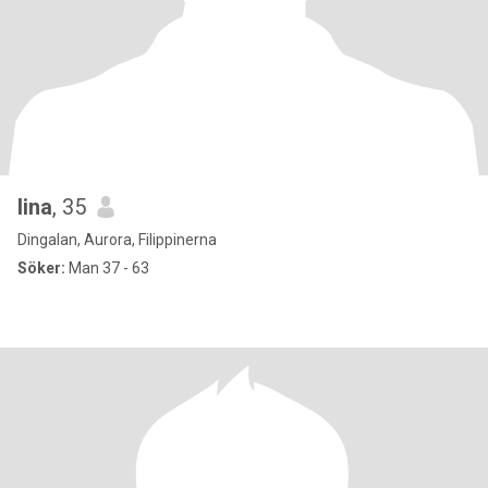
lina
, 35
Dingalan, Aurora, Filippinerna
Söker:
Man 37 - 63