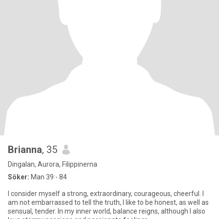
Brianna
, 35
Dingalan, Aurora, Filippinerna
Söker:
Man 39 - 84
I consider myself a strong, extraordinary, courageous, cheerful. I
am not embarrassed to tell the truth, I like to be honest, as well as
sensual, tender. In my inner world, balance reigns, although I also