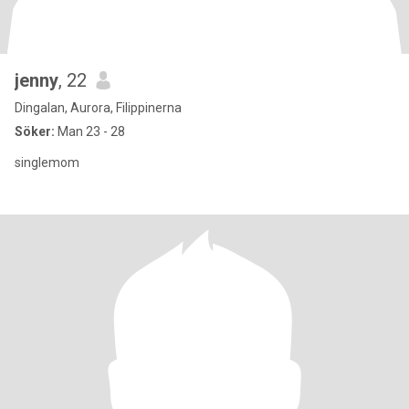
jenny
, 22
Dingalan, Aurora, Filippinerna
Söker:
Man 23 - 28
singlemom