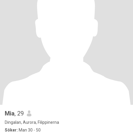
Mia
, 29
Dingalan, Aurora, Filippinerna
Söker:
Man 30 - 50