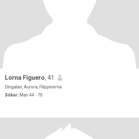
Lorna Figuero
, 41
Dingalan, Aurora, Filippinerna
Söker:
Man 44 - 70