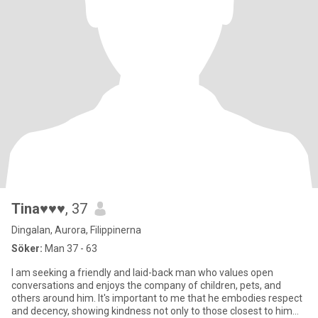
Tina♥♥♥
, 37
Dingalan, Aurora, Filippinerna
Söker:
Man 37 - 63
I am seeking a friendly and laid-back man who values open
conversations and enjoys the company of children, pets, and
others around him. It's important to me that he embodies respect
and decency, showing kindness not only to those closest to him