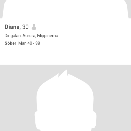
Diana
, 30
Dingalan, Aurora, Filippinerna
Söker:
Man 40 - 88