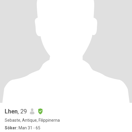
Lhen
, 29
Sebaste, Antique, Filippinerna
Söker:
Man 31 - 65