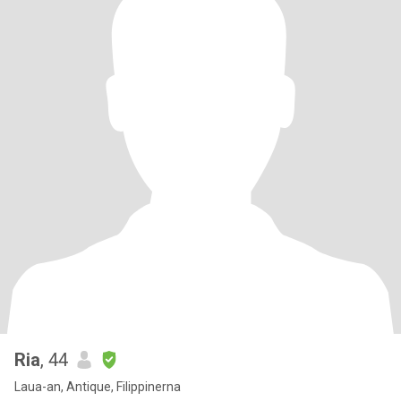
Ria
, 44
Laua-an, Antique, Filippinerna