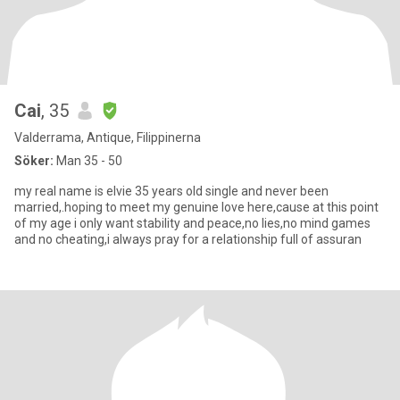
Cai
, 35
Valderrama, Antique, Filippinerna
Söker:
Man 35 - 50
my real name is elvie 35 years old single and never been
married,.hoping to meet my genuine love here,cause at this point
of my age i only want stability and peace,no lies,no mind games
and no cheating,i always pray for a relationship full of assuran