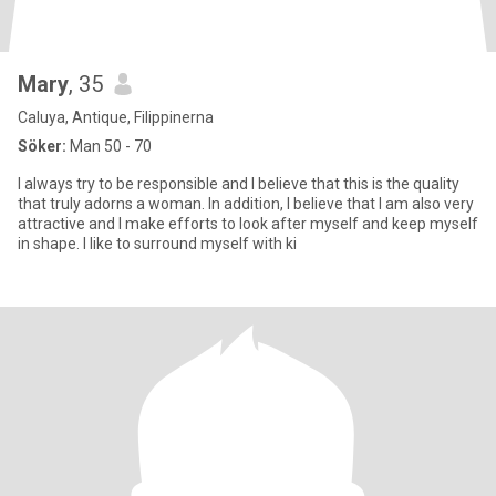
Mary
, 35
Caluya, Antique, Filippinerna
Söker:
Man 50 - 70
I always try to be responsible and I believe that this is the quality
that truly adorns a woman. In addition, I believe that I am also very
attractive and I make efforts to look after myself and keep myself
in shape. I like to surround myself with ki