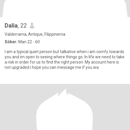
Dalia
, 22
Valderrama, Antique, Filippinerna
Söker:
Man 22 - 60
I am a typical quiet person but talkative when i am comfy towards
you and im open to seeing where things go. In life we need to take
a risk in order for us to find the right person. My account here is
not upgraded i hope you can message me if you wa