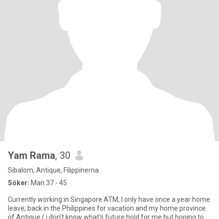
Yam Rama
, 30
Sibalom, Antique, Filippinerna
Söker:
Man 37 - 45
Currently working in Singapore ATM, I only have once a year home
leave, back in the Philippines for vacation and my home province
of Antique ( i don't know what's future hold for me but hoping to