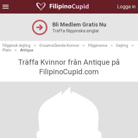
Logga in
Bli Medlem Gratis Nu
Träffa filippinska singlar
Filippinsk dejting
>
Ensamstående Kvinnor
>
Filippinerna
>
Dejting
>
Plats
>
Antique
Träffa Kvinnor från Antique på
FilipinoCupid.com