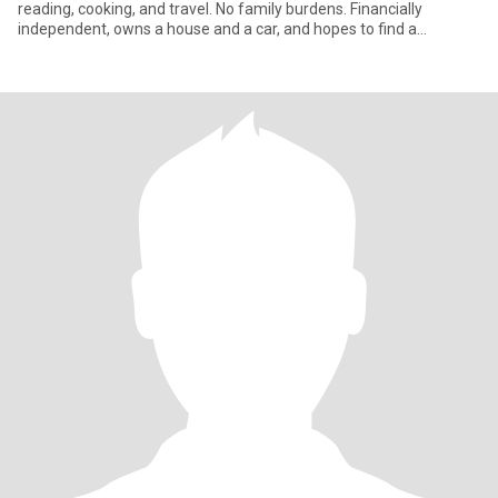
reading, cooking, and travel. No family burdens. Financially
independent, owns a house and a car, and hopes to find a
compatibl