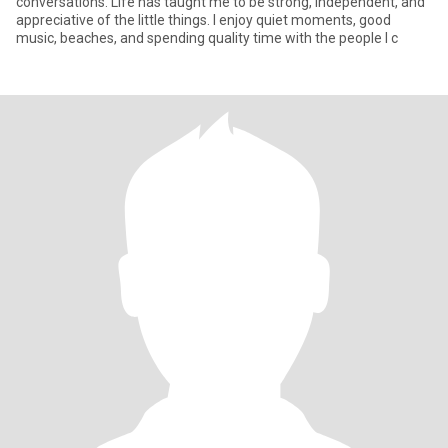
conversations. Life has taught me to be strong, independent, and
appreciative of the little things. I enjoy quiet moments, good
music, beaches, and spending quality time with the people I c