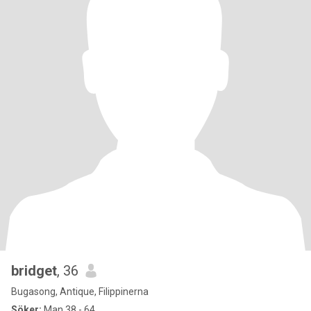
bridget
, 36
Bugasong, Antique, Filippinerna
Söker:
Man 38 - 64