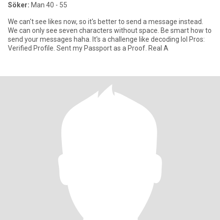
Söker:
Man 40 - 55
We can't see likes now, so it's better to send a message instead.
We can only see seven characters without space. Be smart how to
send your messages haha. It's a challenge like decoding lol Pros:
Verified Profile. Sent my Passport as a Proof. Real A