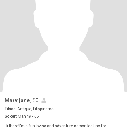
Mary jane
, 50
Tibiao, Antique, Filippinerna
Söker:
Man 49 - 65
Hi there!I'm a fun loving and adventure person looking for