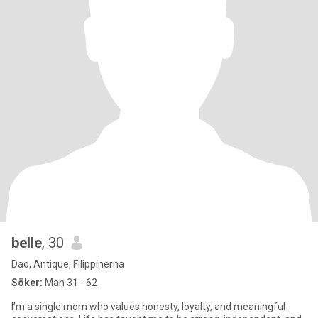
belle
, 30
Dao, Antique, Filippinerna
Söker:
Man 31 - 62
I’m a single mom who values honesty, loyalty, and meaningful