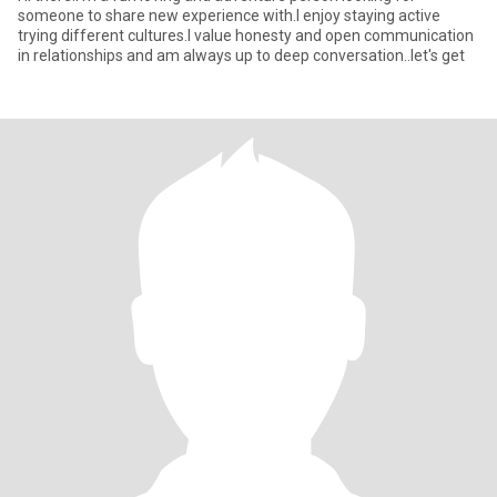
someone to share new experience with.I enjoy staying active
trying different cultures.I value honesty and open communication
in relationships and am always up to deep conversation..let's get