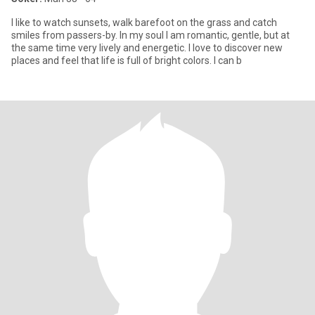
I like to watch sunsets, walk barefoot on the grass and catch
smiles from passers-by. In my soul I am romantic, gentle, but at
the same time very lively and energetic. I love to discover new
places and feel that life is full of bright colors. I can b