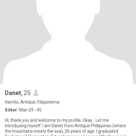
Danet
, 25
Hamtic, Antique, Filippinerna
Söker:
Man 29 - 45
Hi, thank you and welcome to my profile. Okay... Let me
introducing myself. I am Danet from Antique Philippines (where
the mountains meets the sea), 26 years of age. I graduated