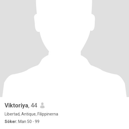
Viktoriya
, 44
Libertad, Antique, Filippinerna
Söker:
Man 50 - 99