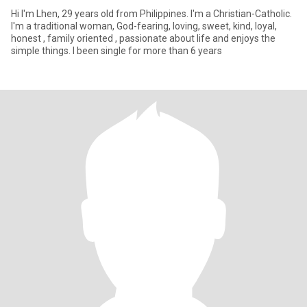
Hi I'm Lhen, 29 years old from Philippines. I'm a Christian-Catholic.
I'm a traditional woman, God-fearing, loving, sweet, kind, loyal,
honest , family oriented , passionate about life and enjoys the
simple things. I been single for more than 6 years