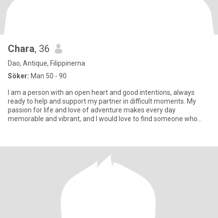
Chara
, 36
Dao, Antique, Filippinerna
Söker:
Man 50 - 90
I am a person with an open heart and good intentions, always
ready to help and support my partner in difficult moments. My
passion for life and love of adventure makes every day
memorable and vibrant, and I would love to find someone who
shares my en