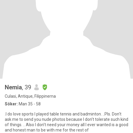
Nemia
, 39
Culasi, Antique, Filippinerna
Söker:
Man 35 - 58
.I do love sports I played table tennis and badminton. ..Pls. Don't
ask me to send you nude photos because I don't tolerate such kind
of things. .. Also I don't need your money all I ever wanted is a good
and honest man to be with me for the rest of