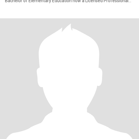
Bachelor of Elementary Education now a Licensed Professional
Teacher. I