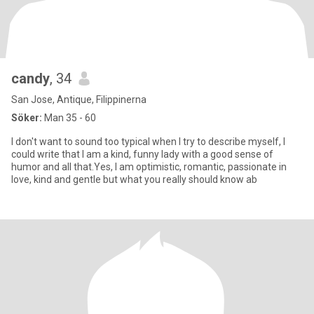
candy
, 34
San Jose, Antique, Filippinerna
Söker:
Man 35 - 60
I don't want to sound too typical when I try to describe myself, I
could write that I am a kind, funny lady with a good sense of
humor and all that.Yes, I am optimistic, romantic, passionate in
love, kind and gentle but what you really should know ab