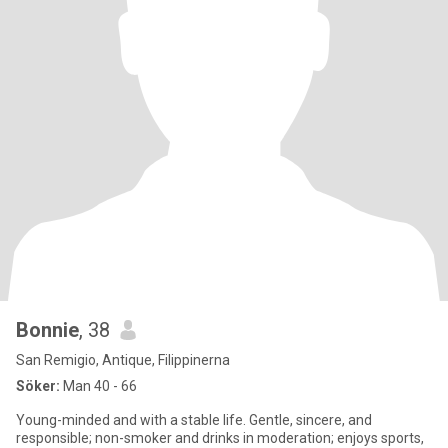
Bonnie
, 38
San Remigio, Antique, Filippinerna
Söker:
Man 40 - 66
Young-minded and with a stable life. Gentle, sincere, and
responsible; non-smoker and drinks in moderation; enjoys sports,