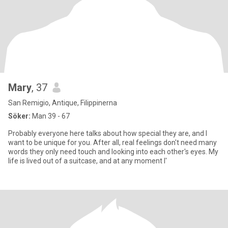
Mary
, 37
San Remigio, Antique, Filippinerna
Söker:
Man 39 - 67
Probably everyone here talks about how special they are, and I
want to be unique for you. After all, real feelings don't need many
words they only need touch and looking into each other's eyes. My
life is lived out of a suitcase, and at any moment I'