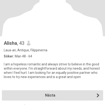
Alisha
, 43
Laua-an, Antique, Filippinerna
Söker:
Man 48 - 64
I am a hopeless romantic and always strive to believe in the good
within everyone. I'm straightforward about my needs, and honest
when I feel hurt. I am looking for an equally positive partner who
loves to try new experiences and is a great and open
Nästa