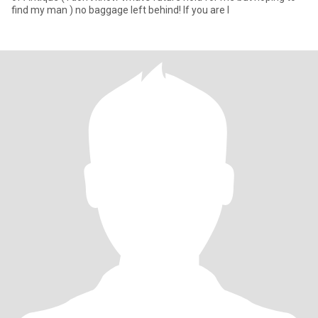
find my man ) no baggage left behind! If you are l