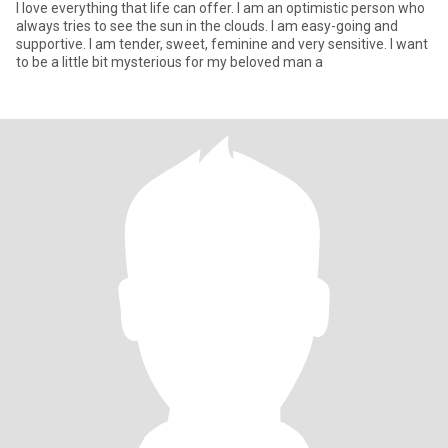
I love everything that life can offer. I am an optimistic person who
always tries to see the sun in the clouds. I am easy-going and
supportive. I am tender, sweet, feminine and very sensitive. I want
to be a little bit mysterious for my beloved man a