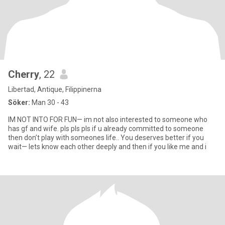
Cherry
, 22
Libertad, Antique, Filippinerna
Söker:
Man 30 - 43
IM NOT INTO FOR FUN— im not also interested to someone who
has gf and wife. pls pls pls if u already committed to someone
then don’t play with someones life.. You deserves better if you
wait— lets know each other deeply and then if you like me and i