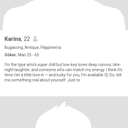
Karina
, 22
Bugasong, Antique, Filippinerna
Söker:
Man 25 - 65
I’m the type who’s super chill but low-key loves deep convos, late-
night laughter, and someone who can match my energy. I think it’s
time I let a little love in — and lucky for you, I’m available 😌 So, tell
me something real about yourself. Just to