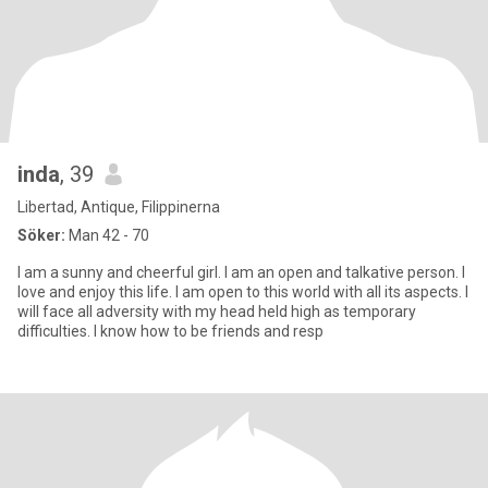
inda
, 39
Libertad, Antique, Filippinerna
Söker:
Man 42 - 70
I am a sunny and cheerful girl. I am an open and talkative person. I
love and enjoy this life. I am open to this world with all its aspects. I
will face all adversity with my head held high as temporary
difficulties. I know how to be friends and resp