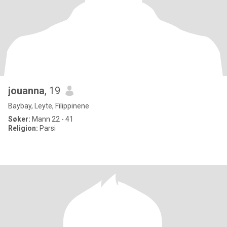
jouanna
, 19
Baybay, Leyte, Filippinene
Søker:
Mann 22 - 41
Religion:
Parsi