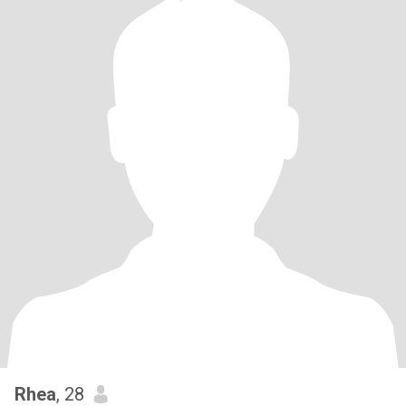
Rhea
, 28