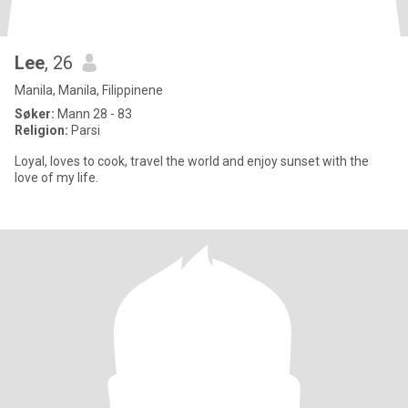
Lee
, 26
Manila, Manila, Filippinene
Søker:
Mann 28 - 83
Religion:
Parsi
Loyal, loves to cook, travel the world and enjoy sunset with the
love of my life.