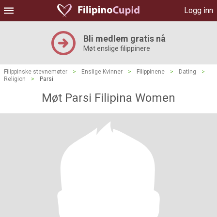
Logg inn
Bli medlem gratis nå
Møt enslige filippinere
Filippinske stevnemøter
>
Enslige Kvinner
>
Filippinene
>
Dating
>
Religion
>
Parsi
Møt Parsi Filipina Women