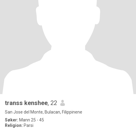
transs kenshee
, 22
San Jose del Monte, Bulacan, Filippinene
Søker:
Mann 25 - 45
Religion:
Parsi