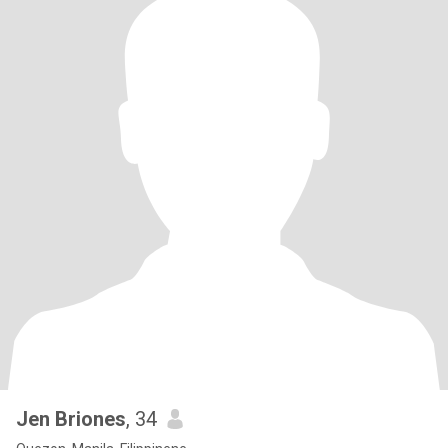
Jen Briones
, 34