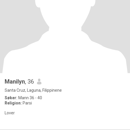
Manilyn
, 36
Santa Cruz, Laguna, Filippinene
Søker:
Mann 36 - 40
Religion:
Parsi
Lover