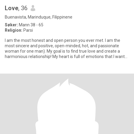
Love
, 36
Buenavista, Marinduque, Filippinene
Søker:
Mann 38 - 65
Religion:
Parsi
I am the most honest and open person you ever met. I am the
most sincere and positive, open-minded, hot, and passionate
woman for one man). My goal is to find true love and create a
harmonious relationship! My heart is full of emotions that I want
to