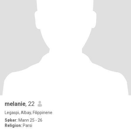
melanie
, 22
Legaspi, Albay, Filippinene
Søker:
Mann 25 - 26
Religion:
Parsi