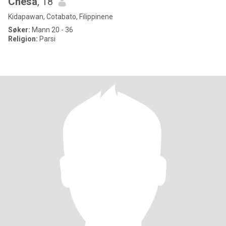
Chesa
, 18
Kidapawan, Cotabato, Filippinene
Søker:
Mann 20 - 36
Religion:
Parsi