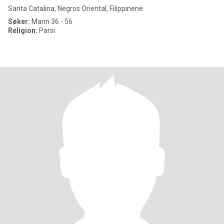
Santa Catalina, Negros Oriental, Filippinene
Søker:
Mann 36 - 56
Religion:
Parsi