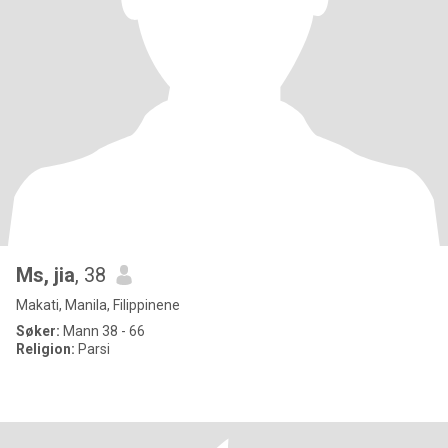
Ms, jia
, 38
Makati, Manila, Filippinene
Søker:
Mann 38 - 66
Religion:
Parsi