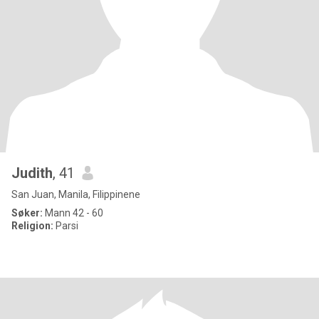
Judith
, 41
San Juan, Manila, Filippinene
Søker:
Mann 42 - 60
Religion:
Parsi