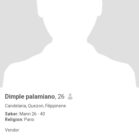
Dimple palamiano
, 26
Candelaria, Quezon, Filippinene
Søker:
Mann 26 - 40
Religion:
Parsi
Vendor