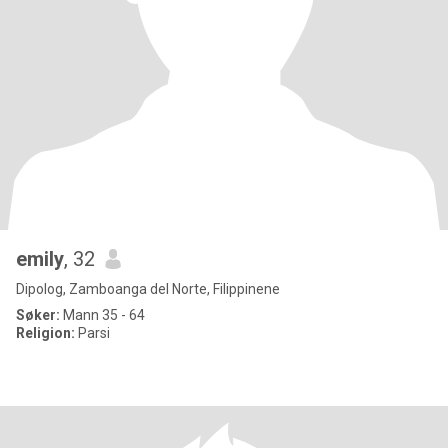
emily
, 32
Dipolog, Zamboanga del Norte, Filippinene
Søker:
Mann 35 - 64
Religion:
Parsi