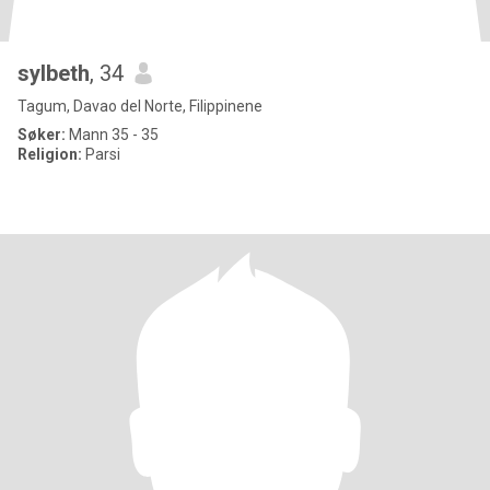
sylbeth
, 34
Tagum, Davao del Norte, Filippinene
Søker:
Mann 35 - 35
Religion:
Parsi