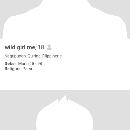
wild girl me
, 18
Nagtipunan, Quirino, Filippinene
Søker:
Mann 18 - 98
Religion:
Parsi