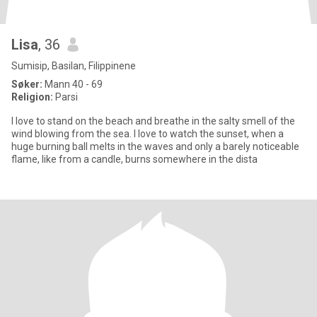
Lisa
, 36
Sumisip, Basilan, Filippinene
Søker:
Mann 40 - 69
Religion:
Parsi
I love to stand on the beach and breathe in the salty smell of the
wind blowing from the sea. I love to watch the sunset, when a
huge burning ball melts in the waves and only a barely noticeable
flame, like from a candle, burns somewhere in the dista