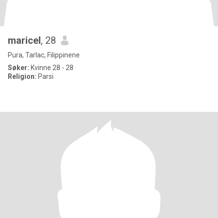
maricel
, 28
Pura, Tarlac, Filippinene
Søker:
Kvinne 28 - 28
Religion:
Parsi