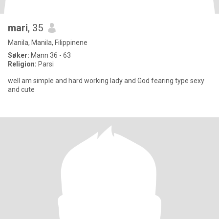
mari
, 35
Manila, Manila, Filippinene
Søker:
Mann 36 - 63
Religion:
Parsi
well am simple and hard working lady and God fearing type sexy
and cute