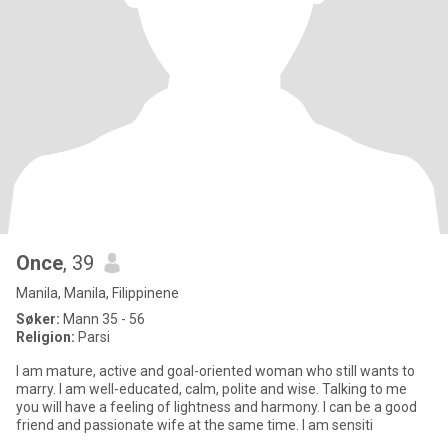
Once
, 39
Manila, Manila, Filippinene
Søker:
Mann 35 - 56
Religion:
Parsi
I am mature, active and goal-oriented woman who still wants to
marry. I am well-educated, calm, polite and wise. Talking to me
you will have a feeling of lightness and harmony. I can be a good
friend and passionate wife at the same time. I am sensiti