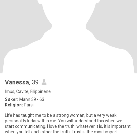
Vanessa
, 39
Imus, Cavite, Filippinene
Søker:
Mann 39 - 63
Religion:
Parsi
Life has taught me to be a strong woman, but a very weak
personality lurks within me. You will understand this when we
start communicating. I love the truth, whatever it is, it is important
when you tell each other the truth. Trust is the most import