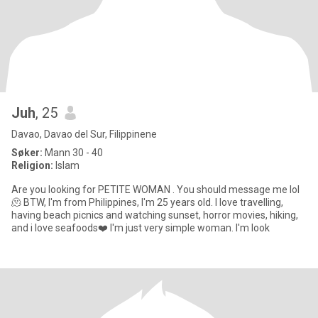
Juh
, 25
Davao, Davao del Sur, Filippinene
Søker:
Mann 30 - 40
Religion:
Islam
Are you looking for PETITE WOMAN . You should message me lol
🫠 BTW, I'm from Philippines, I'm 25 years old. I love travelling,
having beach picnics and watching sunset, horror movies, hiking,
and i love seafoods❤️ I'm just very simple woman. I'm look