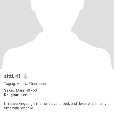
sitti
, 41
Taguig, Manila, Filippinene
Søker:
Mann 40 - 50
Religion:
Islam
I'm a working single mother. I love to cook and I love to spend my
time with my child.