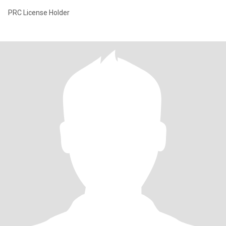
PRC License Holder