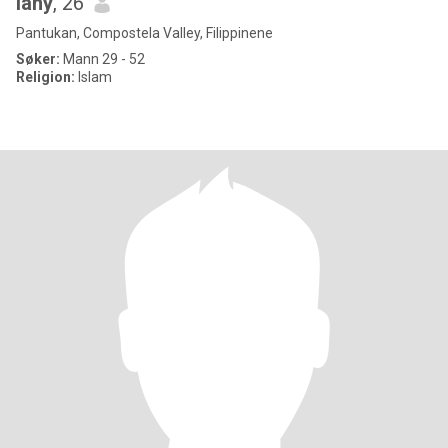
lany
, 26
Pantukan, Compostela Valley, Filippinene
Søker:
Mann 29 - 52
Religion:
Islam