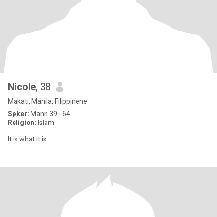
Nicole
, 38
Makati, Manila, Filippinene
Søker:
Mann 39 - 64
Religion:
Islam
It is what it is