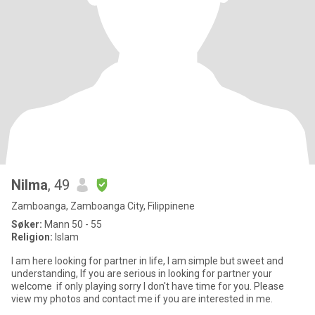
Nilma
, 49
Zamboanga, Zamboanga City, Filippinene
Søker:
Mann 50 - 55
Religion:
Islam
I am here looking for partner in life, I am simple but sweet and
understanding, If you are serious in looking for partner your
welcome if only playing sorry I don't have time for you. Please
view my photos and contact me if you are interested in me.