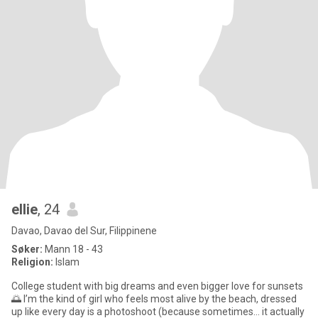
ellie
, 24
Davao, Davao del Sur, Filippinene
Søker:
Mann 18 - 43
Religion:
Islam
College student with big dreams and even bigger love for sunsets
🌅 I’m the kind of girl who feels most alive by the beach, dressed
up like every day is a photoshoot (because sometimes… it actually