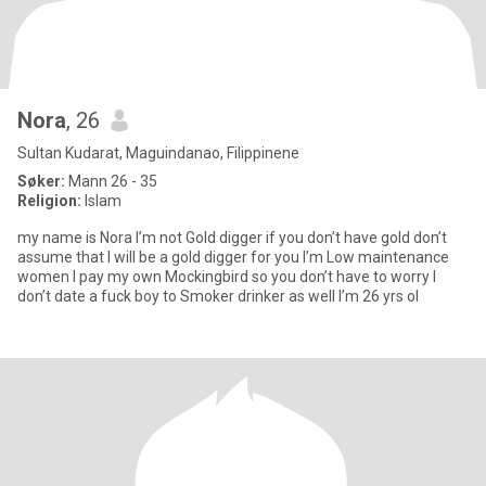
Nora
, 26
Sultan Kudarat, Maguindanao, Filippinene
Søker:
Mann 26 - 35
Religion:
Islam
my name is Nora I’m not Gold digger if you don’t have gold don’t
assume that I will be a gold digger for you I’m Low maintenance
women I pay my own Mockingbird so you don’t have to worry I
don’t date a fuck boy to Smoker drinker as well I’m 26 yrs ol