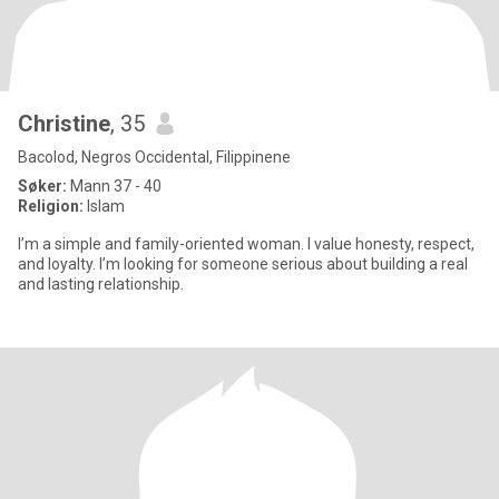
Christine
, 35
Bacolod, Negros Occidental, Filippinene
Søker:
Mann 37 - 40
Religion:
Islam
I’m a simple and family-oriented woman. I value honesty, respect,
and loyalty. I’m looking for someone serious about building a real
and lasting relationship.