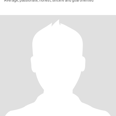
Average, passionate, honest, sincere and goal oriented