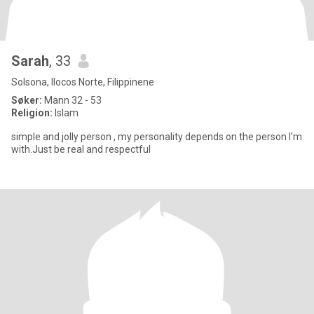
Sarah
, 33
Solsona, Ilocos Norte, Filippinene
Søker:
Mann 32 - 53
Religion:
Islam
simple and jolly person , my personality depends on the person I’m
with.Just be real and respectful