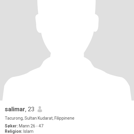
salimar
, 23
Tacurong, Sultan Kudarat, Filippinene
Søker:
Mann 26 - 47
Religion:
Islam