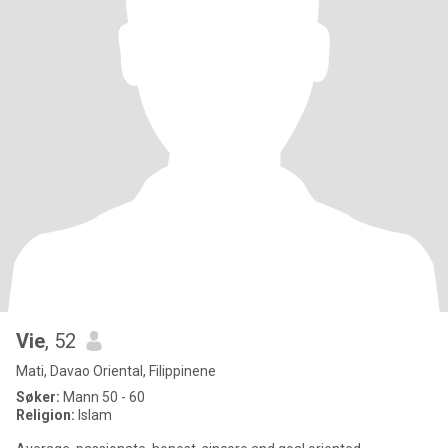
Vie
, 52
Mati, Davao Oriental, Filippinene
Søker:
Mann 50 - 60
Religion:
Islam