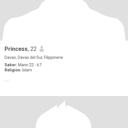
Princess
, 22
Davao, Davao del Sur, Filippinene
Søker:
Mann 22 - 67
Religion:
Islam
......