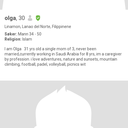
olga
, 30
Linamon, Lanao del Norte, Filippinene
Søker:
Mann 34 - 50
Religion:
Islam
I am Olga 31 yrs old a single mom of 3, never been
married,currently working in Saudi Arabia for 8 yrs, im a caregiver
by profession. i love adventures, nature and sunsets, mountain
climbing, football, padel, volleyball, picnics wit