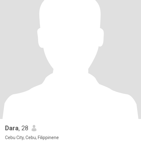
Dara
, 28
Cebu City, Cebu, Filippinene