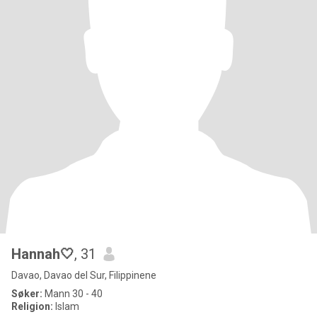
Hannah🤍
, 31
Davao, Davao del Sur, Filippinene
Søker:
Mann 30 - 40
Religion:
Islam