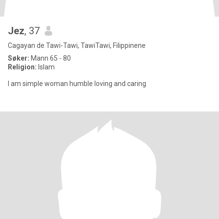
Jez
, 37
Cagayan de Tawi-Tawi, TawiTawi, Filippinene
Søker:
Mann 65 - 80
Religion:
Islam
I am simple woman humble loving and caring