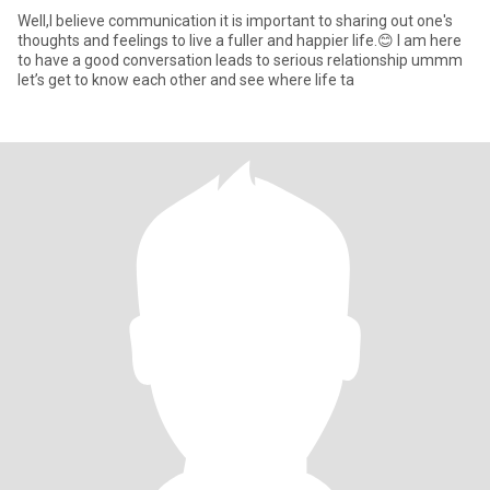
Well,I believe communication it is important to sharing out one's
thoughts and feelings to live a fuller and happier life.😊 I am here
to have a good conversation leads to serious relationship ummm
let’s get to know each other and see where life ta