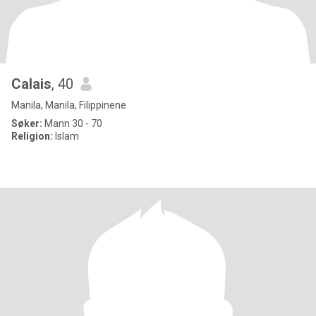
Calais
, 40
Manila, Manila, Filippinene
Søker:
Mann 30 - 70
Religion:
Islam