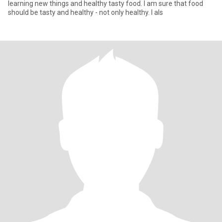
learning new things and healthy tasty food. I am sure that food
should be tasty and healthy - not only healthy. I als