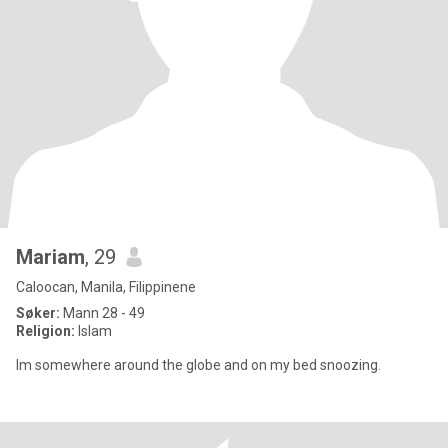
Mariam
, 29
Caloocan, Manila, Filippinene
Søker:
Mann 28 - 49
Religion:
Islam
Im somewhere around the globe and on my bed snoozing.