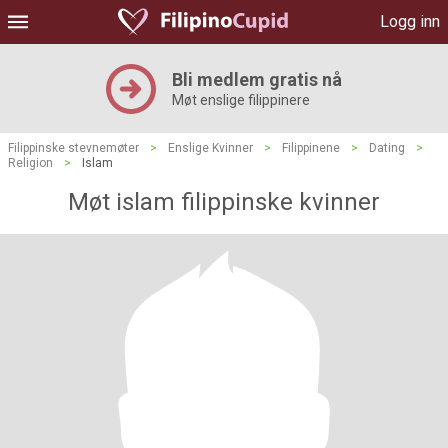
Logg inn
Bli medlem gratis nå
Møt enslige filippinere
Filippinske stevnemøter
>
Enslige Kvinner
>
Filippinene
>
Dating
>
Religion
>
Islam
Møt islam filippinske kvinner