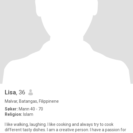
Lisa
, 36
Malvar, Batangas, Filippinene
Søker:
Mann 40 - 70
Religion:
Islam
I like walking, laughing. I like cooking and always try to cook
different tasty dishes. I am a creative person. I have a passion for