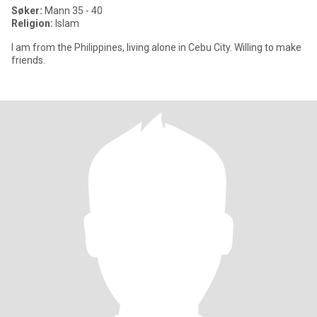
Søker:
Mann 35 - 40
Religion:
Islam
I am from the Philippines, living alone in Cebu City. Willing to make
friends.