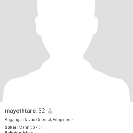
mayethtare
, 32
Baganga, Davao Oriental, Filippinene
Søker:
Mann 30 - 51
Religion:
Islam