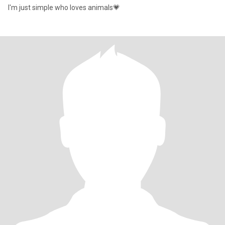
I'm just simple who loves animals💗