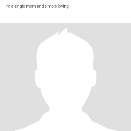
I'm a single mom and simple loving