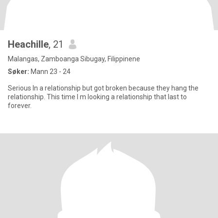
Heachille
, 21
Malangas, Zamboanga Sibugay, Filippinene
Søker:
Mann 23 - 24
Serious In a relationship but got broken because they hang the
relationship. This time I m looking a relationship that last to
forever.