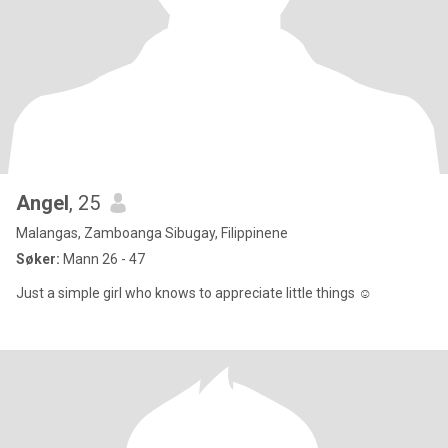
Angel
, 25
Malangas, Zamboanga Sibugay, Filippinene
Søker:
Mann 26 - 47
Just a simple girl who knows to appreciate little things ☺️