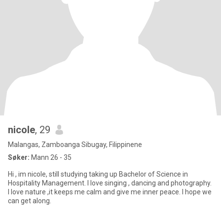
nicole
, 29
Malangas, Zamboanga Sibugay, Filippinene
Søker:
Mann 26 - 35
Hi , im nicole, still studying taking up Bachelor of Science in
Hospitality Management. I love singing , dancing and photography.
I love nature ,it keeps me calm and give me inner peace. I hope we
can get along.