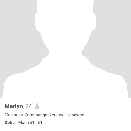
Marlyn
, 34
Malangas, Zamboanga Sibugay, Filippinene
Søker:
Mann 31 - 51