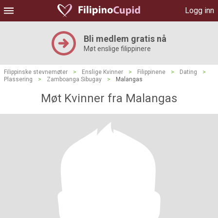
Logg inn
Bli medlem gratis nå
Møt enslige filippinere
Filippinske stevnemøter
>
Enslige Kvinner
>
Filippinene
>
Dating
>
Plassering
>
Zamboanga Sibugay
>
Malangas
Møt Kvinner fra Malangas