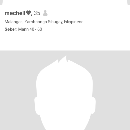
mechell💜
, 35
Malangas, Zamboanga Sibugay, Filippinene
Søker:
Mann 40 - 60