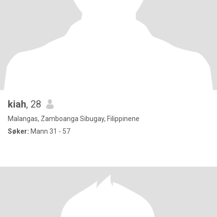
kiah
, 28
Malangas, Zamboanga Sibugay, Filippinene
Søker:
Mann 31 - 57