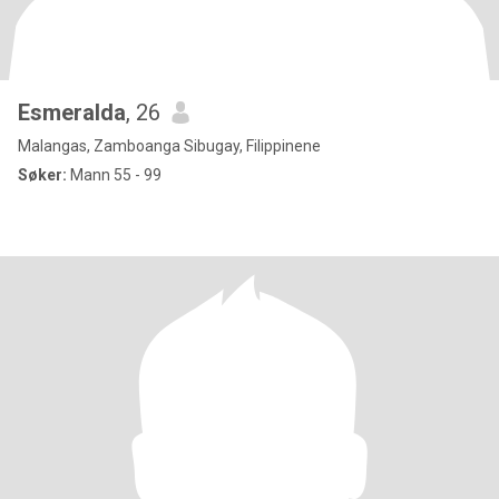
Esmeralda
, 26
Malangas, Zamboanga Sibugay, Filippinene
Søker:
Mann 55 - 99