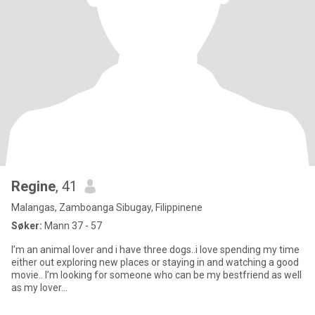
Regine
, 41
Malangas, Zamboanga Sibugay, Filippinene
Søker:
Mann 37 - 57
I’m an animal lover and i have three dogs..i love spending my time
either out exploring new places or staying in and watching a good
movie.. I’m looking for someone who can be my bestfriend as well
as my lover…