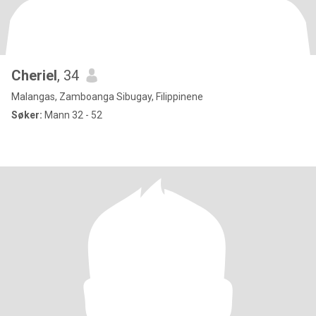
Cheriel
, 34
Malangas, Zamboanga Sibugay, Filippinene
Søker:
Mann 32 - 52