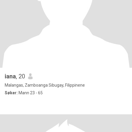
iana
, 20
Malangas, Zamboanga Sibugay, Filippinene
Søker:
Mann 23 - 65