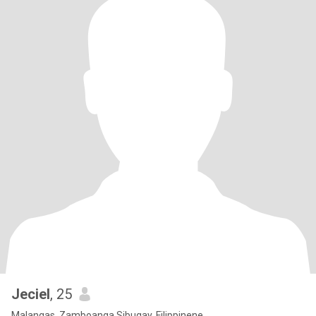
Jeciel
, 25
Malangas, Zamboanga Sibugay, Filippinene