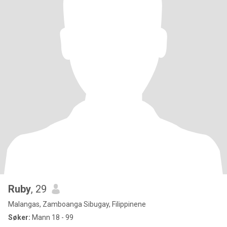
Ruby
, 29
Malangas, Zamboanga Sibugay, Filippinene
Søker:
Mann 18 - 99