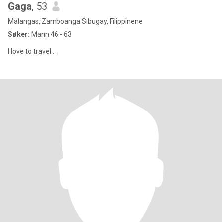
Gaga
, 53
Malangas, Zamboanga Sibugay, Filippinene
Søker:
Mann 46 - 63
I love to travel ...