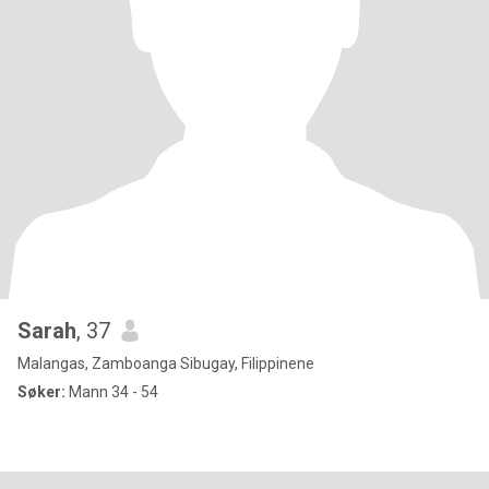
Sarah
, 37
Malangas, Zamboanga Sibugay, Filippinene
Søker:
Mann 34 - 54