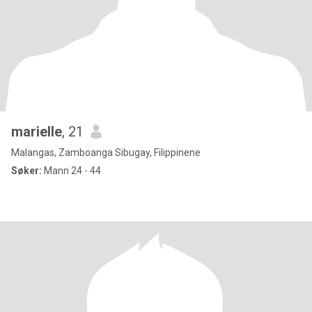
marielle
, 21
Malangas, Zamboanga Sibugay, Filippinene
Søker:
Mann 24 - 44