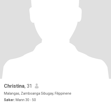
Christina
, 31
Malangas, Zamboanga Sibugay, Filippinene
Søker:
Mann 30 - 50