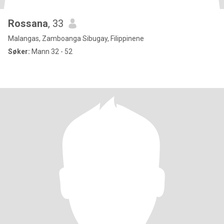
Rossana
, 33
Malangas, Zamboanga Sibugay, Filippinene
Søker:
Mann 32 - 52