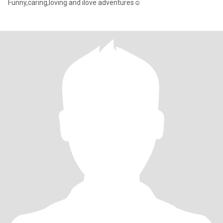
Funny,caring,loving and ilove adventures☺️