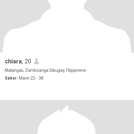
chiara
, 20
Malangas, Zamboanga Sibugay, Filippinene
Søker:
Mann 22 - 38