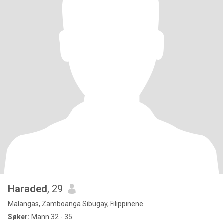
Haraded
, 29
Malangas, Zamboanga Sibugay, Filippinene
Søker:
Mann 32 - 35