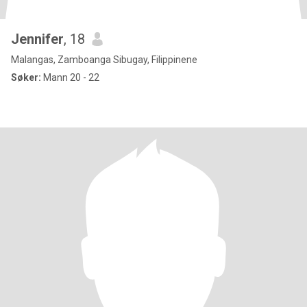
Jennifer
, 18
Malangas, Zamboanga Sibugay, Filippinene
Søker:
Mann 20 - 22