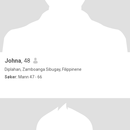
Johna
, 48
Diplahan, Zamboanga Sibugay, Filippinene
Søker:
Mann 47 - 66