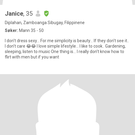
Janice
, 35
Diplahan, Zamboanga Sibugay, Filippinene
Søker:
Mann 35 - 50
I don't dress sexy... For me simplicity is beauty... If they don't see it..
I don't care 😂😂 I love simple lifestyle... I like to cook.. Gardening,
sleeping, listen to music One thing is... I really don't know how to
flirt with men but if you want