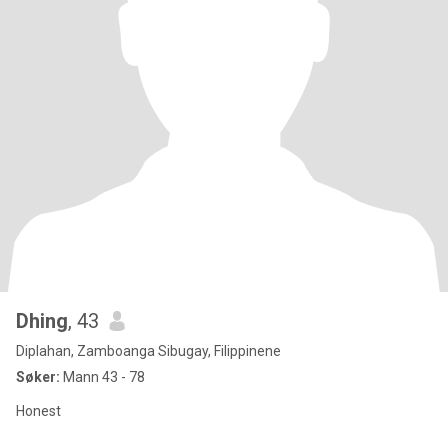
Dhing
, 43
Diplahan, Zamboanga Sibugay, Filippinene
Søker:
Mann 43 - 78
Honest