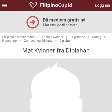
Logg inn
Bli medlem gratis nå
Møt enslige filippinere
Filippinske stevnemøter
>
Enslige Kvinner
>
Filippinene
>
Dating
>
Plassering
>
Zamboanga Sibugay
>
Diplahan
Møt Kvinner fra Diplahan