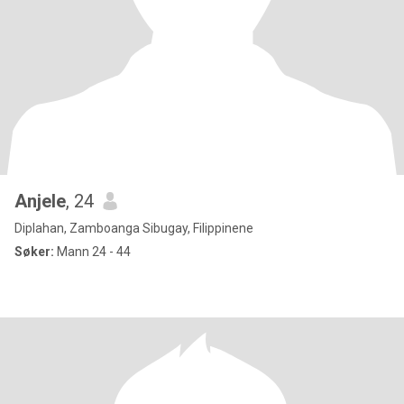
Anjele
, 24
Diplahan, Zamboanga Sibugay, Filippinene
Søker:
Mann 24 - 44