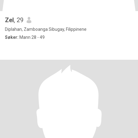
Zel
, 29
Diplahan, Zamboanga Sibugay, Filippinene
Søker:
Mann 28 - 49