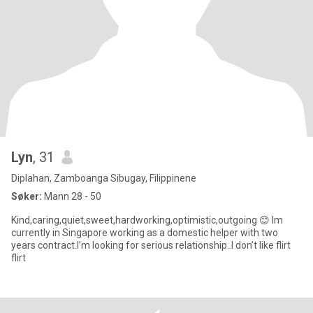
Lyn
, 31
Diplahan, Zamboanga Sibugay, Filippinene
Søker:
Mann 28 - 50
Kind,caring,quiet,sweet,hardworking,optimistic,outgoing 😊 Im
currently in Singapore working as a domestic helper with two
years contract.I’m looking for serious relationship..I don’t like flirt
flirt