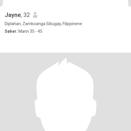
Jayne
, 32
Diplahan, Zamboanga Sibugay, Filippinene
Søker:
Mann 35 - 45