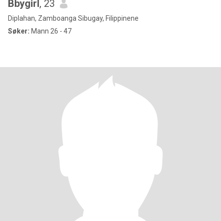
Bbygirl
, 23
Diplahan, Zamboanga Sibugay, Filippinene
Søker:
Mann 26 - 47