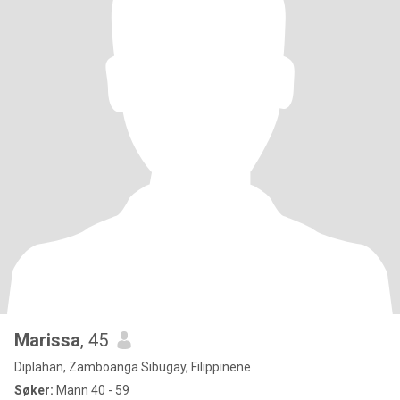
Marissa
, 45
Diplahan, Zamboanga Sibugay, Filippinene
Søker:
Mann 40 - 59