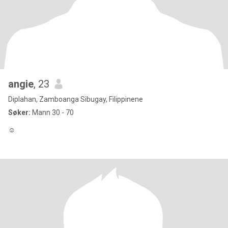
angie
, 23
Diplahan, Zamboanga Sibugay, Filippinene
Søker:
Mann 30 - 70
☺️