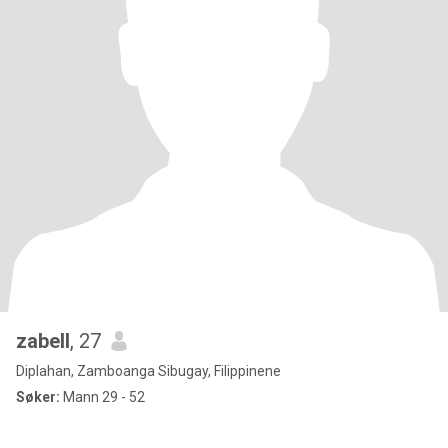
zabell
, 27
Diplahan, Zamboanga Sibugay, Filippinene
Søker:
Mann 29 - 52