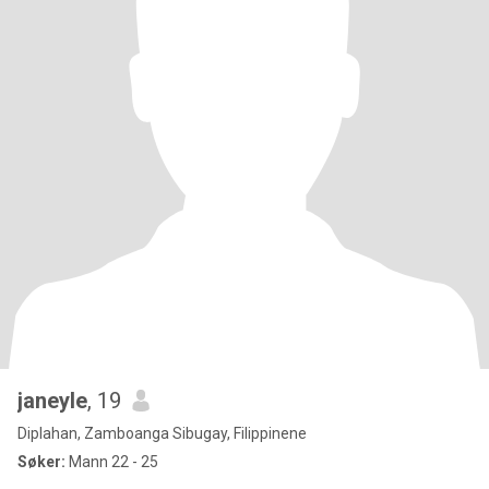
janeyle
, 19
Diplahan, Zamboanga Sibugay, Filippinene
Søker:
Mann 22 - 25