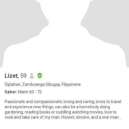
Lizet
, 59
Diplahan, Zamboanga Sibugay, Filippinene
Søker:
Mann 60 - 75
Passionate and compassionate, loving and caring, loves to travel
and experience new things, can also be a homebody doing
gardening, reading books or cuddling watching movies, love to
cook and take care of my man. Honest, sincere, and a one-man
woman.