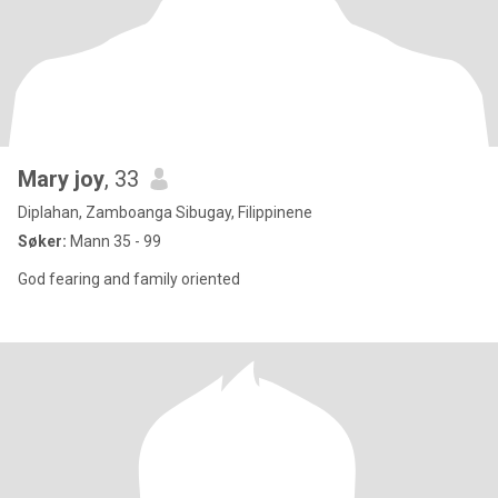
Mary joy
, 33
Diplahan, Zamboanga Sibugay, Filippinene
Søker:
Mann 35 - 99
God fearing and family oriented