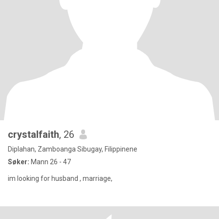
crystalfaith
, 26
Diplahan, Zamboanga Sibugay, Filippinene
Søker:
Mann 26 - 47
im looking for husband , marriage,