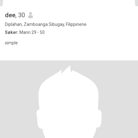
dee
, 30
Diplahan, Zamboanga Sibugay, Filippinene
Søker:
Mann 29 - 50
simple