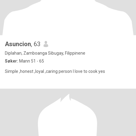
Asuncion
, 63
Diplahan, Zamboanga Sibugay, Filippinene
Søker:
Mann 51 - 65
Simple ,honest ,loyal ,caring person I love to cook yes