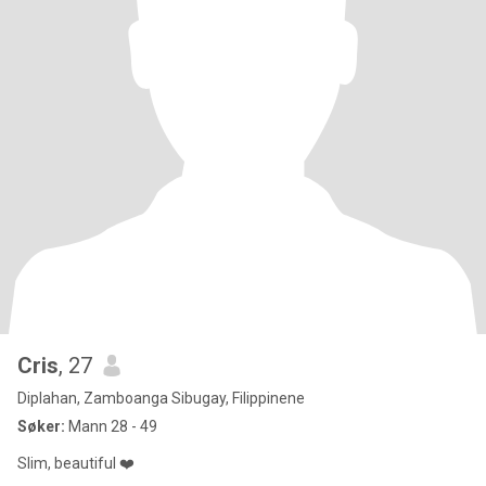
Cris
, 27
Diplahan, Zamboanga Sibugay, Filippinene
Søker:
Mann 28 - 49
Slim, beautiful ❤️