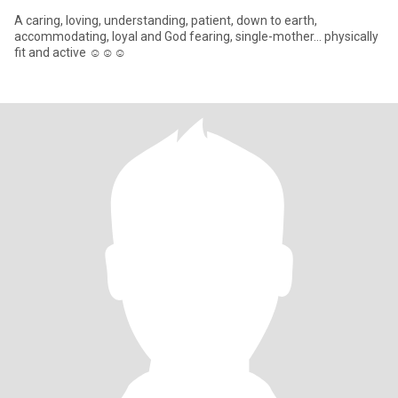
A caring, loving, understanding, patient, down to earth,
accommodating, loyal and God fearing, single-mother... physically
fit and active ☺️☺️☺️