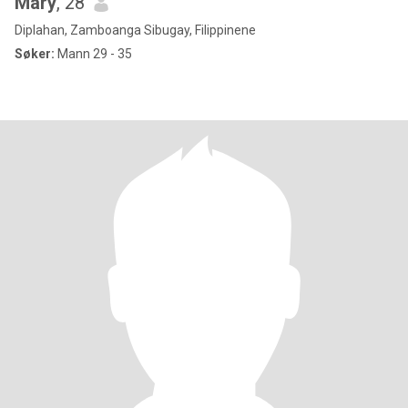
Mary
, 28
Diplahan, Zamboanga Sibugay, Filippinene
Søker:
Mann 29 - 35