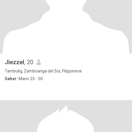
Jiezzel
, 20
Tambulig, Zamboanga del Sur, Filippinene
Søker:
Mann 25 - 50