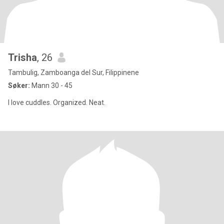
Trisha
, 26
Tambulig, Zamboanga del Sur, Filippinene
Søker:
Mann 30 - 45
I love cuddles. Organized. Neat.