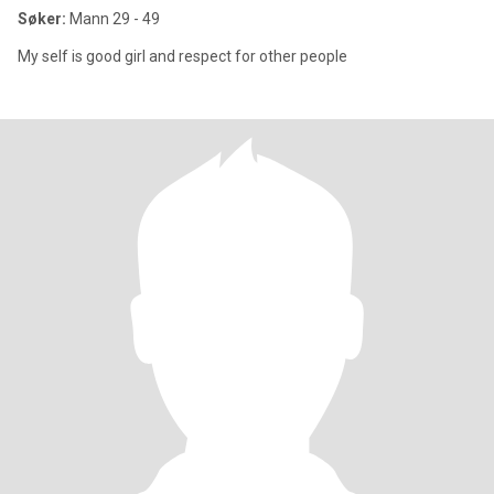
Søker:
Mann 29 - 49
My self is good girl and respect for other people