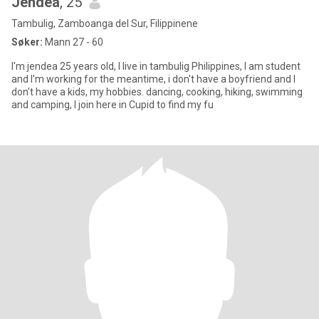
Jendea
, 25
Tambulig, Zamboanga del Sur, Filippinene
Søker:
Mann 27 - 60
I'm jendea 25 years old, I live in tambulig Philippines, I am student
and I'm working for the meantime, i don't have a boyfriend and I
don't have a kids, my hobbies. dancing, cooking, hiking, swimming
and camping, I join here in Cupid to find my fu