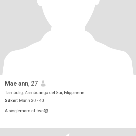
Mae ann
, 27
Tambulig, Zamboanga del Sur, Filippinene
Søker:
Mann 30 - 40
A singlemom of two🥰