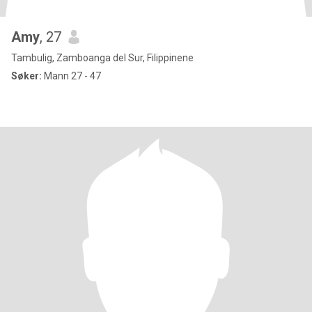
Amy
, 27
Tambulig, Zamboanga del Sur, Filippinene
Søker:
Mann 27 - 47