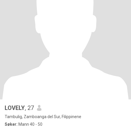
LOVELY
, 27
Tambulig, Zamboanga del Sur, Filippinene
Søker:
Mann 40 - 50