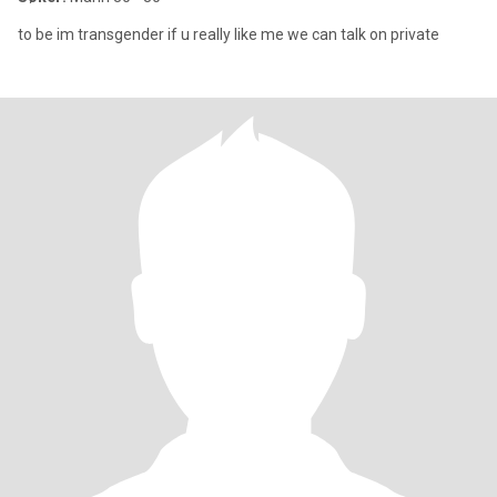
to be im transgender if u really like me we can talk on private