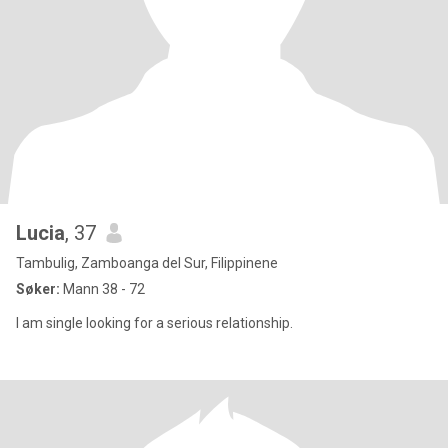
Lucia
, 37
Tambulig, Zamboanga del Sur, Filippinene
Søker:
Mann 38 - 72
I am single looking for a serious relationship.