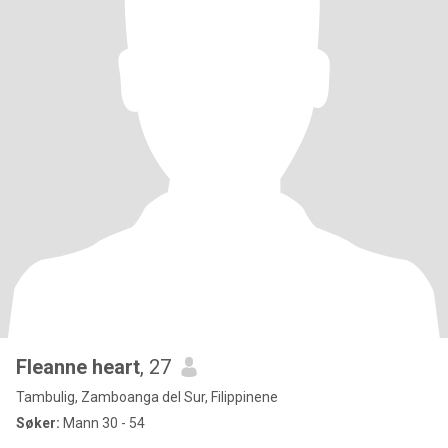
Fleanne heart
, 27
Tambulig, Zamboanga del Sur, Filippinene
Søker:
Mann 30 - 54