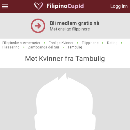
Logg inn
Bli medlem gratis nå
Møt enslige filippinere
Filippinske stevnemøter
>
Enslige Kvinner
>
Filippinene
>
Dating
>
Plassering
>
Zamboanga del Sur
>
Tambulig
Møt Kvinner fra Tambulig