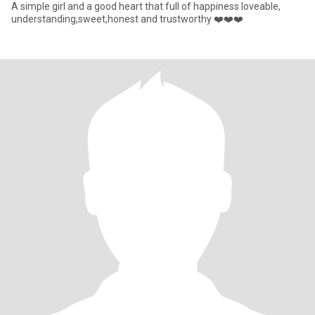
A simple girl and a good heart that full of happiness loveable,
understanding,sweet,honest and trustworthy ❤️❤️❤️