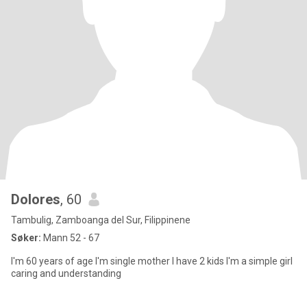
Dolores
, 60
Tambulig, Zamboanga del Sur, Filippinene
Søker:
Mann 52 - 67
I'm 60 years of age I'm single mother I have 2 kids I'm a simple girl
caring and understanding