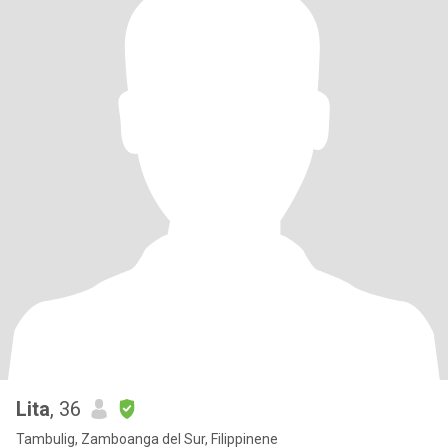
Lita
, 36
Tambulig, Zamboanga del Sur, Filippinene