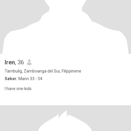
Iren
, 36
Tambulig, Zamboanga del Sur, Filippinene
Søker:
Mann 33 - 54
I have one kids