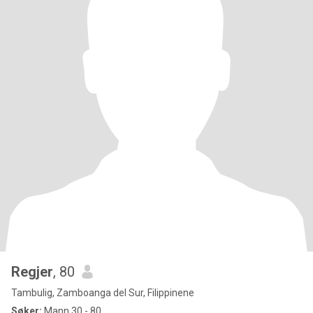
Regjer
, 80
Tambulig, Zamboanga del Sur, Filippinene
Søker:
Mann 30 - 80