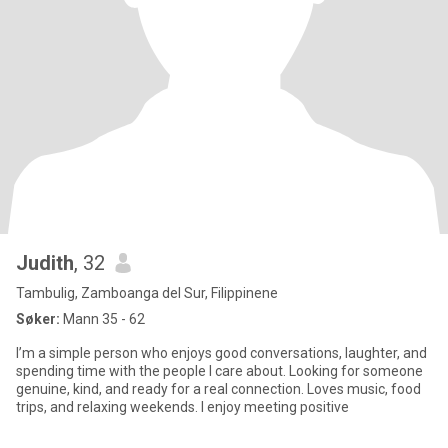
Judith
, 32
Tambulig, Zamboanga del Sur, Filippinene
Søker:
Mann 35 - 62
I’m a simple person who enjoys good conversations, laughter, and
spending time with the people I care about. Looking for someone
genuine, kind, and ready for a real connection. Loves music, food
trips, and relaxing weekends. I enjoy meeting positive