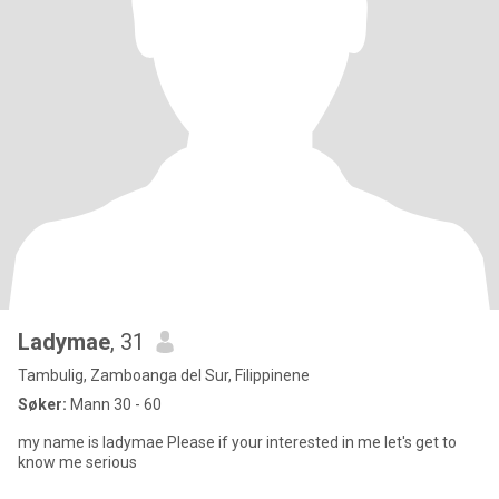
Ladymae
, 31
Tambulig, Zamboanga del Sur, Filippinene
Søker:
Mann 30 - 60
my name is ladymae Please if your interested in me let's get to
know me serious