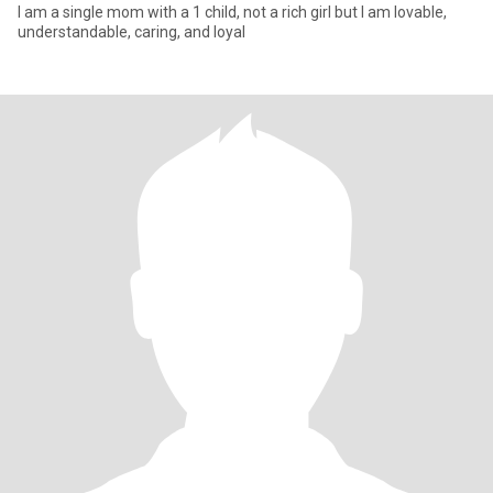
I am a single mom with a 1 child, not a rich girl but I am lovable,
understandable, caring, and loyal