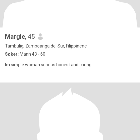
Margie
, 45
Tambulig, Zamboanga del Sur, Filippinene
Søker:
Mann 43 - 60
Im simple woman.serious honest and caring