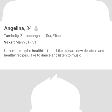
Angelina
, 34
Tambulig, Zamboanga del Sur, Filippinene
Søker:
Mann 31 - 51
I am interested in healthful food, I like to learn new delicious and
healthy recipes. I like to dance and listen to music