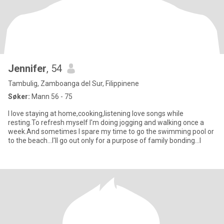
Jennifer
, 54
Tambulig, Zamboanga del Sur, Filippinene
Søker:
Mann 56 - 75
I love staying at home,cooking,listening love songs while
resting.To refresh myself I'm doing jogging and walking once a
week.And sometimes I spare my time to go the swimming pool or
to the beach...I'll go out only for a purpose of family bonding...I