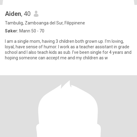
Aiden
, 40
Tambulig, Zamboanga del Sur, Filippinene
Søker:
Mann 50 - 70
I am a single mom, having 3 children both grown up. I'm loving,
loyal, have sense of humor. I work as a teacher assistant in grade
school and I also teach kids as sub. I've been single for 4 years and
hoping someone can accept me and my children as w