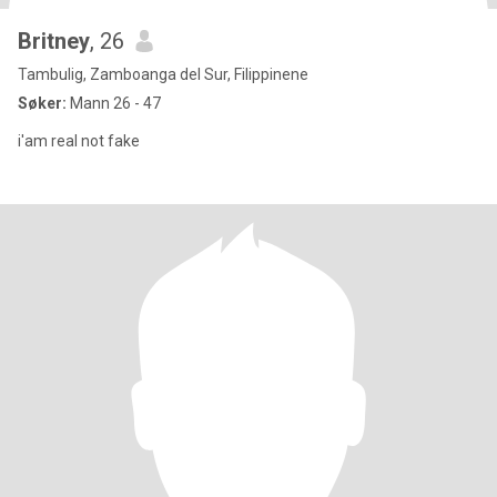
Britney
, 26
Tambulig, Zamboanga del Sur, Filippinene
Søker:
Mann 26 - 47
i'am real not fake