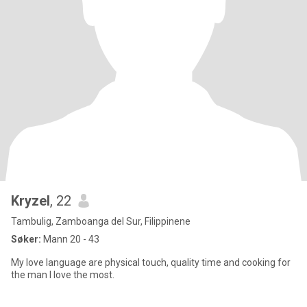
Kryzel
, 22
Tambulig, Zamboanga del Sur, Filippinene
Søker:
Mann 20 - 43
My love language are physical touch, quality time and cooking for
the man I love the most.