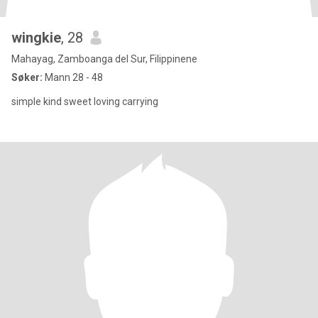
wingkie
, 28
Mahayag, Zamboanga del Sur, Filippinene
Søker:
Mann 28 - 48
simple kind sweet loving carrying