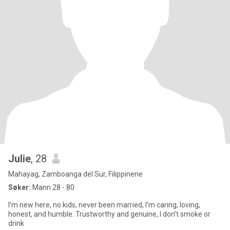
Julie
, 28
Mahayag, Zamboanga del Sur, Filippinene
Søker:
Mann 28 - 80
I’m new here, no kids, never been married, I’m caring, loving,
honest, and humble. Trustworthy and genuine, I don’t smoke or
drink