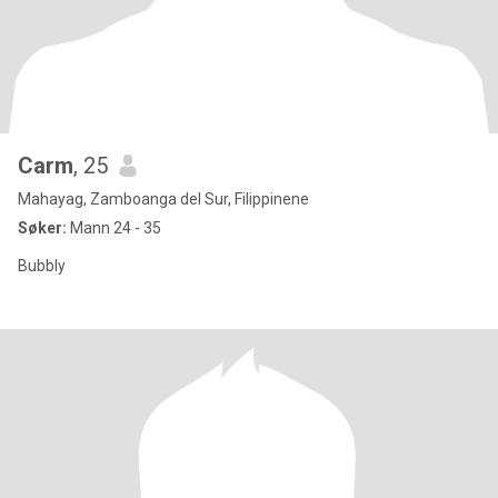
Carm
, 25
Mahayag, Zamboanga del Sur, Filippinene
Søker:
Mann 24 - 35
Bubbly