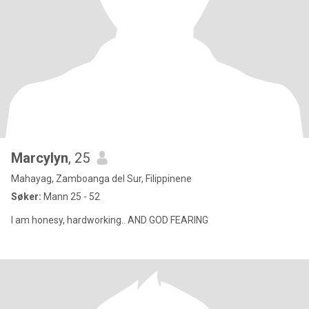
Marcylyn
, 25
Mahayag, Zamboanga del Sur, Filippinene
Søker:
Mann 25 - 52
I am honesy, hardworking.. AND GOD FEARING