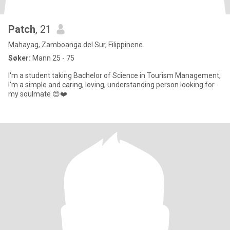
Patch
, 21
Mahayag, Zamboanga del Sur, Filippinene
Søker:
Mann 25 - 75
I'm a student taking Bachelor of Science in Tourism Management,
I'm a simple and caring, loving, understanding person looking for
my soulmate 😍❤️