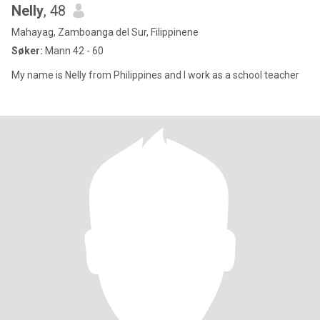
Nelly
, 48
Mahayag, Zamboanga del Sur, Filippinene
Søker:
Mann 42 - 60
My name is Nelly from Philippines and I work as a school teacher