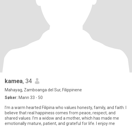
kamea
, 34
Mahayag, Zamboanga del Sur, Filippinene
Søker:
Mann 33 - 50
I’m a warm hearted Filipina who values honesty, family, and faith. I
believe that real happiness comes from peace, respect, and
shared values. I’m a widow and a mother, which has made me
emotionally mature, patient, and grateful for life. I enjoy me