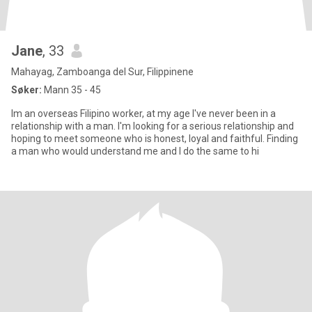
Jane
, 33
Mahayag, Zamboanga del Sur, Filippinene
Søker:
Mann 35 - 45
Im an overseas Filipino worker, at my age I've never been in a
relationship with a man. I'm looking for a serious relationship and
hoping to meet someone who is honest, loyal and faithful. Finding
a man who would understand me and I do the same to hi