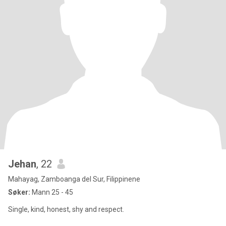
Jehan
, 22
Mahayag, Zamboanga del Sur, Filippinene
Søker:
Mann 25 - 45
Single, kind, honest, shy and respect.