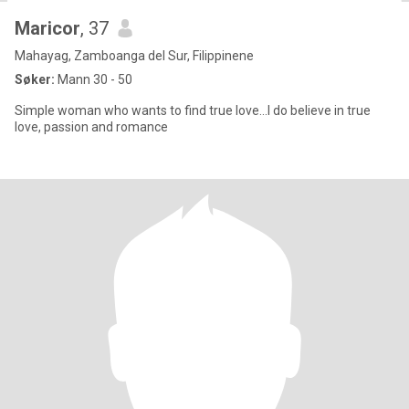
Maricor
, 37
Mahayag, Zamboanga del Sur, Filippinene
Søker:
Mann 30 - 50
Simple woman who wants to find true love...I do believe in true
love, passion and romance