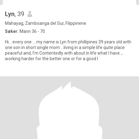
Lyn
, 39
Mahayag, Zamboanga del Sur, Filippinene
Søker:
Mann 36 - 70
Hi... every one ....my name is Lyn from phillipines 39 years old with
one son in short single mom....living in a simple life quite place
peaceful and, I'm Contentedly with about in life what I have..,
working harder for the better one or for a good l