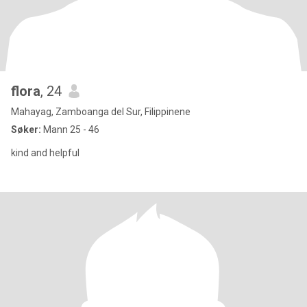
flora
, 24
Mahayag, Zamboanga del Sur, Filippinene
Søker:
Mann 25 - 46
kind and helpful