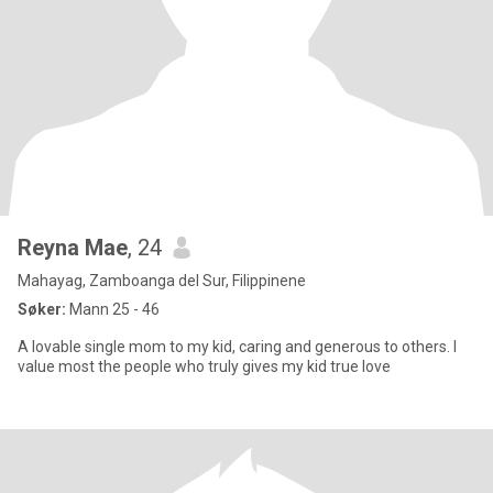
Reyna Mae
, 24
Mahayag, Zamboanga del Sur, Filippinene
Søker:
Mann 25 - 46
A lovable single mom to my kid, caring and generous to others. I
value most the people who truly gives my kid true love