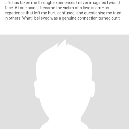
Life has taken me through experiences I never imagined I would
face. At one point, I became the victim of a love scam—an
experience that left me hurt, confused, and questioning my trust
in others. What I believed was a genuine connection turned out t