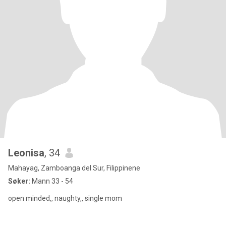
Leonisa
, 34
Mahayag, Zamboanga del Sur, Filippinene
Søker:
Mann 33 - 54
open minded,, naughty,, single mom