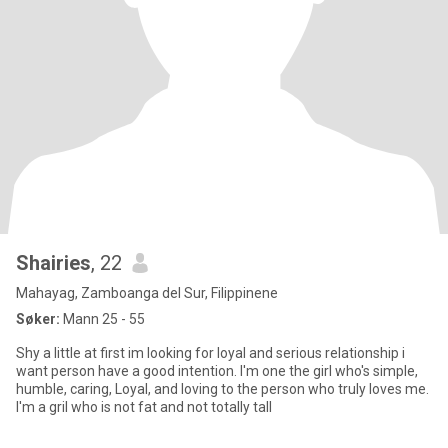
Shairies
, 22
Mahayag, Zamboanga del Sur, Filippinene
Søker:
Mann 25 - 55
Shy a little at first im looking for loyal and serious relationship i
want person have a good intention. I'm one the girl who's simple,
humble, caring, Loyal, and loving to the person who truly loves me.
I'm a gril who is not fat and not totally tall