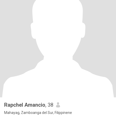
Rapchel Amancio
, 38
Mahayag, Zamboanga del Sur, Filippinene