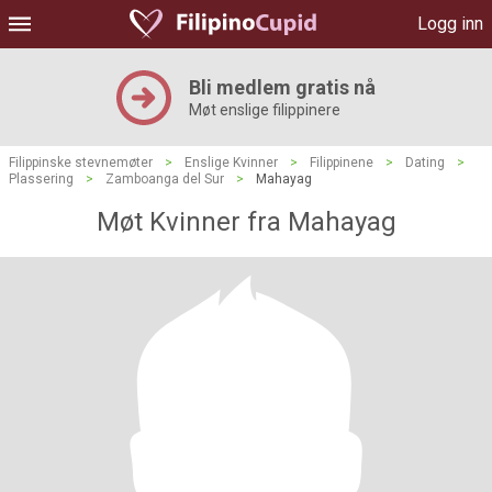
Logg inn
Bli medlem gratis nå
Møt enslige filippinere
Filippinske stevnemøter
>
Enslige Kvinner
>
Filippinene
>
Dating
>
Plassering
>
Zamboanga del Sur
>
Mahayag
Møt Kvinner fra Mahayag