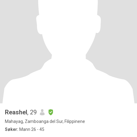
Reashel
, 29
Mahayag, Zamboanga del Sur, Filippinene
Søker:
Mann 26 - 45