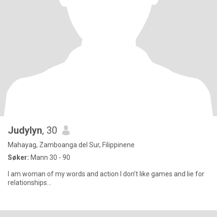
Judylyn
, 30
Mahayag, Zamboanga del Sur, Filippinene
Søker:
Mann 30 - 90
I am woman of my words and action I don’t like games and lie for
relationships…