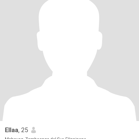
Ellaa
, 25