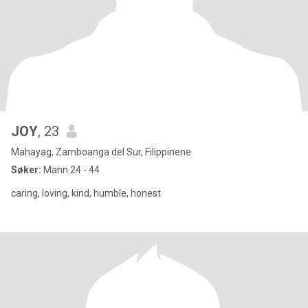
JOY
, 23
Mahayag, Zamboanga del Sur, Filippinene
Søker:
Mann 24 - 44
caring, loving, kind, humble, honest