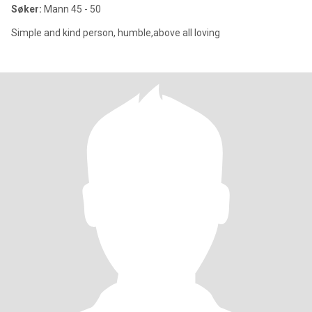
Søker:
Mann 45 - 50
Simple and kind person, humble,above all loving