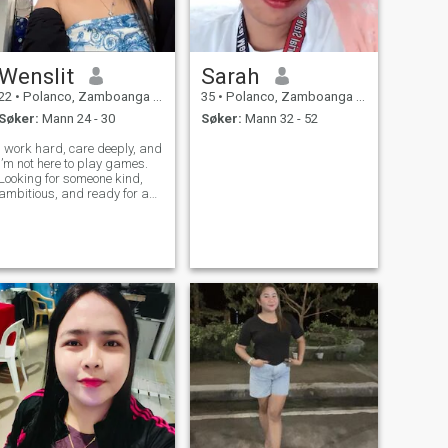
Wenslit
Sarah
22
•
Polanco, Zamboanga del Norte, Filippinene
35
•
Polanco, Zamboanga del Norte, Filippinene
Søker:
Mann 24 - 30
Søker:
Mann 32 - 52
I work hard, care deeply, and
I’m not here to play games.
Looking for someone kind,
ambitious, and ready for a
real, long-term relationship.