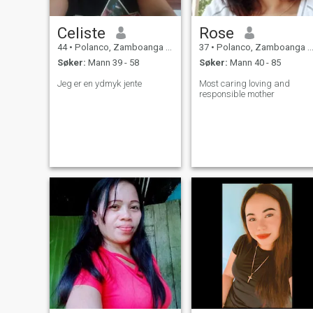
Celiste
Rose
44
•
Polanco, Zamboanga del Norte, Filippinene
37
•
Polanco, Zamboanga del Norte, Filippinene
Søker:
Mann 39 - 58
Søker:
Mann 40 - 85
Jeg er en ydmyk jente
Most caring loving and
responsible mother