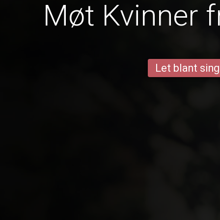
Møt Kvinner f
Let blant sing