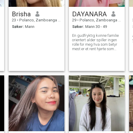
Brisha
DAYANARA
23
•
Polanco, Zamboanga del Norte, Filippinene
29
•
Polanco, Zamboanga del Norte, Filippinene
Søker:
Mann
Søker:
Mann 30 - 49
En gudfryktig kvinne familie
orientert alder spiller ingen
rolle for meg hva som betyr
mest er et rent hjerte som
elsker meg.