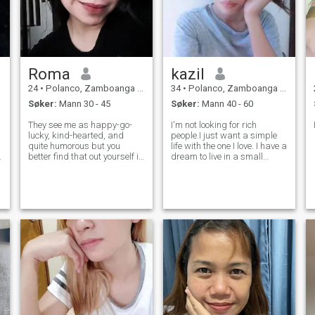
Roma
kazil
24
•
Polanco, Zamboanga del Norte, Filippinene
34
•
Polanco, Zamboanga del Norte, Filippinene
Søker:
Mann 30 - 45
Søker:
Mann 40 - 60
They see me as happy-go-
I'm not looking for rich
lucky, kind-hearted, and
people.I just want a simple
quite humorous but you
life with the one I love. I have a
better find that out yourself if
dream to live in a small
it's true and discover more lol
house and grow lots of
I love listening to music,
vegetables and fruits. I really
cleaning when I get bored
like gardening.I'm not hard
(weird), and learning new
to love.I'm open minded
things. I can be a social
about everything. I just don't
butterf