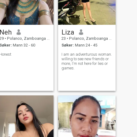
Neh
Liza
29
•
Polanco, Zamboanga del Norte, Filippinene
23
•
Polanco, Zamboanga del Norte, Filippinene
Søker:
Mann 32 - 60
Søker:
Mann 24 - 45
Honest
I am an adventurous woman.
willing to see new friends or
more, I'm not here for lies or
games.