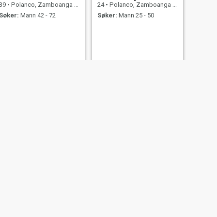
39
•
Polanco, Zamboanga del Norte, Filippinene
24
•
Polanco, Zamboanga del Norte, Filippinene
Søker:
Mann 42 - 72
Søker:
Mann 25 - 50
NESTE
jenny
36
•
Polanco, Zamboanga del Norte, Filippinene