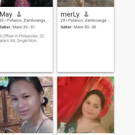
May
merLy
33
•
Polanco, Zamboanga del Norte, Filippinene
29
•
Polanco, Zamboanga del Norte, Filippinene
Søker:
Mann 35 - 51
Søker:
Mann 30 - 45
A Officer in Philippines, 32
years old, Single Mom..