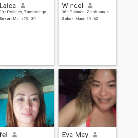
Laica
Windel
20
•
Polanco, Zamboanga del Norte, Filippinene
36
•
Polanco, Zamboanga del Norte, Filippinene
Søker:
Mann 23 - 30
Søker:
Mann 40 - 60
fel
Eva-May