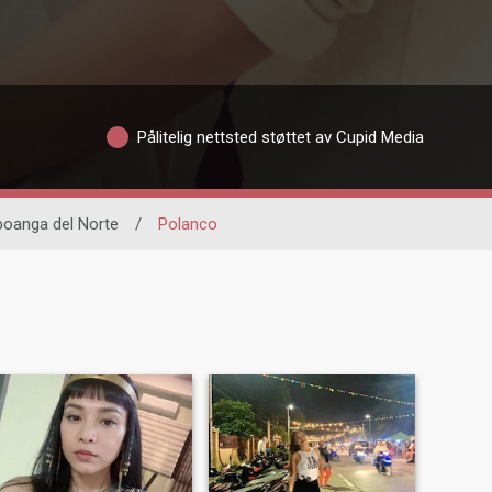
Pålitelig nettsted støttet av Cupid Media
oanga del Norte
/
Polanco