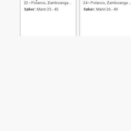
22
•
Polanco, Zamboanga del Norte, Filippinene
24
•
Polanco, Zamboanga del Norte, Filippinene
Søker:
Mann 25 - 45
Søker:
Mann 26 - 49
janeth
Bia
33
•
Polanco, Zamboanga del Norte, Filippinene
23
•
Polanco, Zamboanga del Norte, Filippinene