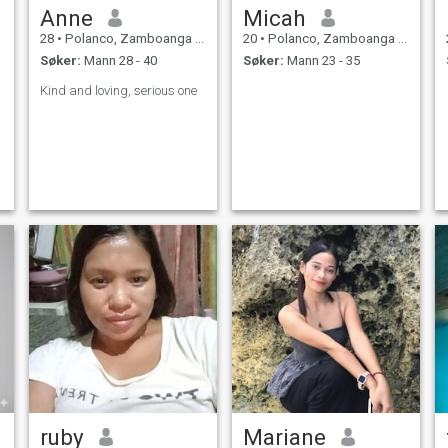
Anne
Micah
28
•
Polanco, Zamboanga del Norte, Filippinene
20
•
Polanco, Zamboanga del Norte, Filippinene
Søker:
Mann 28 - 40
Søker:
Mann 23 - 35
Kind and loving, serious one
ruby
Mariane