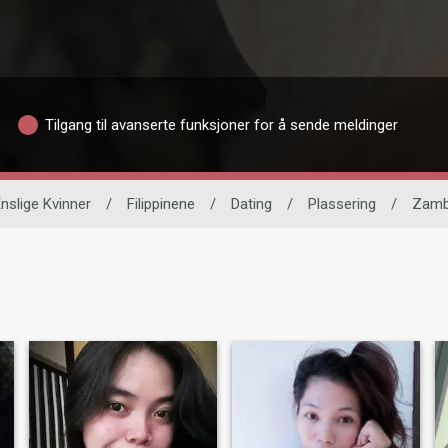
Tilgang til avanserte funksjoner for å sende meldinger
nslige Kvinner
/
Filippinene
/
Dating
/
Plassering
/
Zamb