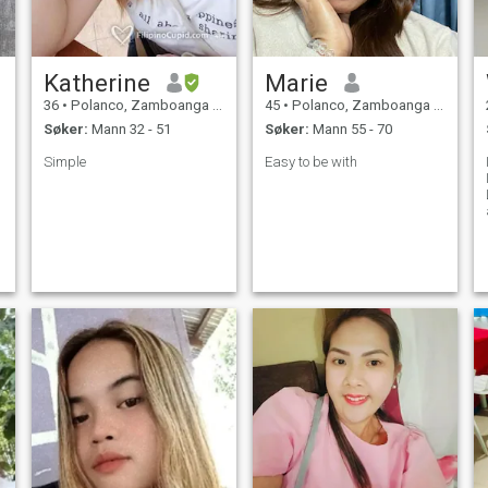
Katherine
Marie
36
•
Polanco, Zamboanga del Norte, Filippinene
45
•
Polanco, Zamboanga del Norte, Filippinene
Søker:
Mann 32 - 51
Søker:
Mann 55 - 70
Simple
Easy to be with