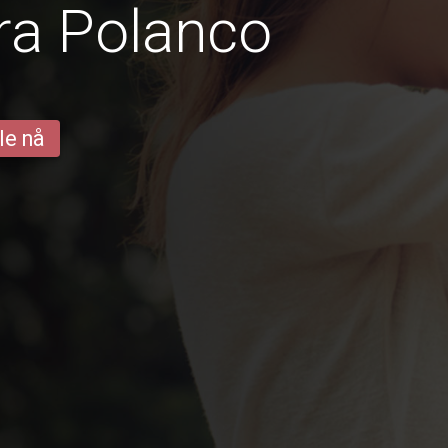
ra Polanco
le nå