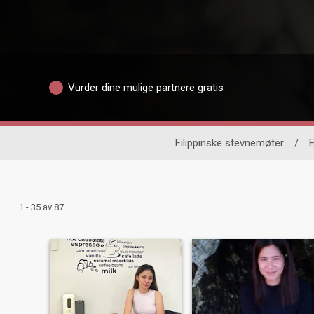
Vurder dine mulige partnere gratis
Filippinske stevnemøter
/
E
1 - 35 av 87