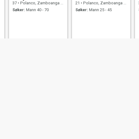
37
•
Polanco, Zamboanga del Norte, Filippinene
21
•
Polanco, Zamboanga del Norte, Filippinene
Søker:
Mann 40 - 70
Søker:
Mann 25 - 45
Betty
lorelaih
28
•
Polanco, Zamboanga del Norte, Filippinene
24
•
Polanco, Zamboanga del Norte, Filippinene