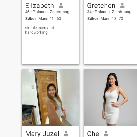
Elizabeth
Gretchen
46
•
Polanco, Zamboanga del Norte, Filippinene
34
•
Polanco, Zamboanga del Norte, Filippinene
Søker:
Mann 41 - 60
Søker:
Mann 40 - 70
simple mom and
hardworking
Mary Juzel
Che