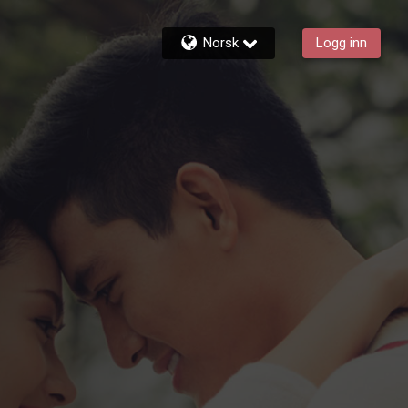
Norsk
Logg inn