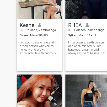
Keshe
RHEA
25
•
Polanco, Zamboanga del Norte, Filippinene
33
•
Polanco, Zamboanga del Norte, Filippinene
Søker:
Mann 30 - 80
Søker:
Mann 31 - 51
I m a compassionate and
I'm a down to earth person
driven person who values
and open minded.🫰I am
honesty and growth. I
hopeless romantic and
approach life with curiosity
always strive to believe in the
and a positive mindset,
good within everyone.I am
always striving to learn and
looking for an equally
evolve. I believe in the power
positive partner who loves to
of kindness, and I work to
try new experiences and is a
create meaningful
great and open
connections while sta
communicator.Hope to fi