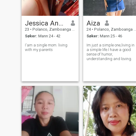
Jessica Anne Marie Estrada
Aiza
23
•
Polanco, Zamboanga del Norte, Filippinene
24
•
Polanco, Zamboanga del Norte, Filippinene
Søker:
Mann 24 - 42
Søker:
Mann 25 - 46
I'am a single mom. living
Im just a simple one,living in
with my parents
a simple life.I have a good
sense of humor,
understanding and loving.