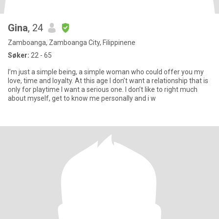
Gina
, 24
Zamboanga, Zamboanga City, Filippinene
Søker:
22 - 65
I’m just a simple being, a simple woman who could offer you my
love, time and loyalty. At this age I don’t want a relationship that is
only for playtime I want a serious one. I don’t like to right much
about myself, get to know me personally and i w