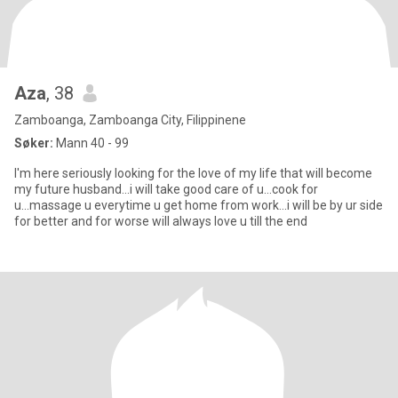
Aza
, 38
Zamboanga, Zamboanga City, Filippinene
Søker:
Mann 40 - 99
I'm here seriously looking for the love of my life that will become
my future husband...i will take good care of u...cook for
u...massage u everytime u get home from work...i will be by ur side
for better and for worse will always love u till the end