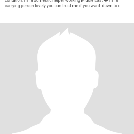
condition. I’m a domestic helper working Middle East ❤️ I’m a
carrying person lovely you can trust me if you want. down to e