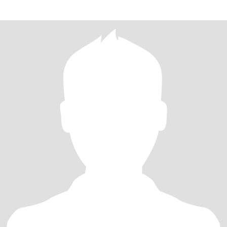
widowed for 10