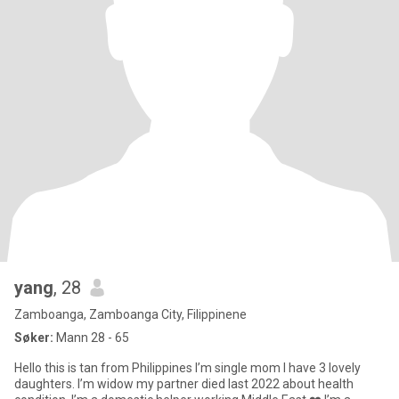
yang
, 28
Zamboanga, Zamboanga City, Filippinene
Søker:
Mann 28 - 65
Hello this is tan from Philippines I’m single mom I have 3 lovely
daughters. I’m widow my partner died last 2022 about health