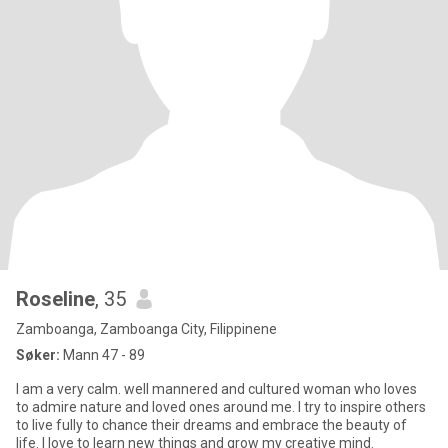
Roseline
, 35
Zamboanga, Zamboanga City, Filippinene
Søker:
Mann 47 - 89
I am a very calm. well mannered and cultured woman who loves
to admire nature and loved ones around me. I try to inspire others
to live fully to chance their dreams and embrace the beauty of
life. I love to learn new things and grow my creative mind.