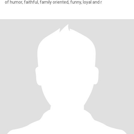
of humor, faithful, family oriented, funny, loyal and r