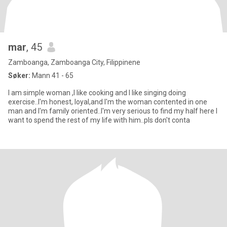
mar
, 45
Zamboanga, Zamboanga City, Filippinene
Søker:
Mann 41 - 65
I am simple woman ,I like cooking and I like singing doing
exercise..I'm honest, loyal,and I'm the woman contented in one
man and I'm family oriented..I'm very serious to find my half here I
want to spend the rest of my life with him..pls don't conta