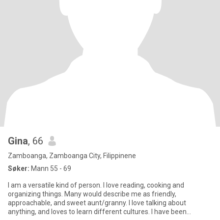
Gina
, 66
Zamboanga, Zamboanga City, Filippinene
Søker:
Mann 55 - 69
I am a versatile kind of person. I love reading, cooking and
organizing things. Many would describe me as friendly,
approachable, and sweet aunt/granny. I love talking about
anything, and loves to learn different cultures. I have been