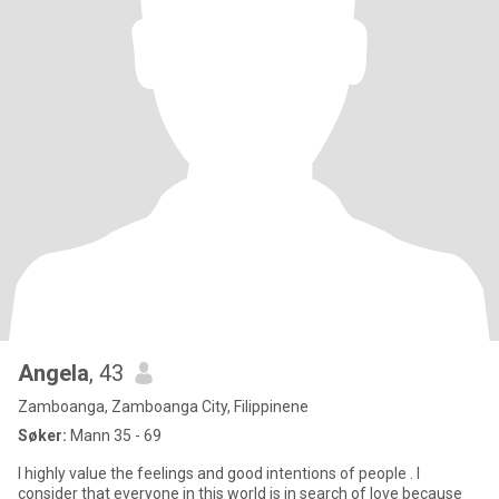
Angela
, 43
Zamboanga, Zamboanga City, Filippinene
Søker:
Mann 35 - 69
I highly value the feelings and good intentions of people . I
consider that everyone in this world is in search of love because