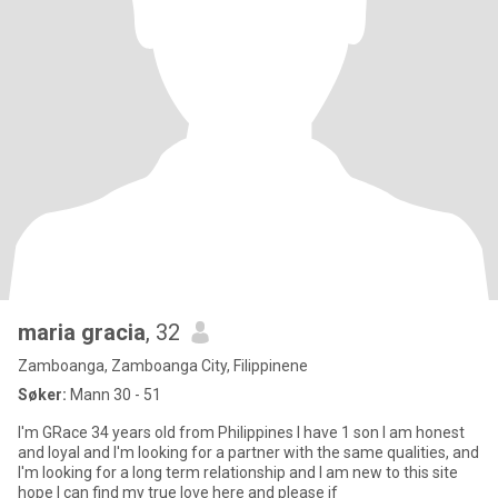
maria gracia
, 32
Zamboanga, Zamboanga City, Filippinene
Søker:
Mann 30 - 51
I'm GRace 34 years old from Philippines I have 1 son I am honest
and loyal and I'm looking for a partner with the same qualities, and
I'm looking for a long term relationship and I am new to this site
hope I can find my true love here and please if