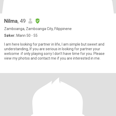
Nilma
, 49
Zamboanga, Zamboanga City, Filippinene
Søker:
Mann 50 - 55
I am here looking for partner in life, I am simple but sweet and
understanding, If you are serious in looking for partner your
welcome if only playing sorry I don't have time for you. Please
view my photos and contact me if you are interested in me.