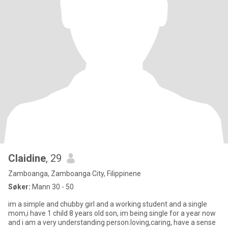
Claidine
, 29
Zamboanga, Zamboanga City, Filippinene
Søker:
Mann 30 - 50
im a simple and chubby girl and a working student and a single
mom,i have 1 child 8 years old son, im being single for a year now
and i am a very understanding person.loving,caring, have a sense