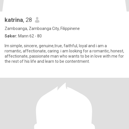
katrina
, 28
Zamboanga, Zamboanga City, Filippinene
Søker:
Mann 62 - 80
Im simple, sincere, genuine,true, faithful, loyal and i am a
romantic, affectionate, caring. i am looking for a romantic, honest,
affectionate, passionate man who wants to be in love with me for
the rest of his life and learn to be contentment.