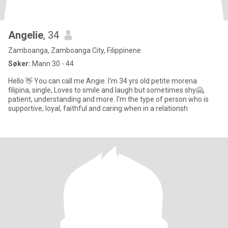
Angelie
, 34
Zamboanga, Zamboanga City, Filippinene
Søker:
Mann 30 - 44
Hello 👋 You can call me Angie. I'm 34 yrs old petite morena
filipina, single, Loves to smile and laugh but sometimes shy🤗,
patient, understanding and more. I'm the type of person who is
supportive, loyal, faithful and caring when in a relationsh