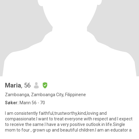
Maria
, 56
Zamboanga, Zamboanga City, Filippinene
Søker:
Mann 56 - 70
I am consistently faithful,trustworthy,kind,loving and
compassionate.I want to treat everyone with respect and I expect
to receive the same.I have a very positive outlook in life.Single
mom to four , grown up and beautiful children.I am an educator a