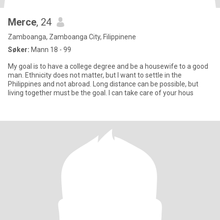
Merce
, 24
Zamboanga, Zamboanga City, Filippinene
Søker:
Mann 18 - 99
My goal is to have a college degree and be a housewife to a good
man. Ethnicity does not matter, but I want to settle in the
Philippines and not abroad. Long distance can be possible, but
living together must be the goal. I can take care of your hous