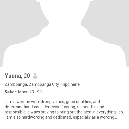
Yuuna
, 20
Zamboanga, Zamboanga City, Filippinene
Søker:
Mann 23 - 99
I am a woman with strong values, good qualities, and
determination. I consider myself caring, respectful, and
responsible, always striving to bring out the best in everything I do.
I am also hardworking and dedicated, especially as a working
student,