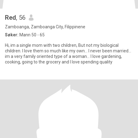
Red
, 56
Zamboanga, Zamboanga City, Filippinene
Søker:
Mann 50 - 65
Hi, im a single mom with two children, But not my biological
children. I love them so much like my own... I never been married...
im a very family oriented type of a woman... I love gardening,
cooking, going to the grocery and I love spending quality