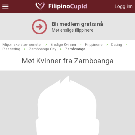
Logg inn
Bli medlem gratis nå
Møt enslige filippinere
Filippinske stevnemøter
>
Enslige Kvinner
>
Filippinene
>
Dating
>
Plassering
>
Zamboanga City
>
Zamboanga
Møt Kvinner fra Zamboanga