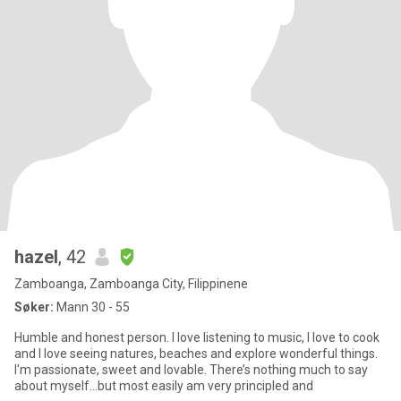
hazel
, 42
Zamboanga, Zamboanga City, Filippinene
Søker:
Mann 30 - 55
Humble and honest person. I love listening to music, I love to cook
and I love seeing natures, beaches and explore wonderful things.
I'm passionate, sweet and lovable. There’s nothing much to say
about myself…but most easily am very principled and