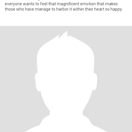
everyone wants to feel that magnificent emotion that makes
those who have manage to harbor it within their heart so happy