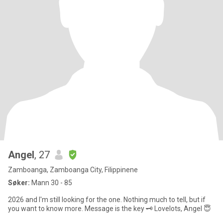
Angel
, 27
Zamboanga, Zamboanga City, Filippinene
Søker:
Mann 30 - 85
2026 and I'm still looking for the one. Nothing much to tell, but if
you want to know more. Message is the key 🗝️ Lovelots, Angel 😇