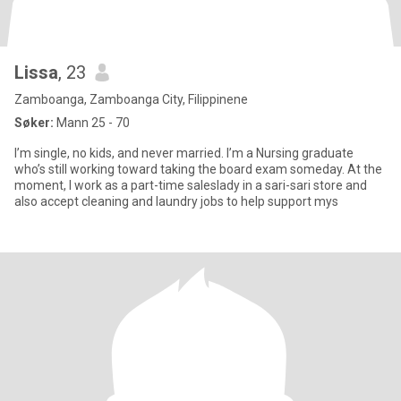
Lissa
, 23
Zamboanga, Zamboanga City, Filippinene
Søker:
Mann 25 - 70
I’m single, no kids, and never married. I’m a Nursing graduate
who’s still working toward taking the board exam someday. At the
moment, I work as a part-time saleslady in a sari-sari store and
also accept cleaning and laundry jobs to help support mys