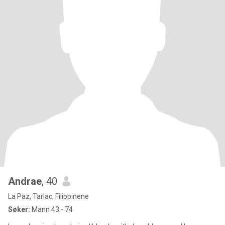
Andrae
, 40
La Paz, Tarlac, Filippinene
Søker:
Mann 43 - 74