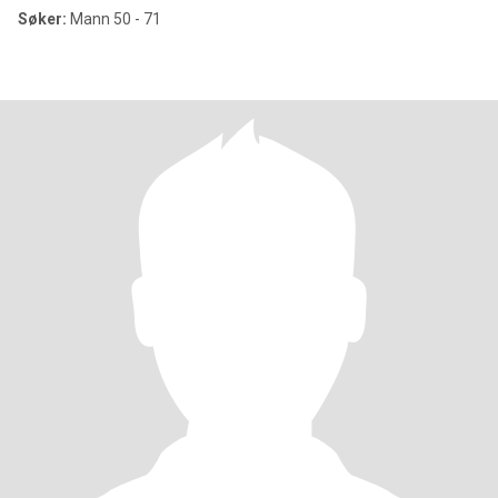
Søker:
Mann 50 - 71