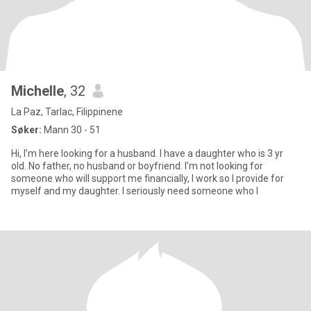
Michelle
, 32
La Paz, Tarlac, Filippinene
Søker:
Mann 30 - 51
Hi, I’m here looking for a husband. I have a daughter who is 3 yr
old. No father, no husband or boyfriend. I’m not looking for
someone who will support me financially, I work so I provide for
myself and my daughter. I seriously need someone who I