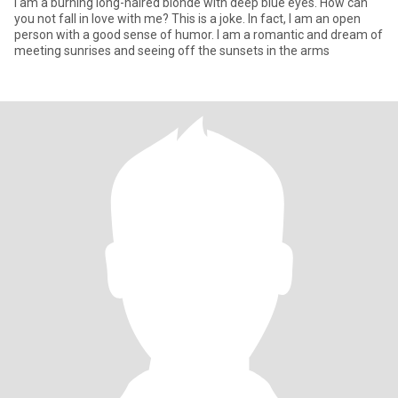
I am a burning long-haired blonde with deep blue eyes. How can
you not fall in love with me? This is a joke. In fact, I am an open
person with a good sense of humor. I am a romantic and dream of
meeting sunrises and seeing off the sunsets in the arms