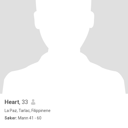
Heart
, 33
La Paz, Tarlac, Filippinene
Søker:
Mann 41 - 60