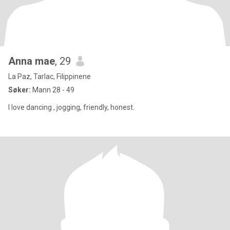
Anna mae
, 29
La Paz, Tarlac, Filippinene
Søker:
Mann 28 - 49
I love dancing , jogging, friendly, honest.