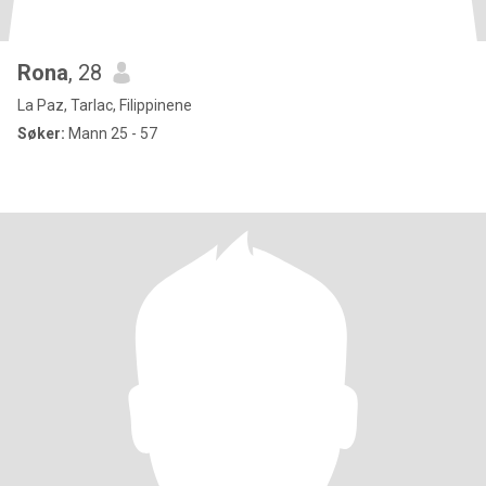
Rona
, 28
La Paz, Tarlac, Filippinene
Søker:
Mann 25 - 57