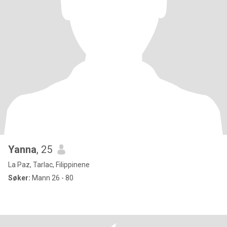
Yanna
, 25
La Paz, Tarlac, Filippinene
Søker:
Mann 26 - 80