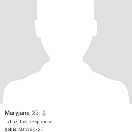
Maryjane
, 22
La Paz, Tarlac, Filippinene
Søker:
Mann 22 - 25