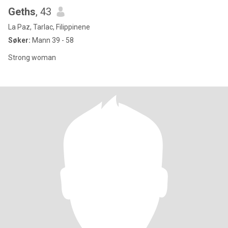
Geths
, 43
La Paz, Tarlac, Filippinene
Søker:
Mann 39 - 58
Strong woman