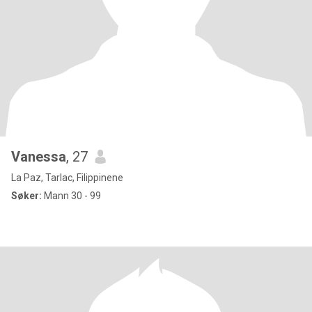
Vanessa
, 27
La Paz, Tarlac, Filippinene
Søker:
Mann 30 - 99