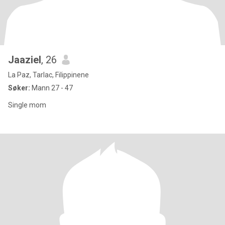
Jaaziel
, 26
La Paz, Tarlac, Filippinene
Søker:
Mann 27 - 47
Single mom