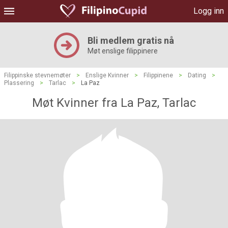
Logg inn
Bli medlem gratis nå
Møt enslige filippinere
Filippinske stevnemøter
>
Enslige Kvinner
>
Filippinene
>
Dating
>
Plassering
>
Tarlac
>
La Paz
Møt Kvinner fra La Paz, Tarlac