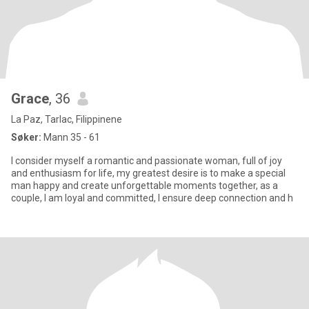
Grace
, 36
La Paz, Tarlac, Filippinene
Søker:
Mann 35 - 61
I consider myself a romantic and passionate woman, full of joy
and enthusiasm for life, my greatest desire is to make a special
man happy and create unforgettable moments together, as a
couple, I am loyal and committed, I ensure deep connection and h