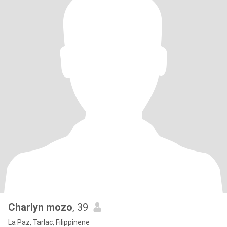
Charlyn mozo
, 39
La Paz, Tarlac, Filippinene