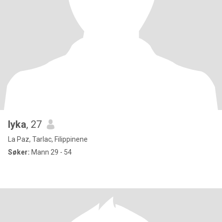
lyka
, 27
La Paz, Tarlac, Filippinene
Søker:
Mann 29 - 54