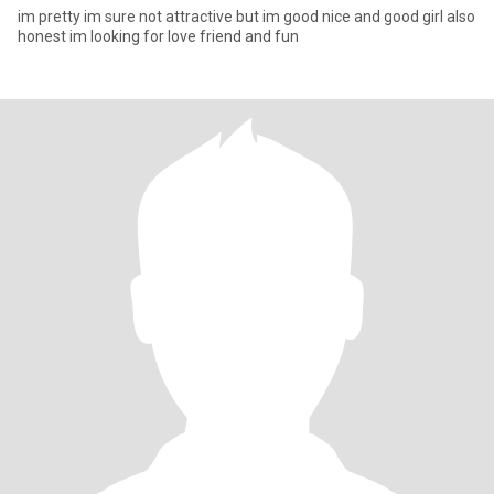
im pretty im sure not attractive but im good nice and good girl also
honest im looking for love friend and fun