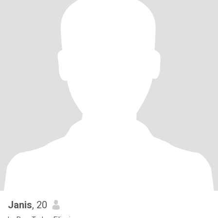
Janis
, 20