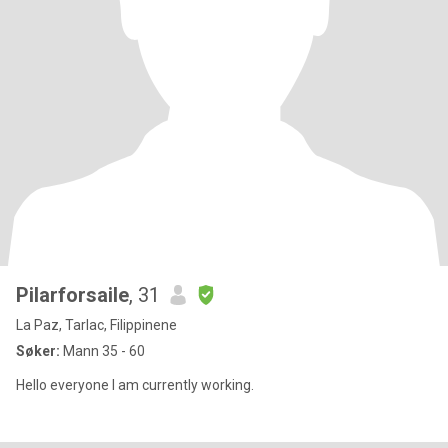
Pilarforsaile
, 31
La Paz, Tarlac, Filippinene
Søker:
Mann 35 - 60
Hello everyone I am currently working.