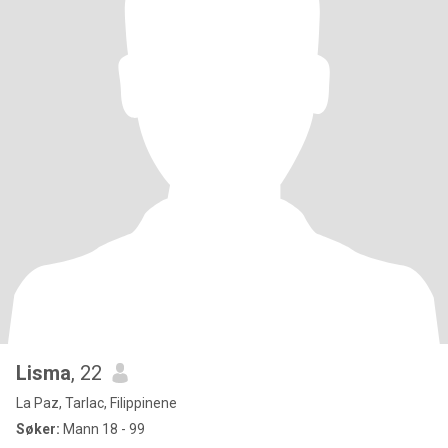
Lisma
, 22
La Paz, Tarlac, Filippinene
Søker:
Mann 18 - 99