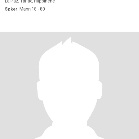
La Paz, Tarlac, Filippinene
Søker:
Mann 18 - 80