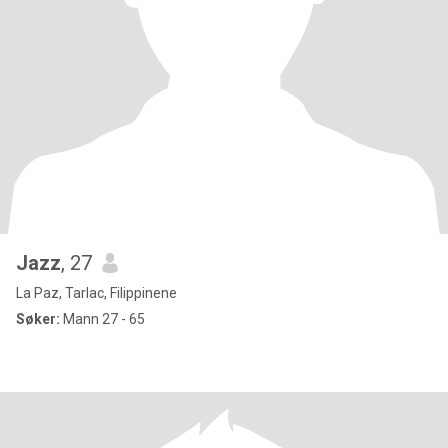
Jazz
, 27
La Paz, Tarlac, Filippinene
Søker:
Mann 27 - 65