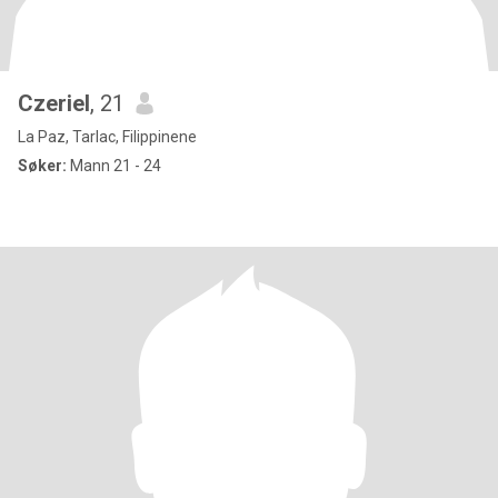
Czeriel
, 21
La Paz, Tarlac, Filippinene
Søker:
Mann 21 - 24