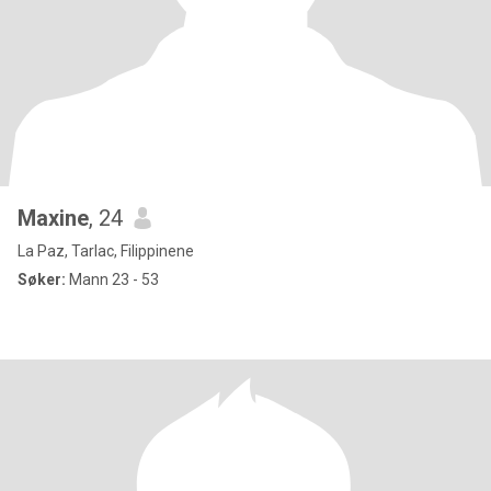
Maxine
, 24
La Paz, Tarlac, Filippinene
Søker:
Mann 23 - 53