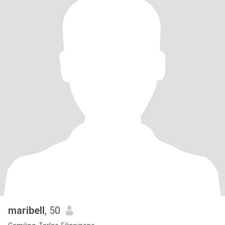
maribell
, 50