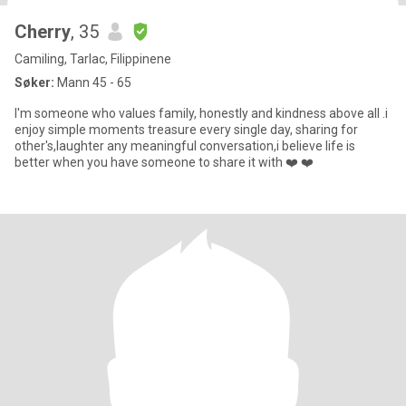
Cherry
, 35
Camiling, Tarlac, Filippinene
Søker:
Mann 45 - 65
I'm someone who values family, honestly and kindness above all .i
enjoy simple moments treasure every single day, sharing for
other's,laughter any meaningful conversation,i believe life is
better when you have someone to share it with ❤️ ❤️