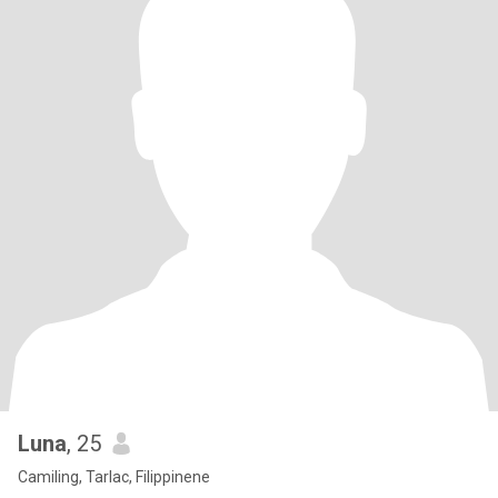
Luna
, 25
Camiling, Tarlac, Filippinene