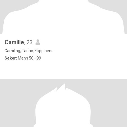
Camille
, 23
Camiling, Tarlac, Filippinene
Søker:
Mann 50 - 99