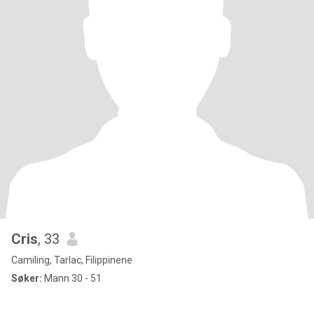
Cris
, 33
Camiling, Tarlac, Filippinene
Søker:
Mann 30 - 51