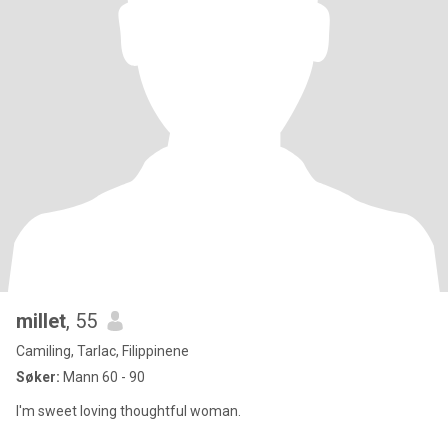
millet
, 55
Camiling, Tarlac, Filippinene
Søker:
Mann 60 - 90
I'm sweet loving thoughtful woman.