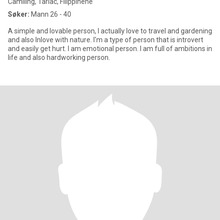
Camiling, Tarlac, Filippinene
Søker:
Mann 26 - 40
A simple and lovable person, I actually love to travel and gardening
and also Inlove with nature. I'm a type of person that is introvert
and easily get hurt. I am emotional person. I am full of ambitions in
life and also hardworking person.