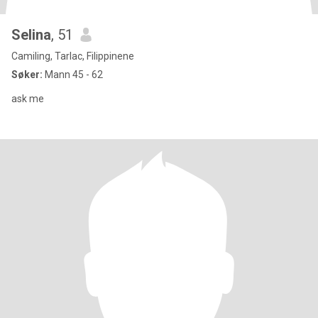
Selina
, 51
Camiling, Tarlac, Filippinene
Søker:
Mann 45 - 62
ask me