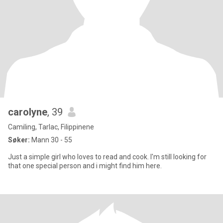
carolyne
, 39
Camiling, Tarlac, Filippinene
Søker:
Mann 30 - 55
Just a simple girl who loves to read and cook. I'm still looking for
that one special person and i might find him here.