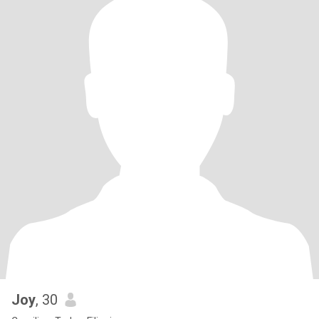
Joy
, 30