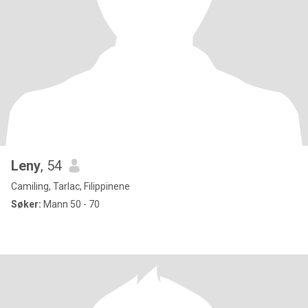
Leny
, 54
Camiling, Tarlac, Filippinene
Søker:
Mann 50 - 70