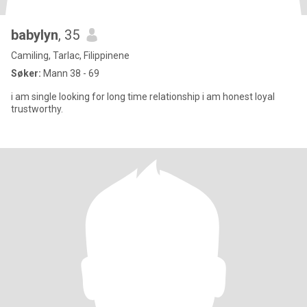
babylyn
, 35
Camiling, Tarlac, Filippinene
Søker:
Mann 38 - 69
i am single looking for long time relationship i am honest loyal
trustworthy.