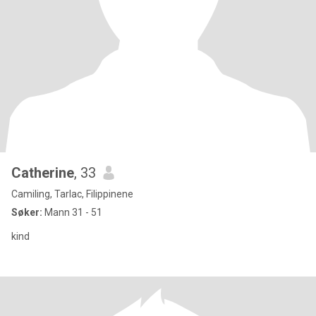
Catherine
, 33
Camiling, Tarlac, Filippinene
Søker:
Mann 31 - 51
kind