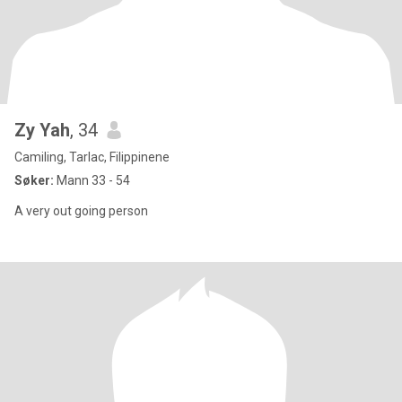
Zy Yah
, 34
Camiling, Tarlac, Filippinene
Søker:
Mann 33 - 54
A very out going person