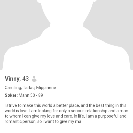
Vinny
, 43
Camiling, Tarlac, Filippinene
Søker:
Mann 50 - 89
I strive to make this world a better place, and the best thing in this
world is love. I am looking for only a serious relationship and a man
to whom I can give my love and care. In life, I am a purposeful and
romantic person, so I want to give my ma