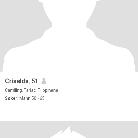
Criselda
, 51
Camiling, Tarlac, Filippinene
Søker:
Mann 50 - 65