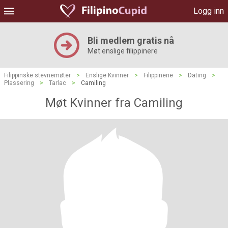
Logg inn
Bli medlem gratis nå
Møt enslige filippinere
Filippinske stevnemøter
>
Enslige Kvinner
>
Filippinene
>
Dating
>
Plassering
>
Tarlac
>
Camiling
Møt Kvinner fra Camiling