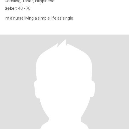
Camiling, Tarlac, Filippinene
Søker:
40 - 70
im a nurse living a simple life as single