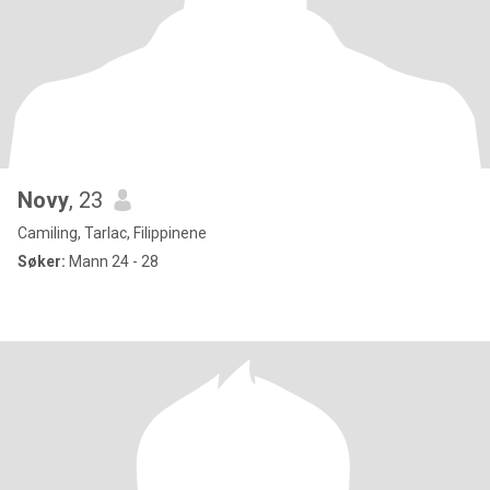
Novy
, 23
Camiling, Tarlac, Filippinene
Søker:
Mann 24 - 28