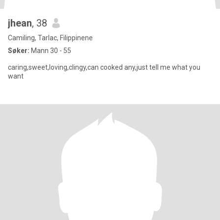
jhean
, 38
Camiling, Tarlac, Filippinene
Søker:
Mann 30 - 55
caring,sweet,loving,clingy,can cooked any,just tell me what you
want