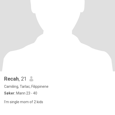
Recah
, 21
Camiling, Tarlac, Filippinene
Søker:
Mann 23 - 40
I'm single mom of 2 kids