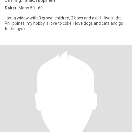
Camiling, Tarlac, Filippinene
Søker:
Mann 50 - 60
I am a widow with 3 grown children, 2 boys and a girl, I live in the
Philippines, my hobby is love to coke, I love dogs and cats and go
to the gym