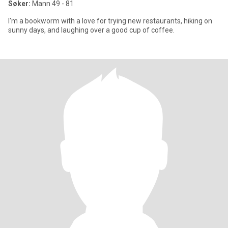
Søker:
Mann 49 - 81
I'm a bookworm with a love for trying new restaurants, hiking on
sunny days, and laughing over a good cup of coffee.