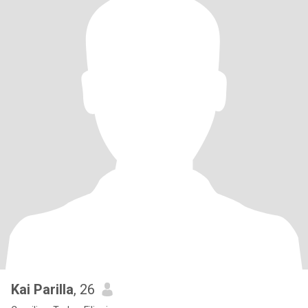
Kai Parilla
, 26