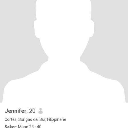
Jennifer
, 20
Cortes, Surigao del Sur, Filippinene
Søker:
Mann 23 - 40