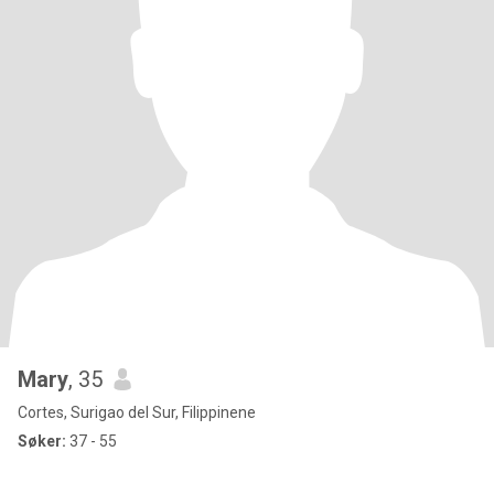
Mary
, 35
Cortes, Surigao del Sur, Filippinene
Søker:
37 - 55