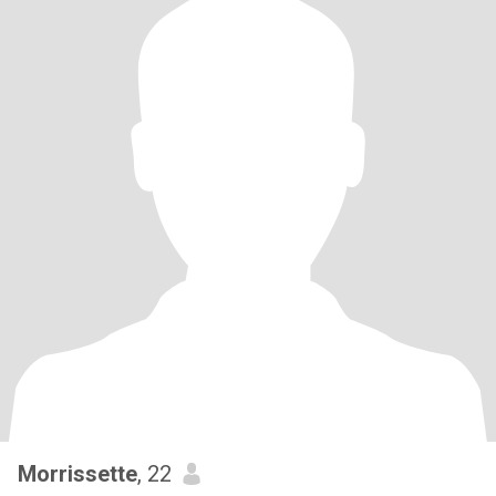
Morrissette
, 22