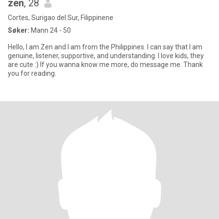
zen
, 28
Cortes, Surigao del Sur, Filippinene
Søker:
Mann 24 - 50
Hello, I am Zen and I am from the Philippines. I can say that I am
genuine, listener, supportive, and understanding. I love kids, they
are cute :) If you wanna know me more, do message me. Thank
you for reading.