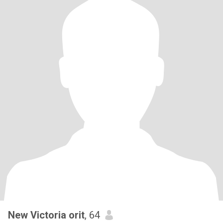
New Victoria orit
, 64