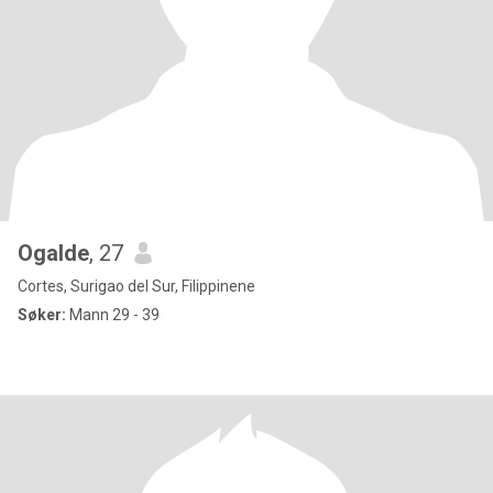
Ogalde
, 27
Cortes, Surigao del Sur, Filippinene
Søker:
Mann 29 - 39