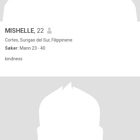
MISHELLE
, 22
Cortes, Surigao del Sur, Filippinene
Søker:
Mann 23 - 40
kindness