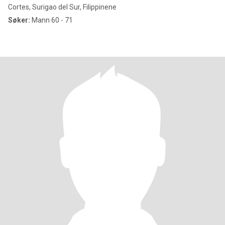
Cortes, Surigao del Sur, Filippinene
Søker:
Mann 60 - 71