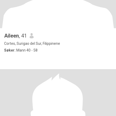
Aileen
, 41
Cortes, Surigao del Sur, Filippinene
Søker:
Mann 40 - 58