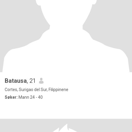
Batausa
, 21
Cortes, Surigao del Sur, Filippinene
Søker:
Mann 24 - 40