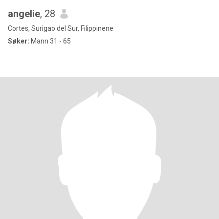
angelie
, 28
Cortes, Surigao del Sur, Filippinene
Søker:
Mann 31 - 65