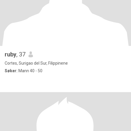
ruby
, 37
Cortes, Surigao del Sur, Filippinene
Søker:
Mann 40 - 50