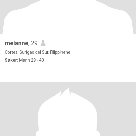
melanne
, 29
Cortes, Surigao del Sur, Filippinene
Søker:
Mann 29 - 40