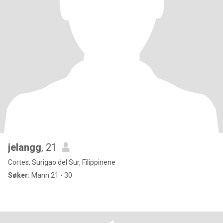
jelangg
, 21
Cortes, Surigao del Sur, Filippinene
Søker:
Mann 21 - 30