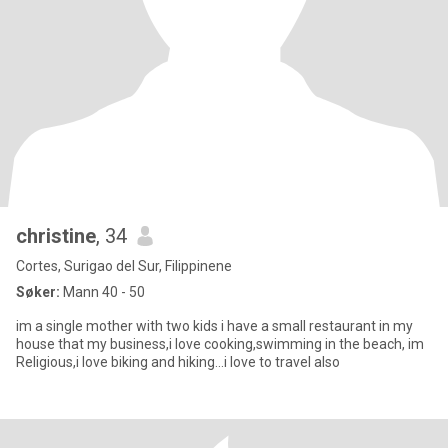
christine
, 34
Cortes, Surigao del Sur, Filippinene
Søker:
Mann 40 - 50
im a single mother with two kids i have a small restaurant in my
house that my business,i love cooking,swimming in the beach, im
Religious,i love biking and hiking...i love to travel also