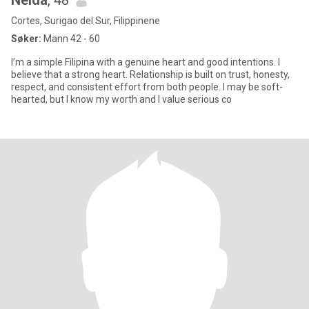
Nelda
, 48
Cortes, Surigao del Sur, Filippinene
Søker:
Mann 42 - 60
I’m a simple Filipina with a genuine heart and good intentions. I
believe that a strong heart. Relationship is built on trust, honesty,
respect, and consistent effort from both people. I may be soft-
hearted, but I know my worth and I value serious co