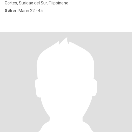
Cortes, Surigao del Sur, Filippinene
Søker:
Mann 22 - 45