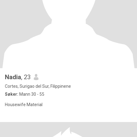
Nadia
, 23
Cortes, Surigao del Sur, Filippinene
Søker:
Mann 30 - 55
Housewife Material