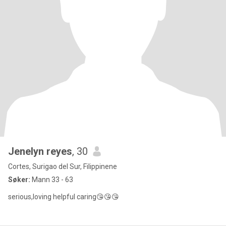
Jenelyn reyes
, 30
Cortes, Surigao del Sur, Filippinene
Søker:
Mann 33 - 63
serious,loving helpful caring😘😘😘