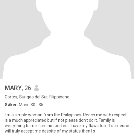
MARY
, 26
Cortes, Surigao del Sur, Filippinene
Søker:
Mann 30 - 35
I’m a simple woman from the Philippines. Reach me with respect
is a much appreciated but if not please don’t do it. Family is
everything to me. I am not perfect I have my flaws too. If someone
will truly accept me despite of my status then I s