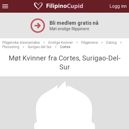
Logg inn
Bli medlem gratis nå
Møt enslige filippinere
Filippinske stevnemøter
>
Enslige Kvinner
>
Filippinene
>
Dating
>
Plassering
>
Surigao del Sur
>
Cortes
Møt Kvinner fra Cortes, Surigao-Del-
Sur