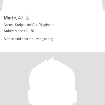
Marie
, 47
Cortes, Surigao del Sur, Filippinene
Søker:
Mann 40 - 75
Simple kind hearted ,loving,caring