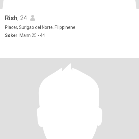
Rish
, 24
Placer, Surigao del Norte, Filippinene
Søker:
Mann 25 - 44