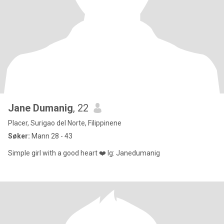
Jane Dumanig
, 22
Placer, Surigao del Norte, Filippinene
Søker:
Mann 28 - 43
Simple girl with a good heart ❤️ Ig: Janedumanig