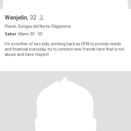
Wenjelin
, 32
Placer, Surigao del Norte, Filippinene
Søker:
Mann 30 - 50
I'm a mother of two kids, working hard as OFW to provide needs
and financial everyday, try to connect new friends here that is not
abuse and have respect