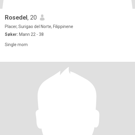
Rosedel
, 20
Placer, Surigao del Norte, Filippinene
Søker:
Mann 22 - 38
Single mom