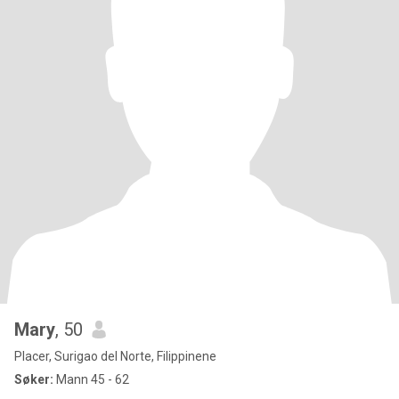
Mary
, 50
Placer, Surigao del Norte, Filippinene
Søker:
Mann 45 - 62