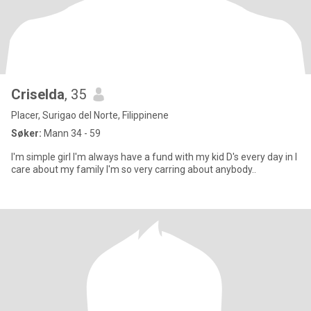
Criselda
, 35
Placer, Surigao del Norte, Filippinene
Søker:
Mann 34 - 59
I'm simple girl I'm always have a fund with my kid D's every day in I
care about my family I'm so very carring about anybody..