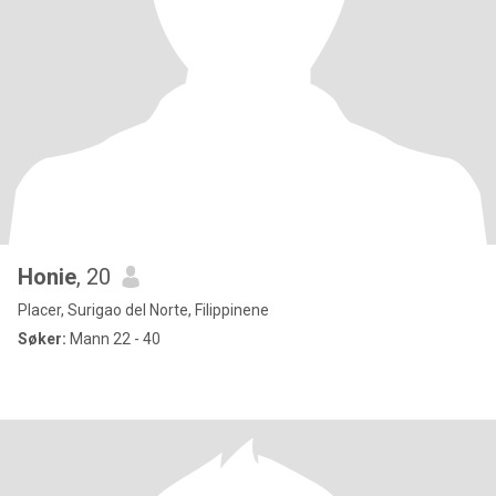
Honie
, 20
Placer, Surigao del Norte, Filippinene
Søker:
Mann 22 - 40