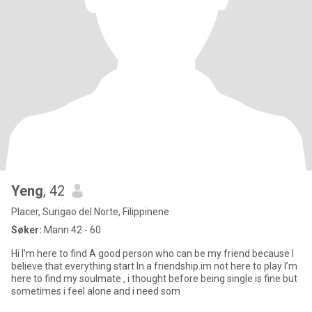
Yeng
, 42
Placer, Surigao del Norte, Filippinene
Søker:
Mann 42 - 60
Hi I’m here to find A good person who can be my friend because I
believe that everything start In a friendship.im not here to play I’m
here to find my soulmate , i thought before being single is fine but
sometimes i feel alone and i need som