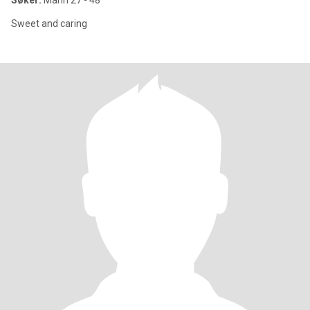
Søker:
Mann 27 - 48
Sweet and caring