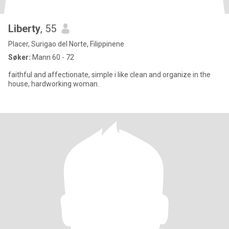
Liberty
, 55
Placer, Surigao del Norte, Filippinene
Søker:
Mann 60 - 72
faithful and affectionate, simple i like clean and organize in the
house, hardworking woman.