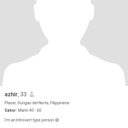
azhir
, 33
Placer, Surigao del Norte, Filippinene
Søker:
Mann 40 - 60
I’m an Introvert type person 😅