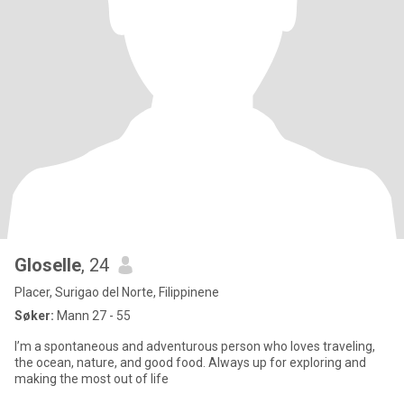
Gloselle
, 24
Placer, Surigao del Norte, Filippinene
Søker:
Mann 27 - 55
I’m a spontaneous and adventurous person who loves traveling,
the ocean, nature, and good food. Always up for exploring and
making the most out of life