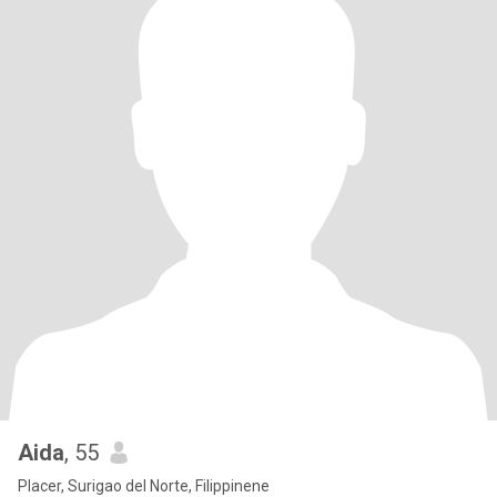
Aida
, 55
Placer, Surigao del Norte, Filippinene