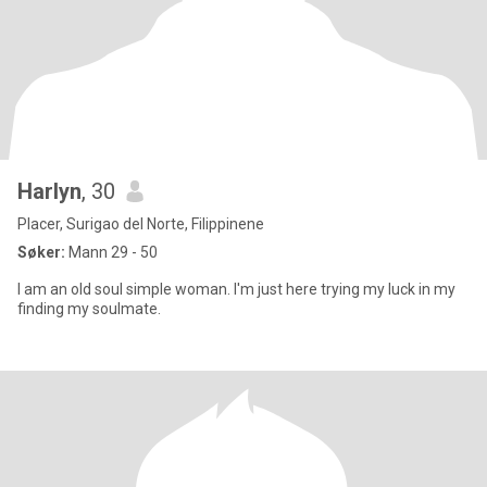
Harlyn
, 30
Placer, Surigao del Norte, Filippinene
Søker:
Mann 29 - 50
I am an old soul simple woman. I'm just here trying my luck in my
finding my soulmate.