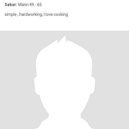
Søker:
Mann 49 - 65
simple , hardworking, I love cooking