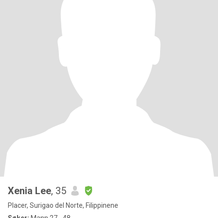
Xenia Lee
, 35
Placer, Surigao del Norte, Filippinene