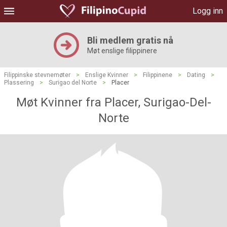
Logg inn
Bli medlem gratis nå
Møt enslige filippinere
Filippinske stevnemøter
>
Enslige Kvinner
>
Filippinene
>
Dating
>
Plassering
>
Surigao del Norte
>
Placer
Møt Kvinner fra Placer, Surigao-Del-
Norte