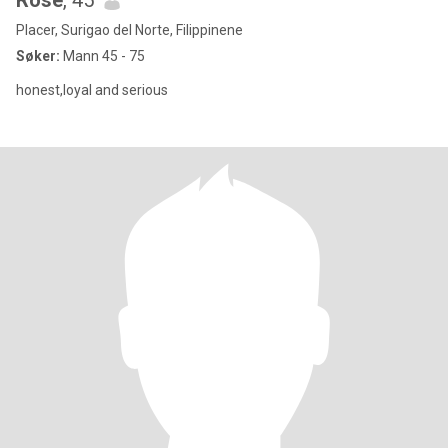
Rose
, 45
Placer, Surigao del Norte, Filippinene
Søker:
Mann 45 - 75
honest,loyal and serious