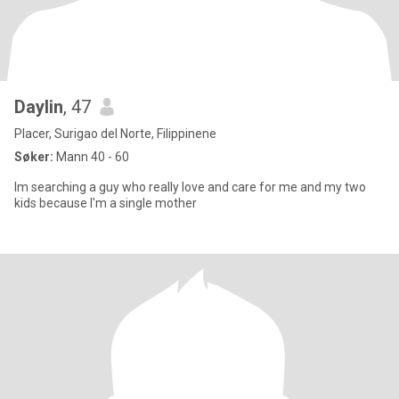
Daylin
, 47
Placer, Surigao del Norte, Filippinene
Søker:
Mann 40 - 60
Im searching a guy who really love and care for me and my two
kids because I'm a single mother