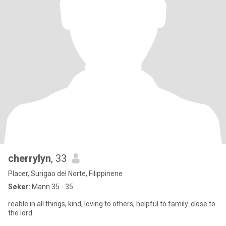
cherrylyn
, 33
Placer, Surigao del Norte, Filippinene
Søker:
Mann 35 - 35
reable in all things, kind, loving to others, helpful to family. close to
the lord