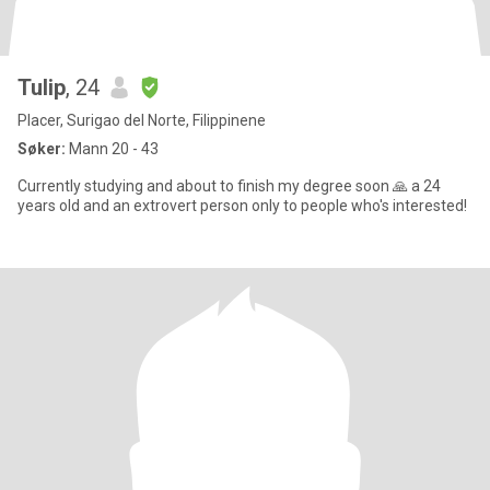
Tulip
, 24
Placer, Surigao del Norte, Filippinene
Søker:
Mann 20 - 43
Currently studying and about to finish my degree soon 🙏 a 24
years old and an extrovert person only to people who's interested!