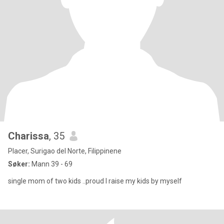
Charissa
, 35
Placer, Surigao del Norte, Filippinene
Søker:
Mann 39 - 69
single mom of two kids ..proud I raise my kids by myself