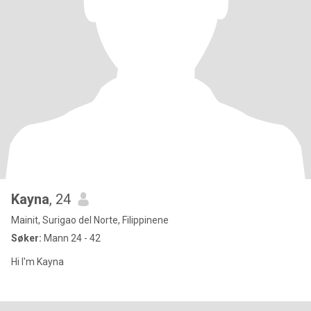
Kayna
, 24
Mainit, Surigao del Norte, Filippinene
Søker:
Mann 24 - 42
Hi I'm Kayna