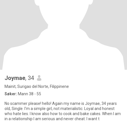
Joymae
, 34
Mainit, Surigao del Norte, Filippinene
Søker:
Mann 38 - 55
No scammer please! hello! Again my name is Joymae, 34 years
old, Single. I'm a simple girl, not materialistic. Loyal and honest
who hate lies. I know also how to cook and bake cakes. When I am
in a relationship I am serious and never cheat. I want t