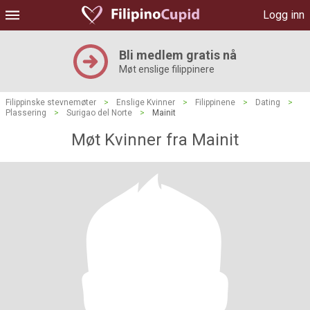
Logg inn
Bli medlem gratis nå
Møt enslige filippinere
Filippinske stevnemøter
>
Enslige Kvinner
>
Filippinene
>
Dating
>
Plassering
>
Surigao del Norte
>
Mainit
Møt Kvinner fra Mainit