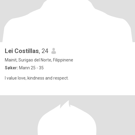
Lei Costillas
, 24
Mainit, Surigao del Norte, Filippinene
Søker:
Mann 25 - 35
I value love, kindness and respect.