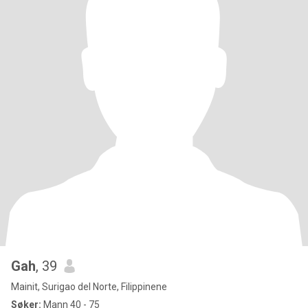
Gah
, 39
Mainit, Surigao del Norte, Filippinene
Søker:
Mann 40 - 75