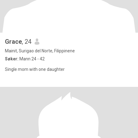
Grace
, 24
Mainit, Surigao del Norte, Filippinene
Søker:
Mann 24 - 42
Single mom with one daughter