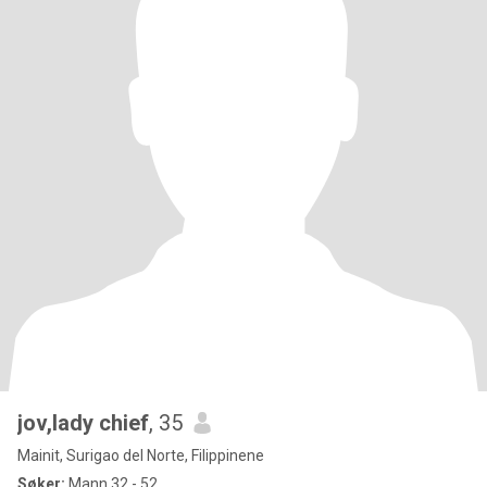
jov,lady chief
, 35
Mainit, Surigao del Norte, Filippinene
Søker:
Mann 32 - 52