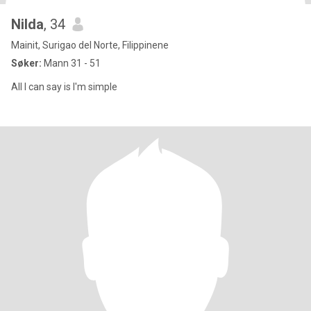
Nilda
, 34
Mainit, Surigao del Norte, Filippinene
Søker:
Mann 31 - 51
All I can say is I'm simple