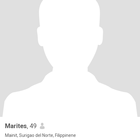
Marites
, 49
Mainit, Surigao del Norte, Filippinene