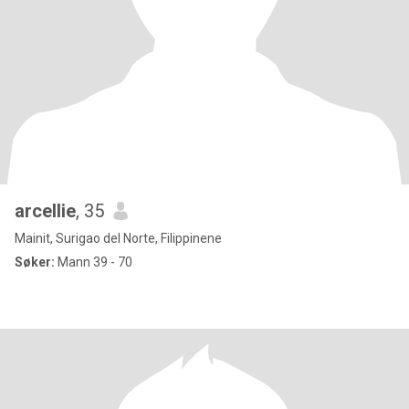
arcellie
, 35
Mainit, Surigao del Norte, Filippinene
Søker:
Mann 39 - 70