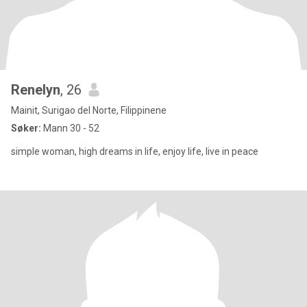
Renelyn
, 26
Mainit, Surigao del Norte, Filippinene
Søker:
Mann 30 - 52
simple woman, high dreams in life, enjoy life, live in peace