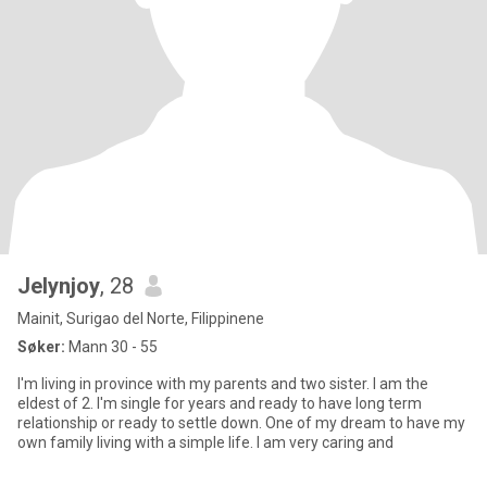
Jelynjoy
, 28
Mainit, Surigao del Norte, Filippinene
Søker:
Mann 30 - 55
I'm living in province with my parents and two sister. I am the
eldest of 2. I'm single for years and ready to have long term
relationship or ready to settle down. One of my dream to have my
own family living with a simple life. I am very caring and