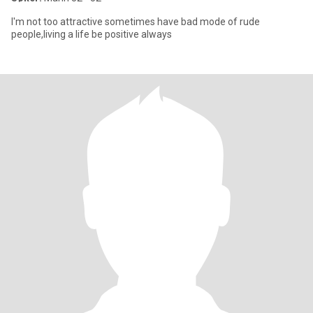
I'm not too attractive sometimes have bad mode of rude
people,living a life be positive always