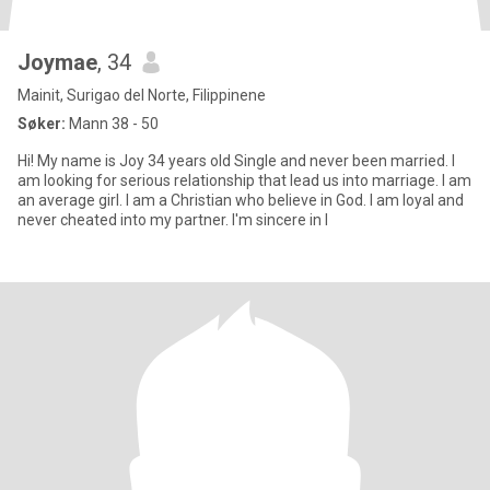
Joymae
, 34
Mainit, Surigao del Norte, Filippinene
Søker:
Mann 38 - 50
Hi! My name is Joy 34 years old Single and never been married. I
am looking for serious relationship that lead us into marriage. I am
an average girl. I am a Christian who believe in God. I am loyal and
never cheated into my partner. I'm sincere in l