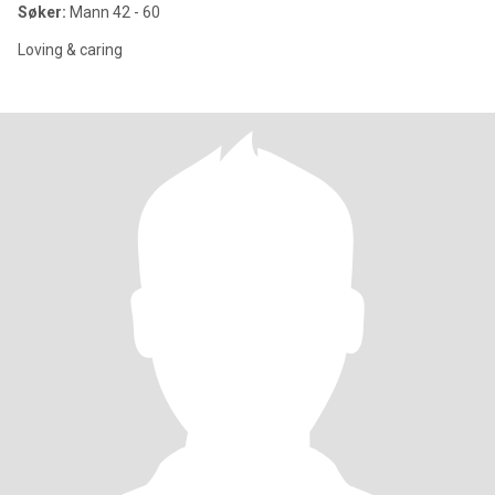
Søker:
Mann 42 - 60
Loving & caring