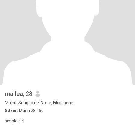
mallea
, 28
Mainit, Surigao del Norte, Filippinene
Søker:
Mann 28 - 50
simple girl