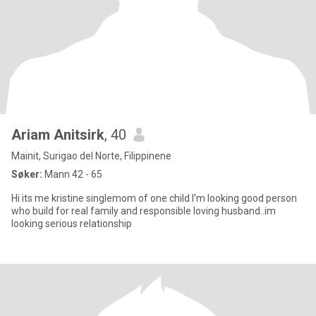
Ariam Anitsirk
, 40
Mainit, Surigao del Norte, Filippinene
Søker:
Mann 42 - 65
Hi its me kristine singlemom of one child I'm looking good person
who build for real family and responsible loving husband..im
looking serious relationship