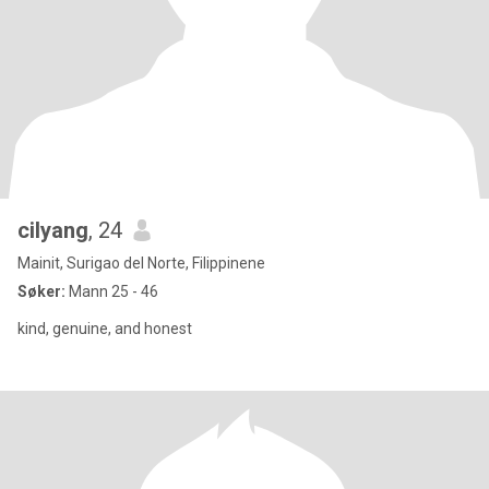
cilyang
, 24
Mainit, Surigao del Norte, Filippinene
Søker:
Mann 25 - 46
kind, genuine, and honest