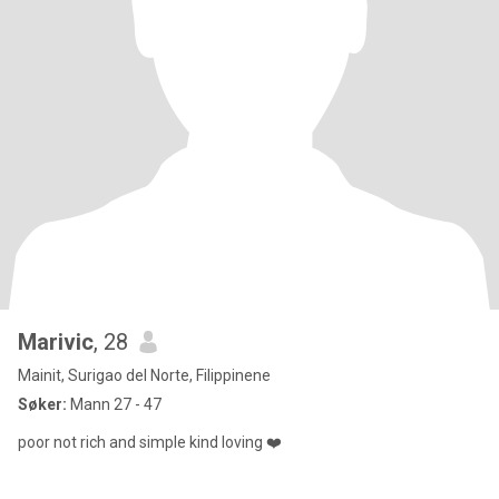
Marivic
, 28
Mainit, Surigao del Norte, Filippinene
Søker:
Mann 27 - 47
poor not rich and simple kind loving ❤️