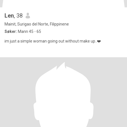
Len
, 38
Mainit, Surigao del Norte, Filippinene
Søker:
Mann 45 - 65
im just a simple woman going out without make up..❤️