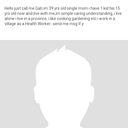
Hello just call me Gah im 39 yrs old single mom i have 1 kid his 15
yrs old now and live with me,im simple caring understanding, i live
alone i live in a province, i like cooking gardening etc.i work in a
village as a Health Worker...send me msg if y