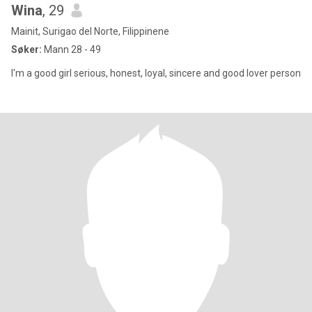
Wina
, 29
Mainit, Surigao del Norte, Filippinene
Søker:
Mann 28 - 49
I'm a good girl serious, honest, loyal, sincere and good lover person