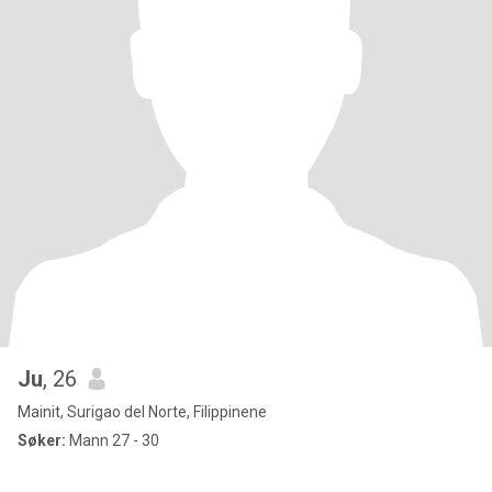
Ju
, 26
Mainit, Surigao del Norte, Filippinene
Søker:
Mann 27 - 30