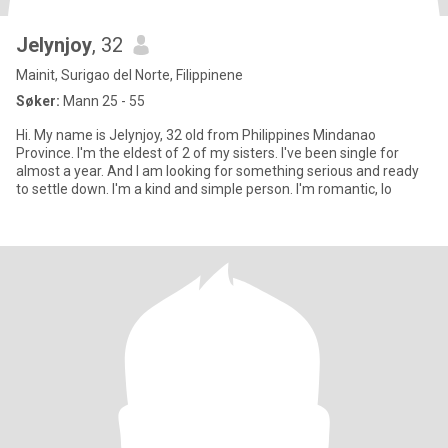
Jelynjoy
, 32
Mainit, Surigao del Norte, Filippinene
Søker:
Mann 25 - 55
Hi. My name is Jelynjoy, 32 old from Philippines Mindanao
Province. I'm the eldest of 2 of my sisters. I've been single for
almost a year. And I am looking for something serious and ready
to settle down. I'm a kind and simple person. I'm romantic, lo