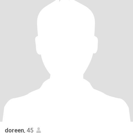
doreen
, 45