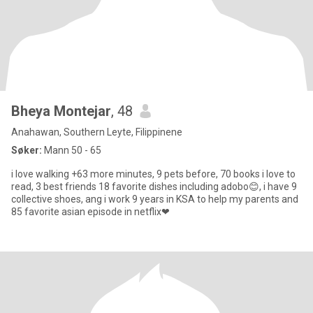
Bheya Montejar
, 48
Anahawan, Southern Leyte, Filippinene
Søker:
Mann 50 - 65
i love walking +63 more minutes, 9 pets before, 70 books i love to
read, 3 best friends 18 favorite dishes including adobo😊, i have 9
collective shoes, ang i work 9 years in KSA to help my parents and
85 favorite asian episode in netflix❤