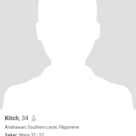
Kitch
, 34
Anahawan, Southern Leyte, Filippinene
Søker:
Mann 32 - 52