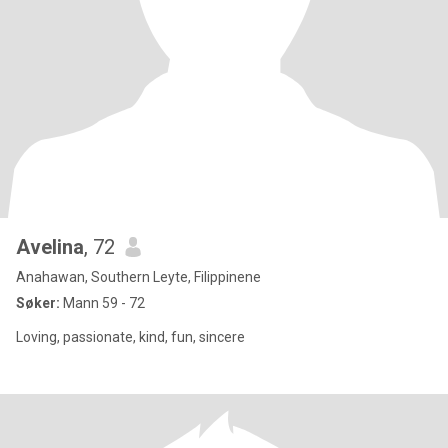
Avelina
, 72
Anahawan, Southern Leyte, Filippinene
Søker:
Mann 59 - 72
Loving, passionate, kind, fun, sincere