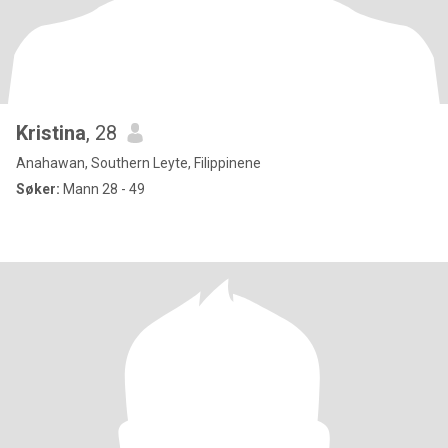
Kristina
, 28
Anahawan, Southern Leyte, Filippinene
Søker:
Mann 28 - 49