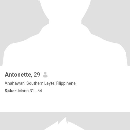
Antonette
, 29
Anahawan, Southern Leyte, Filippinene
Søker:
Mann 31 - 54