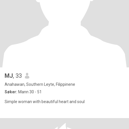
MJ
, 33
Anahawan, Southern Leyte, Filippinene
Søker:
Mann 30 - 51
Simple woman with beautiful heart and soul