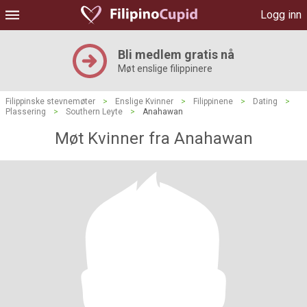
Logg inn
Bli medlem gratis nå
Møt enslige filippinere
Filippinske stevnemøter
>
Enslige Kvinner
>
Filippinene
>
Dating
>
Plassering
>
Southern Leyte
>
Anahawan
Møt Kvinner fra Anahawan