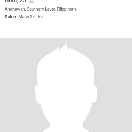
Giah
, 25
Anahawan, Southern Leyte, Filippinene
Søker:
Mann 35 - 55