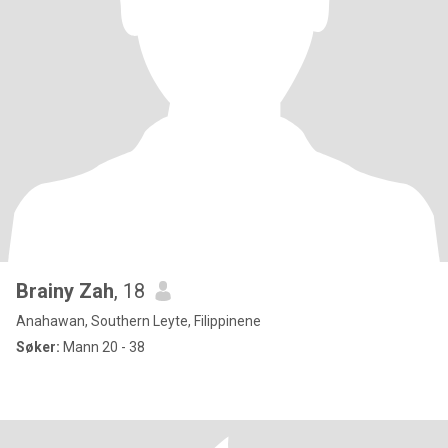
Brainy Zah
, 18
Anahawan, Southern Leyte, Filippinene
Søker:
Mann 20 - 38