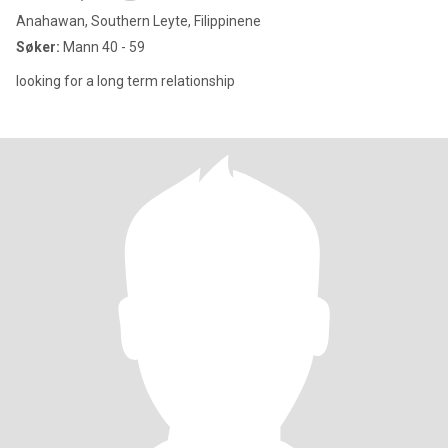
Anahawan, Southern Leyte, Filippinene
Søker:
Mann 40 - 59
looking for a long term relationship