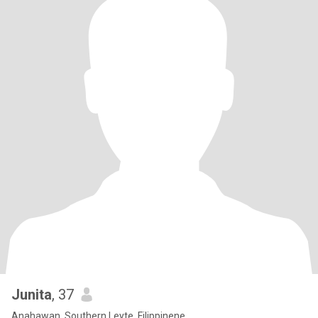
Junita
, 37
Anahawan, Southern Leyte, Filippinene