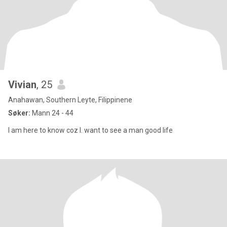
Vivian
, 25
Anahawan, Southern Leyte, Filippinene
Søker:
Mann 24 - 44
I am here to know coz I. want to see a man good life