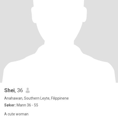
Shei
, 36
Anahawan, Southern Leyte, Filippinene
Søker:
Mann 36 - 55
A cute woman