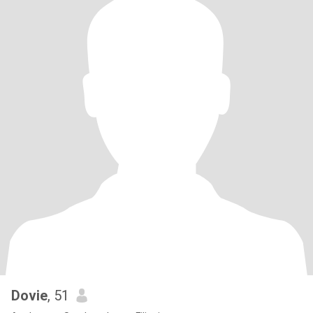
Dovie
, 51