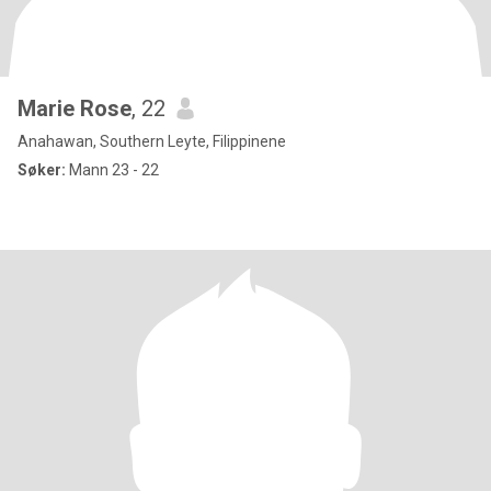
Marie Rose
, 22
Anahawan, Southern Leyte, Filippinene
Søker:
Mann 23 - 22