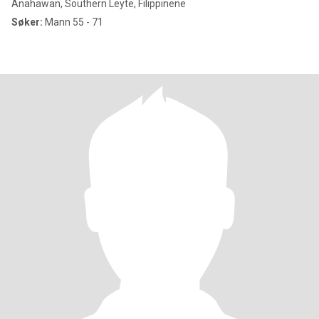
Anahawan, Southern Leyte, Filippinene
Søker:
Mann 55 - 71