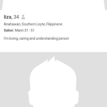
liza
, 34
Anahawan, Southern Leyte, Filippinene
Søker:
Mann 31 - 51
I'm loving, caring and understanding person