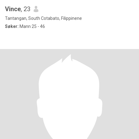
Vince
, 23
Tantangan, South Cotabato, Filippinene
Søker:
Mann 25 - 46