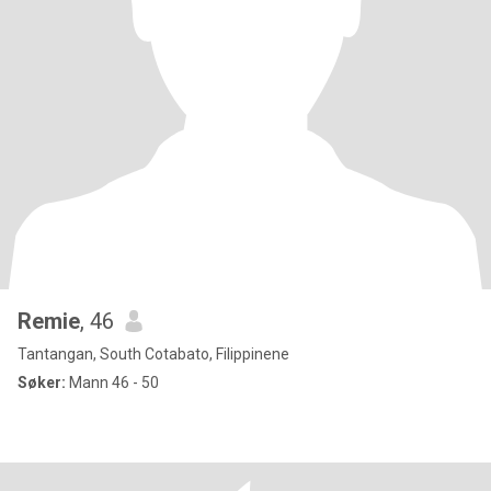
Remie
, 46
Tantangan, South Cotabato, Filippinene
Søker:
Mann 46 - 50