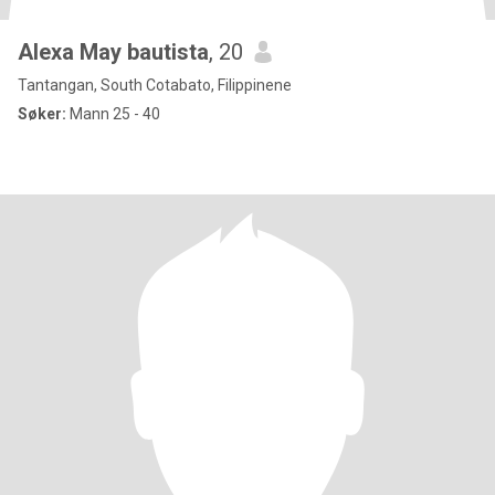
Alexa May bautista
, 20
Tantangan, South Cotabato, Filippinene
Søker:
Mann 25 - 40