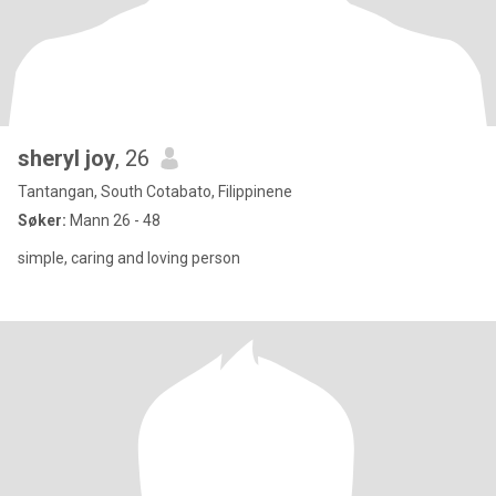
sheryl joy
, 26
Tantangan, South Cotabato, Filippinene
Søker:
Mann 26 - 48
simple, caring and loving person