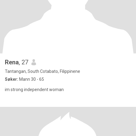
Rena
, 27
Tantangan, South Cotabato, Filippinene
Søker:
Mann 30 - 65
im strong independent woman