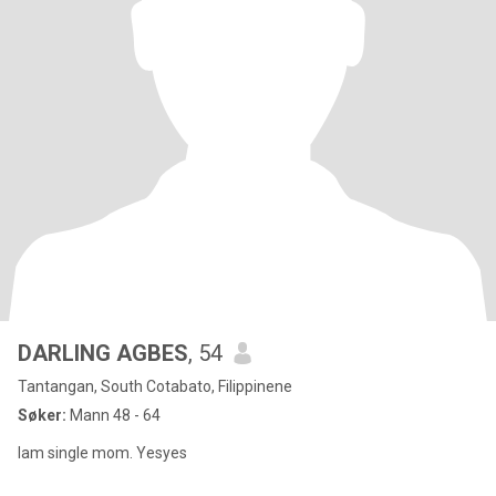
DARLING AGBES
, 54
Tantangan, South Cotabato, Filippinene
Søker:
Mann 48 - 64
Iam single mom. Yesyes