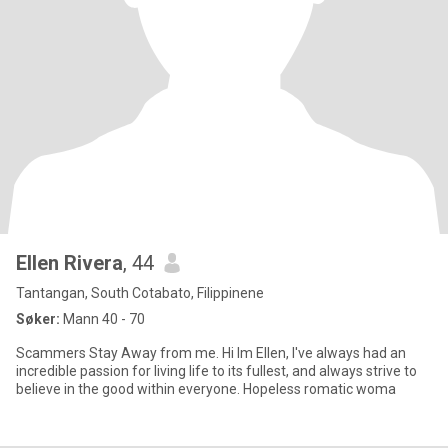
Ellen Rivera
, 44
Tantangan, South Cotabato, Filippinene
Søker:
Mann 40 - 70
Scammers Stay Away from me. Hi Im Ellen, I've always had an
incredible passion for living life to its fullest, and always strive to
believe in the good within everyone. Hopeless romatic woma