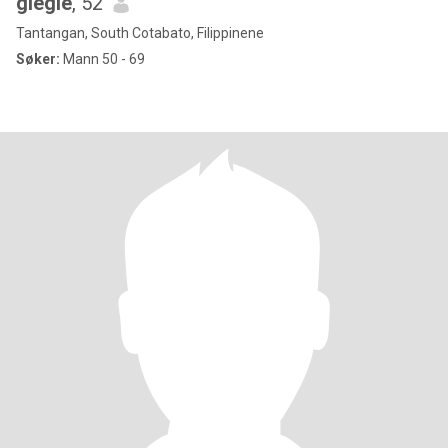
giegie
, 52
Tantangan, South Cotabato, Filippinene
Søker:
Mann 50 - 69