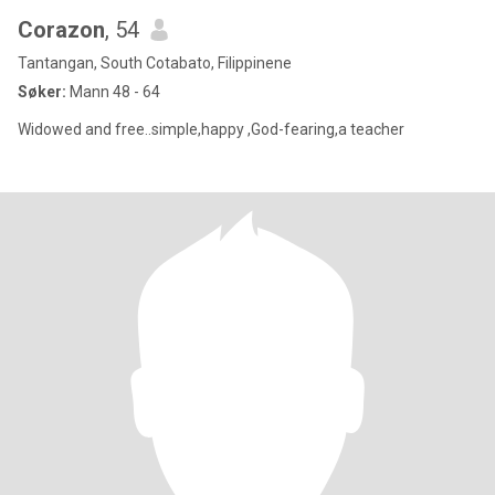
Corazon
, 54
Tantangan, South Cotabato, Filippinene
Søker:
Mann 48 - 64
Widowed and free..simple,happy ,God-fearing,a teacher