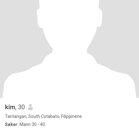
kim
, 30
Tantangan, South Cotabato, Filippinene
Søker:
Mann 30 - 40