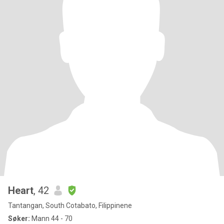
Heart
, 42
Tantangan, South Cotabato, Filippinene
Søker:
Mann 44 - 70