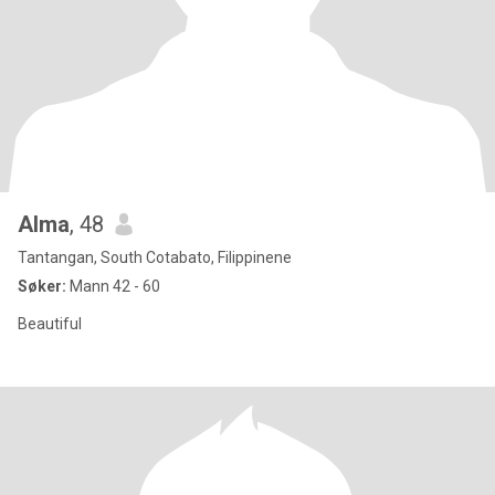
Alma
, 48
Tantangan, South Cotabato, Filippinene
Søker:
Mann 42 - 60
Beautiful