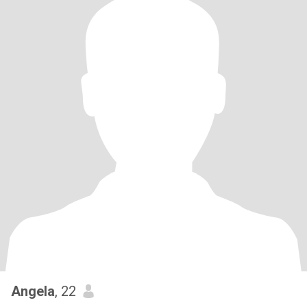
Angela
, 22