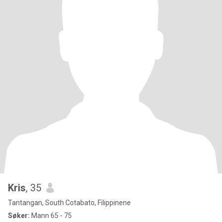
Kris
, 35
Tantangan, South Cotabato, Filippinene
Søker:
Mann 65 - 75