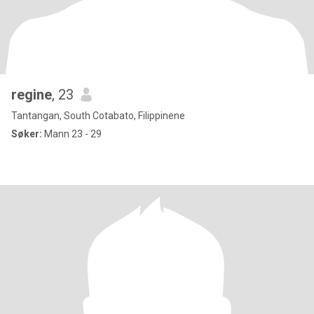
regine
, 23
Tantangan, South Cotabato, Filippinene
Søker:
Mann 23 - 29