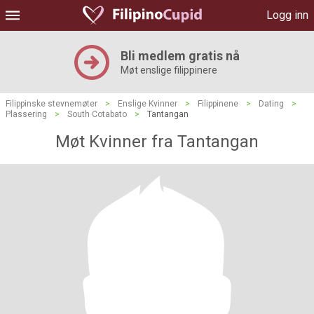
Logg inn
Bli medlem gratis nå
Møt enslige filippinere
Filippinske stevnemøter
>
Enslige Kvinner
>
Filippinene
>
Dating
>
Plassering
>
South Cotabato
>
Tantangan
Møt Kvinner fra Tantangan