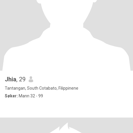
Jhia
, 29
Tantangan, South Cotabato, Filippinene
Søker:
Mann 32 - 99