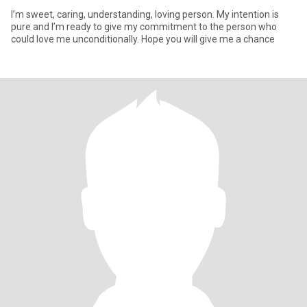
I’m sweet, caring, understanding, loving person. My intention is
pure and I’m ready to give my commitment to the person who
could love me unconditionally. Hope you will give me a chance