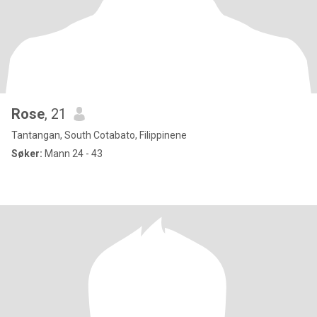
Rose
, 21
Tantangan, South Cotabato, Filippinene
Søker:
Mann 24 - 43