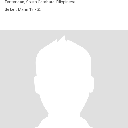
Tantangan, South Cotabato, Filippinene
Søker:
Mann 18 - 35