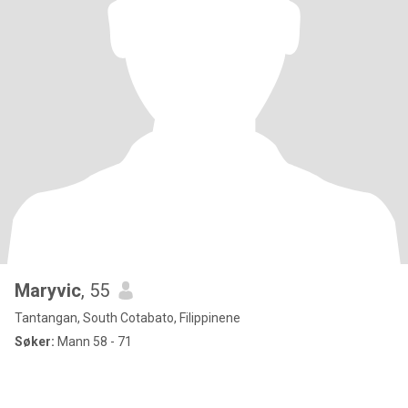
Maryvic
, 55
Tantangan, South Cotabato, Filippinene
Søker:
Mann 58 - 71