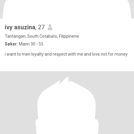
ivy asuzina
, 27
Tantangan, South Cotabato, Filippinene
Søker:
Mann 30 - 55
i want to men loyalty and respect with me and love not for money