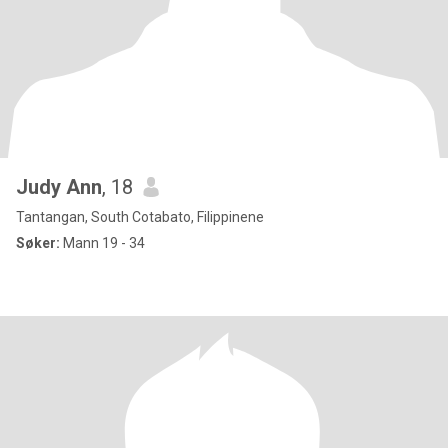
Judy Ann
, 18
Tantangan, South Cotabato, Filippinene
Søker:
Mann 19 - 34