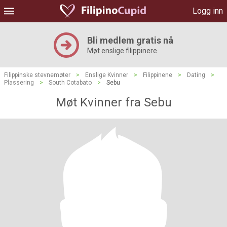
Logg inn
Bli medlem gratis nå
Møt enslige filippinere
Filippinske stevnemøter
>
Enslige Kvinner
>
Filippinene
>
Dating
>
Plassering
>
South Cotabato
>
Sebu
Møt Kvinner fra Sebu