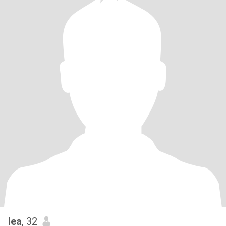
lea
, 32