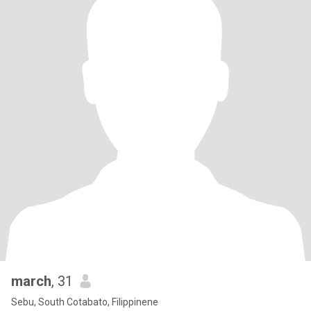
march
, 31
Sebu, South Cotabato, Filippinene