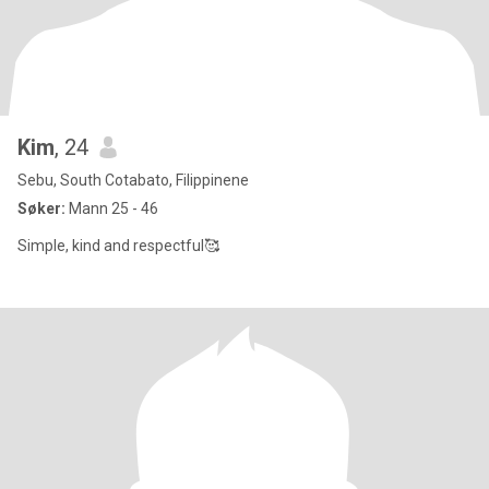
Kim
, 24
Sebu, South Cotabato, Filippinene
Søker:
Mann 25 - 46
Simple, kind and respectful🥰