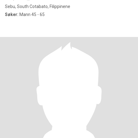
Sebu, South Cotabato, Filippinene
Søker:
Mann 45 - 65