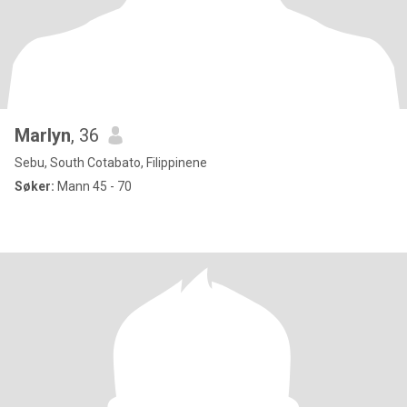
Marlyn
, 36
Sebu, South Cotabato, Filippinene
Søker:
Mann 45 - 70