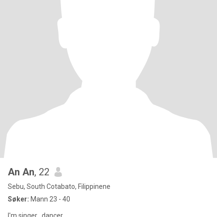
An An
, 22
Sebu, South Cotabato, Filippinene
Søker:
Mann 23 - 40
I'm singer , dancer ,