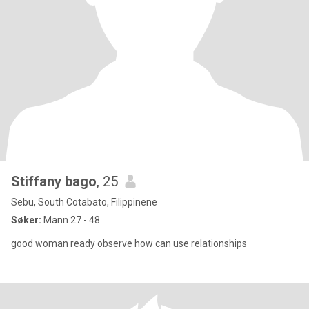
Stiffany bago
, 25
Sebu, South Cotabato, Filippinene
Søker:
Mann 27 - 48
good woman ready observe how can use relationships