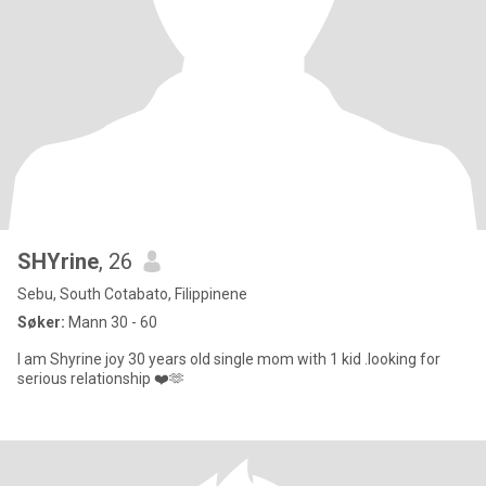
SHYrine
, 26
Sebu, South Cotabato, Filippinene
Søker:
Mann 30 - 60
I am Shyrine joy 30 years old single mom with 1 kid .looking for
serious relationship ❤️🫶