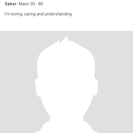
Søker:
Mann 30 - 80
I’m loving, caring and understanding