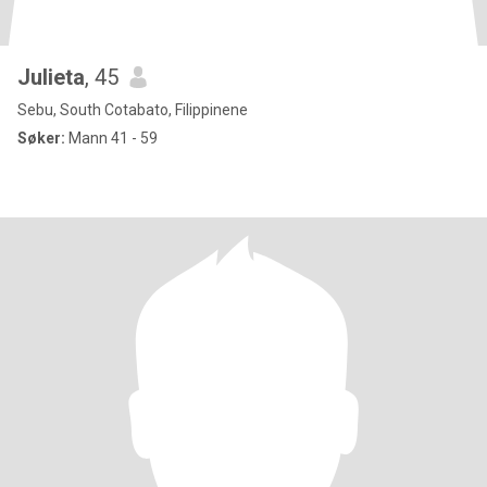
Julieta
, 45
Sebu, South Cotabato, Filippinene
Søker:
Mann 41 - 59