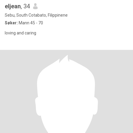
eljean
, 34
Sebu, South Cotabato, Filippinene
Søker:
Mann 45 - 70
loving and caring