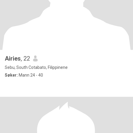
Airies
, 22
Sebu, South Cotabato, Filippinene
Søker:
Mann 24 - 40