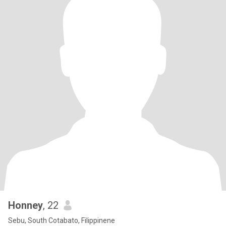
Honney
, 22
Sebu, South Cotabato, Filippinene