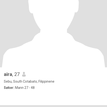
aira
, 27
Sebu, South Cotabato, Filippinene
Søker:
Mann 27 - 48