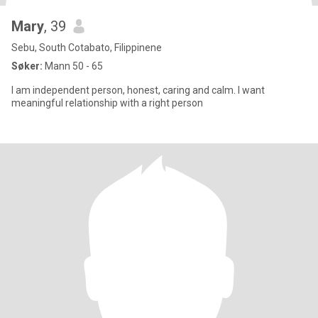
Mary
, 39
Sebu, South Cotabato, Filippinene
Søker:
Mann 50 - 65
I am independent person, honest, caring and calm. I want
meaningful relationship with a right person