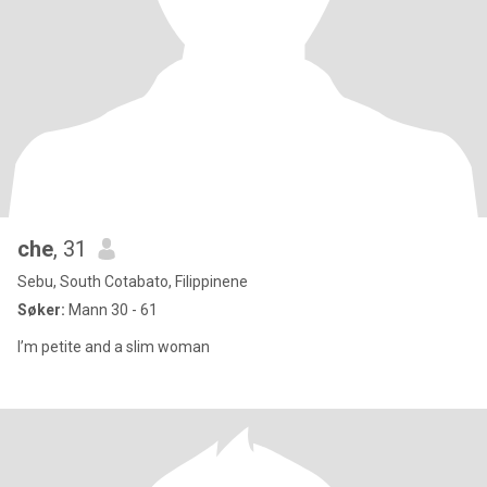
che
, 31
Sebu, South Cotabato, Filippinene
Søker:
Mann 30 - 61
I’m petite and a slim woman