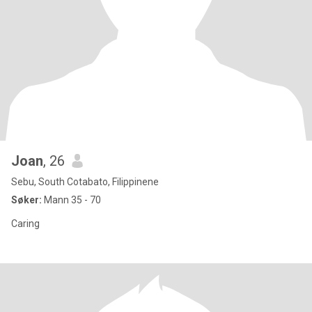
Joan
, 26
Sebu, South Cotabato, Filippinene
Søker:
Mann 35 - 70
Caring