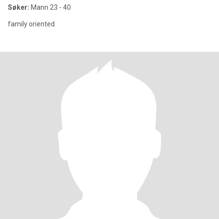
Søker:
Mann 23 - 40
family oriented