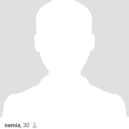
nemia
, 30