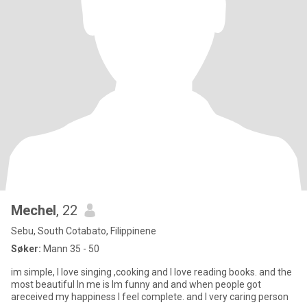
Mechel
, 22
Sebu, South Cotabato, Filippinene
Søker:
Mann 35 - 50
im simple, I love singing ,cooking and I love reading books. and the
most beautiful In me is Im funny and and when people got
areceived my happiness I feel complete. and I very caring person