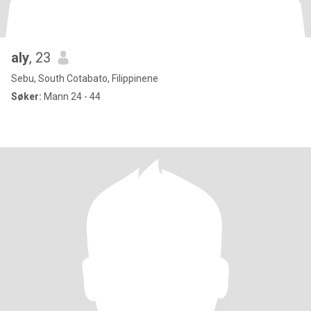
aly
, 23
Sebu, South Cotabato, Filippinene
Søker:
Mann 24 - 44