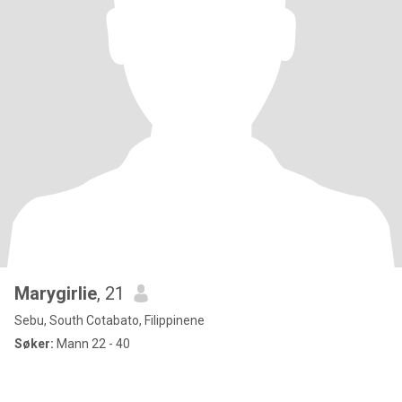
Marygirlie
, 21
Sebu, South Cotabato, Filippinene
Søker:
Mann 22 - 40