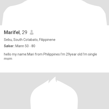
Marifel
, 29
Sebu, South Cotabato, Filippinene
Søker:
Mann 50 - 80
hello my name:Mari from Philippines I'm 29year old I'm single
mom