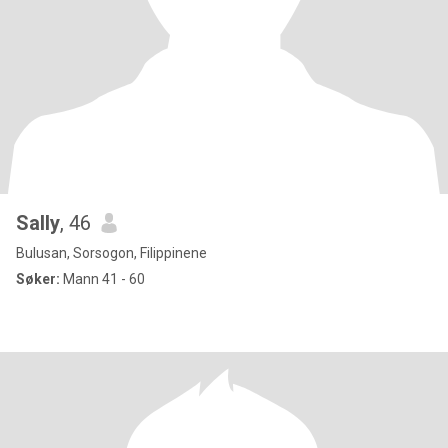
Sally
, 46
Bulusan, Sorsogon, Filippinene
Søker:
Mann 41 - 60