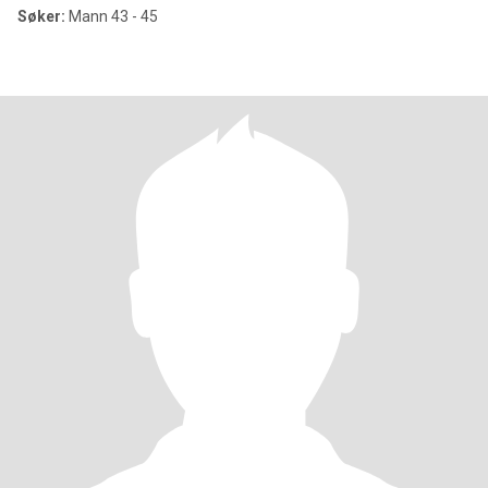
Søker:
Mann 43 - 45