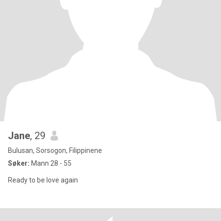
Jane
, 29
Bulusan, Sorsogon, Filippinene
Søker:
Mann 28 - 55
Ready to be love again