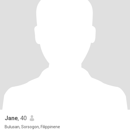
Jane
, 40
Bulusan, Sorsogon, Filippinene