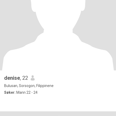
denise
, 22
Bulusan, Sorsogon, Filippinene
Søker:
Mann 22 - 24