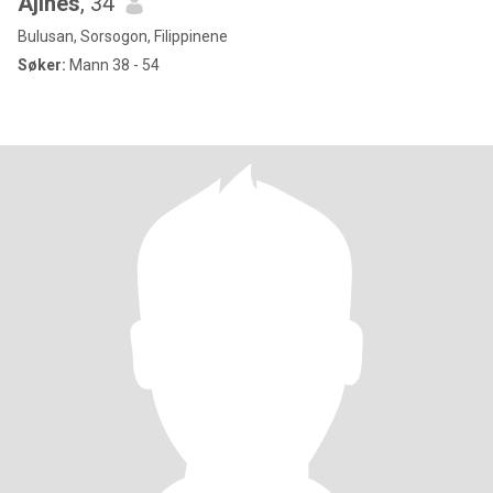
Ajines
, 34
Bulusan, Sorsogon, Filippinene
Søker:
Mann 38 - 54