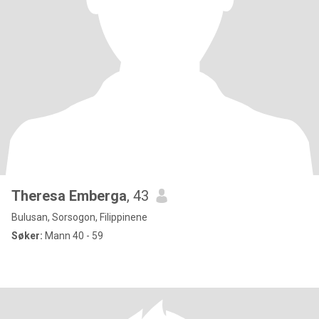
Theresa Emberga
, 43
Bulusan, Sorsogon, Filippinene
Søker:
Mann 40 - 59