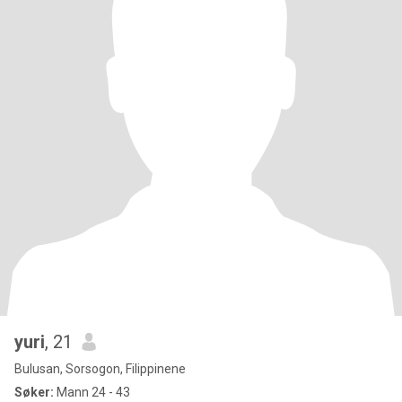
yuri
, 21
Bulusan, Sorsogon, Filippinene
Søker:
Mann 24 - 43