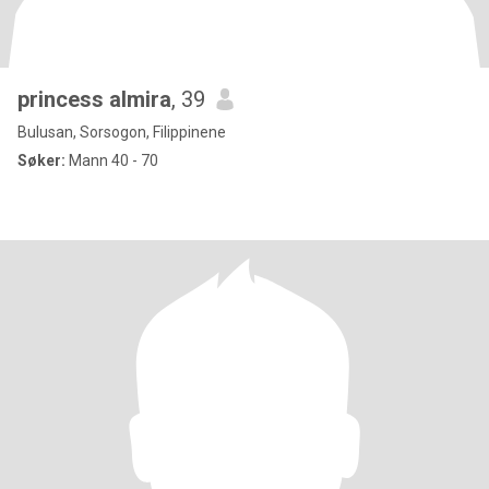
princess almira
, 39
Bulusan, Sorsogon, Filippinene
Søker:
Mann 40 - 70