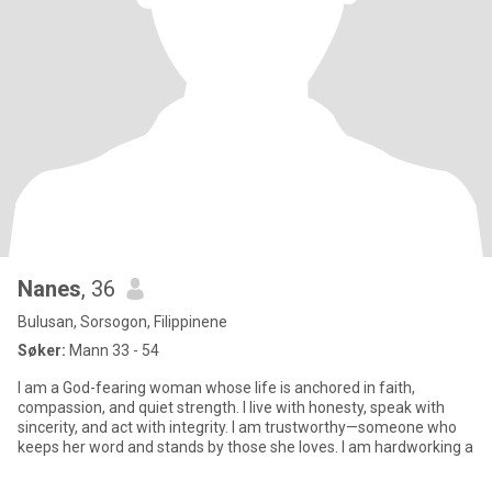
Nanes
, 36
Bulusan, Sorsogon, Filippinene
Søker:
Mann 33 - 54
I am a God-fearing woman whose life is anchored in faith,
compassion, and quiet strength. I live with honesty, speak with
sincerity, and act with integrity. I am trustworthy—someone who
keeps her word and stands by those she loves. I am hardworking a