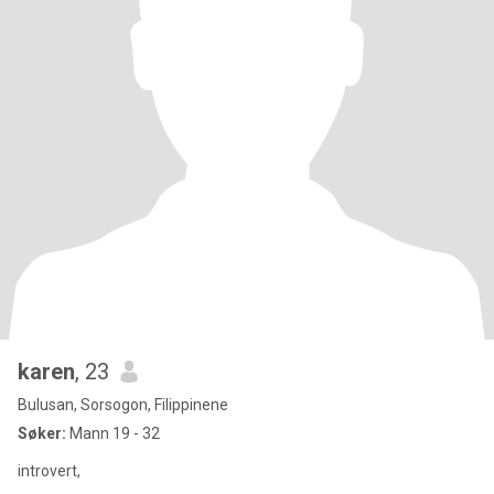
karen
, 23
Bulusan, Sorsogon, Filippinene
Søker:
Mann 19 - 32
introvert,