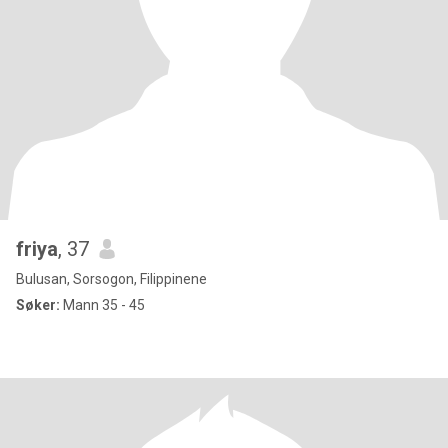
friya
, 37
Bulusan, Sorsogon, Filippinene
Søker:
Mann 35 - 45