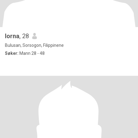
lorna
, 28
Bulusan, Sorsogon, Filippinene
Søker:
Mann 28 - 48