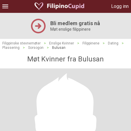
Logg inn
Bli medlem gratis nå
Møt enslige filippinere
Filippinske stevnemøter
>
Enslige Kvinner
>
Filippinene
>
Dating
>
Plassering
>
Sorsogon
>
Bulusan
Møt Kvinner fra Bulusan