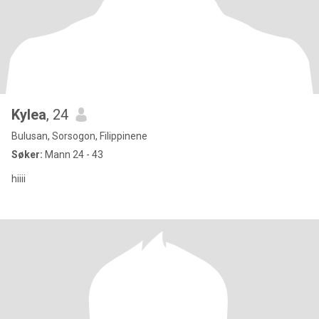
Kylea
, 24
Bulusan, Sorsogon, Filippinene
Søker:
Mann 24 - 43
hiiii