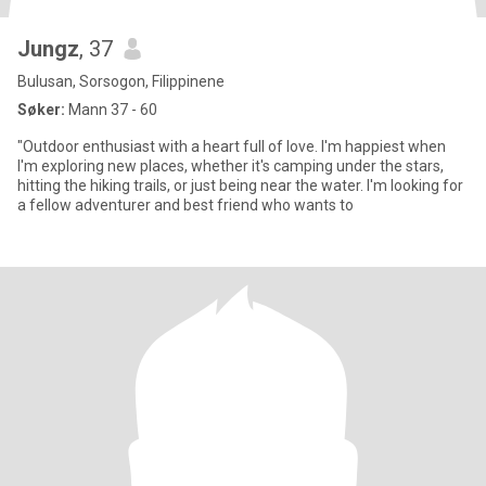
Jungz
, 37
Bulusan, Sorsogon, Filippinene
Søker:
Mann 37 - 60
"Outdoor enthusiast with a heart full of love. I'm happiest when
I'm exploring new places, whether it's camping under the stars,
hitting the hiking trails, or just being near the water. I'm looking for
a fellow adventurer and best friend who wants to