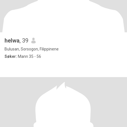
helwa
, 39
Bulusan, Sorsogon, Filippinene
Søker:
Mann 35 - 56