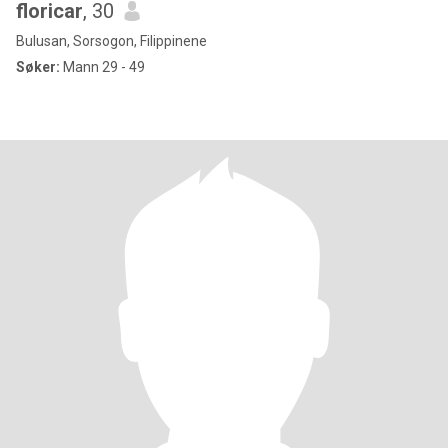
floricar
, 30
Bulusan, Sorsogon, Filippinene
Søker:
Mann 29 - 49