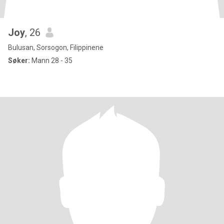
Joy
, 26
Bulusan, Sorsogon, Filippinene
Søker:
Mann 28 - 35