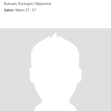
Bulusan, Sorsogon, Filippinene
Søker:
Mann 37 - 57