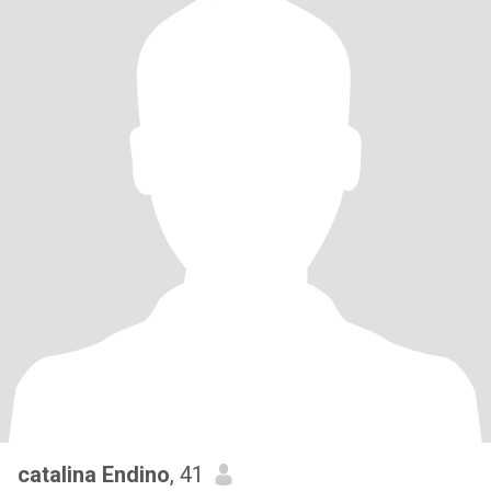
catalina Endino
, 41