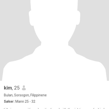
kim
, 25
Bulan, Sorsogon, Filippinene
Søker:
Mann 25 - 32