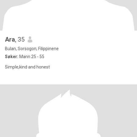
Ara
, 35
Bulan, Sorsogon, Filippinene
Søker:
Mann 25 - 55
Simple,kind and honest