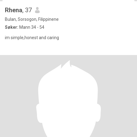
Rhena
, 37
Bulan, Sorsogon, Filippinene
Søker:
Mann 34 - 54
im simple,honest and caring