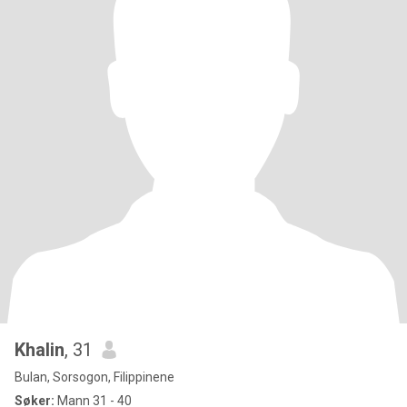
Khalin
, 31
Bulan, Sorsogon, Filippinene
Søker:
Mann 31 - 40