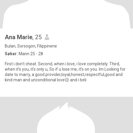
Ana Marie
, 25
Bulan, Sorsogon, Filippinene
Søker:
Mann 25 - 28
First i don't cheat. Second, when i love, i love completely. Third,
when it's you, it's only u, So if u lose me, it's on you. Im Looking for
date to marry, a good provider,loyal,honest,respectful,good and
kind man and unconditional love😌 and i beli