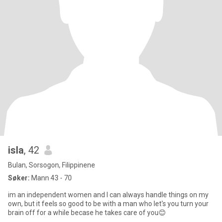
isla
, 42
Bulan, Sorsogon, Filippinene
Søker:
Mann 43 - 70
im an independent women and I can always handle things on my
own, but it feels so good to be with a man who let's you turn your
brain off for a while becase he takes care of you😊