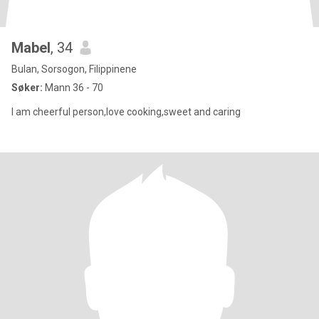
Mabel
, 34
Bulan, Sorsogon, Filippinene
Søker:
Mann 36 - 70
I am cheerful person,love cooking,sweet and caring