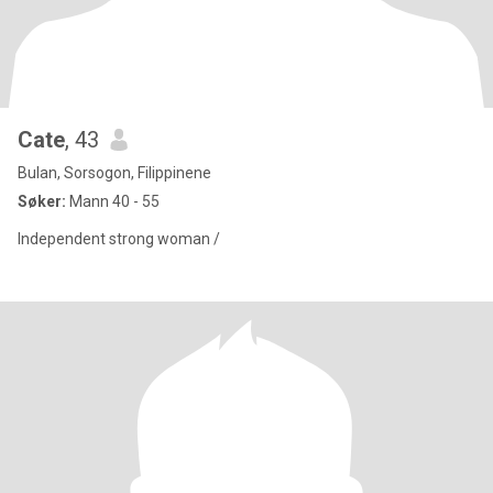
Cate
, 43
Bulan, Sorsogon, Filippinene
Søker:
Mann 40 - 55
Independent strong woman /