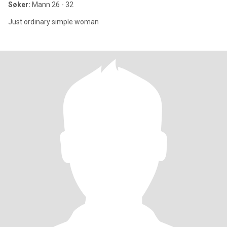
Søker:
Mann 26 - 32
Just ordinary simple woman