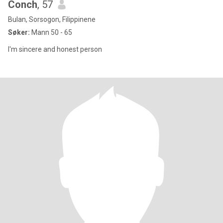
Conch
, 57
Bulan, Sorsogon, Filippinene
Søker:
Mann 50 - 65
I'm sincere and honest person