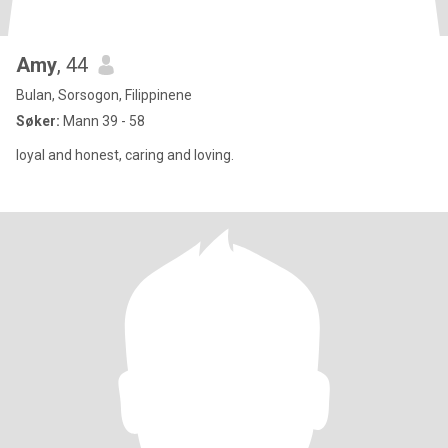
Amy
, 44
Bulan, Sorsogon, Filippinene
Søker:
Mann 39 - 58
loyal and honest, caring and loving.