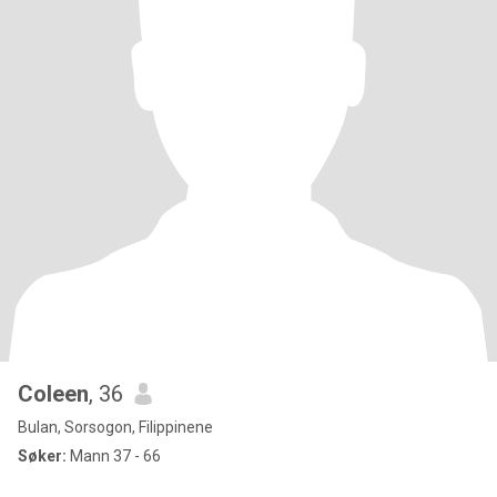
Coleen
, 36
Bulan, Sorsogon, Filippinene
Søker:
Mann 37 - 66