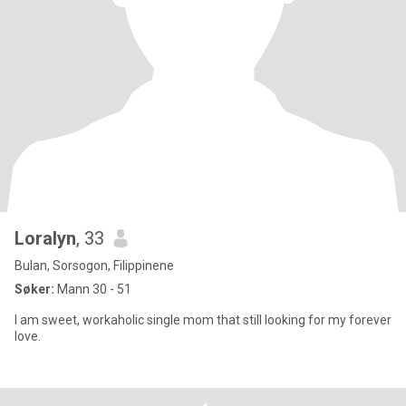
Loralyn
, 33
Bulan, Sorsogon, Filippinene
Søker:
Mann 30 - 51
I am sweet, workaholic single mom that still looking for my forever
love.