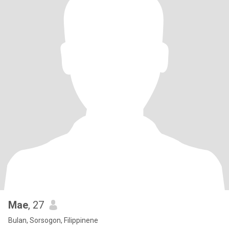
Mae
, 27
Bulan, Sorsogon, Filippinene