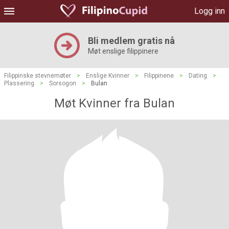
Logg inn
Bli medlem gratis nå
Møt enslige filippinere
Filippinske stevnemøter
>
Enslige Kvinner
>
Filippinene
>
Dating
>
Plassering
>
Sorsogon
>
Bulan
Møt Kvinner fra Bulan