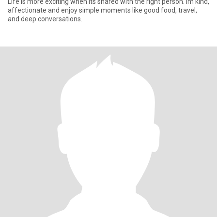
Life is more exciting when its shared with the right person. Im kind,
affectionate and enjoy simple moments like good food, travel,
and deep conversations.