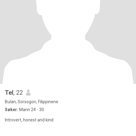
Tel
, 22
Bulan, Sorsogon, Filippinene
Søker:
Mann 24 - 30
Introvert, honest and kind