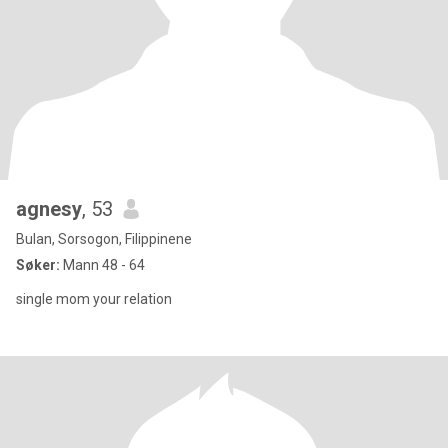
agnesy
, 53
Bulan, Sorsogon, Filippinene
Søker:
Mann 48 - 64
single mom your relation