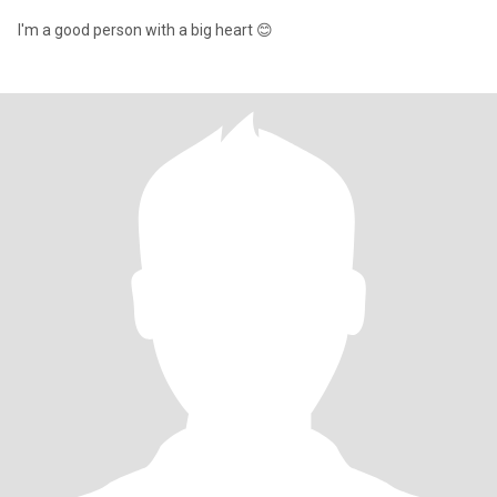
I'm a good person with a big heart 😊