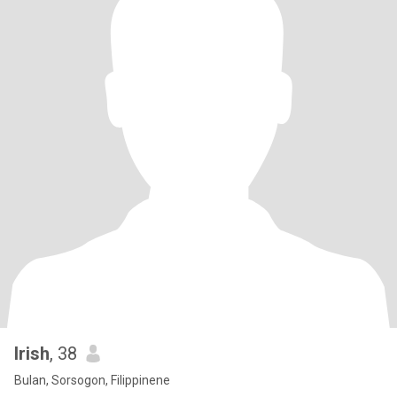
Irish
, 38
Bulan, Sorsogon, Filippinene