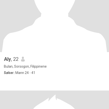
Aly
, 22
Bulan, Sorsogon, Filippinene
Søker:
Mann 24 - 41