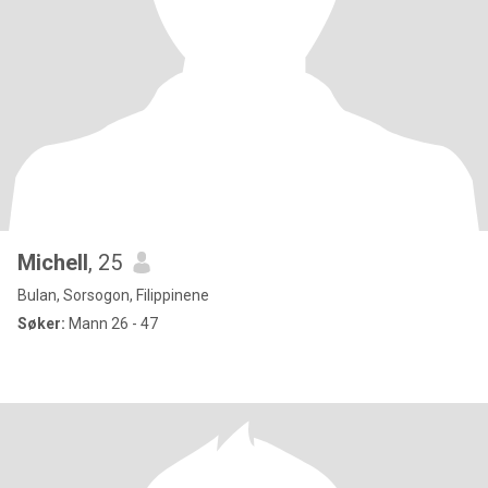
Michell
, 25
Bulan, Sorsogon, Filippinene
Søker:
Mann 26 - 47