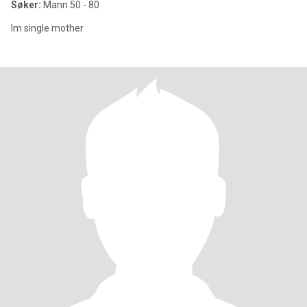
Søker:
Mann 50 - 80
Im single mother