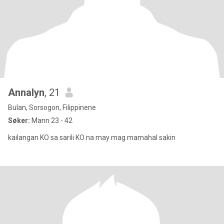
Annalyn
, 21
Bulan, Sorsogon, Filippinene
Søker:
Mann 23 - 42
kailangan KO sa sarili KO na may mag mamahal sakin