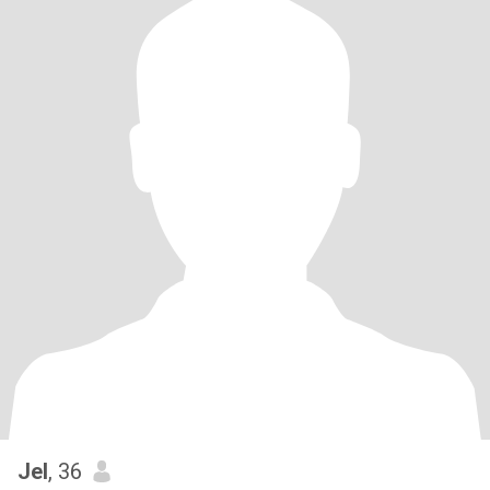
Jel
, 36