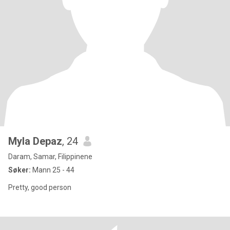
Myla Depaz
, 24
Daram, Samar, Filippinene
Søker:
Mann 25 - 44
Pretty, good person