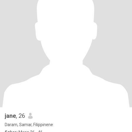
jane
, 26
Daram, Samar, Filippinene