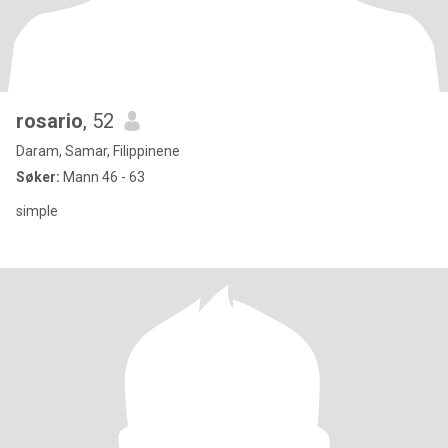
rosario
, 52
Daram, Samar, Filippinene
Søker:
Mann 46 - 63
simple