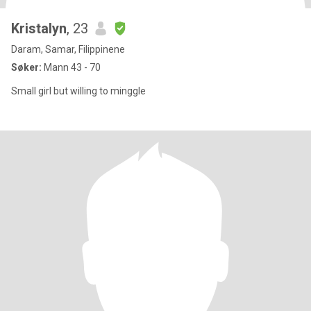
Kristalyn
, 23
Daram, Samar, Filippinene
Søker:
Mann 43 - 70
Small girl but willing to minggle