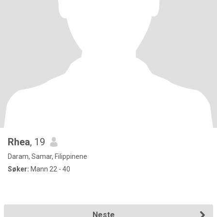
Rhea
, 19
Daram, Samar, Filippinene
Søker:
Mann 22 - 40
Neste