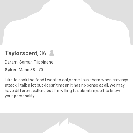
Taylorscent
, 36
Daram, Samar, Filippinene
Søker:
Mann 38 - 70
I like to cook the food I want to eat,some I buy them when cravings
attack, I talk a lot but doesn't mean it has no sense at all, we may
have different culture but I'm willing to submit myself to know
your personality.