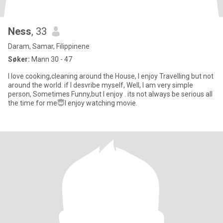
Ness
, 33
Daram, Samar, Filippinene
Søker:
Mann 30 - 47
I love cooking,cleaning around the House, I enjoy Travelling but not
around the world. if I desvribe myself, Well, I am very simple
person, Sometimes Funny,but I enjoy . its not always be serious all
the time for me😇I enjoy watching movie.