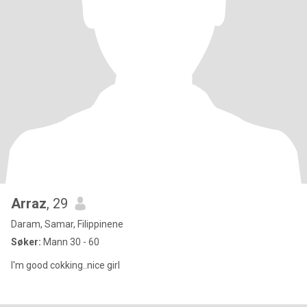
Arraz
, 29
Daram, Samar, Filippinene
Søker:
Mann 30 - 60
I'm good cokking..nice girl