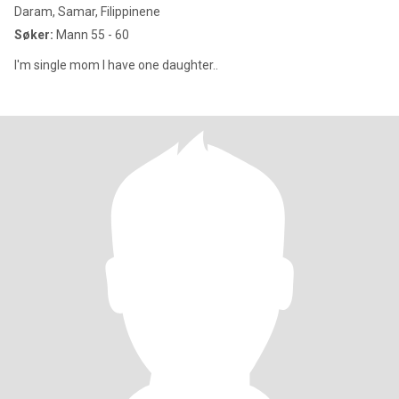
Daram, Samar, Filippinene
Søker:
Mann 55 - 60
I'm single mom I have one daughter..