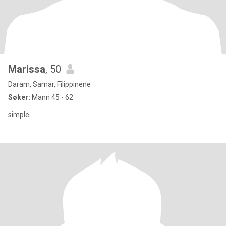
Marissa
, 50
Daram, Samar, Filippinene
Søker:
Mann 45 - 62
simple