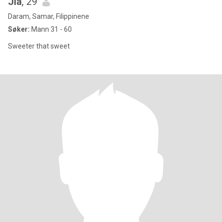
Jia
, 29
Daram, Samar, Filippinene
Søker:
Mann 31 - 60
Sweeter that sweet