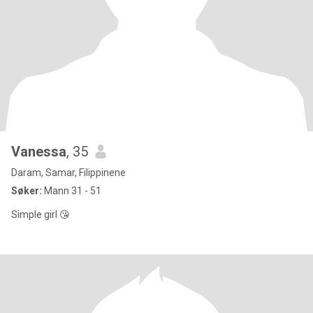
Vanessa
, 35
Daram, Samar, Filippinene
Søker:
Mann 31 - 51
Simple girl 😘