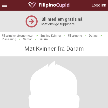
Logg inn
Bli medlem gratis nå
Møt enslige filippinere
Filippinske stevnemøter
>
Enslige Kvinner
>
Filippinene
>
Dating
>
Plassering
>
Samar
>
Daram
Møt Kvinner fra Daram