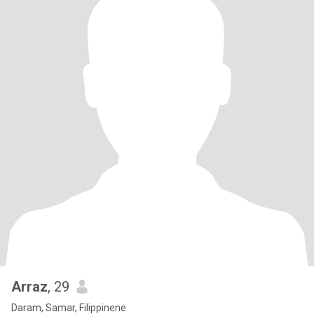
Arraz
, 29
Daram, Samar, Filippinene