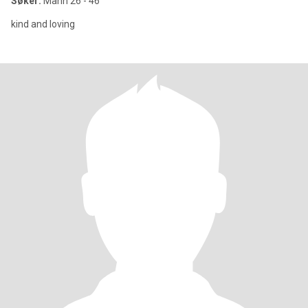
Søker:
Mann 26 - 46
kind and loving