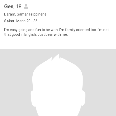
Gen
, 18
Daram, Samar, Filippinene
Søker:
Mann 20 - 36
I'm easy going and fun to be with. I'm family oriented too. I'm not
that good in English. Just bear with me.