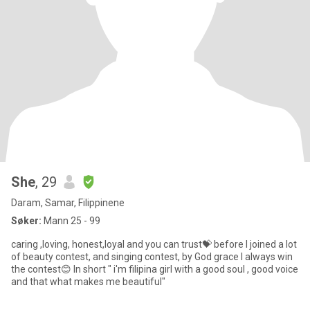
She
, 29
Daram, Samar, Filippinene
Søker:
Mann 25 - 99
caring ,loving, honest,loyal and you can trust💝 before I joined a lot
of beauty contest, and singing contest, by God grace I always win
the contest😊 In short " i'm filipina girl with a good soul , good voice
and that what makes me beautiful"