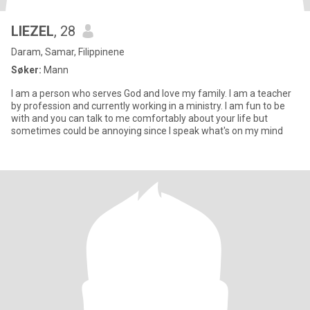
LIEZEL
, 28
Daram, Samar, Filippinene
Søker:
Mann
I am a person who serves God and love my family. I am a teacher
by profession and currently working in a ministry. I am fun to be
with and you can talk to me comfortably about your life but
sometimes could be annoying since I speak what's on my mind