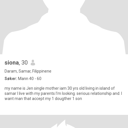
siona
, 30
Daram, Samar, Filippinene
Søker:
Mann 40 - 60
my name is Jen single mother iam 30 yrs old living in island of
samar I live with my parents I'm looking. serious relationship and. I
want man that accept my 1 dougther 1 son