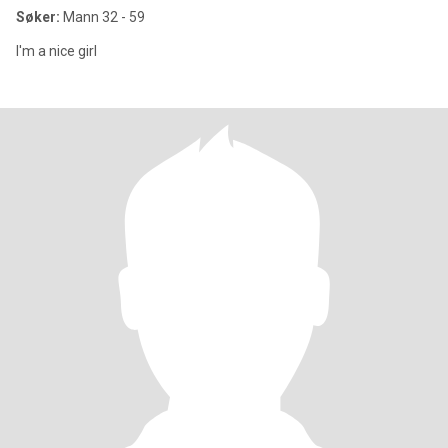
Søker:
Mann 32 - 59
I'm a nice girl