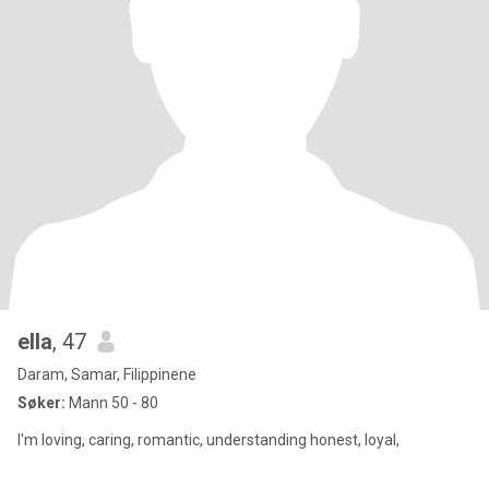
ella
, 47
Daram, Samar, Filippinene
Søker:
Mann 50 - 80
I'm loving, caring, romantic, understanding honest, loyal,