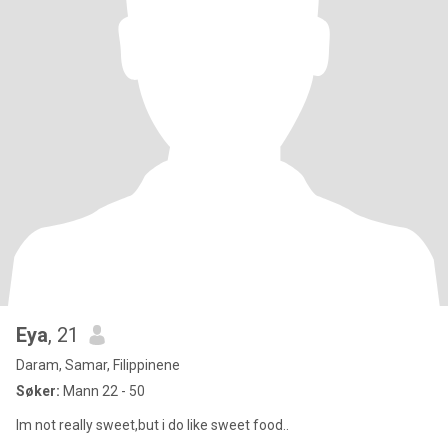
Eya
, 21
Daram, Samar, Filippinene
Søker:
Mann 22 - 50
Im not really sweet,but i do like sweet food..