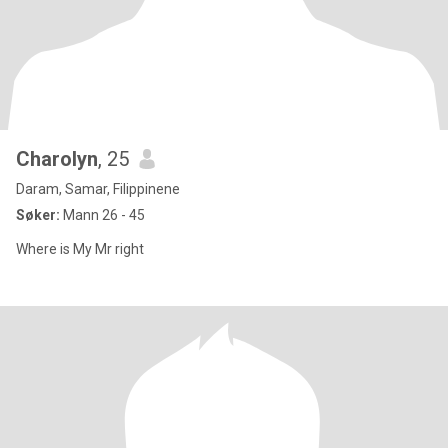
Charolyn
, 25
Daram, Samar, Filippinene
Søker:
Mann 26 - 45
Where is My Mr right