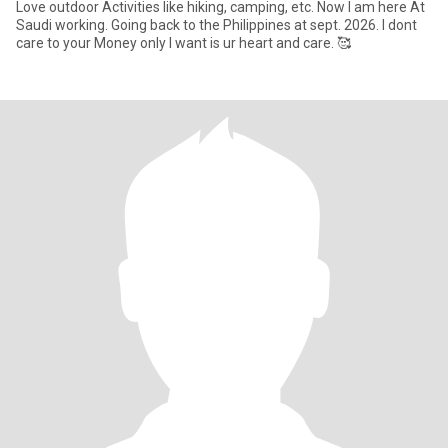
Love outdoor Activities like hiking, camping, etc. Now I am here At
Saudi working. Going back to the Philippines at sept. 2026. I dont
care to your Money only I want is ur heart and care. 🥰