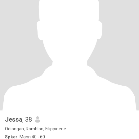
Jessa
, 38
Odiongan, Romblon, Filippinene
Søker:
Mann 40 - 60