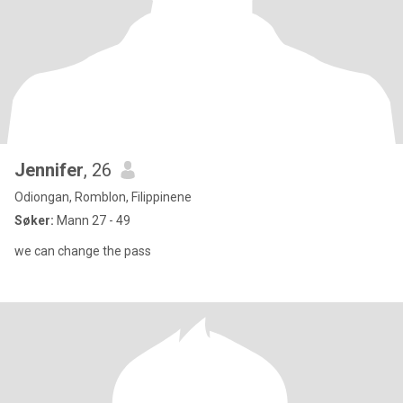
Jennifer
, 26
Odiongan, Romblon, Filippinene
Søker:
Mann 27 - 49
we can change the pass