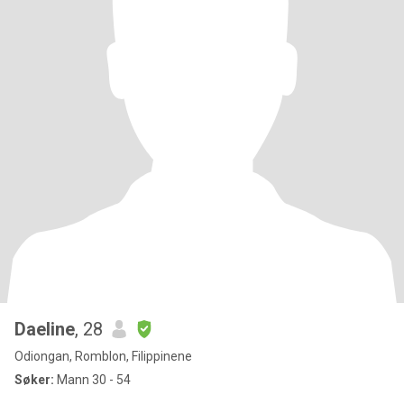
Daeline
, 28
Odiongan, Romblon, Filippinene
Søker:
Mann 30 - 54