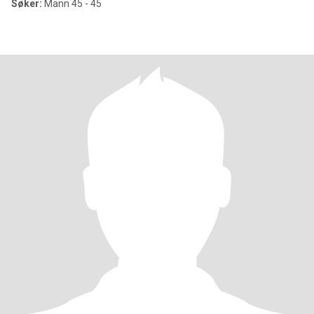
Søker:
Mann 45 - 45