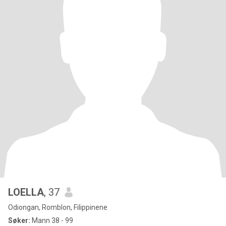
LOELLA
, 37
Odiongan, Romblon, Filippinene
Søker:
Mann 38 - 99