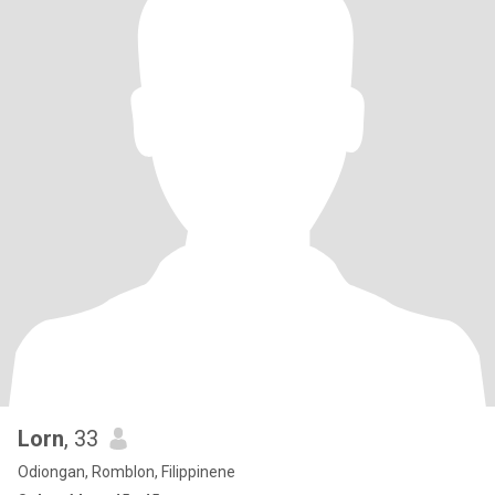
Lorn
, 33
Odiongan, Romblon, Filippinene