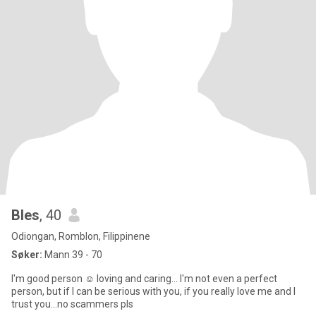
Bles
, 40
Odiongan, Romblon, Filippinene
Søker:
Mann 39 - 70
I'm good person ☺️ loving and caring... I'm not even a perfect
person, but if I can be serious with you, if you really love me and I
trust you...no scammers pls