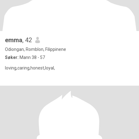
emma
, 42
Odiongan, Romblon, Filippinene
Søker:
Mann 38 - 57
loving,caring,honest,loyal,