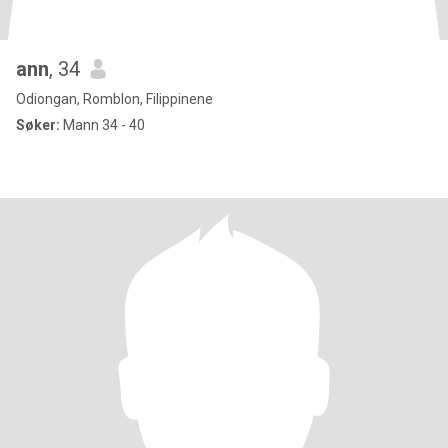
ann
, 34
Odiongan, Romblon, Filippinene
Søker:
Mann 34 - 40