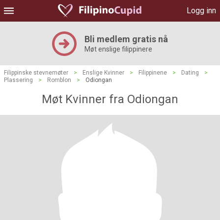
Logg inn
Bli medlem gratis nå
Møt enslige filippinere
Filippinske stevnemøter
>
Enslige Kvinner
>
Filippinene
>
Dating
>
Plassering
>
Romblon
>
Odiongan
Møt Kvinner fra Odiongan