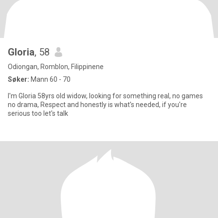
Gloria
, 58
Odiongan, Romblon, Filippinene
Søker:
Mann 60 - 70
I'm Gloria 58yrs old widow, looking for something real, no games
no drama, Respect and honestly is what's needed, if you're
serious too let's talk