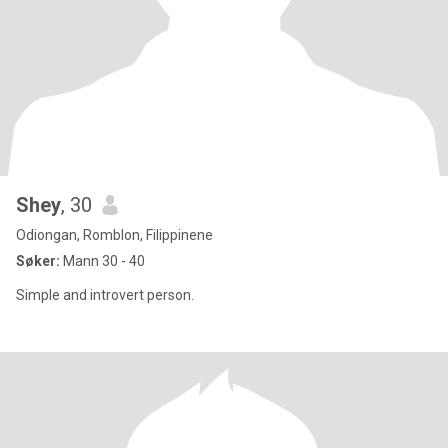
Shey
, 30
Odiongan, Romblon, Filippinene
Søker:
Mann 30 - 40
Simple and introvert person.