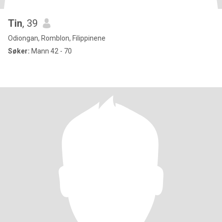
Tin
, 39
Odiongan, Romblon, Filippinene
Søker:
Mann 42 - 70