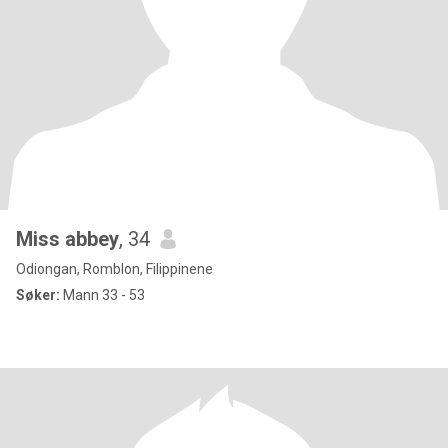
Miss abbey
, 34
Odiongan, Romblon, Filippinene
Søker:
Mann 33 - 53