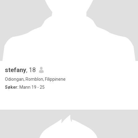
stefany
, 18
Odiongan, Romblon, Filippinene
Søker:
Mann 19 - 25