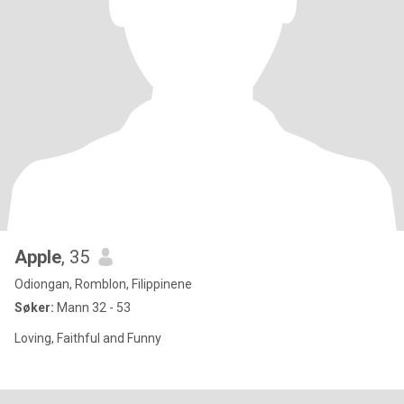
Apple
, 35
Odiongan, Romblon, Filippinene
Søker:
Mann 32 - 53
Loving, Faithful and Funny