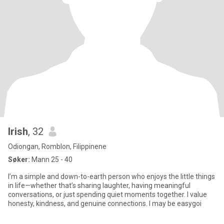
Irish
, 32
Odiongan, Romblon, Filippinene
Søker:
Mann 25 - 40
I’m a simple and down-to-earth person who enjoys the little things
in life—whether that’s sharing laughter, having meaningful
conversations, or just spending quiet moments together. I value
honesty, kindness, and genuine connections. I may be easygoi