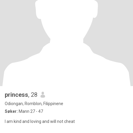
princess
, 28
Odiongan, Romblon, Filippinene
Søker:
Mann 27 - 47
I am kind and loving and will not cheat