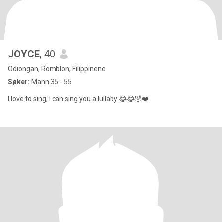
JOYCE
, 40
Odiongan, Romblon, Filippinene
Søker:
Mann 35 - 55
I love to sing, I can sing you a lullaby 😂😂🤣❤️