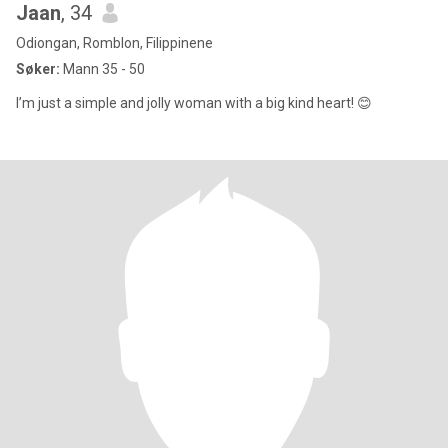
Jaan
, 34
Odiongan, Romblon, Filippinene
Søker:
Mann 35 - 50
I’m just a simple and jolly woman with a big kind heart! 😊