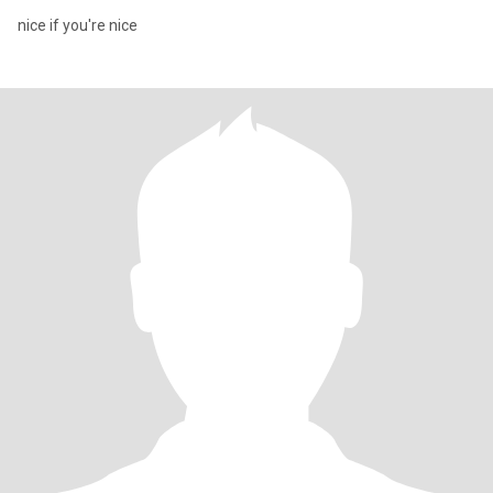
nice if you're nice