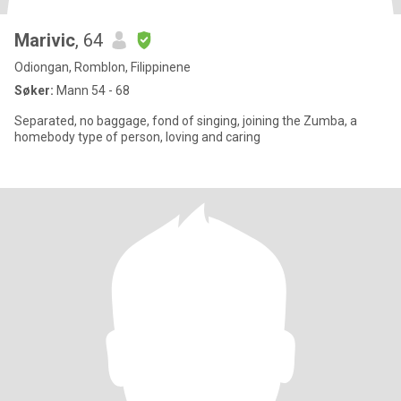
Marivic
, 64
Odiongan, Romblon, Filippinene
Søker:
Mann 54 - 68
Separated, no baggage, fond of singing, joining the Zumba, a
homebody type of person, loving and caring