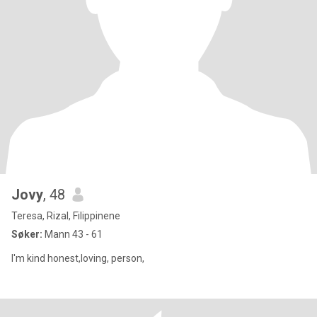
Jovy
, 48
Teresa, Rizal, Filippinene
Søker:
Mann 43 - 61
I'm kind honest,loving, person,