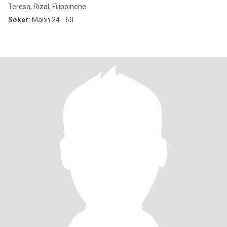
Teresa, Rizal, Filippinene
Søker:
Mann 24 - 60