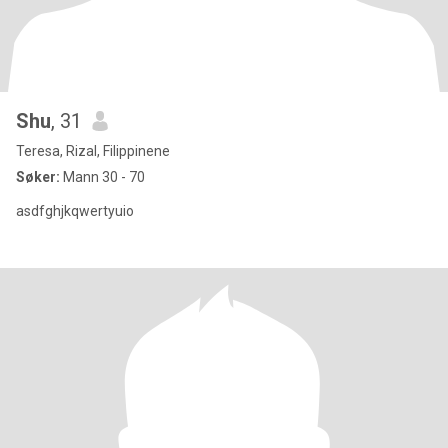
Shu
, 31
Teresa, Rizal, Filippinene
Søker:
Mann 30 - 70
asdfghjkqwertyuio