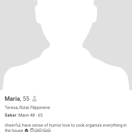
Maria
, 55
Teresa, Rizal, Filippinene
Søker:
Mann 48 - 65
cheerful, have sense of humor love to cook organize everything in
the house 🏠 😇🤗🤭🤗🤗