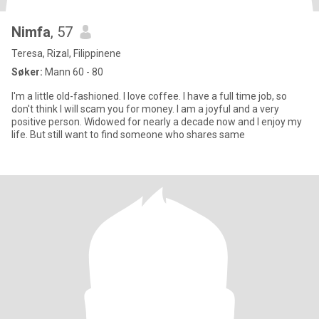
Nimfa
, 57
Teresa, Rizal, Filippinene
Søker:
Mann 60 - 80
I'm a little old-fashioned. I love coffee. I have a full time job, so
don't think I will scam you for money. I am a joyful and a very
positive person. Widowed for nearly a decade now and I enjoy my
life. But still want to find someone who shares same