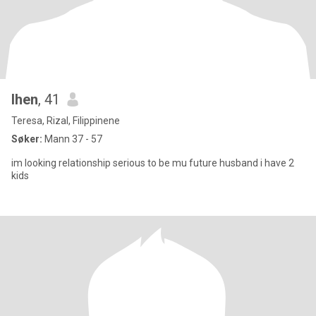
lhen
, 41
Teresa, Rizal, Filippinene
Søker:
Mann 37 - 57
im looking relationship serious to be mu future husband i have 2
kids