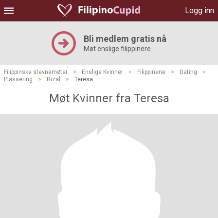
Logg inn
Bli medlem gratis nå
Møt enslige filippinere
Filippinske stevnemøter
>
Enslige Kvinner
>
Filippinene
>
Dating
>
Plassering
>
Rizal
>
Teresa
Møt Kvinner fra Teresa