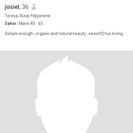
josiel
, 36
Teresa, Rizal, Filippinene
Søker:
Mann 40 - 65
Simple enough ,,organic and natural beauty , sweet😊fun loving