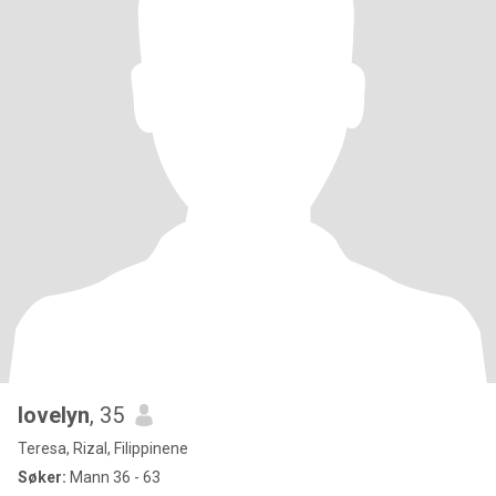
lovelyn
, 35
Teresa, Rizal, Filippinene
Søker:
Mann 36 - 63