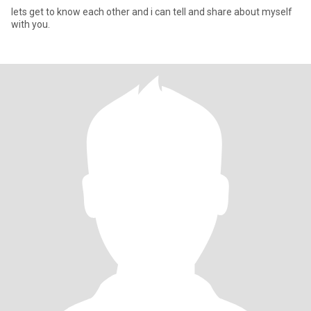
lets get to know each other and i can tell and share about myself
with you.