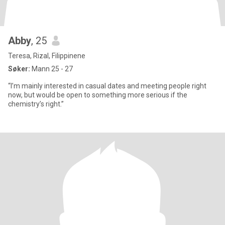
Abby
, 25
Teresa, Rizal, Filippinene
Søker:
Mann 25 - 27
“I’m mainly interested in casual dates and meeting people right
now, but would be open to something more serious if the
chemistry’s right.”