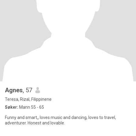
Agnes
, 57
Teresa, Rizal, Filippinene
Søker:
Mann 55 - 65
Funny and smart,, loves music and dancing, loves to travel,
adventurer. Honest and lovable.