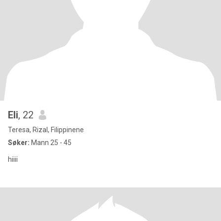
Eli
, 22
Teresa, Rizal, Filippinene
Søker:
Mann 25 - 45
hiiii