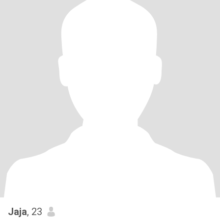
Jaja
, 23