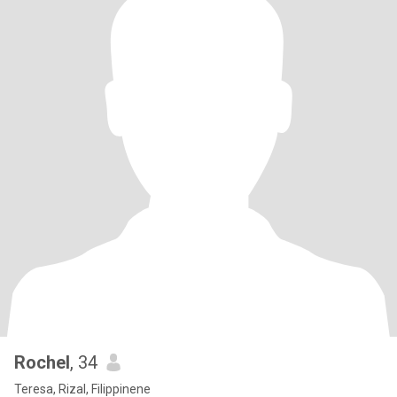
Rochel
, 34
Teresa, Rizal, Filippinene