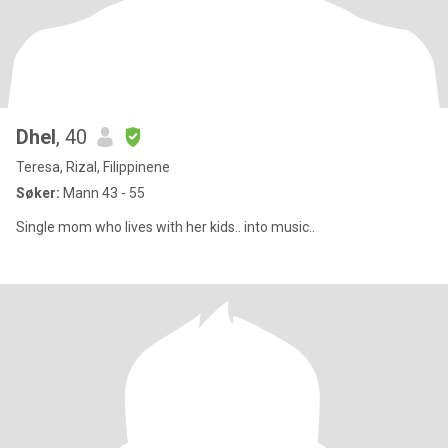
Dhel
, 40
Teresa, Rizal, Filippinene
Søker:
Mann 43 - 55
Single mom who lives with her kids.. into music..