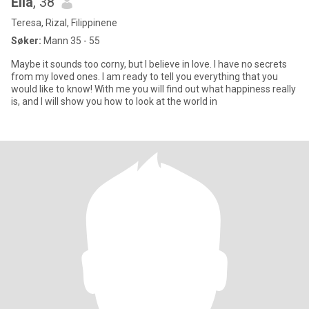
Ella
, 38
Teresa, Rizal, Filippinene
Søker:
Mann 35 - 55
Maybe it sounds too corny, but I believe in love. I have no secrets
from my loved ones. I am ready to tell you everything that you
would like to know! With me you will find out what happiness really
is, and I will show you how to look at the world in