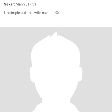
Søker:
Mann 31 - 51
I'm simple but im a wife material😊