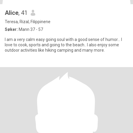
Alice
, 41
Teresa, Rizal, Filippinene
Søker:
Mann 37 - 57
I am a very calm easy going soul with a good sense of humor… I
love to cook, sports and going to the beach.. I also enjoy some
outdoor activities like hiking camping and many more.