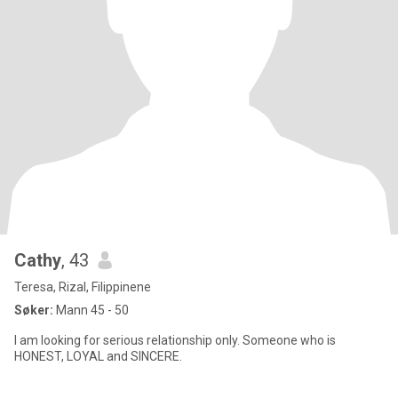
Cathy
, 43
Teresa, Rizal, Filippinene
Søker:
Mann 45 - 50
I am looking for serious relationship only. Someone who is
HONEST, LOYAL and SINCERE.