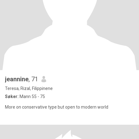
jeannine
, 71
Teresa, Rizal, Filippinene
Søker:
Mann 55 - 75
More on conservative type but open to modern world