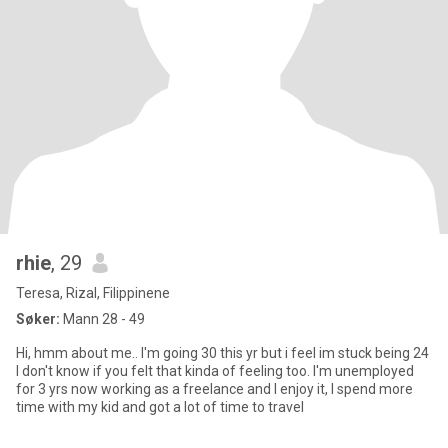
rhie
, 29
Teresa, Rizal, Filippinene
Søker:
Mann 28 - 49
Hi, hmm about me.. I'm going 30 this yr but i feel im stuck being 24
I don't know if you felt that kinda of feeling too. I'm unemployed
for 3 yrs now working as a freelance and I enjoy it, I spend more
time with my kid and got a lot of time to travel