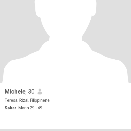
Michele
, 30
Teresa, Rizal, Filippinene
Søker:
Mann 29 - 49