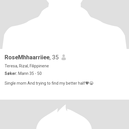
RoseMhhaarriiee
, 35
Teresa, Rizal, Filippinene
Søker:
Mann 35 - 50
Single mom And trying to find my better half💖😁