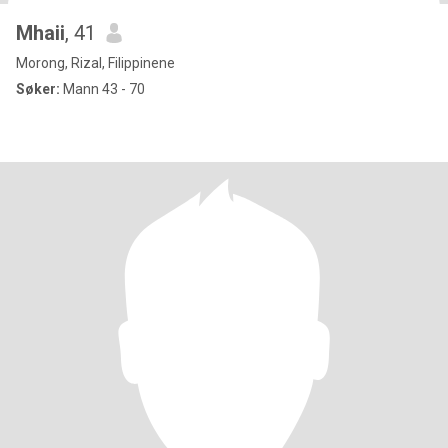
Mhaii
, 41
Morong, Rizal, Filippinene
Søker:
Mann 43 - 70