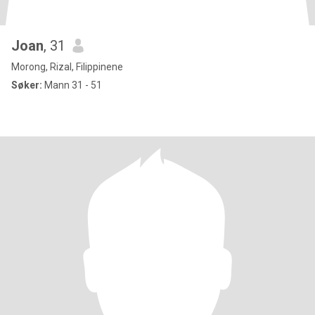
Joan
, 31
Morong, Rizal, Filippinene
Søker:
Mann 31 - 51