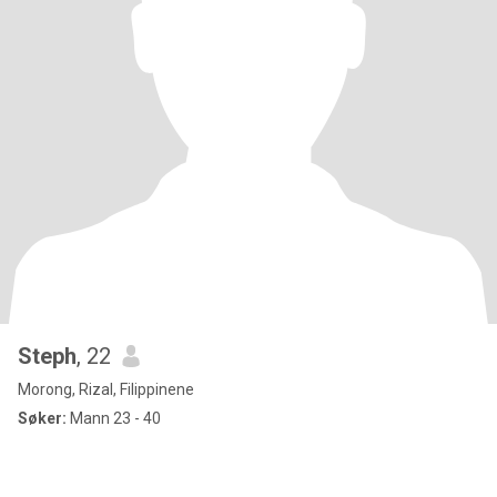
Steph
, 22
Morong, Rizal, Filippinene
Søker:
Mann 23 - 40