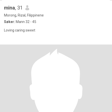
mina
, 31
Morong, Rizal, Filippinene
Søker:
Mann 32 - 45
Loving caring sweet