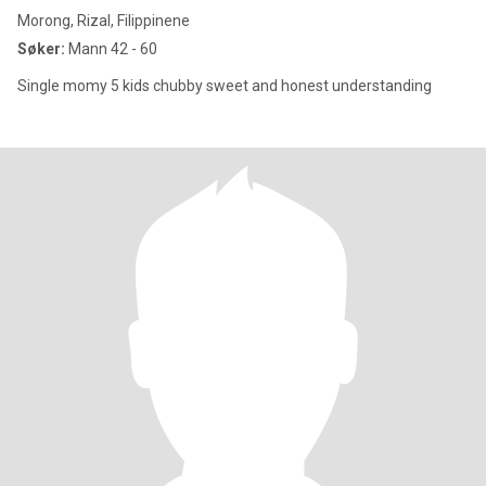
Morong, Rizal, Filippinene
Søker:
Mann 42 - 60
Single momy 5 kids chubby sweet and honest understanding