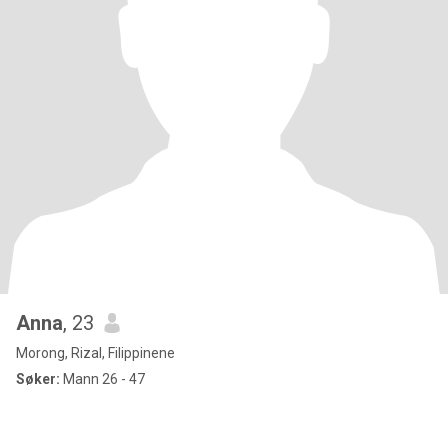
Anna
, 23
Morong, Rizal, Filippinene
Søker:
Mann 26 - 47