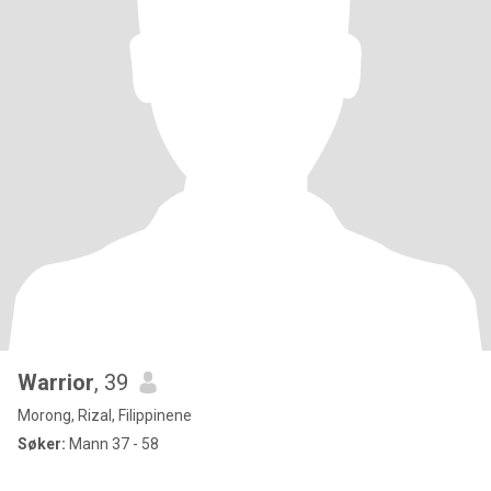
Warrior
, 39
Morong, Rizal, Filippinene
Søker:
Mann 37 - 58