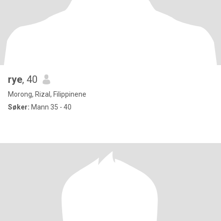
rye
, 40
Morong, Rizal, Filippinene
Søker:
Mann 35 - 40