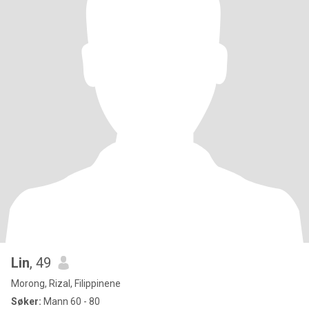
Lin
, 49
Morong, Rizal, Filippinene
Søker:
Mann 60 - 80