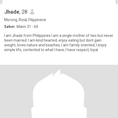
Jhade
, 28
Morong, Rizal, Filippinene
Søker:
Mann 31 - 60
I am Jhade from Philippines I am a single mother of two but never
been married. I am kind hearted, enjoy eating but dont gain
weight, loves nature and beaches, I am family oriented, I enjoy
simple life, contented to what I have, I have respect, loyal