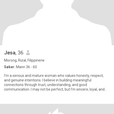
Jesa
, 36
Morong, Rizal, Filippinene
Søker:
Mann 36 - 60
I’m a serious and mature woman who values honesty, respect,
and genuine intentions. I believe in building meaningful
connections through trust, understanding, and good
communication. I may not be perfect, but I’m sincere, loyal, and
always try to tre