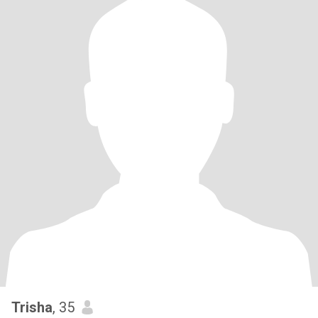
Trisha
, 35