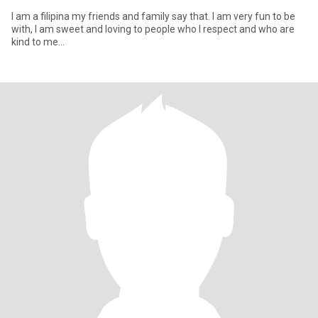
I am a filipina my friends and family say that. I am very fun to be
with, I am sweet and loving to people who I respect and who are
kind to me...