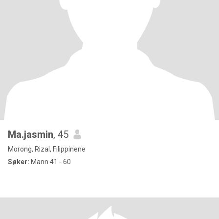
Ma.jasmin
, 45
Morong, Rizal, Filippinene
Søker:
Mann 41 - 60