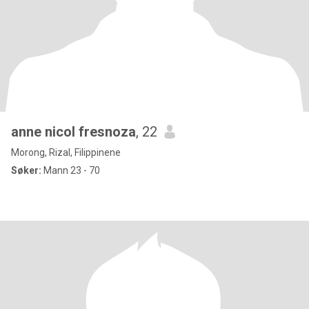
anne nicol fresnoza
, 22
Morong, Rizal, Filippinene
Søker:
Mann 23 - 70