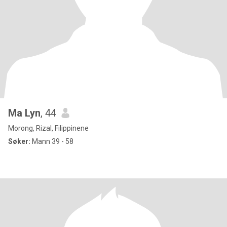
Ma Lyn
, 44
Morong, Rizal, Filippinene
Søker:
Mann 39 - 58