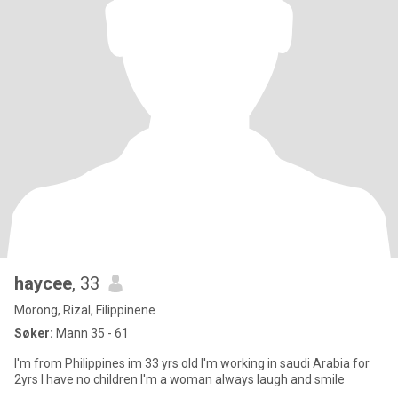
haycee
, 33
Morong, Rizal, Filippinene
Søker:
Mann 35 - 61
I'm from Philippines im 33 yrs old I'm working in saudi Arabia for
2yrs I have no children I'm a woman always laugh and smile