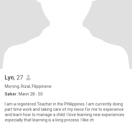
Lyn
, 27
Morong, Rizal, Filippinene
Søker:
Mann 28 - 50
I am a registered Teacher in the PHilippines. I am currently doing
part time work and taking care of my niece for me to experience
and learn how to manage a child. I love learning new experiences
especially that learning is a long process. I like ch