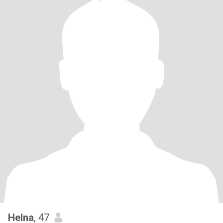
Helna
, 47