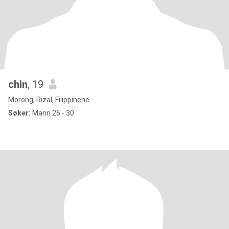
chin
, 19
Morong, Rizal, Filippinene
Søker:
Mann 26 - 30