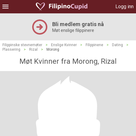
Logg inn
Bli medlem gratis nå
Møt enslige filippinere
Filippinske stevnemøter
>
Enslige Kvinner
>
Filippinene
>
Dating
>
Plassering
>
Rizal
>
Morong
Møt Kvinner fra Morong, Rizal