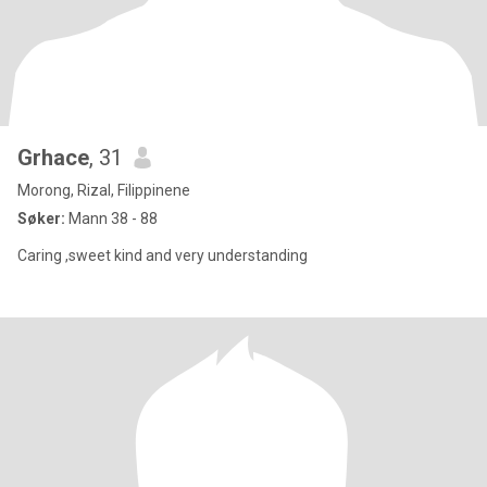
Grhace
, 31
Morong, Rizal, Filippinene
Søker:
Mann 38 - 88
Caring ,sweet kind and very understanding