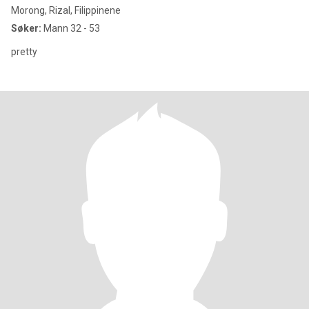
Morong, Rizal, Filippinene
Søker:
Mann 32 - 53
pretty