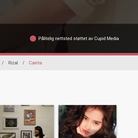
Pålitelig nettsted støttet av Cupid Media
/
Rizal
/
Cainta