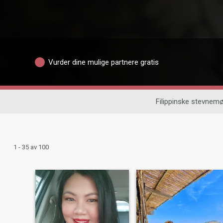
Vurder dine mulige partnere gratis
Filippinske stevnemø
1 - 35 av 100