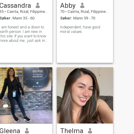
Cassandra
Abby
35
•
Cainta, Rizal, Filippinene
70
•
Cainta, Rizal, Filippinene
Søker:
Mann 35 - 60
Søker:
Mann 59 - 70
I am honest and a down to
Independent, have good
earth person. I am new in
moral values
this site. If you want to know
more about me , just ask me
inbox.
Gleena
Thelma