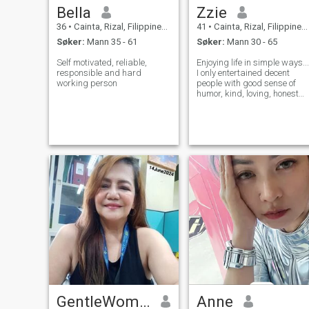
Bella
Zzie
36
•
Cainta, Rizal, Filippinene
41
•
Cainta, Rizal, Filippinene
Søker:
Mann 35 - 61
Søker:
Mann 30 - 65
Self motivated, reliable,
Enjoying life in simple ways...
responsible and hard
I only entertained decent
working person
people with good sense of
humor, kind, loving, honest
and funny... You don't need to
be rich I just want someone
who could make me smile
nad laugh, someone who
could give make me feel
specia
GentleWoman
Anne