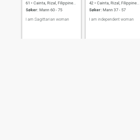
61
•
Cainta, Rizal, Filippinene
42
•
Cainta, Rizal, Filippinene
Søker:
Mann 60 - 75
Søker:
Mann 37 - 57
I am Sagittarian woman
I am independent woman
Chantelle
brown
35
•
Cainta, Rizal, Filippinene
53
•
Cainta, Rizal, Filippinene