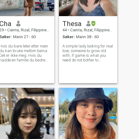
Cha
Thesa
29
•
Cainta, Rizal, Filippinene
44
•
Cainta, Rizal, Filippinene
Søker:
Mann 27 - 60
Søker:
Mann 38 - 60
Hvis du bare leter etter noen
A simple lady looking for real
du kan bruke mellom beina.
love, someone to grow old
Det er ikke meg. Hvis du
with, if game is what you
hadde en familie du bedre
need do not bother to
ikke flirte med meg,, Vær
message me. I am not here
fornøyd med hva du hadde.
for a man who will ask me to
Ikke bruk noen. Så heres om
be nude on camera or ask for
meg selv! Jeg er en enlig mor.
nude pictures. Looks is good
Jeg har to barn. Jeg er en
but i prefer natural beauty, If
rolig går kvinne en kropp
bevisst kjærlighet til å holde
seg i form og sexy. Jeg er den
personen som elsker å smile.
Jeg elsker å lage søtsaker.
Jeg forventer aldri for mye av
en fyr. Alt jeg ønsker er at
han vil behandle meg bra.
Elsk meg for hvem jeg er, og
hva jeg er. Det spiller ingen
rolle om kjærligheten din er