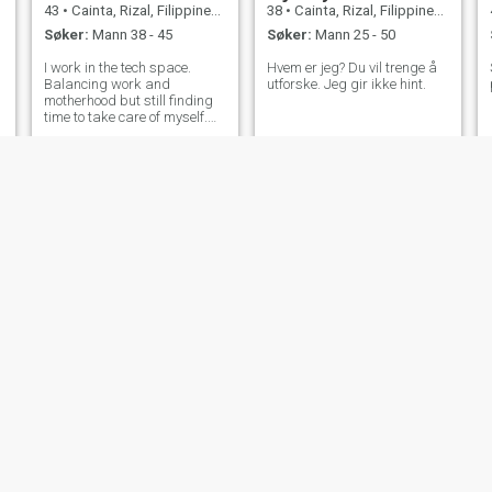
43
•
Cainta, Rizal, Filippinene
38
•
Cainta, Rizal, Filippinene
Søker:
Mann 38 - 45
Søker:
Mann 25 - 50
I work in the tech space.
Hvem er jeg? Du vil trenge å
Balancing work and
utforske. Jeg gir ikke hint.
motherhood but still finding
time to take care of myself.
Self-care is important. Here
to create genuine and
meaningful connections. 😊
Jasmine
Hanna
37
•
Cainta, Rizal, Filippinene
29
•
Cainta, Rizal, Filippinene