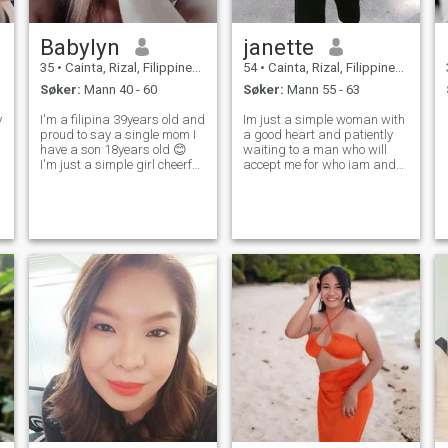
Babylyn
janette
35
•
Cainta, Rizal, Filippinene
54
•
Cainta, Rizal, Filippinene
Søker:
Mann 40 - 60
Søker:
Mann 55 - 63
y
I'm a filipina 39years old and
Im just a simple woman with
proud to say a single mom I
a good heart and patiently
have a son 18years old 😊
waiting to a man who will
I'm just a simple girl cheerful
accept me for who iam and
and friendly.. if you want to
what i am im loving and
be my friend no problem 😊
caring and sweet. I love
just message me.. I love to
cooking i want to live a
volleyball game but I'm not
simple life with my man to be
that good hahahaha I
with me as long as we live.
Sharin