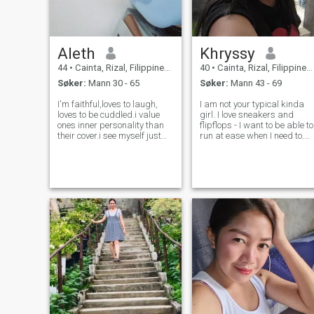
Aleth
Khryssy
44
•
Cainta, Rizal, Filippinene
40
•
Cainta, Rizal, Filippinene
Søker:
Mann 30 - 65
Søker:
Mann 43 - 69
I'm faithful,loves to laugh,
I am not your typical kinda
loves to be cuddled.i value
girl. I love sneakers and
ones inner personality than
flipflops - I want to be able to
their cover.i see myself just
run at ease when I need to.
like any normal and ordinary
I'm into jeans and shorts -
people around me.. i am a
who doesn't love comfort? I
dreamer and i want to share
love plain shirts and pull
my aspirations with people
overs - Comfoooort! I don't
whos dreams are as big as
wear make-up - Natural a