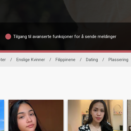
Tilgang til avanserte funksjoner for å sende meldinger
ter
/
Enslige Kvinner
/
Filippinene
/
Dating
/
Plassering