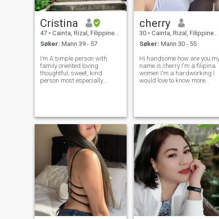
Cristina
cherry
47
•
Cainta, Rizal, Filippinene
30
•
Cainta, Rizal, Filippinene
Søker:
Mann 39 - 57
Søker:
Mann 30 - 55
I’m A simple person with
Hi handsome how are you m
family oriented loving
name is cherry I'm a filipina
thoughtful, sweet, kind
women I'm a hardworking I
person most especially
would love to know more
faithful and honest, I love to
about you. Respond if our
cooked anything you want a
feelings is mutual I know you
Filipino food having try
must think about age but I
another dish to serve what
want you to understand that
you want 😍 ilove to travel,
age is just a number and it
beaches For walk
do