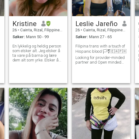
Kristine
Leslie Jareño
26
•
Cainta, Rizal, Filippinene
26
•
Cainta, Rizal, Filippinene
Søker:
Mann 50 - 99
Søker:
Mann 27 - 65
En lykkelig og heldig person
Filipina trans with a touch of
som elsker alt. Jeg elsker å
Hispanic blood 🏳️‍⚧️🇪🇦🇵🇭
ta vare på barna og lære
Looking for provider-minded
dem alt som yrke. Elsker å
partner and Open minded
gå på sukk å se naturen
who's serious about building
med vennene mine hvis jeg
a genuine Connection and
noen ganger har tid ute av
Consistent Communication
arbeidet og deltidsarbeid. Til
With a Transgender person .
jorden og til andre
if you didn't read the bio ,
mennesker.