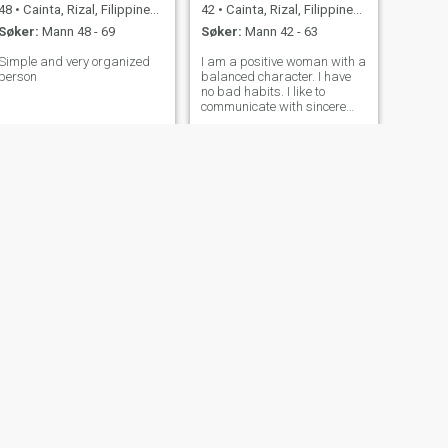
48
•
Cainta, Rizal, Filippinene
42
•
Cainta, Rizal, Filippinene
Søker:
Mann 48 - 69
Søker:
Mann 42 - 63
Simple and very organized
I am a positive woman with a
person
balanced character. I have
no bad habits. I like to
communicate with sincere
people who do not play other
people's roles. Waking up
every morning I try to find a
reason for joy and smile. I
believe that a smile prolongs
t
NESTE
Joy Marie
31
•
Cainta, Rizal, Filippinene