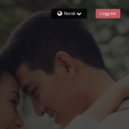
Norsk
Logg inn