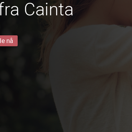
fra Cainta
le nå