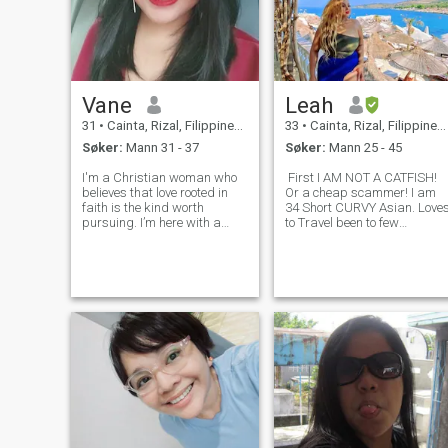
Vane
Leah
31
•
Cainta, Rizal, Filippinene
33
•
Cainta, Rizal, Filippinene
Søker:
Mann 31 - 37
Søker:
Mann 25 - 45
I'm a Christian woman who
First I AM NOT A CATFISH!
believes that love rooted in
Or a cheap scammer! I am
faith is the kind worth
34 Short CURVY Asian. Love
pursuing. I’m here with a
to Travel been to few
date-to-marry mindset—not
countries. After Pandemic
just swiping for fun. If you're
happened i realized that
serious, respectful, and
2yrs passed by so fast just
seeking the same, we’re
like that and i feel like i
already off to a good start. I
wasted that 2 yrs. i also
value
realized