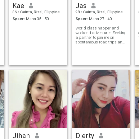
Kae
Jas
36
•
Cainta, Rizal, Filippinene
28
•
Cainta, Rizal, Filippinene
Søker:
Mann 35 - 50
Søker:
Mann 27 - 40
World-class napper and
weekend adventurer. Seeking
a partner to join me on
spontaneous road trips and
cozy Netflix marathons.
Jihan
Djerty