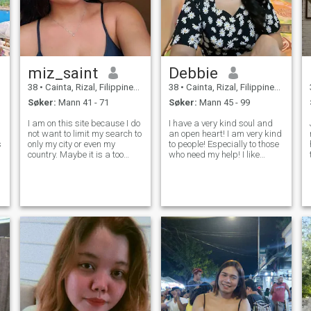
miz_saint
Debbie
38
•
Cainta, Rizal, Filippinene
38
•
Cainta, Rizal, Filippinene
Søker:
Mann 41 - 71
Søker:
Mann 45 - 99
I am on this site because I do
I have a very kind soul and
not want to limit my search to
an open heart! I am very kind
s
only my city or even my
to people! Especially to those
country. Maybe it is a too
who need my help! I like
romantic or philosophical
helping people, and I will
point of view, but I consider
always come to the rescue
myself a tender, sweet and
and will not pass by those in
calm woman. I am a very
need! I help orphanages and
romantic person. So, if you a
do charity work. I am ver