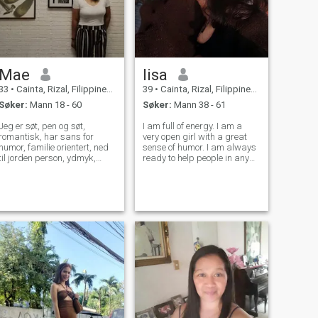
Mae
lisa
33
•
Cainta, Rizal, Filippinene
39
•
Cainta, Rizal, Filippinene
Søker:
Mann 18 - 60
Søker:
Mann 38 - 61
Jeg er søt, pen og søt,
I am full of energy. I am a
romantisk, har sans for
very open girl with a great
humor, familie orientert, ned
sense of humor. I am always
til jorden person, ydmyk,
ready to help people in any
gudfryktig, lett å være med,
situations)I am also very
forståelse, omsorg, nydelig,
gentle and sensitive. My
positiv og utadvendt. Jeg vil
main advantage is the
ha et langsiktig og seriøst
ability to love, keep the hearth
forhold som vil føre til og
and loyalty to my family. For
skape en familie. Et lykkelig
me
og meningsfylt liv sammen.
😊