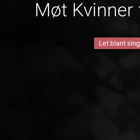
Møt Kvinner 
Let blant sing