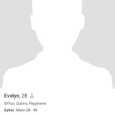
Evelyn
, 28
Diffun, Quirino, Filippinene
Søker:
Mann 28 - 48