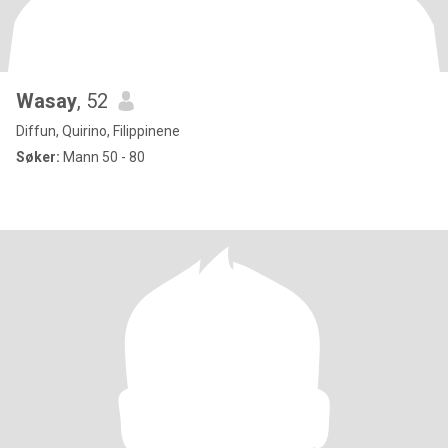
Wasay
, 52
Diffun, Quirino, Filippinene
Søker:
Mann 50 - 80