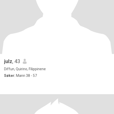
julz
, 43
Diffun, Quirino, Filippinene
Søker:
Mann 38 - 57