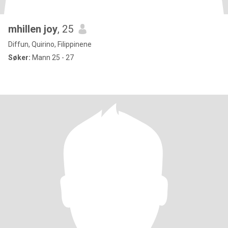
mhillen joy
, 25
Diffun, Quirino, Filippinene
Søker:
Mann 25 - 27