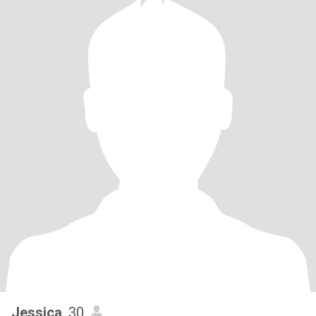
Jessica
, 30