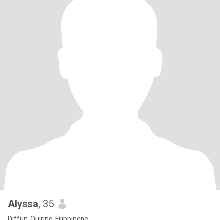
Alyssa
, 35
Diffun, Quirino, Filippinene