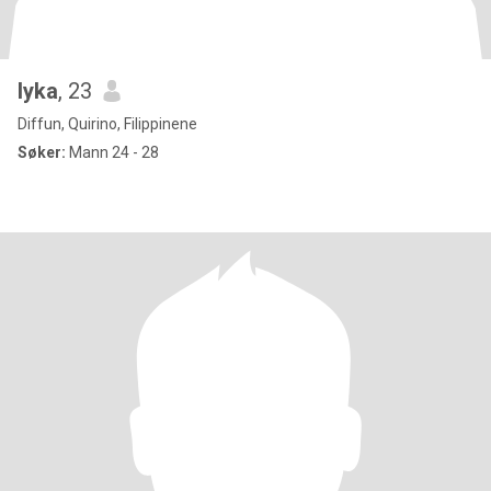
lyka
, 23
Diffun, Quirino, Filippinene
Søker:
Mann 24 - 28