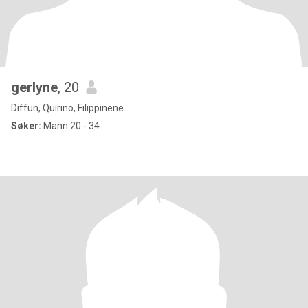
gerlyne
, 20
Diffun, Quirino, Filippinene
Søker:
Mann 20 - 34