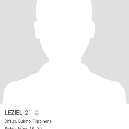
LEZIEL
, 21
Diffun, Quirino, Filippinene
Søker:
Mann 18 - 30