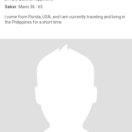
Søker:
Mann 36 - 65
I come from Florida, USA, and I am currently traveling and living in
the Philippines for a short time.