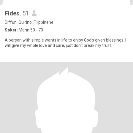
Fides
, 51
Diffun, Quirino, Filippinene
Søker:
Mann 50 - 70
A person with simple wants in life to enjoy God's given blessings. I
will give my whole love and care, just don't break my trust.