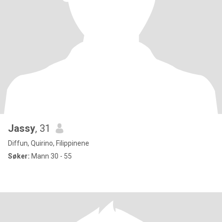
Jassy
, 31
Diffun, Quirino, Filippinene
Søker:
Mann 30 - 55