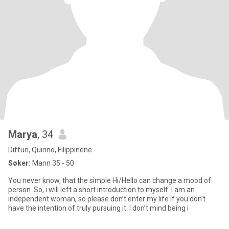
Marya
, 34
Diffun, Quirino, Filippinene
Søker:
Mann 35 - 50
You never know, that the simple Hi/Hello can change a mood of
person. So, i will left a short introduction to myself. I am an
independent woman, so please don’t enter my life if you don’t
have the intention of truly pursuing it. I don’t mind being i