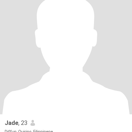
Jade
, 23
Diffun, Quirino, Filippinene