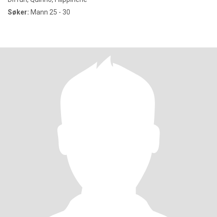
Søker:
Mann 25 - 30