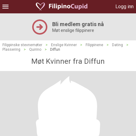
Logg inn
Bli medlem gratis nå
Møt enslige filippinere
Filippinske stevnemøter
>
Enslige Kvinner
>
Filippinene
>
Dating
>
Plassering
>
Quirino
>
Diffun
Møt Kvinner fra Diffun