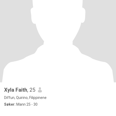
Xyla Faith
, 25
Diffun, Quirino, Filippinene
Søker:
Mann 25 - 30