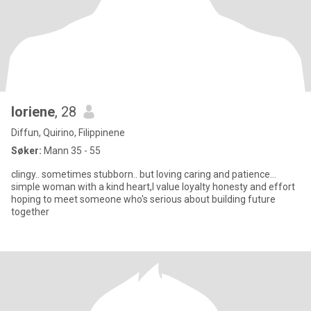
loriene
, 28
Diffun, Quirino, Filippinene
Søker:
Mann 35 - 55
clingy.. sometimes stubborn.. but loving caring and patience...
simple woman with a kind heart,I value loyalty honesty and effort
hoping to meet someone who's serious about building future
together