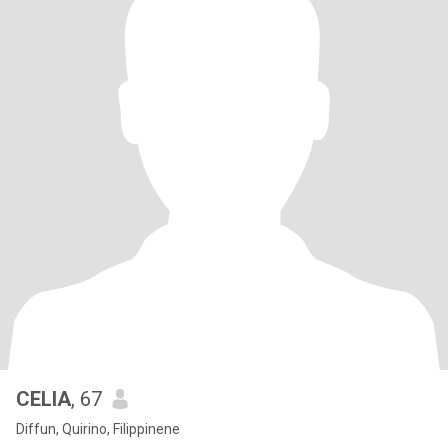
CELIA
, 67
Diffun, Quirino, Filippinene