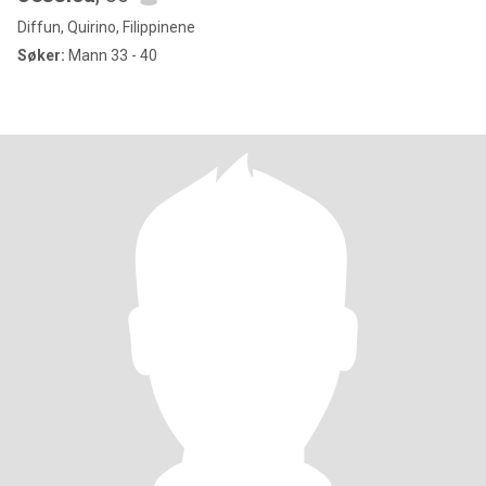
Diffun, Quirino, Filippinene
Søker:
Mann 33 - 40