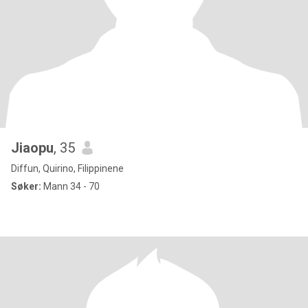
Jiaopu
, 35
Diffun, Quirino, Filippinene
Søker:
Mann 34 - 70