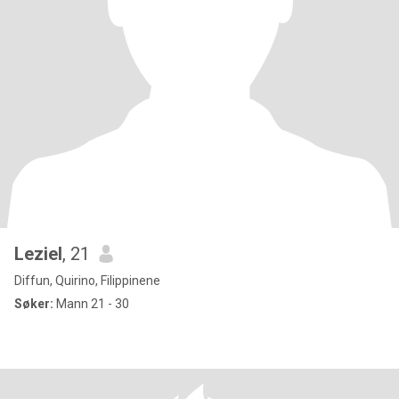
Leziel
, 21
Diffun, Quirino, Filippinene
Søker:
Mann 21 - 30