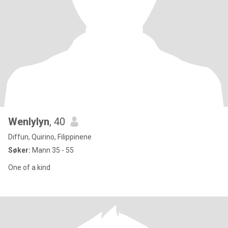
Wenlylyn
, 40
Diffun, Quirino, Filippinene
Søker:
Mann 35 - 55
One of a kind