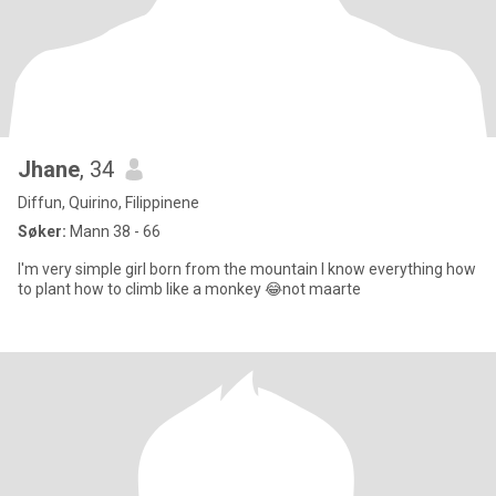
Jhane
, 34
Diffun, Quirino, Filippinene
Søker:
Mann 38 - 66
I'm very simple girl born from the mountain I know everything how
to plant how to climb like a monkey 😂not maarte