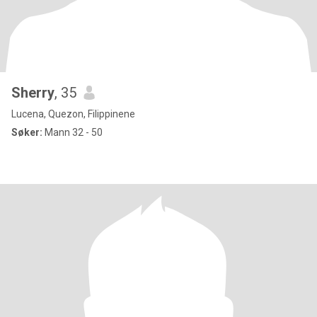
Sherry
, 35
Lucena, Quezon, Filippinene
Søker:
Mann 32 - 50