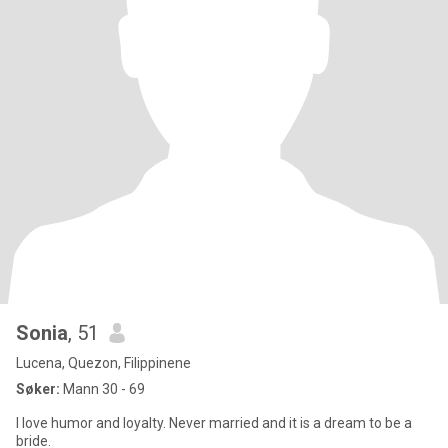
Sonia
, 51
Lucena, Quezon, Filippinene
Søker:
Mann 30 - 69
I love humor and loyalty. Never married and it is a dream to be a
bride.