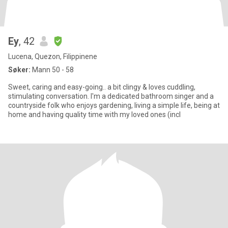
Ey
, 42
Lucena, Quezon, Filippinene
Søker:
Mann 50 - 58
Sweet, caring and easy-going.. a bit clingy & loves cuddling,
stimulating conversation. I'm a dedicated bathroom singer and a
countryside folk who enjoys gardening, living a simple life, being at
home and having quality time with my loved ones (incl