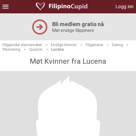
Logg inn
Bli medlem gratis nå
Møt enslige filippinere
Filippinske stevnemøter
>
Enslige Kvinner
>
Filippinene
>
Dating
>
Plassering
>
Quezon
>
Lucena
Møt Kvinner fra Lucena