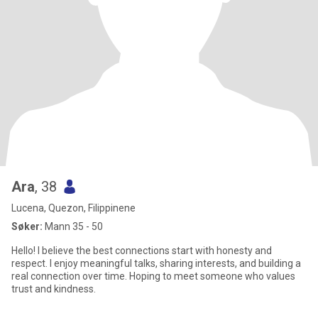
Ara
, 38
Lucena, Quezon, Filippinene
Søker:
Mann 35 - 50
Hello! I believe the best connections start with honesty and
respect. I enjoy meaningful talks, sharing interests, and building a
real connection over time. Hoping to meet someone who values
trust and kindness.