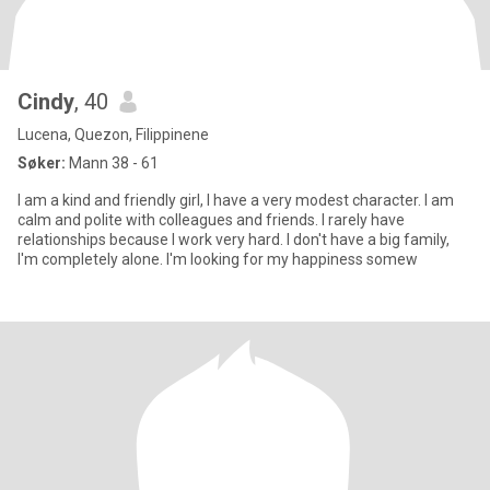
Cindy
, 40
Lucena, Quezon, Filippinene
Søker:
Mann 38 - 61
I am a kind and friendly girl, I have a very modest character. I am
calm and polite with colleagues and friends. I rarely have
relationships because I work very hard. I don't have a big family,
I'm completely alone. I'm looking for my happiness somew