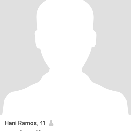
Hani Ramos
, 41