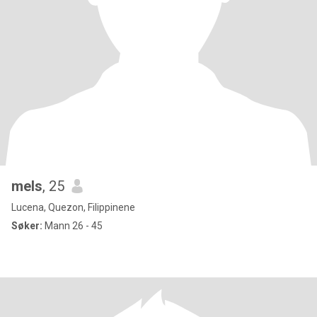
mels
, 25
Lucena, Quezon, Filippinene
Søker:
Mann 26 - 45