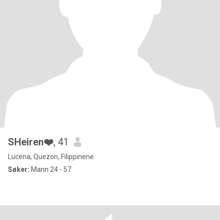
SHeiren❤️
, 41
Lucena, Quezon, Filippinene
Søker:
Mann 24 - 57