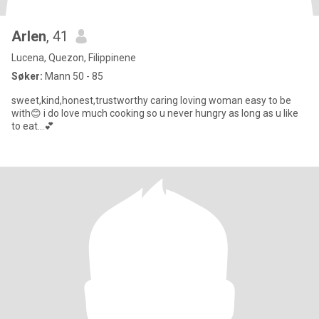
Arlen
, 41
Lucena, Quezon, Filippinene
Søker:
Mann 50 - 85
sweet,kind,honest,trustworthy caring loving woman easy to be
with😊 i do love much cooking so u never hungry as long as u like
to eat...💕