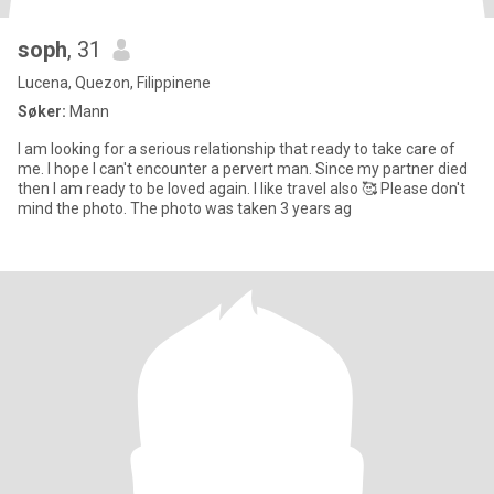
soph
, 31
Lucena, Quezon, Filippinene
Søker:
Mann
I am looking for a serious relationship that ready to take care of
me. I hope I can't encounter a pervert man. Since my partner died
then I am ready to be loved again. I like travel also 🥰 Please don't
mind the photo. The photo was taken 3 years ag