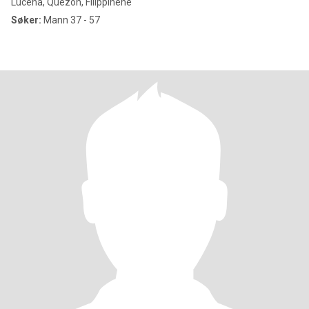
Lucena, Quezon, Filippinene
Søker:
Mann 37 - 57