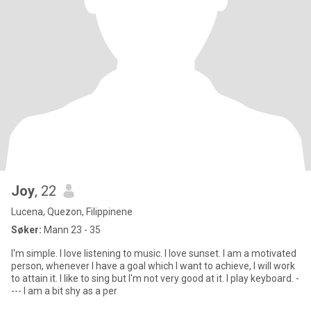
Joy
, 22
Lucena, Quezon, Filippinene
Søker:
Mann 23 - 35
I'm simple. I love listening to music. I love sunset. I am a motivated
person, whenever I have a goal which I want to achieve, I will work
to attain it. I like to sing but I'm not very good at it. I play keyboard. -
--- I am a bit shy as a per