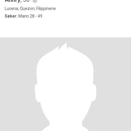
Lucena, Quezon, Filippinene
Søker:
Mann 28 - 49