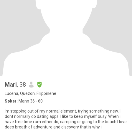
Mari
, 38
Lucena, Quezon, Filippinene
Søker:
Mann 36 - 60
Im stepping out of my normal element, trying something new. I
dont normally do dating apps. I like to keep myself busy. When i
have free time i am either do, camping or going to the beach I love
deep breath of adventure and discovery that is why i