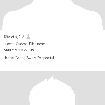
Rizzia
, 27
Lucena, Quezon, Filippinene
Søker:
Mann 27 - 49
Honest/Caring/Sweet/Respectful.