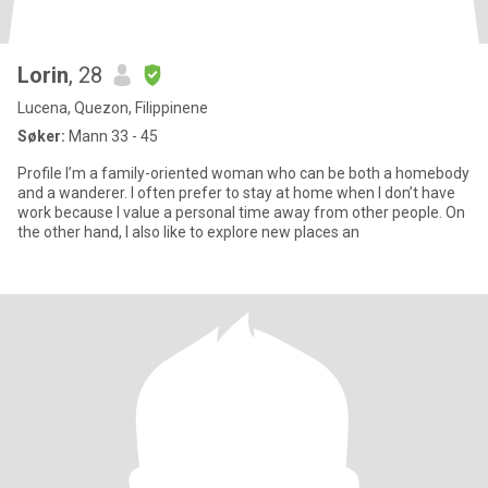
Lorin
, 28
Lucena, Quezon, Filippinene
Søker:
Mann 33 - 45
Profile I’m a family-oriented woman who can be both a homebody
and a wanderer. I often prefer to stay at home when I don’t have
work because I value a personal time away from other people. On
the other hand, I also like to explore new places an