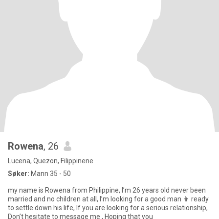
Rowena
, 26
Lucena, Quezon, Filippinene
Søker:
Mann 35 - 50
my name is Rowena from Philippine, I’m 26 years old never been
married and no children at all, I’m looking for a good man 👨 ready
to settle down his life, If you are looking for a serious relationship,
Don’t hesitate to message me , Hoping that you