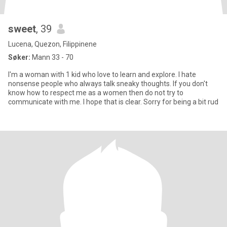
sweet
, 39
Lucena, Quezon, Filippinene
Søker:
Mann 33 - 70
I'm a woman with 1 kid who love to learn and explore. I hate
nonsense people who always talk sneaky thoughts. If you don't
know how to respect me as a women then do not try to
communicate with me. I hope that is clear. Sorry for being a bit rud