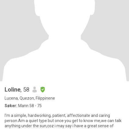
Loline
, 58
Lucena, Quezon, Filippinene
Søker:
Mann 58 - 75
I'm a simple, hardworking, patient, affectionate and caring
person.Am a quiet type but once you get to know me,we can talk
anything under the sun,coz i may say i have a great sense of