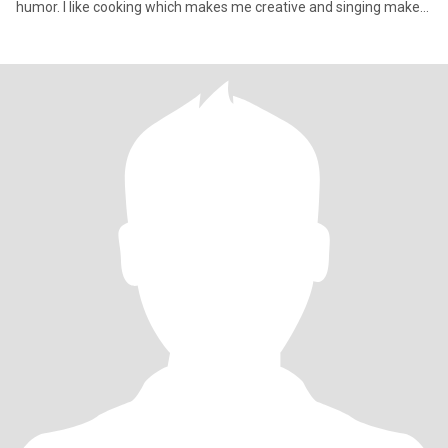
humor. I like cooking which makes me creative and singing makes
my