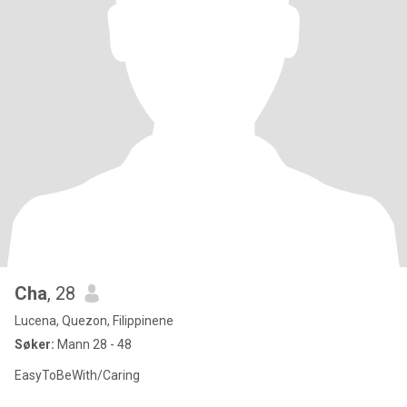
Cha
, 28
Lucena, Quezon, Filippinene
Søker:
Mann 28 - 48
EasyToBeWith/Caring