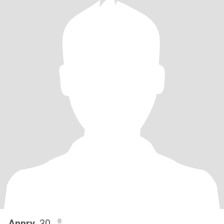
Annry
, 30