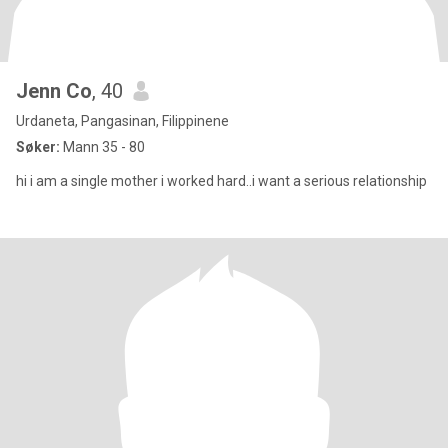
Jenn Co
, 40
Urdaneta, Pangasinan, Filippinene
Søker:
Mann 35 - 80
hi i am a single mother i worked hard..i want a serious relationship