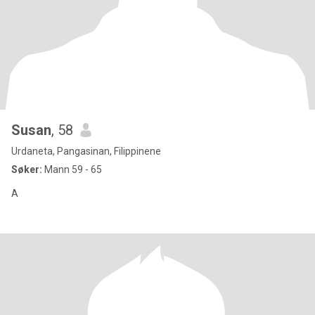
Susan
, 58
Urdaneta, Pangasinan, Filippinene
Søker:
Mann 59 - 65
A