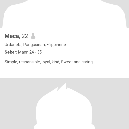
Meca
, 22
Urdaneta, Pangasinan, Filippinene
Søker:
Mann 24 - 35
Simple, responsible, loyal, kind, Sweet and caring