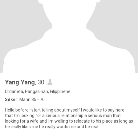
Yang Yang
, 30
Urdaneta, Pangasinan, Filippinene
Søker:
Mann 35 - 70
Hello before I start telling about myself I would like to say here
that I’m looking for a serious relationship a serious man that
looking for a wife and I’m welling to relocate to his place as long as
he really likes me he really wants me and he real