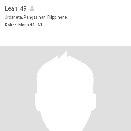
Leah
, 49
Urdaneta, Pangasinan, Filippinene
Søker:
Mann 44 - 61