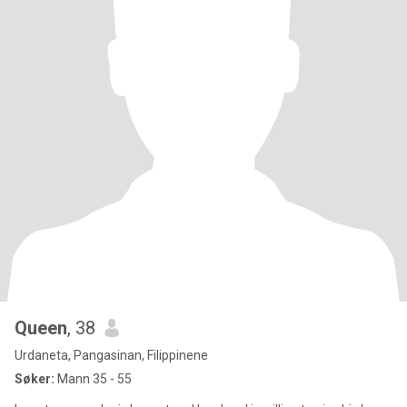
Queen
, 38
Urdaneta, Pangasinan, Filippinene
Søker:
Mann 35 - 55