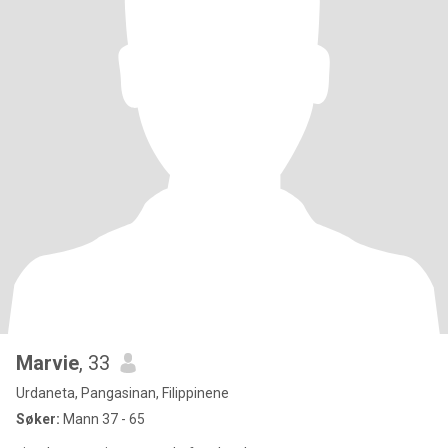
Marvie
, 33
Urdaneta, Pangasinan, Filippinene
Søker:
Mann 37 - 65