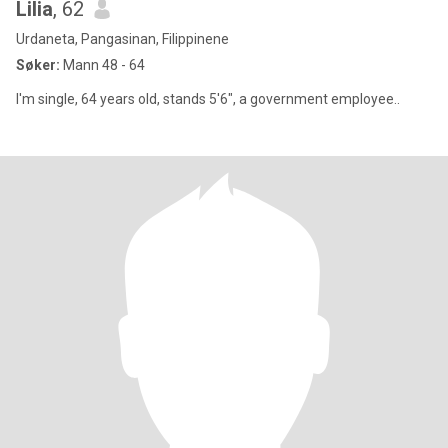
Lilia
, 62
Urdaneta, Pangasinan, Filippinene
Søker:
Mann 48 - 64
I'm single, 64 years old, stands 5'6", a government employee..