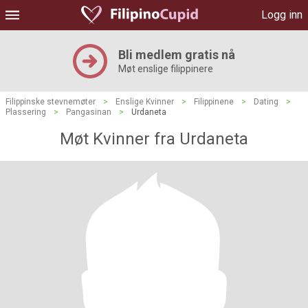
Logg inn
Bli medlem gratis nå
Møt enslige filippinere
Filippinske stevnemøter
>
Enslige Kvinner
>
Filippinene
>
Dating
>
Plassering
>
Pangasinan
>
Urdaneta
Møt Kvinner fra Urdaneta