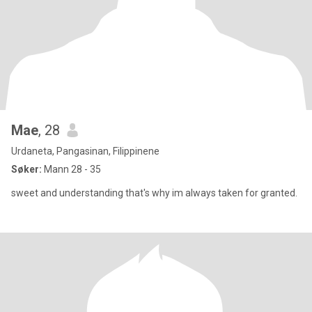
Mae
, 28
Urdaneta, Pangasinan, Filippinene
Søker:
Mann 28 - 35
sweet and understanding that's why im always taken for granted.