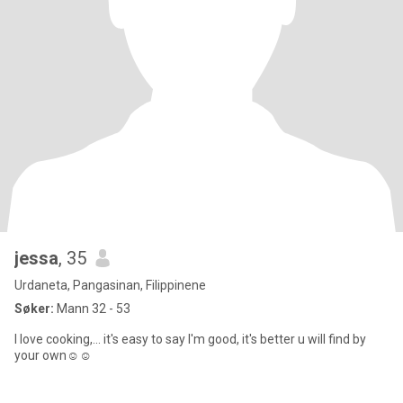
jessa
, 35
Urdaneta, Pangasinan, Filippinene
Søker:
Mann 32 - 53
I love cooking,... it's easy to say I'm good, it's better u will find by
your own☺️☺️