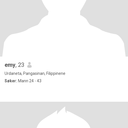
emy
, 23
Urdaneta, Pangasinan, Filippinene
Søker:
Mann 24 - 43