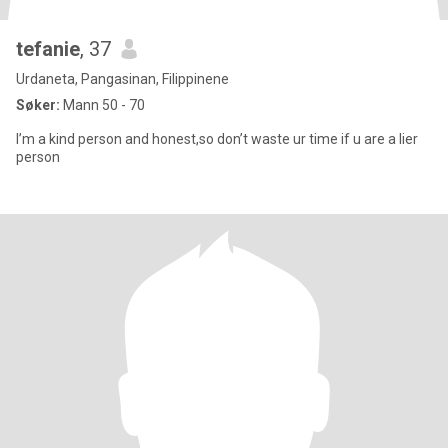
tefanie
, 37
Urdaneta, Pangasinan, Filippinene
Søker:
Mann 50 - 70
I’m a kind person and honest,so don’t waste ur time if u are a lier
person