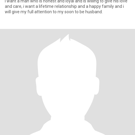
I want a man who is honest and loyal and is willing to give his love
and care, i want a lifetime relationship and a happy family and i
will give my full attention to my soon to be husband.