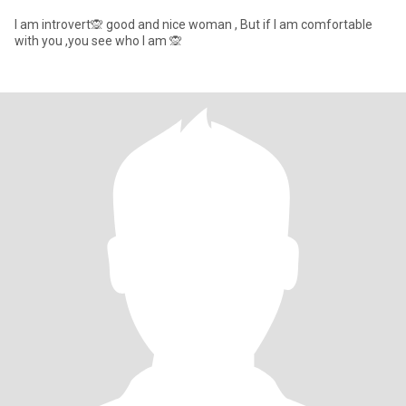
I am introvert🙊 good and nice woman , But if I am comfortable
with you ,you see who I am 🙊