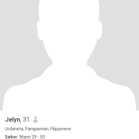
Jelyn
, 31
Urdaneta, Pangasinan, Filippinene
Søker:
Mann 29 - 50