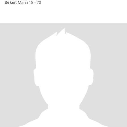
Søker:
Mann 18 - 20