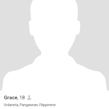
Grace
, 18
Urdaneta, Pangasinan, Filippinene