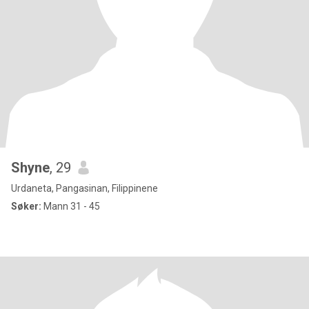
Shyne
, 29
Urdaneta, Pangasinan, Filippinene
Søker:
Mann 31 - 45