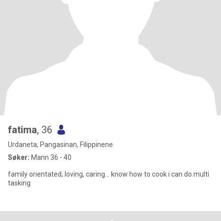
fatima
, 36
Urdaneta, Pangasinan, Filippinene
Søker:
Mann 36 - 40
family orientated, loving, caring... know how to cook i can do multi
tasking