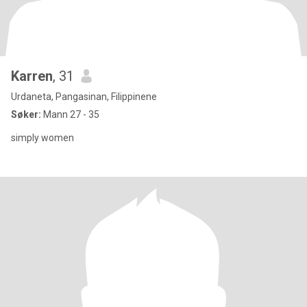
Karren
, 31
Urdaneta, Pangasinan, Filippinene
Søker:
Mann 27 - 35
simply women