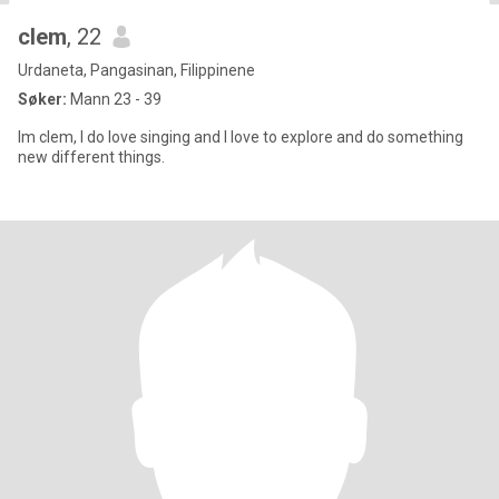
clem
, 22
Urdaneta, Pangasinan, Filippinene
Søker:
Mann 23 - 39
Im clem, I do love singing and I love to explore and do something
new different things.