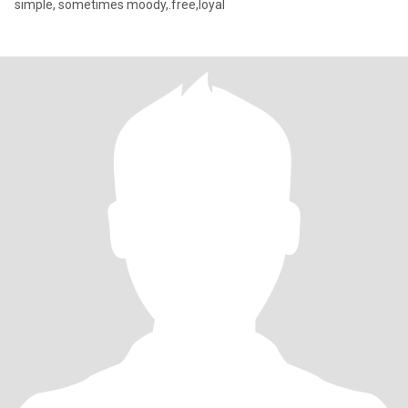
simple, sometimes moody,.free,loyal