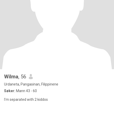
Wilma
, 56
Urdaneta, Pangasinan, Filippinene
Søker:
Mann 43 - 60
I'm separated with 2 kiddos