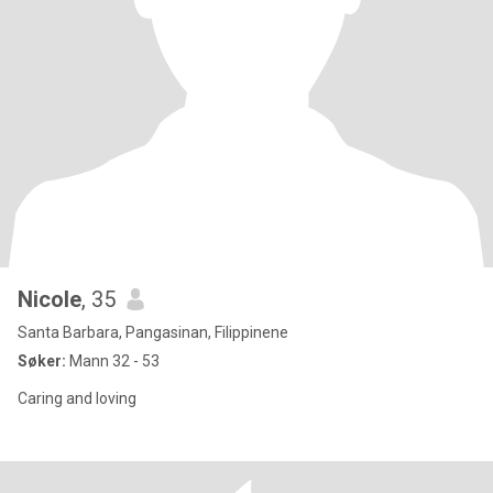
Nicole
, 35
Santa Barbara, Pangasinan, Filippinene
Søker:
Mann 32 - 53
Caring and loving