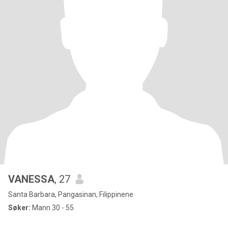
VANESSA
, 27
Santa Barbara, Pangasinan, Filippinene
Søker:
Mann 30 - 55