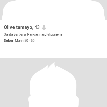
Olive tamayo
, 43
Santa Barbara, Pangasinan, Filippinene
Søker:
Mann 50 - 50