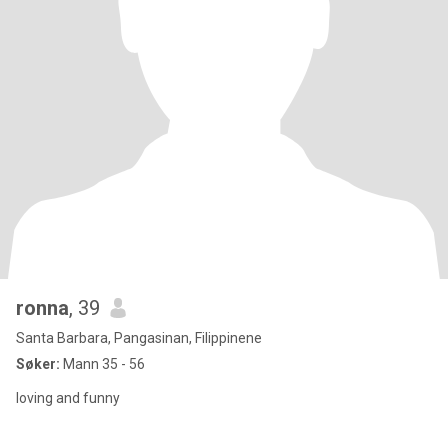
ronna
, 39
Santa Barbara, Pangasinan, Filippinene
Søker:
Mann 35 - 56
loving and funny