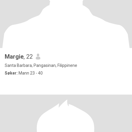
Margie
, 22
Santa Barbara, Pangasinan, Filippinene
Søker:
Mann 23 - 40