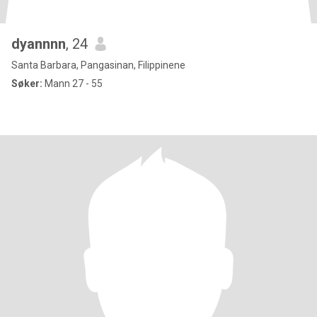
dyannnn
, 24
Santa Barbara, Pangasinan, Filippinene
Søker:
Mann 27 - 55