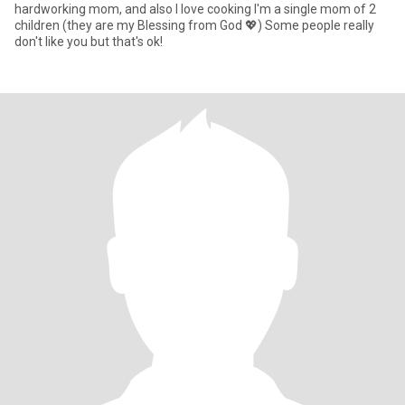
hardworking mom, and also I love cooking I'm a single mom of 2
children (they are my Blessing from God 💖) Some people really
don't like you but that's ok!