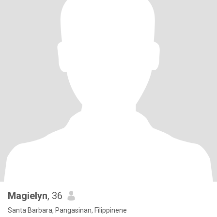
Magielyn
, 36
Santa Barbara, Pangasinan, Filippinene