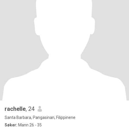
rachelle
, 24
Santa Barbara, Pangasinan, Filippinene
Søker:
Mann 26 - 35