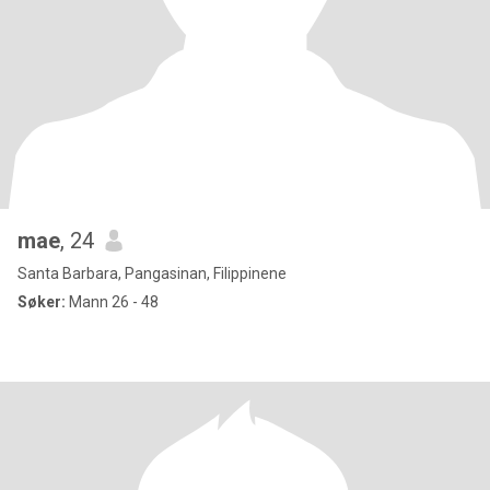
mae
, 24
Santa Barbara, Pangasinan, Filippinene
Søker:
Mann 26 - 48