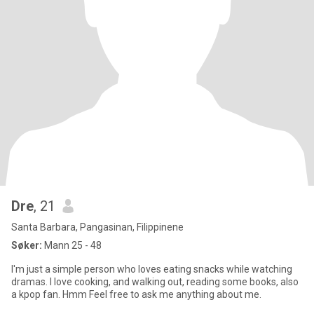
Dre
, 21
Santa Barbara, Pangasinan, Filippinene
Søker:
Mann 25 - 48
I'm just a simple person who loves eating snacks while watching
dramas. I love cooking, and walking out, reading some books, also
a kpop fan. Hmm Feel free to ask me anything about me.