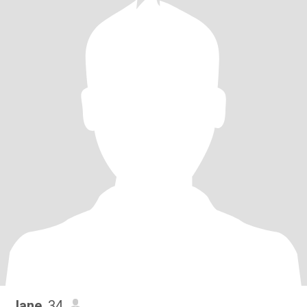
Jane
, 34