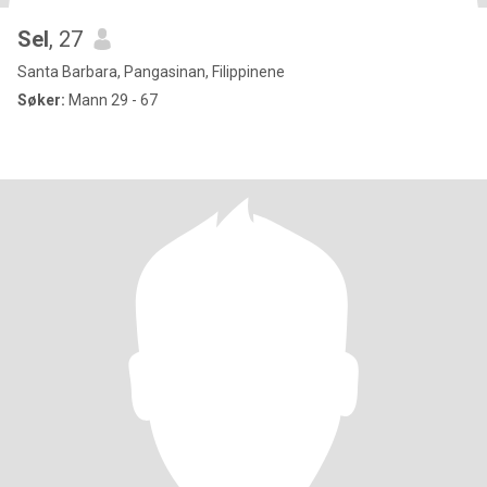
Sel
, 27
Santa Barbara, Pangasinan, Filippinene
Søker:
Mann 29 - 67