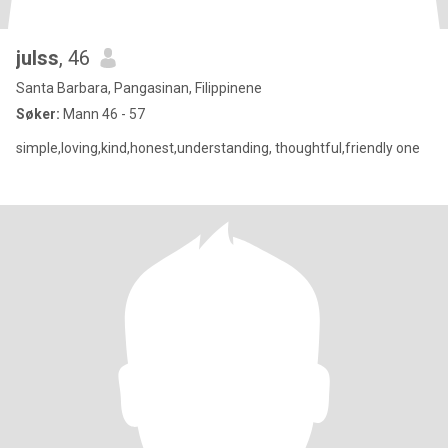
julss
, 46
Santa Barbara, Pangasinan, Filippinene
Søker:
Mann 46 - 57
simple,loving,kind,honest,understanding, thoughtful,friendly one