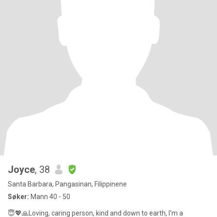
Joyce
, 38
Santa Barbara, Pangasinan, Filippinene
Søker:
Mann 40 - 50
😇💖🙏Loving, caring person, kind and down to earth, I'm a