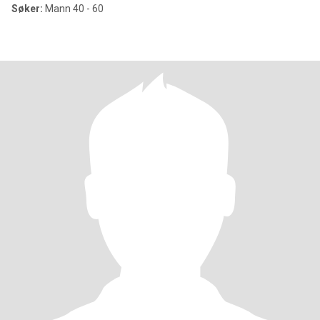
Søker:
Mann 40 - 60