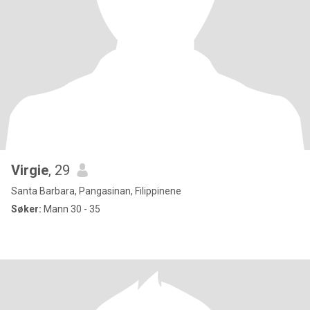
Virgie
, 29
Santa Barbara, Pangasinan, Filippinene
Søker:
Mann 30 - 35