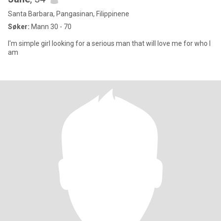
Santa Barbara, Pangasinan, Filippinene
Søker:
Mann 30 - 70
I'm simple girl looking for a serious man that will love me for who I
am