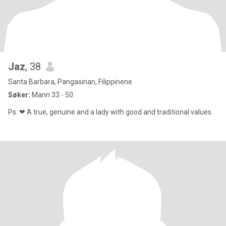
Jaz
, 38
Santa Barbara, Pangasinan, Filippinene
Søker:
Mann 33 - 50
Ps. ❤ A true, genuine and a lady with good and traditional values.