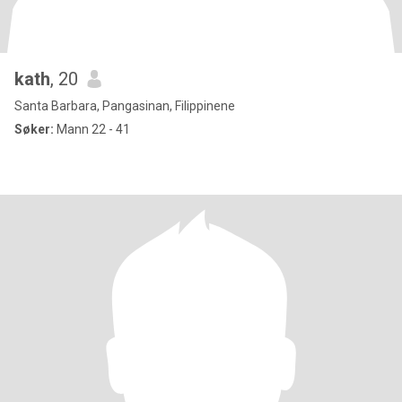
kath
, 20
Santa Barbara, Pangasinan, Filippinene
Søker:
Mann 22 - 41