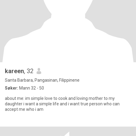
kareen
, 32
Santa Barbara, Pangasinan, Filippinene
Søker:
Mann 32 - 50
about me: im simple love to cook and loving mother to my
daughter i want a simple life and i want true person who can
accept me who i am