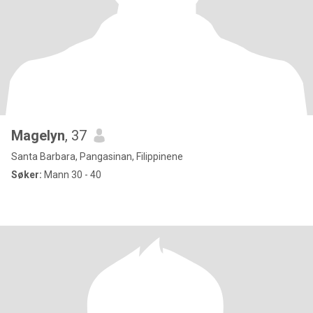
Magelyn
, 37
Santa Barbara, Pangasinan, Filippinene
Søker:
Mann 30 - 40