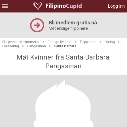
Logg inn
Bli medlem gratis nå
Møt enslige filippinere
Filippinske stevnemøter
>
Enslige Kvinner
>
Filippinene
>
Dating
>
Plassering
>
Pangasinan
>
Santa Barbara
Møt Kvinner fra Santa Barbara,
Pangasinan