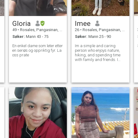
Gloria
Imee
49
•
Rosales, Pangasinan, Filippinene
26
•
Rosales, Pangasinan, Filippinene
Søker:
Mann 43 - 75
Søker:
Mann 25 - 90
En enkel dame som leter etter
Im a simple and caring
en seriøs og oppriktig fyr. La
person who enjoys nature,
oss prate
hiking, and spending time
with family and friends. I
value honesty, respect and
good communication. Im
looking for someone to share
meaningful moments and
build a happy future
together.