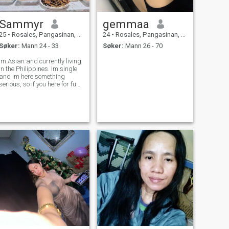
Sammyr
gemmaa
25
•
Rosales, Pangasinan, Filippinene
24
•
Rosales, Pangasinan, Filippinene
Søker:
Mann 24 - 33
Søker:
Mann 26 - 70
m Asian and currently living
in the Philippines. Im single
and im here something
serious, so if you here for fun
better not waste your time .
Want to know me better leave
me message Im friendly, and
wont bite 😂