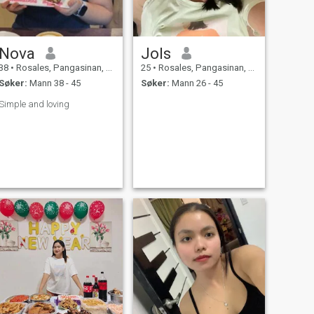
Nova
Jols
38
•
Rosales, Pangasinan, Filippinene
25
•
Rosales, Pangasinan, Filippinene
Søker:
Mann 38 - 45
Søker:
Mann 26 - 45
Simple and loving