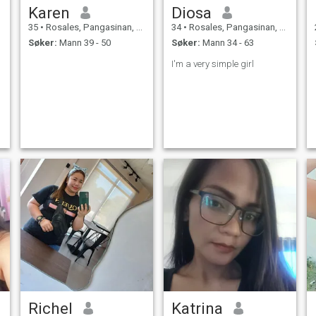
Karen
Diosa
35
•
Rosales, Pangasinan, Filippinene
34
•
Rosales, Pangasinan, Filippinene
Søker:
Mann 39 - 50
Søker:
Mann 34 - 63
I'm a very simple girl
Richel
Katrina