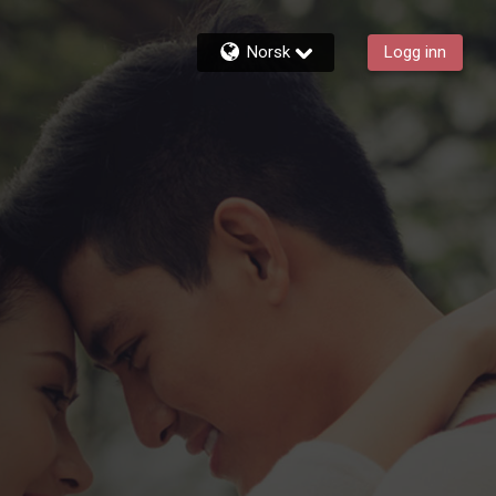
Norsk
Logg inn