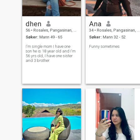
dhen
Ana
56
•
Rosales, Pangasinan, Filippinene
34
•
Rosales, Pangasinan, Filippinene
Søker:
Mann 49 - 65
Søker:
Mann 32 - 52
I'm single mom I have one
Funny sometimes
son he is 18 year old and I'm
56 yrs old, I have one sister
and 3 brother