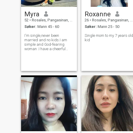
Myra
Roxanne
52
•
Rosales, Pangasinan, Filippinene
26
•
Rosales, Pangasinan, Filippinene
Søker:
Mann 45 - 60
Søker:
Mann 25 - 50
I'm single,never been
Single mom to my 7 years ol
married and no kids.I am
kid
simple and God-fearing
woman .I have a cheerful
heart and I love to laugh.