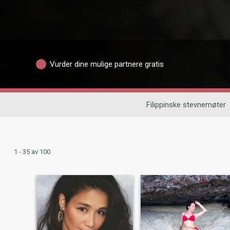
Vurder dine mulige partnere gratis
Filippinske stevnemøter
1 - 35 av 100