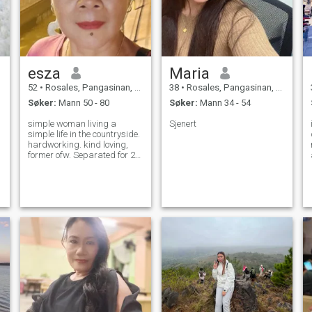
esza
Maria
52
•
Rosales, Pangasinan, Filippinene
38
•
Rosales, Pangasinan, Filippinene
Søker:
Mann 50 - 80
Søker:
Mann 34 - 54
simple woman living a
Sjenert
simple life in the countryside.
hardworking. kind loving,
former ofw. Separated for 25
years.