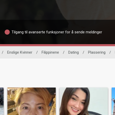
Tilgang til avanserte funksjoner for å sende meldinger
/
Enslige Kvinner
/
Filippinene
/
Dating
/
Plassering
/