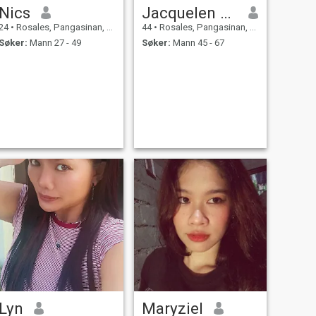
Nics
Jacquelen macabitas
24
•
Rosales, Pangasinan, Filippinene
44
•
Rosales, Pangasinan, Filippinene
Søker:
Mann 27 - 49
Søker:
Mann 45 - 67
Lyn
Maryziel