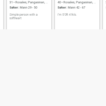
31
•
Rosales, Pangasinan, Filippinene
40
•
Rosales, Pangasinan, Filippinene
Søker:
Mann 29 - 50
Søker:
Mann 42 - 67
Simple person with a
I'm 5'0ft 41kls.
softheart
emilia
Agnes
27
•
Rosales, Pangasinan, Filippinene
47
•
Rosales, Pangasinan, Filippinene