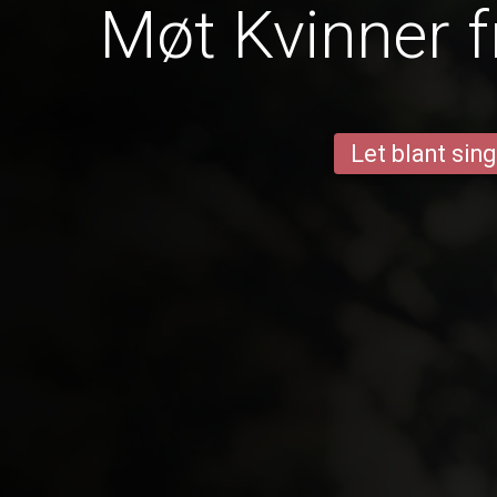
Møt Kvinner f
Let blant sing