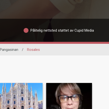
Pålitelig nettsted støttet av Cupid Media
Pangasinan
/
Rosales