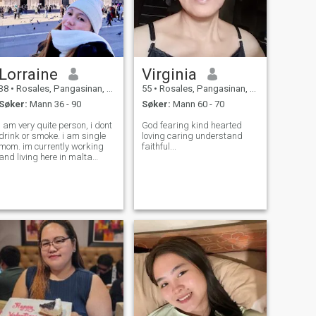
Lorraine
Virginia
38
•
Rosales, Pangasinan, Filippinene
55
•
Rosales, Pangasinan, Filippinene
Søker:
Mann 36 - 90
Søker:
Mann 60 - 70
i am very quite person, i dont
God fearing kind hearted
drink or smoke. i am single
loving caring understand
mom. im currently working
faithful...
and living here in malta
europe.