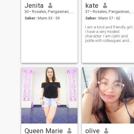
Jenita
kate
30
•
Rosales, Pangasinan, Filippinene
37
•
Rosales, Pangasinan, Filippinene
Søker:
Mann 33 - 59
Søker:
Mann 37 - 62
I am a kind and friendly girl,
I have a very modest
character. I am calm and
polite with colleagues and
friends. I rarely have
relationships because I work
very hard. I don't have a big
family, I'm completely alone.
I'm looking for my happiness
somew
Queen Marie
olive