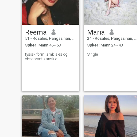
Reema
Maria
51
•
Rosales, Pangasinan, Filippinene
24
•
Rosales, Pangasinan, Filippinene
Søker:
Mann 46 - 63
Søker:
Mann 24 - 43
fysisk form, ambisiøs og
Single
observant kanskje.