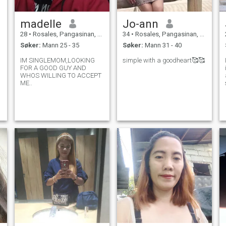
madelle
Jo-ann
28
•
Rosales, Pangasinan, Filippinene
34
•
Rosales, Pangasinan, Filippinene
Søker:
Mann 25 - 35
Søker:
Mann 31 - 40
d
IM SINGLEMOM,LOOKING
simple with a goodheart🥰🥰
I
FOR A GOOD GUY AND
WHOS WILLING TO ACCEPT
ME..