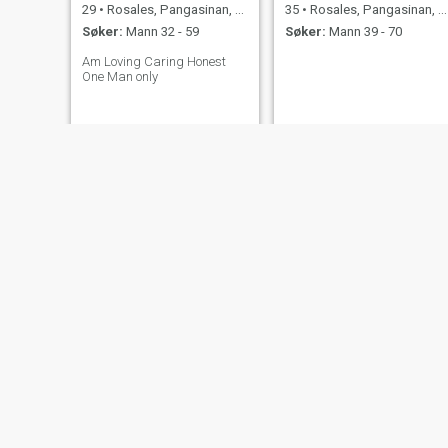
29
•
Rosales, Pangasinan, Filippinene
35
•
Rosales, Pangasinan, Filippinene
Søker:
Mann 32 - 59
Søker:
Mann 39 - 70
Am Loving Caring Honest
One Man only
jaze
Angelieca
35
•
Rosales, Pangasinan, Filippinene
27
•
Rosales, Pangasinan, Filippinene