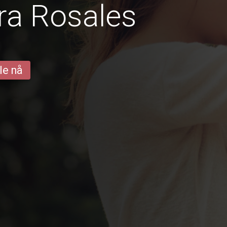
ra Rosales
le nå