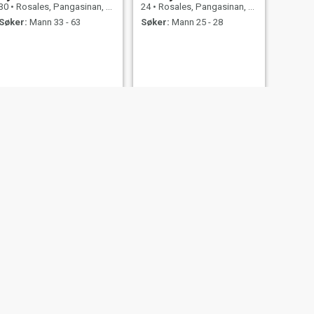
30
•
Rosales, Pangasinan, Filippinene
24
•
Rosales, Pangasinan, Filippinene
Søker:
Mann 33 - 63
Søker:
Mann 25 - 28
NESTE
Diana
36
•
Rosales, Pangasinan, Filippinene