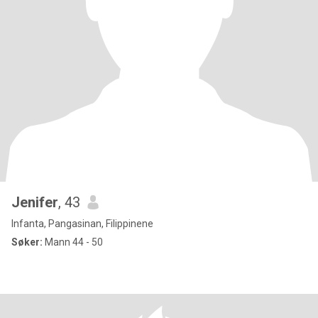
Jenifer
, 43
Infanta, Pangasinan, Filippinene
Søker:
Mann 44 - 50