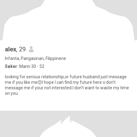
alex
, 29
Infanta, Pangasinan, Filippinene
Søker:
Mann 30 - 52
looking for serious relationship,or future husband just message
me if you like me😊I hope I can find my future here☺️don't
message me if your not interested.I don't want to waste my time
on you.