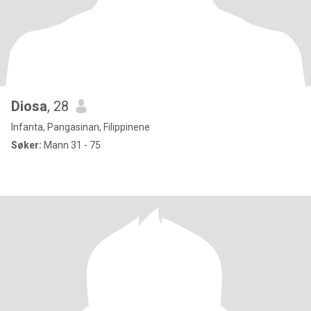
Diosa
, 28
Infanta, Pangasinan, Filippinene
Søker:
Mann 31 - 75