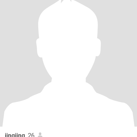
jingjing
, 26