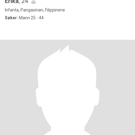
Erika
, 24
Infanta, Pangasinan, Filippinene
Søker:
Mann 25 - 44