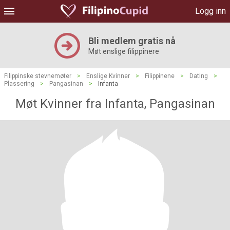
Logg inn
Bli medlem gratis nå
Møt enslige filippinere
Filippinske stevnemøter
>
Enslige Kvinner
>
Filippinene
>
Dating
>
Plassering
>
Pangasinan
>
Infanta
Møt Kvinner fra Infanta, Pangasinan