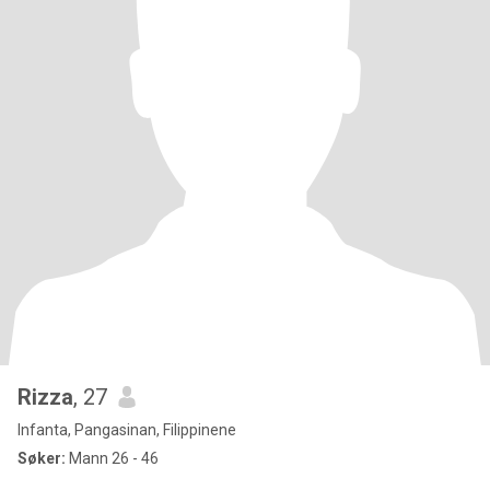
Rizza
, 27
Infanta, Pangasinan, Filippinene
Søker:
Mann 26 - 46