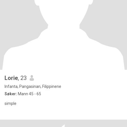
Lorie
, 23
Infanta, Pangasinan, Filippinene
Søker:
Mann 45 - 65
simple