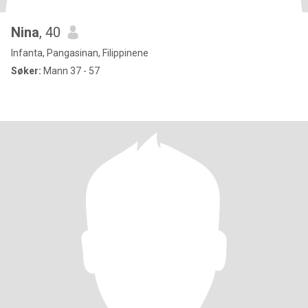
Nina
, 40
Infanta, Pangasinan, Filippinene
Søker:
Mann 37 - 57