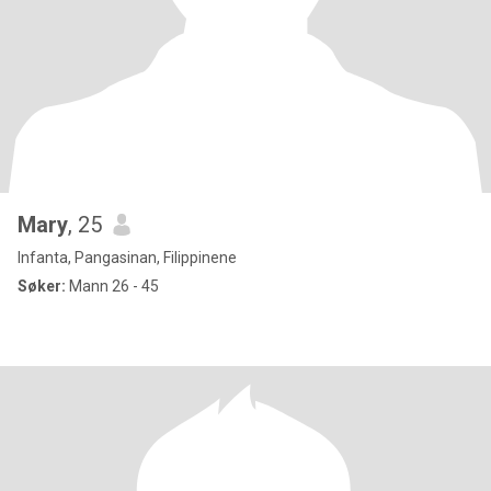
Mary
, 25
Infanta, Pangasinan, Filippinene
Søker:
Mann 26 - 45