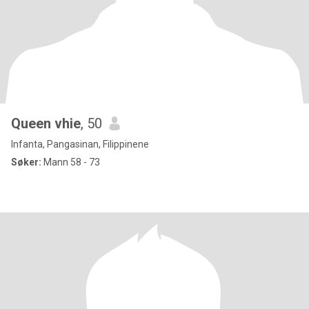
Queen vhie
, 50
Infanta, Pangasinan, Filippinene
Søker:
Mann 58 - 73