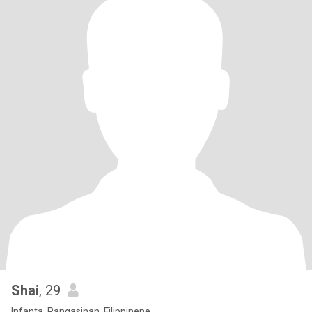
Shai
, 29
Infanta, Pangasinan, Filippinene