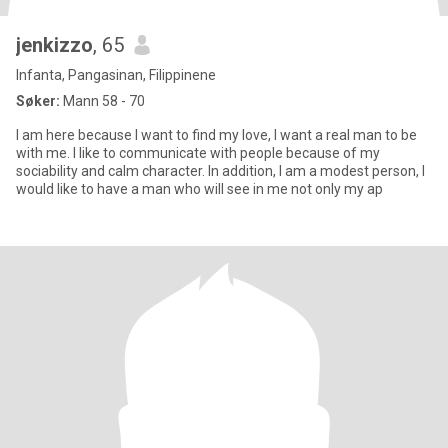
jenkizzo
, 65
Infanta, Pangasinan, Filippinene
Søker:
Mann 58 - 70
I am here because I want to find my love, I want a real man to be
with me. I like to communicate with people because of my
sociability and calm character. In addition, I am a modest person, I
would like to have a man who will see in me not only my ap