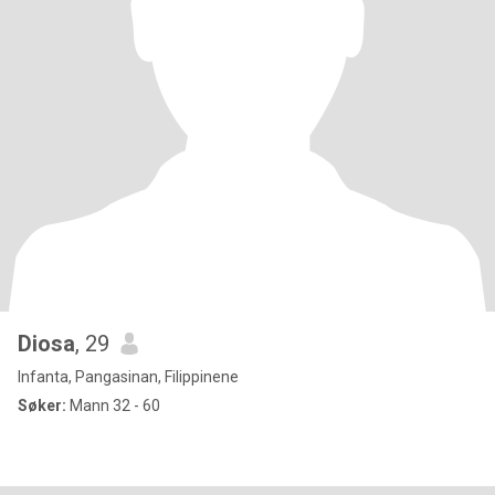
Diosa
, 29
Infanta, Pangasinan, Filippinene
Søker:
Mann 32 - 60