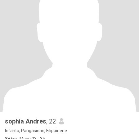
sophia Andres
, 22
Infanta, Pangasinan, Filippinene
Søker:
Mann 23 - 35