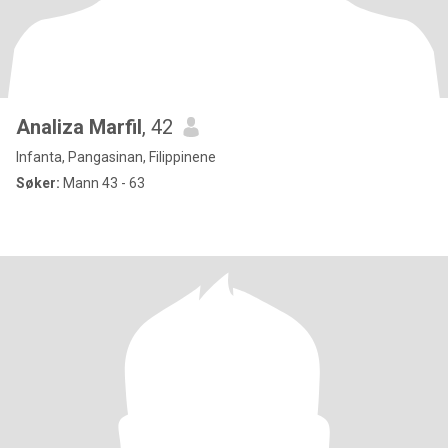
Analiza Marfil
, 42
Infanta, Pangasinan, Filippinene
Søker:
Mann 43 - 63