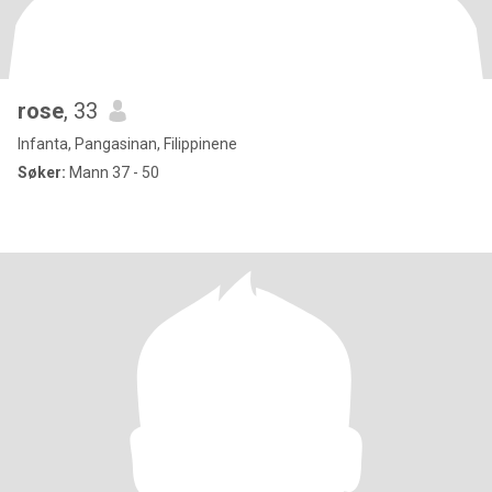
rose
, 33
Infanta, Pangasinan, Filippinene
Søker:
Mann 37 - 50