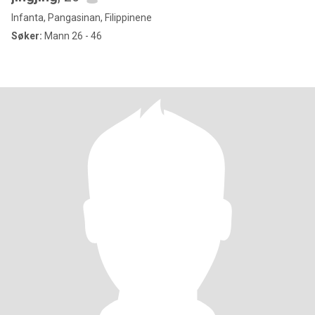
Infanta, Pangasinan, Filippinene
Søker:
Mann 26 - 46