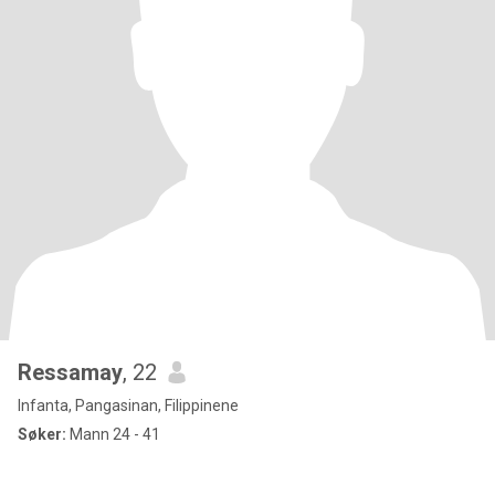
Ressamay
, 22
Infanta, Pangasinan, Filippinene
Søker:
Mann 24 - 41