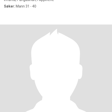
Søker:
Mann 31 - 40