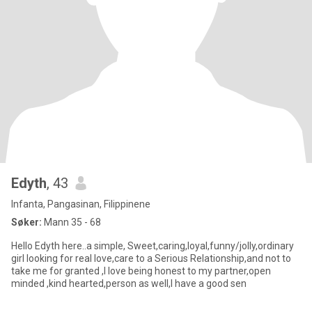
Edyth
, 43
Infanta, Pangasinan, Filippinene
Søker:
Mann 35 - 68
Hello Edyth here..a simple, Sweet,caring,loyal,funny/jolly,ordinary
girl looking for real love,care to a Serious Relationship,and not to
take me for granted ,I love being honest to my partner,open
minded ,kind hearted,person as well,I have a good sen