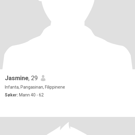
Jasmine
, 29
Infanta, Pangasinan, Filippinene
Søker:
Mann 40 - 62