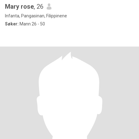
Mary rose
, 26
Infanta, Pangasinan, Filippinene
Søker:
Mann 26 - 50