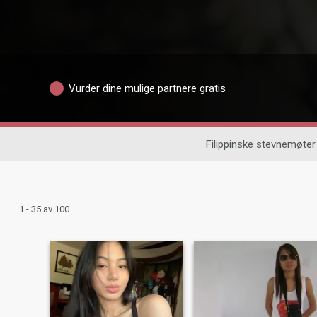
Vurder dine mulige partnere gratis
Filippinske stevnemøter
1 - 35 av 100