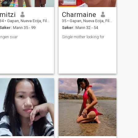
mitzi
Charmaine
34
•
Gapan, Nueva Ecija, Filippinene
35
•
Gapan, Nueva Ecija, Filippinene
Søker:
Mann 35 - 99
Søker:
Mann 32 - 54
Ingen svar
Single mother looking for