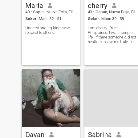
Maria
cherry
40
•
Gapan, Nueva Ecija, Filippinene
43
•
Gapan, Nueva Ecija, Filippinene
Søker:
Mann 32 - 51
Søker:
Mann 39 - 58
Understanding.kind.have
I am cherry.. from
respect to others
Philippines..I want simple
life.. if there someone did not
hesitate to love me truly. I'm
willing to give all of him.. I
love dancing especially
singing.. I am funny person.
sometimes talkative.. very
prank.. many more..
Dayan
Sabrina