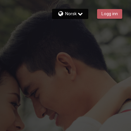
Norsk
Logg inn