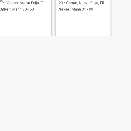
29
•
Gapan, Nueva Ecija, Filippinene
29
•
Gapan, Nueva Ecija, Filippinene
Søker:
Mann 30 - 60
Søker:
Mann 31 - 99
NESTE
Eryll
27
•
Gapan, Nueva Ecija, Filippinene