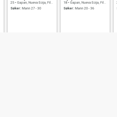
25
•
Gapan, Nueva Ecija, Filippinene
18
•
Gapan, Nueva Ecija, Filippinene
Søker:
Mann 27 - 30
Søker:
Mann 20 - 36
sheila
maryjane
33
•
Gapan, Nueva Ecija, Filippinene
22
•
Gapan, Nueva Ecija, Filippinene