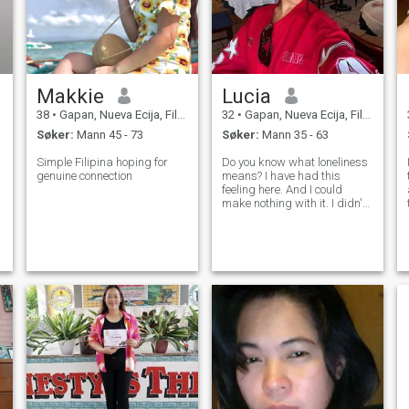
Makkie
Lucia
38
•
Gapan, Nueva Ecija, Filippinene
32
•
Gapan, Nueva Ecija, Filippinene
Søker:
Mann 45 - 73
Søker:
Mann 35 - 63
Simple Filipina hoping for
Do you know what loneliness
genuine connection
means? I have had this
feeling here. And I could
y
make nothing with it. I didn't
meet the person with whom I
can share happiness, family
life and such fine feeling as
love! That is why I am here. I
am educated, sociable, ch