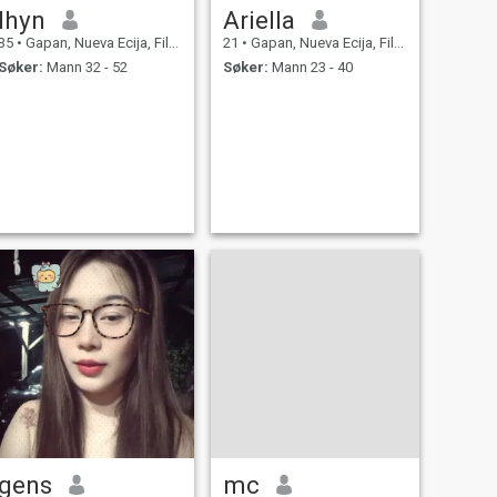
lhyn
Ariella
35
•
Gapan, Nueva Ecija, Filippinene
21
•
Gapan, Nueva Ecija, Filippinene
Søker:
Mann 32 - 52
Søker:
Mann 23 - 40
gens
mc