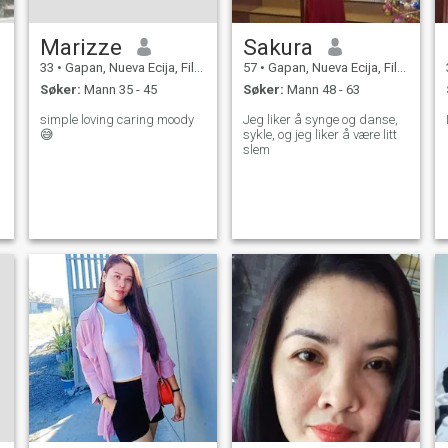
Marizze
Sakura
33
•
Gapan, Nueva Ecija, Filippinene
57
•
Gapan, Nueva Ecija, Filippinene
Søker:
Mann 35 - 45
Søker:
Mann 48 - 63
simple loving caring moody
Jeg liker å synge og danse,
😅
sykle, og jeg liker å være litt
slem