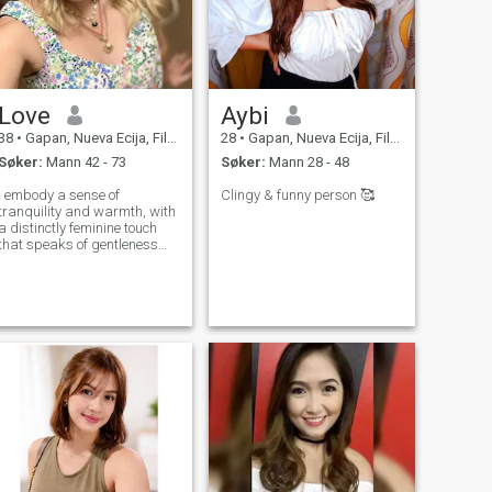
Love
Aybi
38
•
Gapan, Nueva Ecija, Filippinene
28
•
Gapan, Nueva Ecija, Filippinene
Søker:
Mann 42 - 73
Søker:
Mann 28 - 48
I embody a sense of
Clingy & funny person 🥰
tranquility and warmth, with
a distinctly feminine touch
that speaks of gentleness
and love. My demeanor is
polite and welcoming,
making it easy for others to
confide in me. As a keen
listener, I cherish the
opportunity to support