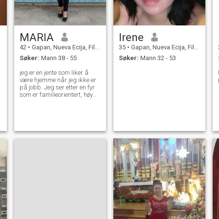
MARIA
Irene
42
•
Gapan, Nueva Ecija, Filippinene
35
•
Gapan, Nueva Ecija, Filippinene
Søker:
Mann 38 - 55
Søker:
Mann 32 - 53
jeg er en jente som liker å
være hjemme når jeg ikke er
på jobb. Jeg ser etter en fyr
som er familieorientert, høy
respekt for kvinnen og Gud
frykter.