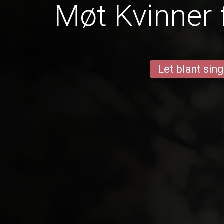
Møt Kvinner 
Let blant sing