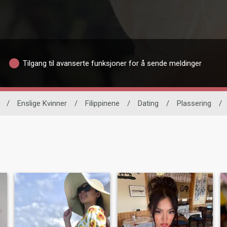
Tilgang til avanserte funksjoner for å sende meldinger
/
Enslige Kvinner
/
Filippinene
/
Dating
/
Plassering
/