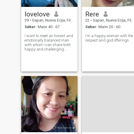
lovelove
Rere
39
•
Gapan, Nueva Ecija, Filippinene
22
•
Gapan, Nueva Ecija, Filippinene
Søker:
Mann 40 - 67
Søker:
Mann 20 - 60
I want to meet an honest and
I'm a happy woman with the
emotionally balanced man
respect and god offerings
with whom I can share both
happy and challenging
moments of life. It's important
to me that he appreciates
mutual respect, knows how
to listen, and can be
supportive when needed
most. I'm drawn to