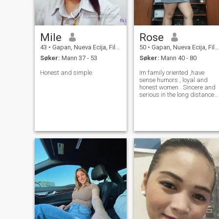
Mile
Rose
43
•
Gapan, Nueva Ecija, Filippinene
50
•
Gapan, Nueva Ecija, Filippinene
Søker:
Mann 37 - 53
Søker:
Mann 40 - 80
Honest and simple.
Im family oriented ,have
sense humors , loyal and
honest women . Sincere and
serious in the long distance
relationship im not here for
fun or playgames . I hope i
meet here mylove one or
partern in life and my best
friend.