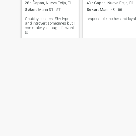
28
•
Gapan, Nueva Ecija, Filippinene
43
•
Gapan, Nueva Ecija, Filippinene
Søker:
Mann 31 - 57
Søker:
Mann 43 - 66
Chubby not sexy. Shy type
responsible mother and loyal
and introvert sometimes but I
can make you laugh if I want
to
she
majo
35
•
Gapan, Nueva Ecija, Filippinene
30
•
Gapan, Nueva Ecija, Filippinene