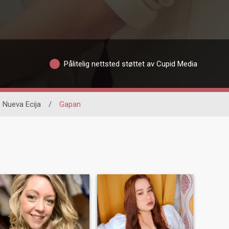
Pålitelig nettsted støttet av Cupid Media
Nueva Ecija
/
Gapan