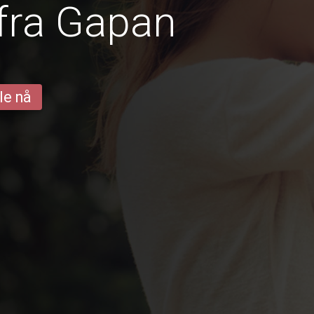
fra Gapan
le nå