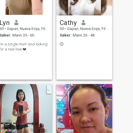
Lyn
Cathy
30
•
Gapan, Nueva Ecija, Filippinene
30
•
Gapan, Nueva Ecija, Filippinene
Søker:
Mann 35 - 60
Søker:
Mann 26 - 48
Im a single mom and looking
😊
for a real love ❤️