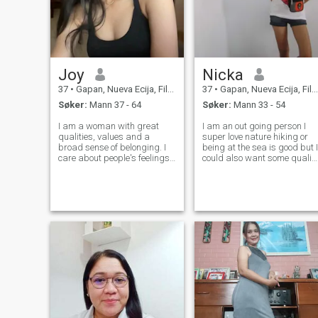
Joy
Nicka
37
•
Gapan, Nueva Ecija, Filippinene
37
•
Gapan, Nueva Ecija, Filippinene
Søker:
Mann 37 - 64
Søker:
Mann 33 - 54
I am a woman with great
I am an out going person I
qualities, values and a
super love nature hiking or
broad sense of belonging. I
being at the sea is good but I
care about people's feelings,
could also want some qualit
I hate injustice and I love
time just sitting and talking
helping people around me. I
to the one I love.
am a very family-oriented
woman, I love children,
animals and I am very good
at a social