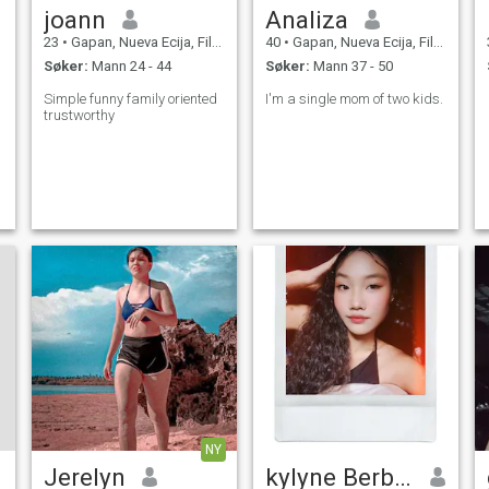
joann
Analiza
23
•
Gapan, Nueva Ecija, Filippinene
40
•
Gapan, Nueva Ecija, Filippinene
Søker:
Mann 24 - 44
Søker:
Mann 37 - 50
Simple funny family oriented
I'm a single mom of two kids.
trustworthy
NY
Jerelyn
kylyne Berbabo