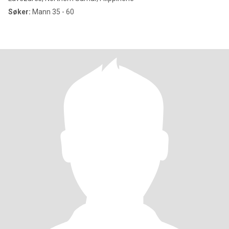
Søker:
Mann 35 - 60