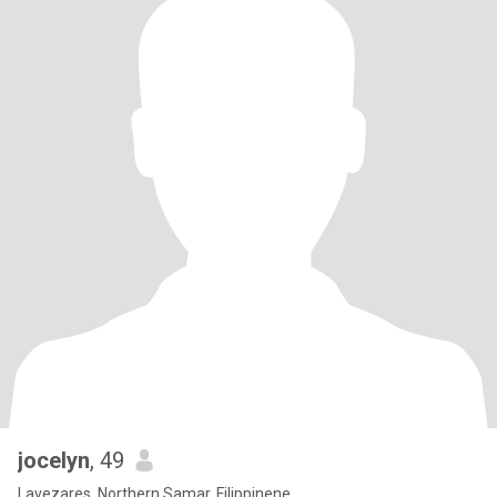
jocelyn
, 49
Lavezares, Northern Samar, Filippinene