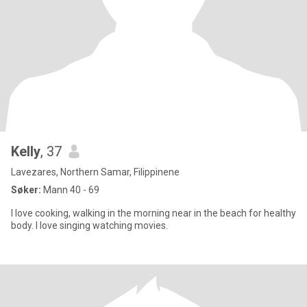
Kelly
, 37
Lavezares, Northern Samar, Filippinene
Søker:
Mann 40 - 69
I love cooking, walking in the morning near in the beach for healthy
body. I love singing watching movies.