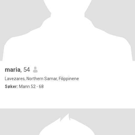
maria
, 54
Lavezares, Northern Samar, Filippinene
Søker:
Mann 52 - 68