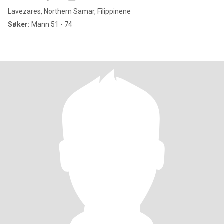
Lavezares, Northern Samar, Filippinene
Søker:
Mann 51 - 74