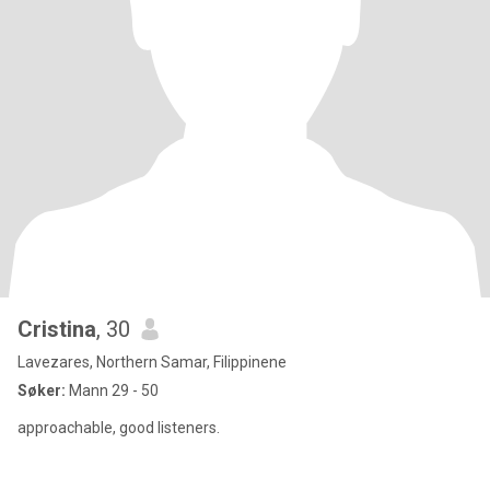
Cristina
, 30
Lavezares, Northern Samar, Filippinene
Søker:
Mann 29 - 50
approachable, good listeners.