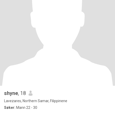
shyne
, 18
Lavezares, Northern Samar, Filippinene
Søker:
Mann 22 - 30