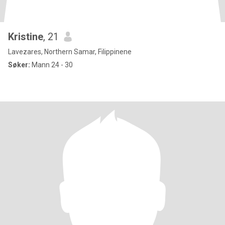
Kristine
, 21
Lavezares, Northern Samar, Filippinene
Søker:
Mann 24 - 30