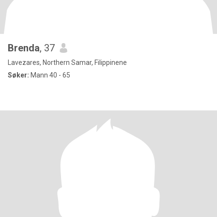
Brenda
, 37
Lavezares, Northern Samar, Filippinene
Søker:
Mann 40 - 65