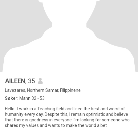
AILEEN
, 35
Lavezares, Northern Samar, Filippinene
Søker:
Mann 32 - 53
Hello.. I work in a Teaching field and I see the best and worst of
humanity every day. Despite this, I remain optimistic and believe
that there is goodness in everyone. I’m looking for someone who
shares my values and wants to make the world a bet