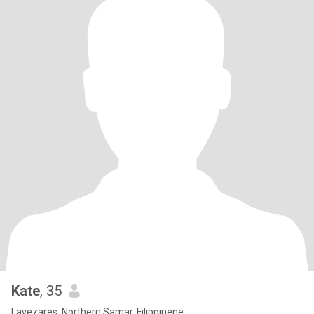
Kate
, 35
Lavezares, Northern Samar, Filippinene