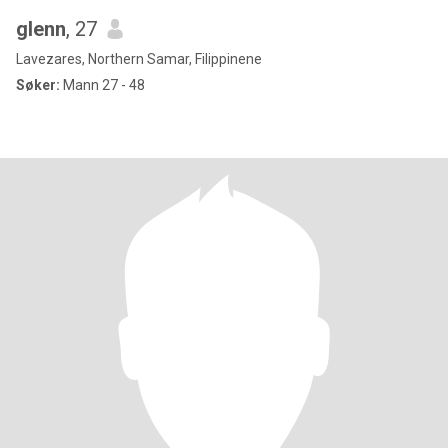
glenn
, 27
Lavezares, Northern Samar, Filippinene
Søker:
Mann 27 - 48