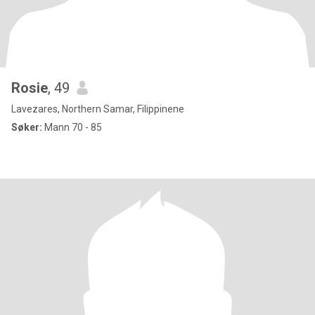
Rosie
, 49
Lavezares, Northern Samar, Filippinene
Søker:
Mann 70 - 85