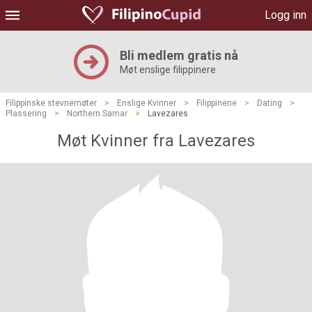
Logg inn
Bli medlem gratis nå
Møt enslige filippinere
Filippinske stevnemøter
>
Enslige Kvinner
>
Filippinene
>
Dating
>
Plassering
>
Northern Samar
>
Lavezares
Møt Kvinner fra Lavezares