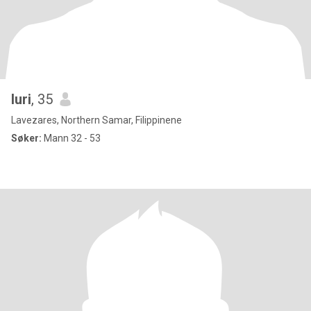
luri
, 35
Lavezares, Northern Samar, Filippinene
Søker:
Mann 32 - 53