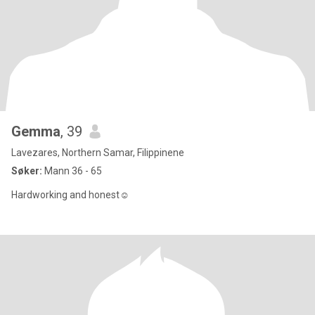
Gemma
, 39
Lavezares, Northern Samar, Filippinene
Søker:
Mann 36 - 65
Hardworking and honest☺️