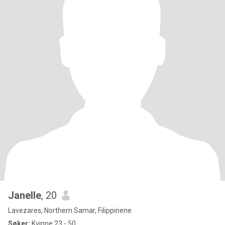
Janelle
, 20
Lavezares, Northern Samar, Filippinene
Søker:
Kvinne 23 - 50