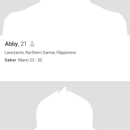
Abby
, 21
Lavezares, Northern Samar, Filippinene
Søker:
Mann 23 - 30