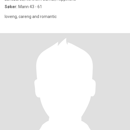
Søker:
Mann 43 - 61
loveng, careng and romantic