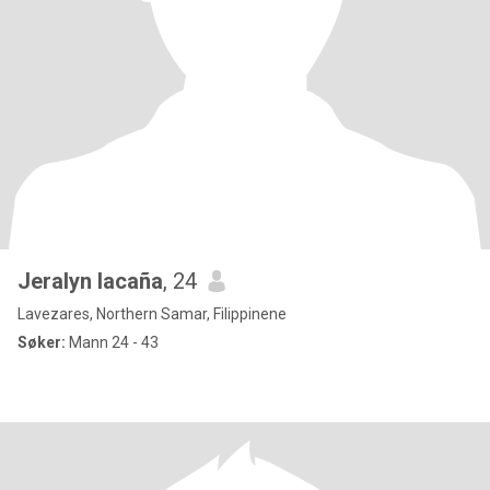
Jeralyn lacaña
, 24
Lavezares, Northern Samar, Filippinene
Søker:
Mann 24 - 43