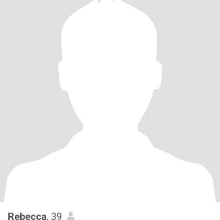
Rebecca
, 39