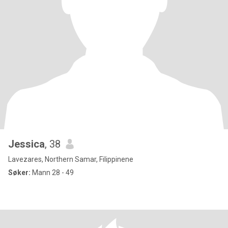
Jessica
, 38
Lavezares, Northern Samar, Filippinene
Søker:
Mann 28 - 49