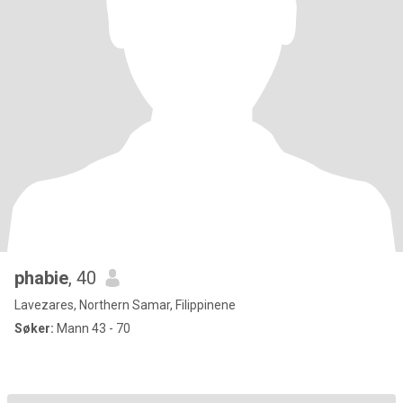
phabie
, 40
Lavezares, Northern Samar, Filippinene
Søker:
Mann 43 - 70