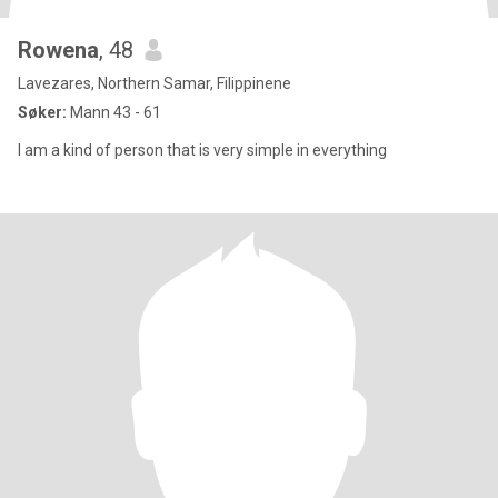
Rowena
, 48
Lavezares, Northern Samar, Filippinene
Søker:
Mann 43 - 61
I am a kind of person that is very simple in everything