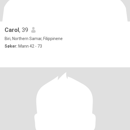
Carol
, 39
Biri, Northern Samar, Filippinene
Søker:
Mann 42 - 73