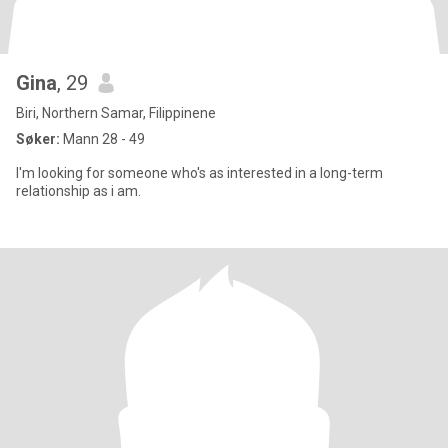
Gina
, 29
Biri, Northern Samar, Filippinene
Søker:
Mann 28 - 49
I'm looking for someone who's as interested in a long-term
relationship as i am.