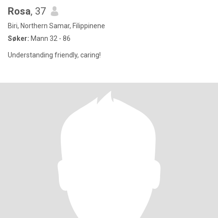
Rosa
, 37
Biri, Northern Samar, Filippinene
Søker:
Mann 32 - 86
Understanding friendly, caring!