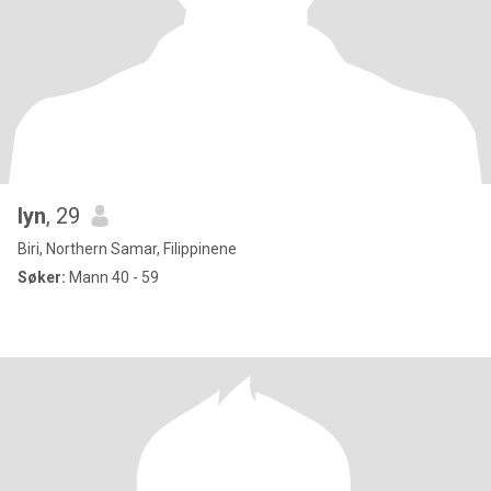
lyn
, 29
Biri, Northern Samar, Filippinene
Søker:
Mann 40 - 59