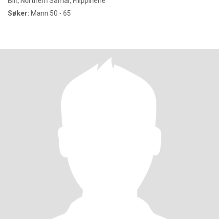
Biri, Northern Samar, Filippinene
Søker:
Mann 50 - 65