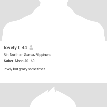
lovely t
, 44
Biri, Northern Samar, Filippinene
Søker:
Mann 40 - 60
lovely but grazy sometimes