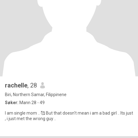
rachelle
, 28
Biri, Northern Samar, Filippinene
Søker:
Mann 28 - 49
I am single mom .. 🥰 But that doesn't mean i am a bad girl .. Its just
, i just met the wrong guy ..