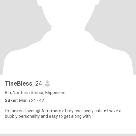
TineBless
, 24
Biri, Northern Samar, Filippinene
Søker:
Mann 24 - 42
I'm animal lover 😍 A furmom of my two lovely cats ♥️ I have a
bubbly personality and easy to get along with