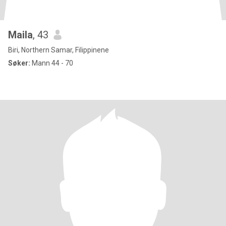
Maila
, 43
Biri, Northern Samar, Filippinene
Søker:
Mann 44 - 70