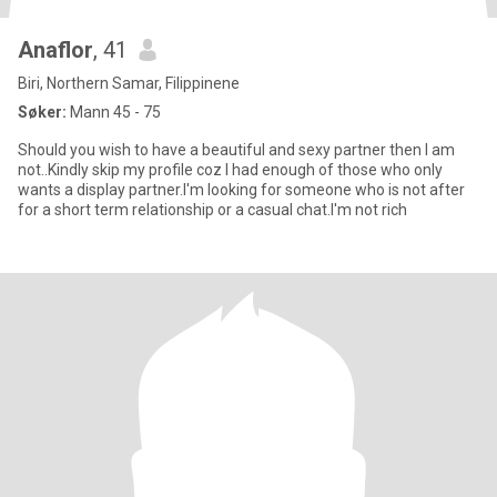
Anaflor
, 41
Biri, Northern Samar, Filippinene
Søker:
Mann 45 - 75
Should you wish to have a beautiful and sexy partner then I am
not..Kindly skip my profile coz I had enough of those who only
wants a display partner.I'm looking for someone who is not after
for a short term relationship or a casual chat.I'm not rich