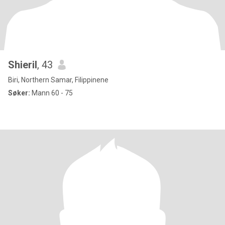
Shieril
, 43
Biri, Northern Samar, Filippinene
Søker:
Mann 60 - 75