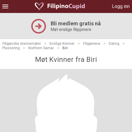
Logg inn
Bli medlem gratis nå
Møt enslige filippinere
Filippinske stevnemøter
>
Enslige Kvinner
>
Filippinene
>
Dating
>
Plassering
>
Northern Samar
>
Biri
Møt Kvinner fra Biri