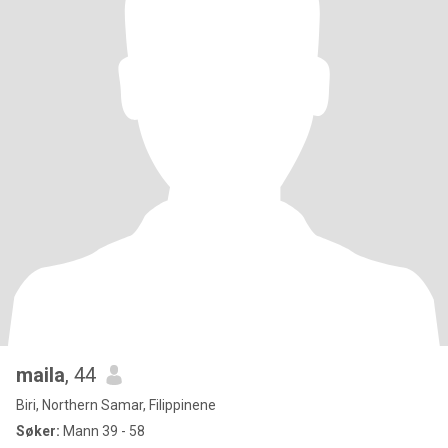
maila
, 44
Biri, Northern Samar, Filippinene
Søker:
Mann 39 - 58