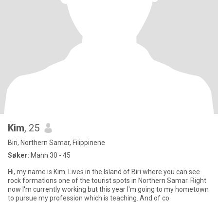
Kim
, 25
Biri, Northern Samar, Filippinene
Søker:
Mann 30 - 45
Hi, my name is Kim. Lives in the Island of Biri where you can see
rock formations one of the tourist spots in Northern Samar. Right
now I'm currently working but this year I'm going to my hometown
to pursue my profession which is teaching. And of co