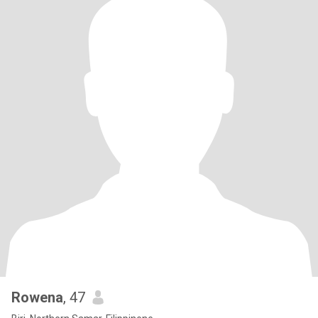
Rowena
, 47