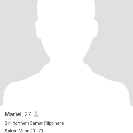
Marìel
, 27
Biri, Northern Samar, Filippinene
Søker:
Mann 30 - 70