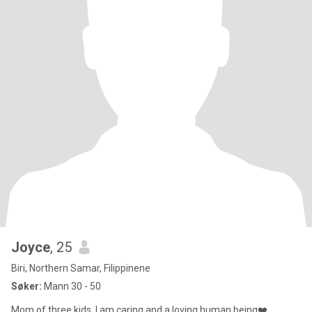
Joyce
, 25
Biri, Northern Samar, Filippinene
Søker:
Mann 30 - 50
Mom of three kids. I am caring and a loving human being❤️