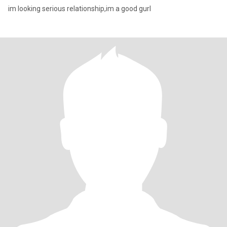
im looking serious relationship,im a good gurl