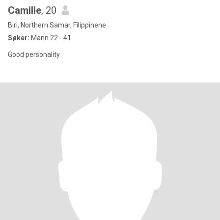
Camille
, 20
Biri, Northern Samar, Filippinene
Søker:
Mann 22 - 41
Good personality