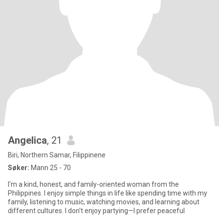
Angelica
, 21
Biri, Northern Samar, Filippinene
Søker:
Mann 25 - 70
I'm a kind, honest, and family-oriented woman from the
Philippines. I enjoy simple things in life like spending time with my
family, listening to music, watching movies, and learning about
different cultures. I don't enjoy partying—I prefer peaceful