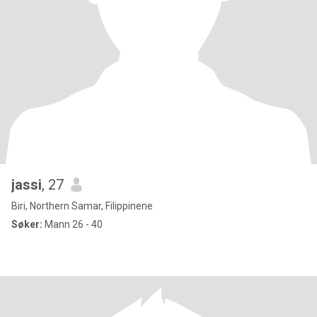
jassi
, 27
Biri, Northern Samar, Filippinene
Søker:
Mann 26 - 40