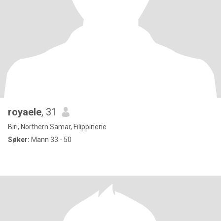
royaele
, 31
Biri, Northern Samar, Filippinene
Søker:
Mann 33 - 50