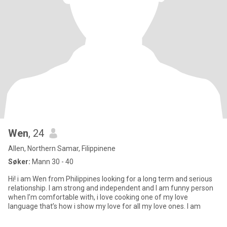
Wen
, 24
Allen, Northern Samar, Filippinene
Søker:
Mann 30 - 40
Hi! i am Wen from Philippines looking for a long term and serious
relationship. I am strong and independent and I am funny person
when I’m comfortable with, i love cooking one of my love
language that’s how i show my love for all my love ones. I am