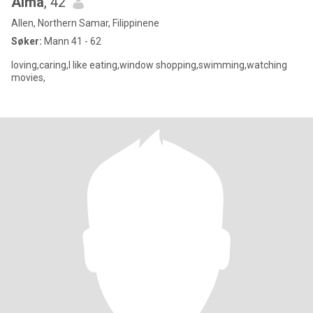
Alma
, 42
Allen, Northern Samar, Filippinene
Søker:
Mann 41 - 62
loving,caring,I like eating,window shopping,swimming,watching
movies,