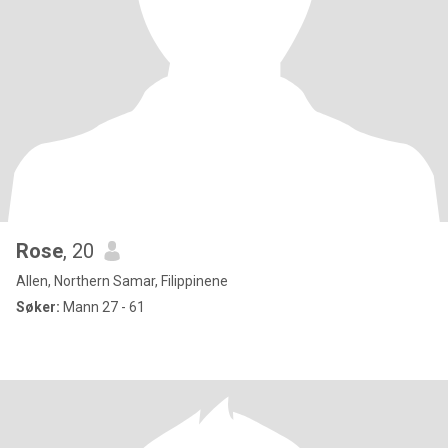
Rose
, 20
Allen, Northern Samar, Filippinene
Søker:
Mann 27 - 61