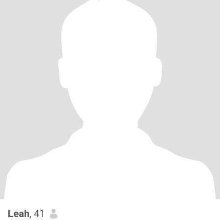
Leah
, 41