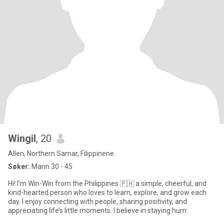
Wingil
, 20
Allen, Northern Samar, Filippinene
Søker:
Mann 30 - 45
Hi! I’m Win-Win from the Philippines 🇵🇭 a simple, cheerful, and
kind-hearted person who loves to learn, explore, and grow each
day. I enjoy connecting with people, sharing positivity, and
appreciating life’s little moments. I believe in staying hum