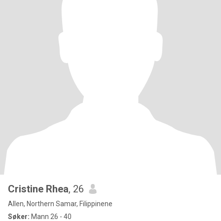
Cristine Rhea
, 26
Allen, Northern Samar, Filippinene
Søker:
Mann 26 - 40