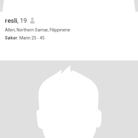
resli
, 19
Allen, Northern Samar, Filippinene
Søker:
Mann 25 - 45