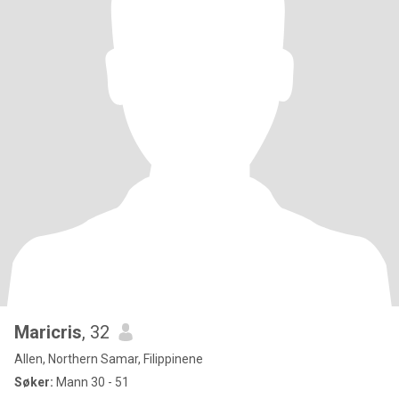
Maricris
, 32
Allen, Northern Samar, Filippinene
Søker:
Mann 30 - 51