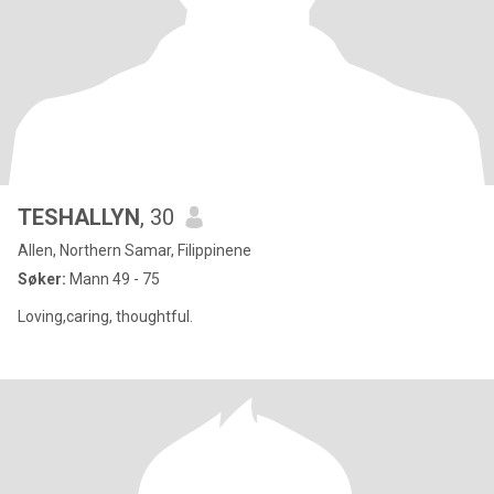
TESHALLYN
, 30
Allen, Northern Samar, Filippinene
Søker:
Mann 49 - 75
Loving,caring, thoughtful.