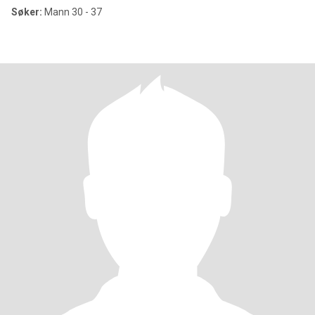
Søker:
Mann 30 - 37