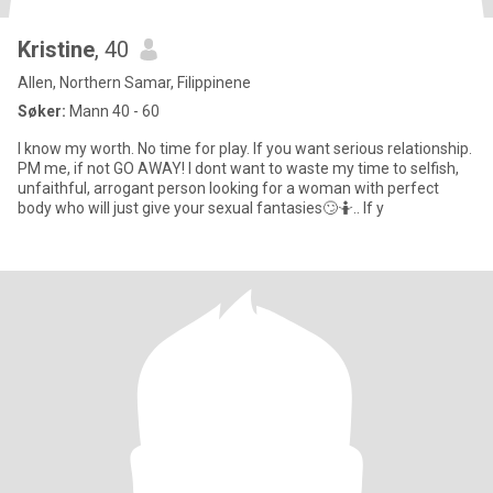
Kristine
, 40
Allen, Northern Samar, Filippinene
Søker:
Mann 40 - 60
I know my worth. No time for play. If you want serious relationship.
PM me, if not GO AWAY! I dont want to waste my time to selfish,
unfaithful, arrogant person looking for a woman with perfect
body who will just give your sexual fantasies🙄🤷.. If y