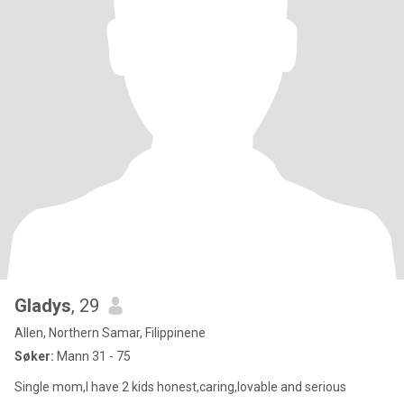
Gladys
, 29
Allen, Northern Samar, Filippinene
Søker:
Mann 31 - 75
Single mom,I have 2 kids honest,caring,lovable and serious