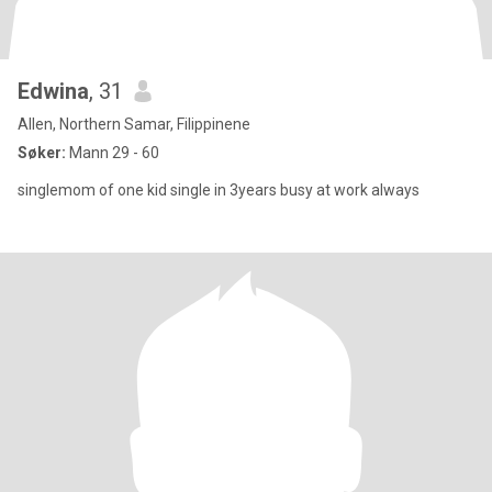
Edwina
, 31
Allen, Northern Samar, Filippinene
Søker:
Mann 29 - 60
singlemom of one kid single in 3years busy at work always