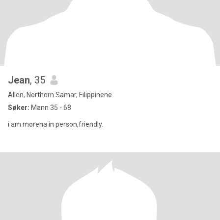
Jean
, 35
Allen, Northern Samar, Filippinene
Søker:
Mann 35 - 68
i am morena in person,friendly.