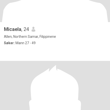
Micaela
, 24
Allen, Northern Samar, Filippinene
Søker:
Mann 27 - 49