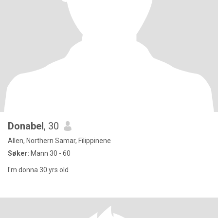
Donabel
, 30
Allen, Northern Samar, Filippinene
Søker:
Mann 30 - 60
I'm donna 30 yrs old