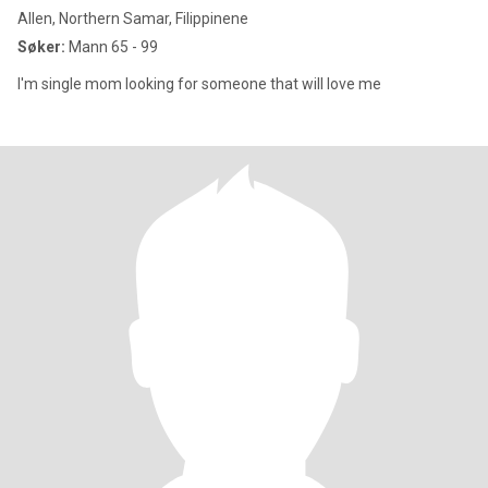
Allen, Northern Samar, Filippinene
Søker:
Mann 65 - 99
I'm single mom looking for someone that will love me