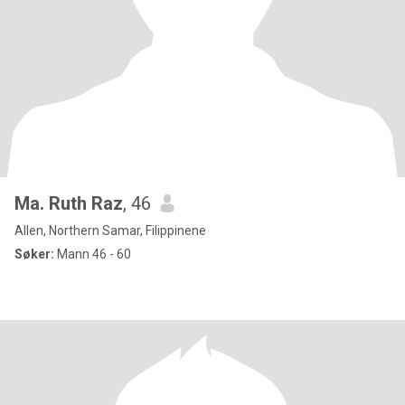
Ma. Ruth Raz
, 46
Allen, Northern Samar, Filippinene
Søker:
Mann 46 - 60