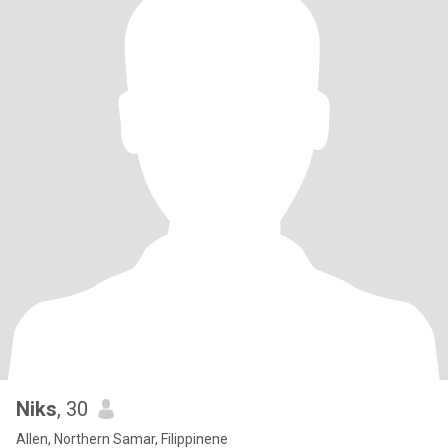
Niks
, 30
Allen, Northern Samar, Filippinene