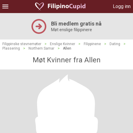
Logg inn
Bli medlem gratis nå
Møt enslige filippinere
Filippinske stevnemøter
>
Enslige Kvinner
>
Filippinene
>
Dating
>
Plassering
>
Northern Samar
>
Allen
Møt Kvinner fra Allen