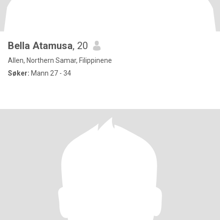
Bella Atamusa
, 20
Allen, Northern Samar, Filippinene
Søker:
Mann 27 - 34