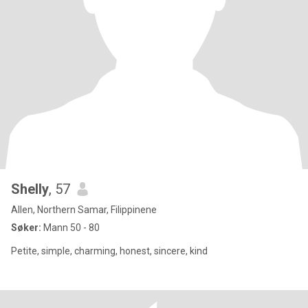
Shelly
, 57
Allen, Northern Samar, Filippinene
Søker:
Mann 50 - 80
Petite, simple, charming, honest, sincere, kind