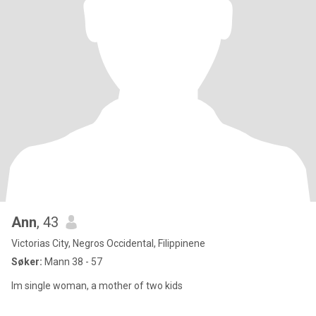
Ann
, 43
Victorias City, Negros Occidental, Filippinene
Søker:
Mann 38 - 57
Im single woman, a mother of two kids