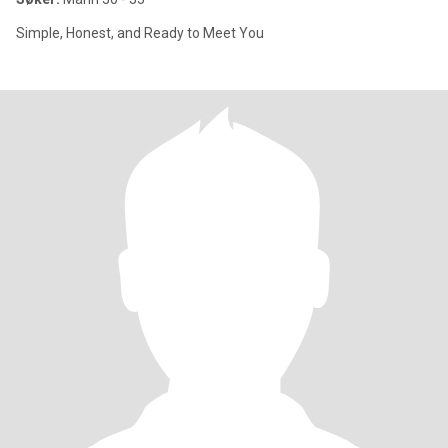
Simple, Honest, and Ready to Meet You