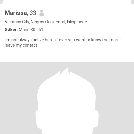
Marissa
, 33
Victorias City, Negros Occidental, Filippinene
Søker:
Mann 30 - 51
I'm not always active here, if ever you want to know me more I
leave my contact