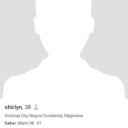
shirlyn
, 38
Victorias City, Negros Occidental, Filippinene
Søker:
Mann 38 - 61