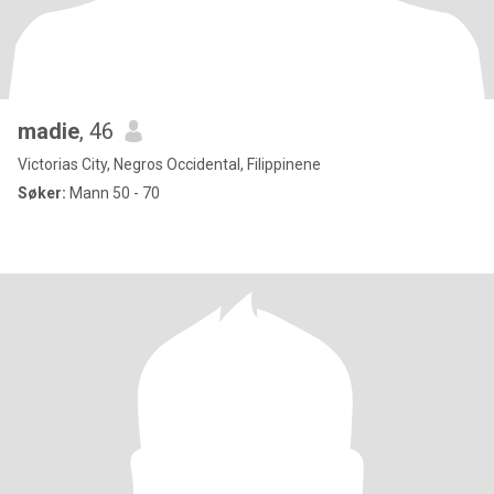
madie
, 46
Victorias City, Negros Occidental, Filippinene
Søker:
Mann 50 - 70