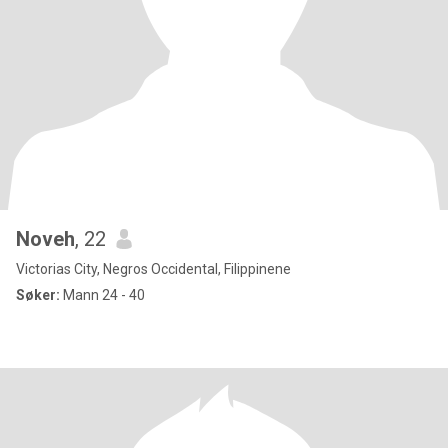
Noveh
, 22
Victorias City, Negros Occidental, Filippinene
Søker:
Mann 24 - 40