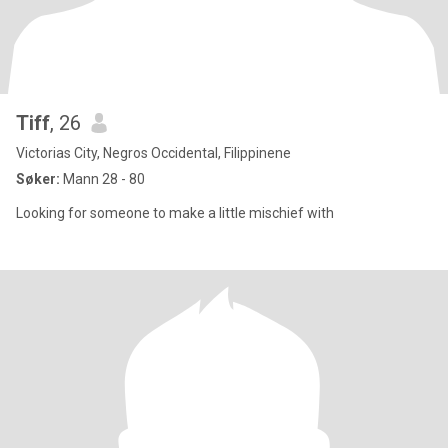
Tiff
, 26
Victorias City, Negros Occidental, Filippinene
Søker:
Mann 28 - 80
Looking for someone to make a little mischief with