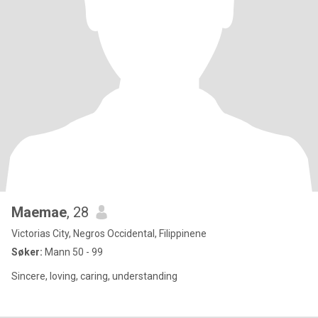
Maemae
, 28
Victorias City, Negros Occidental, Filippinene
Søker:
Mann 50 - 99
Sincere, loving, caring, understanding