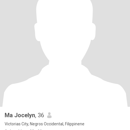
Ma Jocelyn
, 36
Victorias City, Negros Occidental, Filippinene