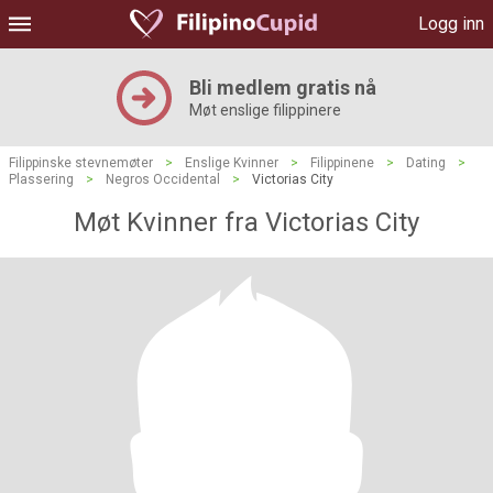
Logg inn
Bli medlem gratis nå
Møt enslige filippinere
Filippinske stevnemøter
>
Enslige Kvinner
>
Filippinene
>
Dating
>
Plassering
>
Negros Occidental
>
Victorias City
Møt Kvinner fra Victorias City