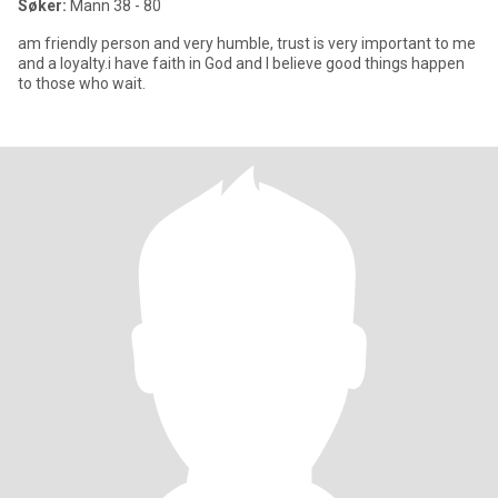
Søker:
Mann 38 - 80
am friendly person and very humble, trust is very important to me
and a loyalty.i have faith in God and I believe good things happen
to those who wait.