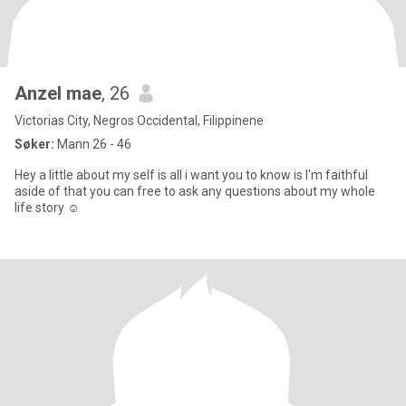
Anzel mae
, 26
Victorias City, Negros Occidental, Filippinene
Søker:
Mann 26 - 46
Hey a little about my self is all i want you to know is I'm faithful
aside of that you can free to ask any questions about my whole
life story ☺️