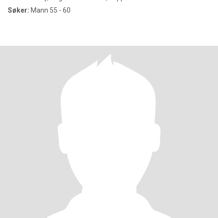
Søker:
Mann 55 - 60