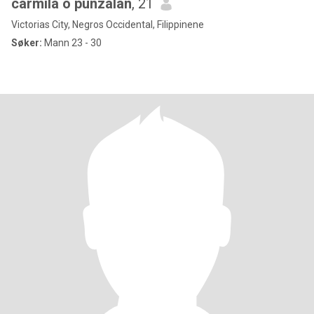
carmila o punzalan
, 21
Victorias City, Negros Occidental, Filippinene
Søker:
Mann 23 - 30