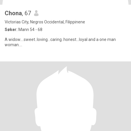
Chona
, 67
Victorias City, Negros Occidental, Filippinene
Søker:
Mann 54 - 68
A widow....sweet..loving...caring..honest...loyal and a one man
woman....