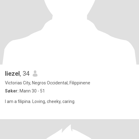
liezel
, 34
Victorias City, Negros Occidental, Filippinene
Søker:
Mann 30 - 51
I am a filipina. Loving, cheeky, caring.