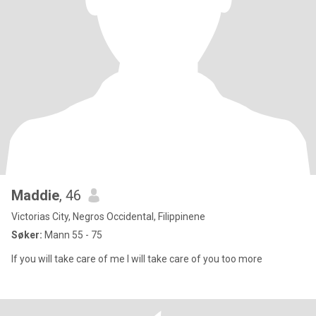
Maddie
, 46
Victorias City, Negros Occidental, Filippinene
Søker:
Mann 55 - 75
If you will take care of me I will take care of you too more