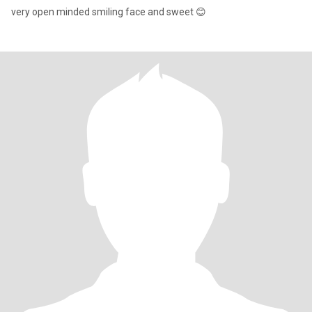
very open minded smiling face and sweet 😊