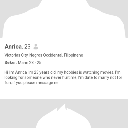
Anrica
, 23
Victorias City, Negros Occidental, Filippinene
Søker:
Mann 23 - 25
Hi I'm Anrica I'm 23 years old, my hobbies is watching movies, I'm
looking for someone who never hurt me, I'm date to marry not for
fun,.if you please message ne