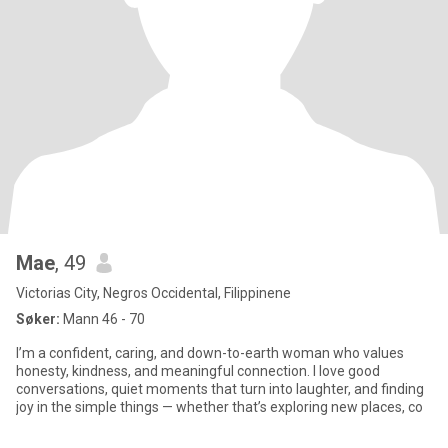
Mae
, 49
Victorias City, Negros Occidental, Filippinene
Søker:
Mann 46 - 70
I’m a confident, caring, and down-to-earth woman who values
honesty, kindness, and meaningful connection. I love good
conversations, quiet moments that turn into laughter, and finding
joy in the simple things — whether that’s exploring new places, co