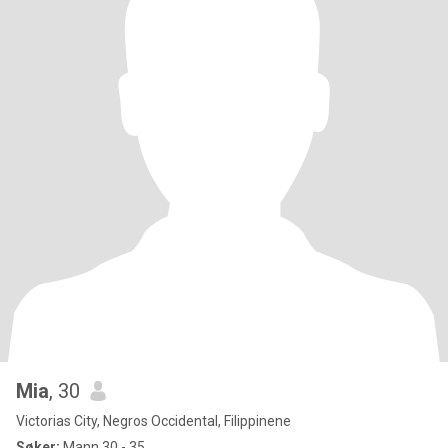
Mia
, 30
Victorias City, Negros Occidental, Filippinene
Søker:
Mann 30 - 35