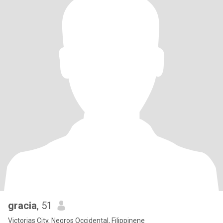
gracia
, 51
Victorias City, Negros Occidental, Filippinene