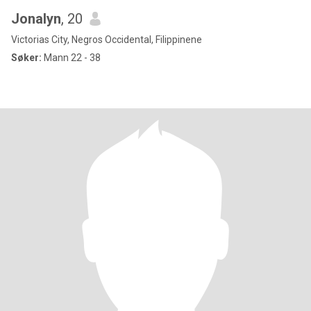
Jonalyn
, 20
Victorias City, Negros Occidental, Filippinene
Søker:
Mann 22 - 38