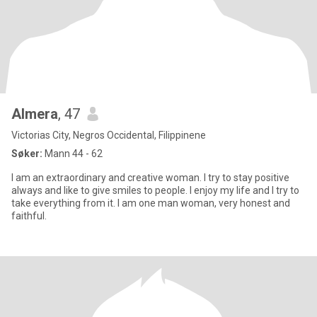
Almera
, 47
Victorias City, Negros Occidental, Filippinene
Søker:
Mann 44 - 62
I am an extraordinary and creative woman. I try to stay positive
always and like to give smiles to people. I enjoy my life and I try to
take everything from it. I am one man woman, very honest and
faithful.