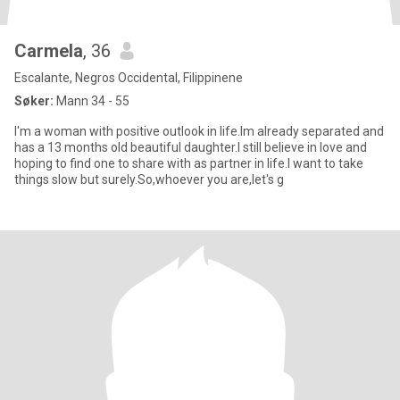
Carmela
, 36
Escalante, Negros Occidental, Filippinene
Søker:
Mann 34 - 55
I'm a woman with positive outlook in life.Im already separated and
has a 13 months old beautiful daughter.I still believe in love and
hoping to find one to share with as partner in life.I want to take
things slow but surely.So,whoever you are,let's g