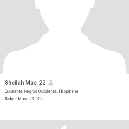
Sheilah Mae
, 22
Escalante, Negros Occidental, Filippinene
Søker:
Mann 23 - 40