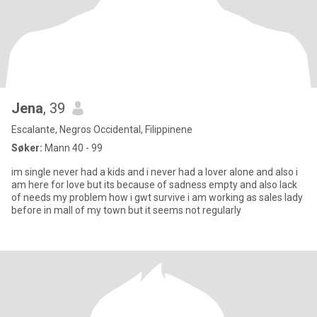
Jena
, 39
Escalante, Negros Occidental, Filippinene
Søker:
Mann 40 - 99
im single never had a kids and i never had a lover alone and also i
am here for love but its because of sadness empty and also lack
of needs my problem how i gwt survive i am working as sales lady
before in mall of my town but it seems not regularly