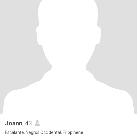
Joann
, 43
Escalante, Negros Occidental, Filippinene