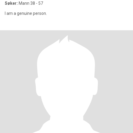
Søker:
Mann 38 - 57
I am a genuine person.