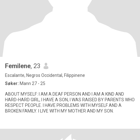
Femilene
, 23
Escalante, Negros Occidental, Filippinene
Søker:
Mann 27 - 25
ABOUT MYSELF: I AM A DEAF PERSON AND I AM A KIND AND
HARD-HARD GIRL, I HAVE A SON, I WAS RAISED BY PARENTS WHO
RESPECT PEOPLE. I HAVE PROBLEMS WITH MYSELF AND A
BROKEN FAMILY. I LIVE WITH MY MOTHER AND MY SON.