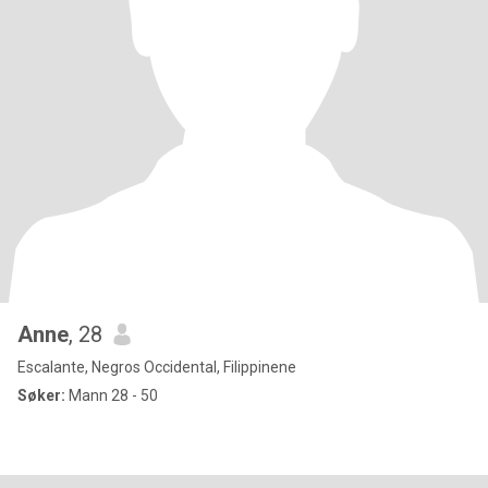
Anne
, 28
Escalante, Negros Occidental, Filippinene
Søker:
Mann 28 - 50