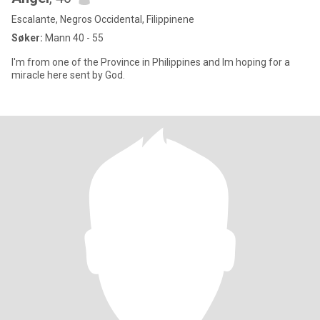
Escalante, Negros Occidental, Filippinene
Søker:
Mann 40 - 55
I'm from one of the Province in Philippines and Im hoping for a
miracle here sent by God.