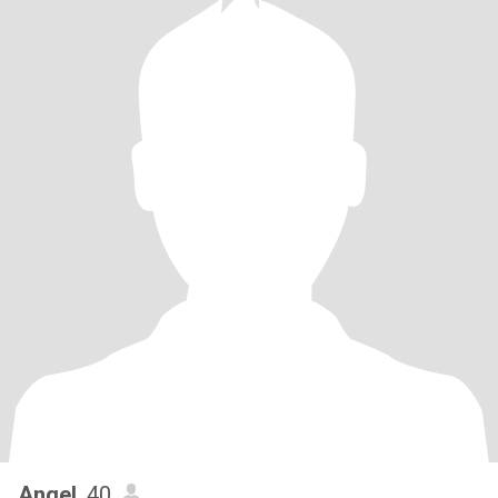
Angel
, 40