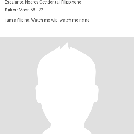
Escalante, Negros Occidental, Filippinene
Søker:
Mann 58 - 72
i am a filipina. Watch me wip, watch me ne ne