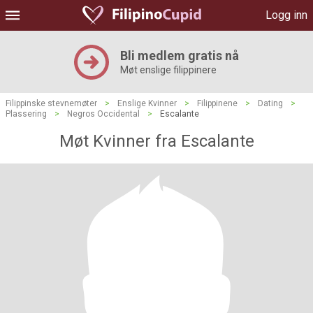
Logg inn
Bli medlem gratis nå
Møt enslige filippinere
Filippinske stevnemøter
>
Enslige Kvinner
>
Filippinene
>
Dating
>
Plassering
>
Negros Occidental
>
Escalante
Møt Kvinner fra Escalante