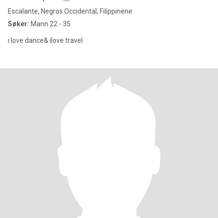
Escalante, Negros Occidental, Filippinene
Søker:
Mann 22 - 35
i love dance& ilove travel