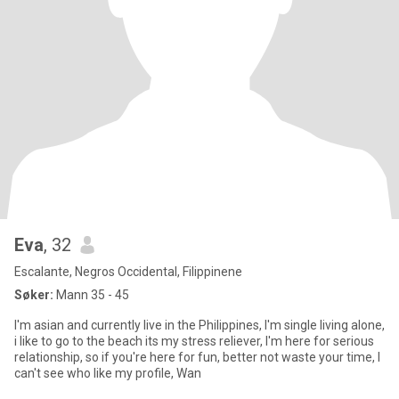
Eva
, 32
Escalante, Negros Occidental, Filippinene
Søker:
Mann 35 - 45
I'm asian and currently live in the Philippines, I'm single living alone,
i like to go to the beach its my stress reliever, I'm here for serious
relationship, so if you're here for fun, better not waste your time, I
can't see who like my profile, Wan