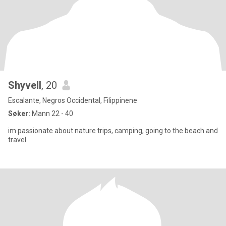
Shyvell
, 20
Escalante, Negros Occidental, Filippinene
Søker:
Mann 22 - 40
im passionate about nature trips, camping, going to the beach and
travel.