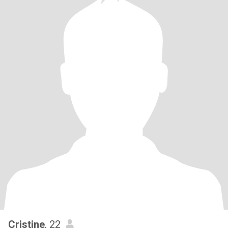
Cristine
, 22