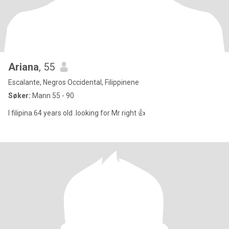
Ariana
, 55
Escalante, Negros Occidental, Filippinene
Søker:
Mann 55 - 90
I filipina.64 years old .looking for Mr right 👍