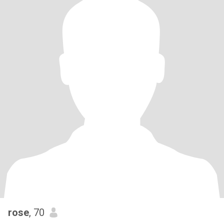
rose
, 70