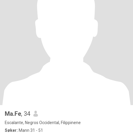
Ma.Fe
, 34
Escalante, Negros Occidental, Filippinene
Søker:
Mann 31 - 51