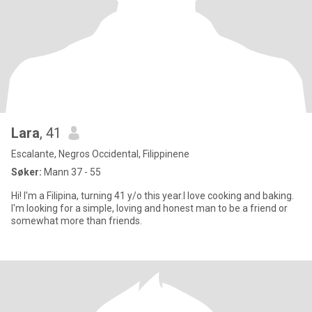
Lara
, 41
Escalante, Negros Occidental, Filippinene
Søker:
Mann 37 - 55
Hi! I'm a Filipina, turning 41 y/o this year.I love cooking and baking.
I'm looking for a simple, loving and honest man to be a friend or
somewhat more than friends.