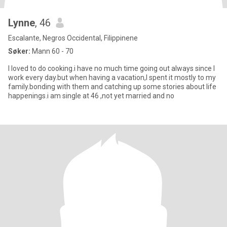
Lynne
, 46
Escalante, Negros Occidental, Filippinene
Søker:
Mann 60 - 70
I loved to do cooking.i have no much time going out always since I
work every day.but when having a vacation,I spent it mostly to my
family.bonding with them and catching up some stories about life
happenings.i am single at 46 ,not yet married and no