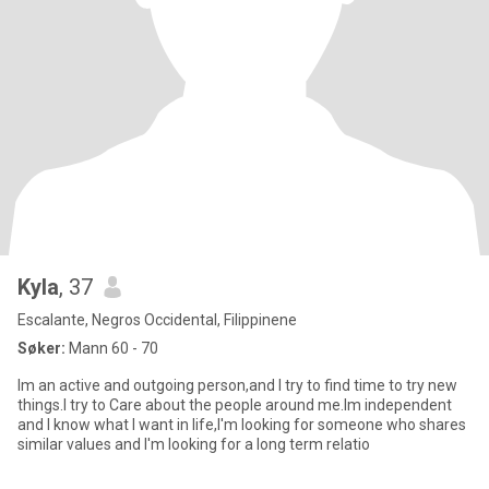
Kyla
, 37
Escalante, Negros Occidental, Filippinene
Søker:
Mann 60 - 70
Im an active and outgoing person,and I try to find time to try new
things.I try to Care about the people around me.Im independent
and I know what I want in life,I'm looking for someone who shares
similar values and I'm looking for a long term relatio