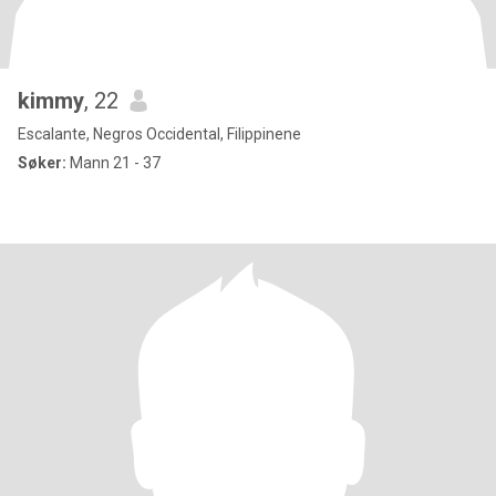
kimmy
, 22
Escalante, Negros Occidental, Filippinene
Søker:
Mann 21 - 37