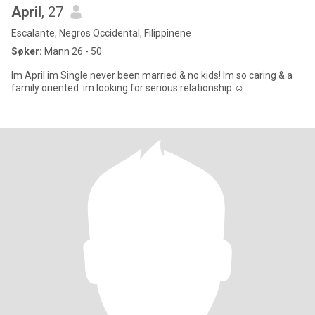
April
, 27
Escalante, Negros Occidental, Filippinene
Søker:
Mann 26 - 50
Im April im Single never been married & no kids! Im so caring & a
family oriented. im looking for serious relationship ☺️