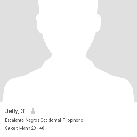
Jelly
, 31
Escalante, Negros Occidental, Filippinene
Søker:
Mann 29 - 48