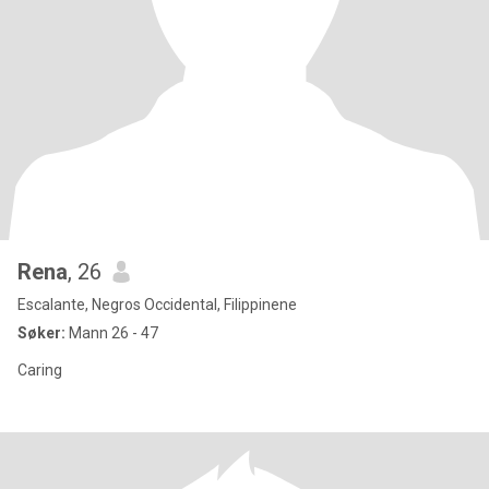
Rena
, 26
Escalante, Negros Occidental, Filippinene
Søker:
Mann 26 - 47
Caring