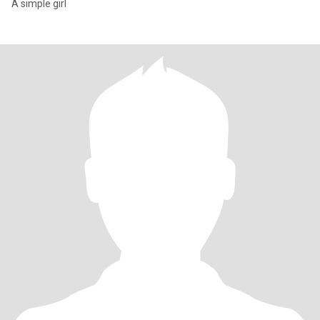
A simple girl