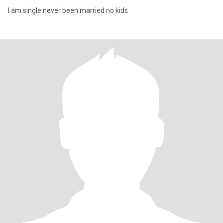
I am single never been married no kids