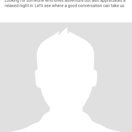
Looking for someone who loves adventure but also appreciates a
relaxed night in. Let’s see where a good conversation can take us.