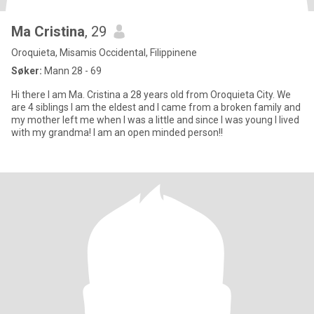
Ma Cristina
, 29
Oroquieta, Misamis Occidental, Filippinene
Søker:
Mann 28 - 69
Hi there I am Ma. Cristina a 28 years old from Oroquieta City. We
are 4 siblings I am the eldest and I came from a broken family and
my mother left me when I was a little and since I was young I lived
with my grandma! I am an open minded person!!