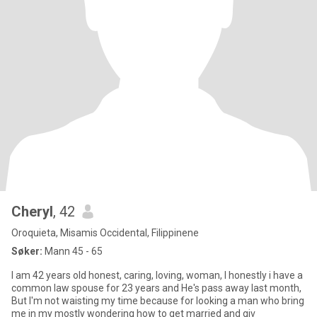
Cheryl
, 42
Oroquieta, Misamis Occidental, Filippinene
Søker:
Mann 45 - 65
I am 42 years old honest, caring, loving, woman, I honestly i have a
common law spouse for 23 years and He's pass away last month,
But I'm not waisting my time because for looking a man who bring
me in my mostly wondering how to get married and giv