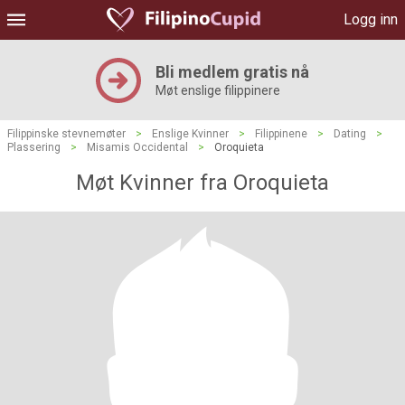
Logg inn
Bli medlem gratis nå
Møt enslige filippinere
Filippinske stevnemøter
>
Enslige Kvinner
>
Filippinene
>
Dating
>
Plassering
>
Misamis Occidental
>
Oroquieta
Møt Kvinner fra Oroquieta