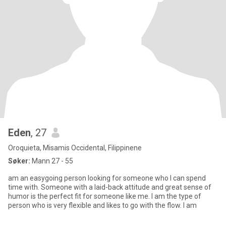
Eden
, 27
Oroquieta, Misamis Occidental, Filippinene
Søker:
Mann 27 - 55
am an easygoing person looking for someone who I can spend
time with. Someone with a laid-back attitude and great sense of
humor is the perfect fit for someone like me. I am the type of
person who is very flexible and likes to go with the flow. I am