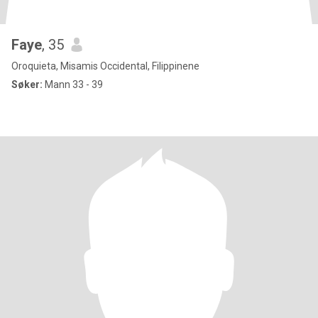
Faye
, 35
Oroquieta, Misamis Occidental, Filippinene
Søker:
Mann 33 - 39