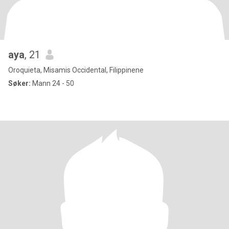
aya
, 21
Oroquieta, Misamis Occidental, Filippinene
Søker:
Mann 24 - 50