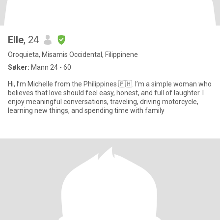
Elle
, 24
Oroquieta, Misamis Occidental, Filippinene
Søker:
Mann 24 - 60
Hi, I’m Michelle from the Philippines 🇵🇭. I’m a simple woman who
believes that love should feel easy, honest, and full of laughter. I
enjoy meaningful conversations, traveling, driving motorcycle,
learning new things, and spending time with family