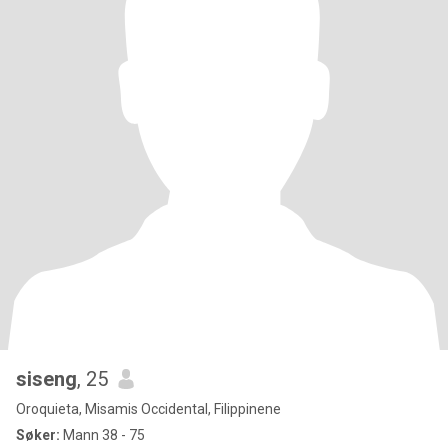
siseng
, 25
Oroquieta, Misamis Occidental, Filippinene
Søker:
Mann 38 - 75