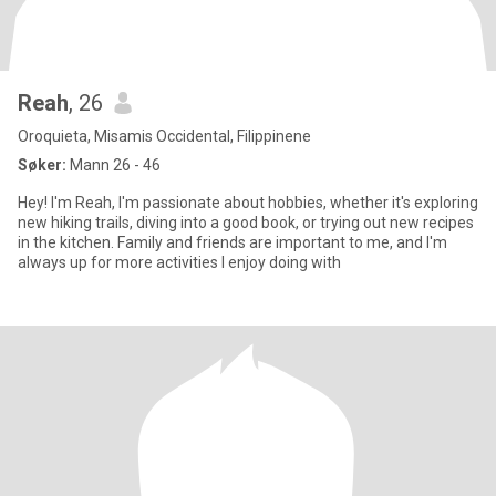
Reah
, 26
Oroquieta, Misamis Occidental, Filippinene
Søker:
Mann 26 - 46
Hey! I'm Reah, I'm passionate about hobbies, whether it's exploring
new hiking trails, diving into a good book, or trying out new recipes
in the kitchen. Family and friends are important to me, and I'm
always up for more activities I enjoy doing with