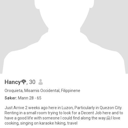
Hancy🌹
, 30
Oroquieta, Misamis Occidental, Filippinene
Søker:
Mann 28 - 65
Just Arrive 2 weeks ago here in Luzon, Particularly in Quezon City.
Renting in a small room trying to look for a Decent Job here and to
have a good life with someone I could find along the way.🤗 I love
cooking, singing on karaoke hiking, travel