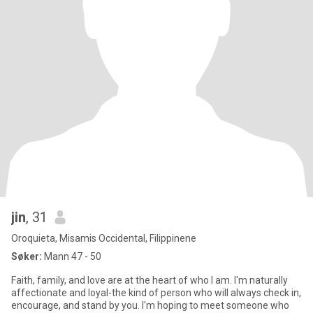
jin
, 31
Oroquieta, Misamis Occidental, Filippinene
Søker:
Mann 47 - 50
Faith, family, and love are at the heart of who I am. I'm naturally
affectionate and loyal-the kind of person who will always check in,
encourage, and stand by you. I'm hoping to meet someone who