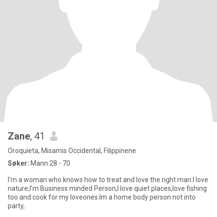
Zane
, 41
Oroquieta, Misamis Occidental, Filippinene
Søker:
Mann 28 - 70
I'm a woman who knows how to treat and love the right man.I love
nature,I'm Business minded Person,I love quiet places,love fishing
too and cook for my loveones.Im a home body person not into
party,