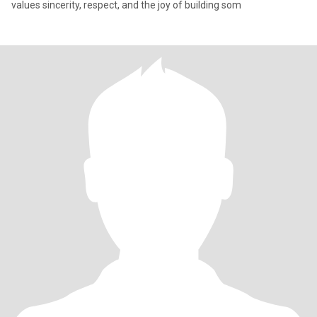
values sincerity, respect, and the joy of building som