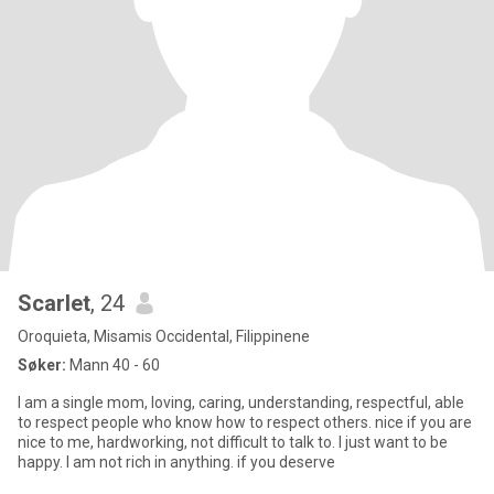
Scarlet
, 24
Oroquieta, Misamis Occidental, Filippinene
Søker:
Mann 40 - 60
I am a single mom, loving, caring, understanding, respectful, able
to respect people who know how to respect others. nice if you are
nice to me, hardworking, not difficult to talk to. I just want to be
happy. I am not rich in anything. if you deserve