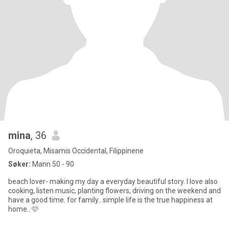
mina
, 36
Oroquieta, Misamis Occidental, Filippinene
Søker:
Mann 50 - 90
beach lover- making my day a everyday beautiful story. I love also
cooking, listen music, planting flowers, driving on the weekend and
have a good time. for family.. simple life is the true happiness at
home.. 🩷