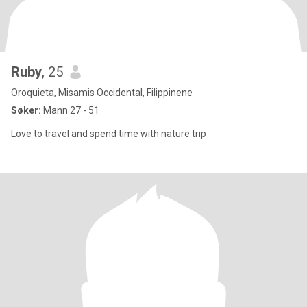
Ruby
, 25
Oroquieta, Misamis Occidental, Filippinene
Søker:
Mann 27 - 51
Love to travel and spend time with nature trip