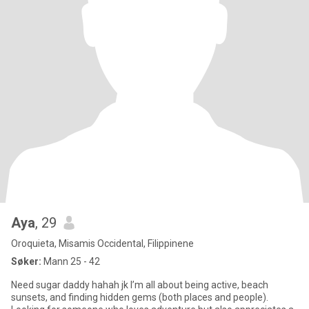
Aya
, 29
Oroquieta, Misamis Occidental, Filippinene
Søker:
Mann 25 - 42
Need sugar daddy hahah jk I’m all about being active, beach
sunsets, and finding hidden gems (both places and people).