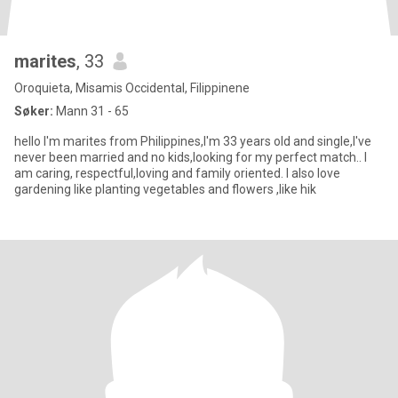
marites
, 33
Oroquieta, Misamis Occidental, Filippinene
Søker:
Mann 31 - 65
hello I'm marites from Philippines,I'm 33 years old and single,I've
never been married and no kids,looking for my perfect match.. I
am caring, respectful,loving and family oriented. I also love
gardening like planting vegetables and flowers ,like hik