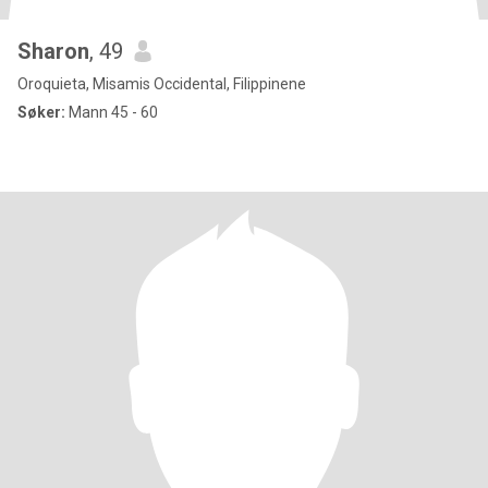
Sharon
, 49
Oroquieta, Misamis Occidental, Filippinene
Søker:
Mann 45 - 60