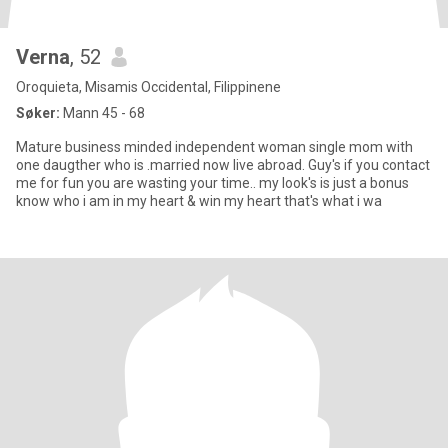
Verna
, 52
Oroquieta, Misamis Occidental, Filippinene
Søker:
Mann 45 - 68
Mature business minded independent woman single mom with
one daugther who is .married now live abroad. Guy's if you contact
me for fun you are wasting your time.. my look's is just a bonus
know who i am in my heart & win my heart that's what i wa