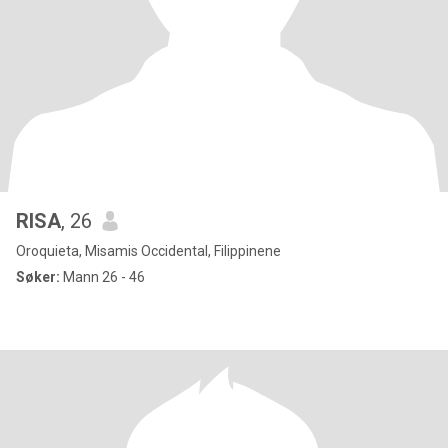
RISA
, 26
Oroquieta, Misamis Occidental, Filippinene
Søker:
Mann 26 - 46