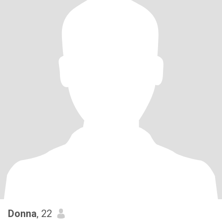
Donna
, 22