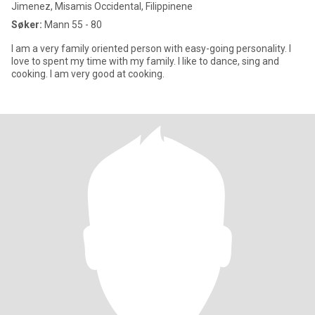
Jimenez, Misamis Occidental, Filippinene
Søker:
Mann 55 - 80
I am a very family oriented person with easy-going personality. I
love to spent my time with my family. I like to dance, sing and
cooking. I am very good at cooking.