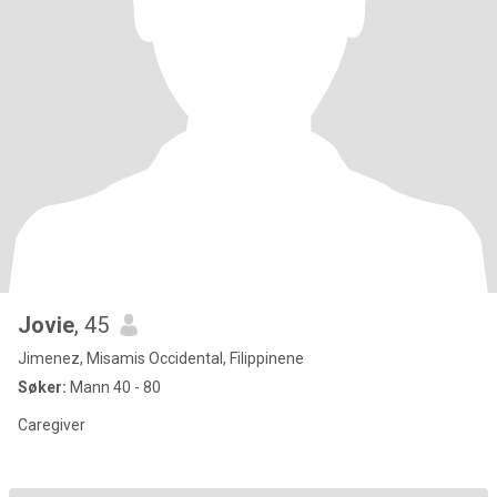
Jovie
, 45
Jimenez, Misamis Occidental, Filippinene
Søker:
Mann 40 - 80
Caregiver