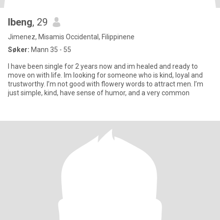
Ibeng
, 29
Jimenez, Misamis Occidental, Filippinene
Søker:
Mann 35 - 55
I have been single for 2 years now and im healed and ready to
move on with life. Im looking for someone who is kind, loyal and
trustworthy. I’m not good with flowery words to attract men. I’m
just simple, kind, have sense of humor, and a very common