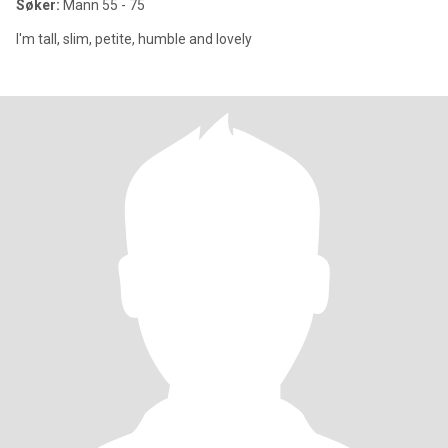
Søker:
Mann 55 - 75
I'm tall, slim, petite, humble and lovely