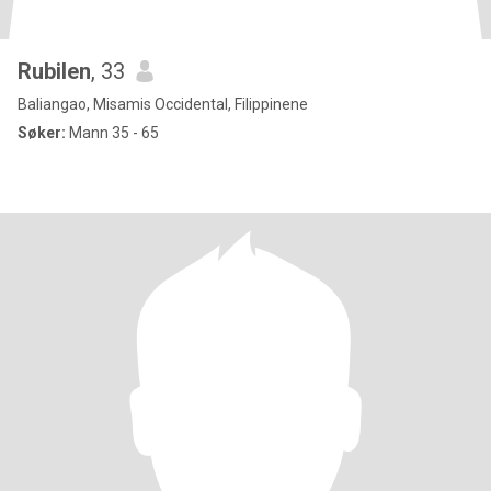
Rubilen
, 33
Baliangao, Misamis Occidental, Filippinene
Søker:
Mann 35 - 65