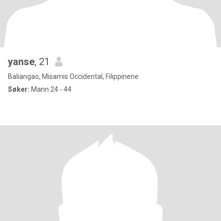
yanse
, 21
Baliangao, Misamis Occidental, Filippinene
Søker:
Mann 24 - 44