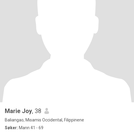
Marie Joy
, 38
Baliangao, Misamis Occidental, Filippinene
Søker:
Mann 41 - 69