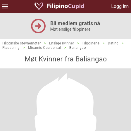
Logg inn
Bli medlem gratis nå
Møt enslige filippinere
Filippinske stevnemøter
>
Enslige Kvinner
>
Filippinene
>
Dating
>
Plassering
>
Misamis Occidental
>
Baliangao
Møt Kvinner fra Baliangao