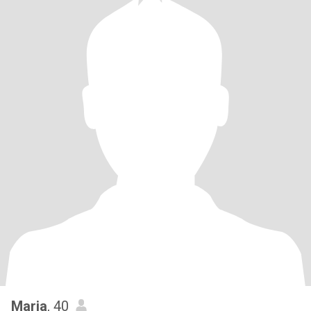
Maria
, 40