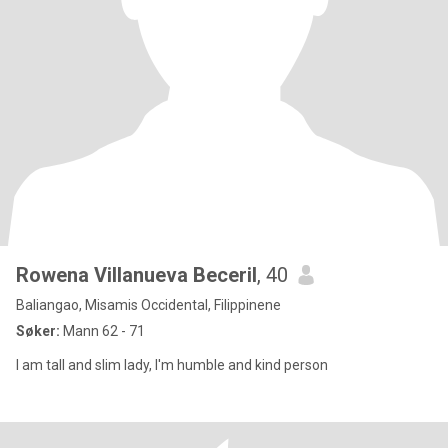
Rowena Villanueva Beceril
, 40
Baliangao, Misamis Occidental, Filippinene
Søker:
Mann 62 - 71
I am tall and slim lady, I'm humble and kind person