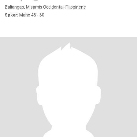
Baliangao, Misamis Occidental, Filippinene
Søker:
Mann 45 - 60