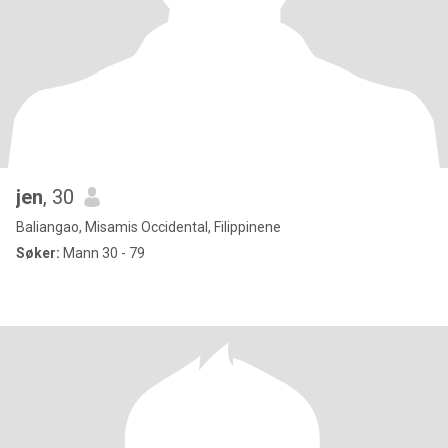
jen
, 30
Baliangao, Misamis Occidental, Filippinene
Søker:
Mann 30 - 79