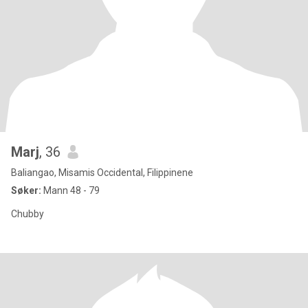
Marj
, 36
Baliangao, Misamis Occidental, Filippinene
Søker:
Mann 48 - 79
Chubby