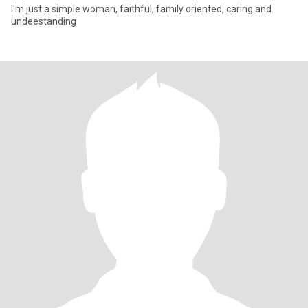
I'm just a simple woman, faithful, family oriented, caring and
undeestanding