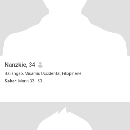
Nanzkie
, 34
Baliangao, Misamis Occidental, Filippinene
Søker:
Mann 33 - 53