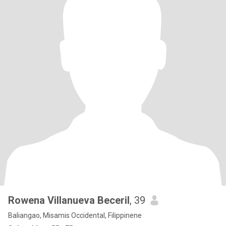
Rowena Villanueva Beceril
, 39
Baliangao, Misamis Occidental, Filippinene