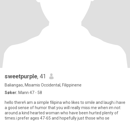
sweetpurple
, 41
Baliangao, Misamis Occidental, Filippinene
Søker:
Mann 47 - 58
hello there!i am a simple filipina who likes to smile and laugh.i have
a good sense of humor that you will really miss me when im not
around.a kind hearted woman who have been hurted plenty of
times.i prefer ages 47-65 and hopefully just those who se