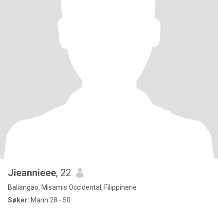
Jieannieee
, 22
Baliangao, Misamis Occidental, Filippinene
Søker:
Mann 28 - 50