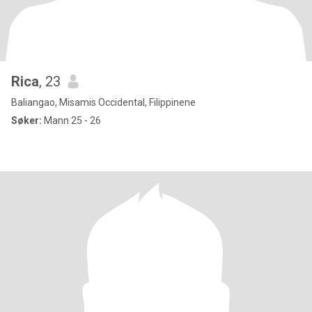
Rica
, 23
Baliangao, Misamis Occidental, Filippinene
Søker:
Mann 25 - 26