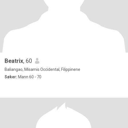
Beatrix
, 60
Baliangao, Misamis Occidental, Filippinene
Søker:
Mann 60 - 70