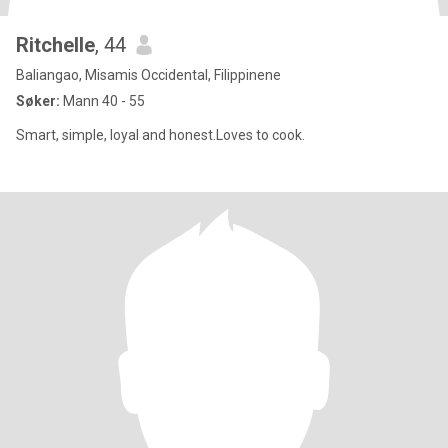
Ritchelle
, 44
Baliangao, Misamis Occidental, Filippinene
Søker:
Mann 40 - 55
Smart, simple, loyal and honest.Loves to cook.