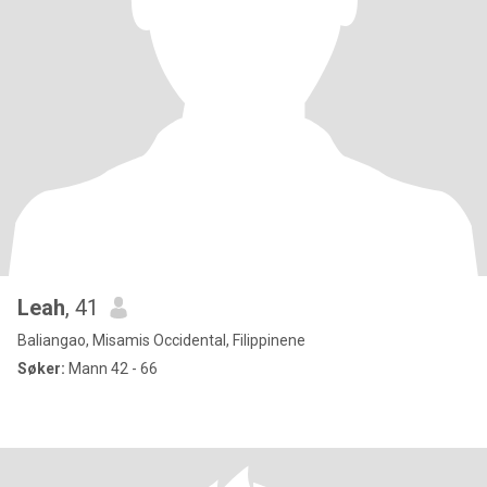
Leah
, 41
Baliangao, Misamis Occidental, Filippinene
Søker:
Mann 42 - 66