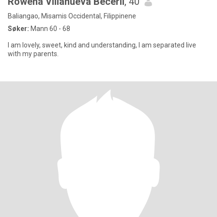
Rowena Villanueva Beceril
, 40
Baliangao, Misamis Occidental, Filippinene
Søker:
Mann 60 - 68
I am lovely, sweet, kind and understanding, I am separated live
with my parents.