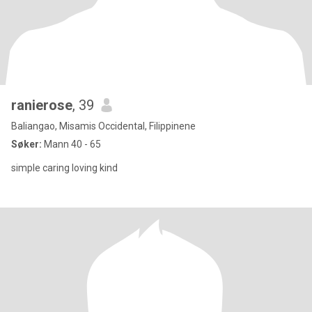
ranierose
, 39
Baliangao, Misamis Occidental, Filippinene
Søker:
Mann 40 - 65
simple caring loving kind