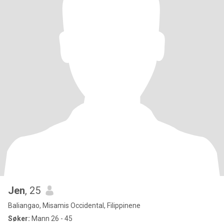
Jen
, 25
Baliangao, Misamis Occidental, Filippinene
Søker:
Mann 26 - 45