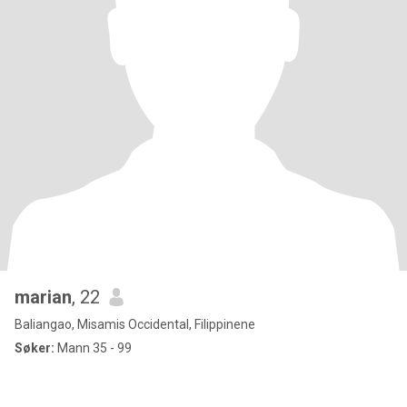
marian
, 22
Baliangao, Misamis Occidental, Filippinene
Søker:
Mann 35 - 99