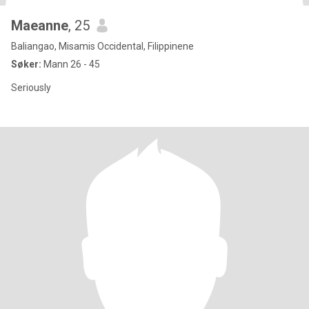
Maeanne
, 25
Baliangao, Misamis Occidental, Filippinene
Søker:
Mann 26 - 45
Seriously