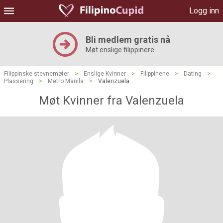
Logg inn
Bli medlem gratis nå
Møt enslige filippinere
Filippinske stevnemøter
>
Enslige Kvinner
>
Filippinene
>
Dating
>
Plassering
>
Metro Manila
>
Valenzuela
Møt Kvinner fra Valenzuela