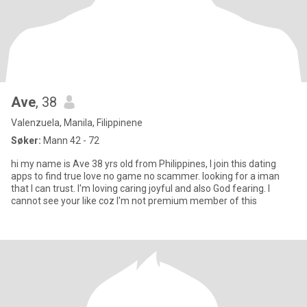
Ave
, 38
Valenzuela, Manila, Filippinene
Søker:
Mann 42 - 72
hi my name is Ave 38 yrs old from Philippines, I join this dating
apps to find true love no game no scammer. looking for a iman
that I can trust. I'm loving caring joyful and also God fearing. I
cannot see your like coz I'm not premium member of this