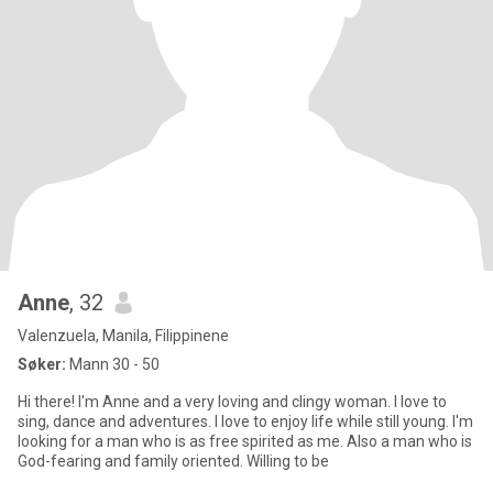
Anne
, 32
Valenzuela, Manila, Filippinene
Søker:
Mann 30 - 50
Hi there! I'm Anne and a very loving and clingy woman. I love to
sing, dance and adventures. I love to enjoy life while still young. I'm
looking for a man who is as free spirited as me. Also a man who is
God-fearing and family oriented. Willing to be