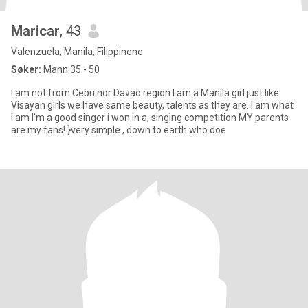
Maricar
, 43
Valenzuela, Manila, Filippinene
Søker:
Mann 35 - 50
I am not from Cebu nor Davao region I am a Manila girl just like
Visayan girls we have same beauty, talents as they are. I am what
I am I'm a good singer i won in a, singing competition MY parents
are my fans! }very simple , down to earth who doe