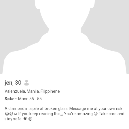
jen
, 30
Valenzuela, Manila, Filippinene
Søker:
Mann 55 - 55
A diamond in a pile of broken glass. Message me at your own risk.
😂😅☺️ If you keep reading this,,, You’re amazing.😉 Take care and
stay safe .💝.😊