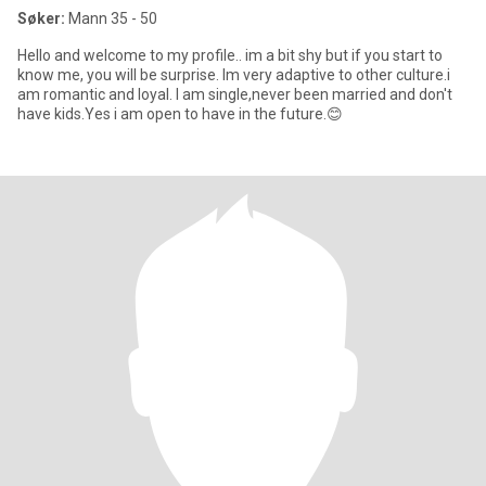
Søker:
Mann 35 - 50
Hello and welcome to my profile.. im a bit shy but if you start to
know me, you will be surprise. Im very adaptive to other culture.i
am romantic and loyal. I am single,never been married and don't
have kids.Yes i am open to have in the future.😊