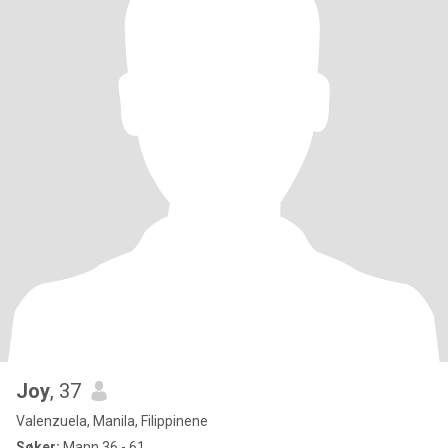
Joy
, 37
Valenzuela, Manila, Filippinene
Søker:
Mann 36 - 61