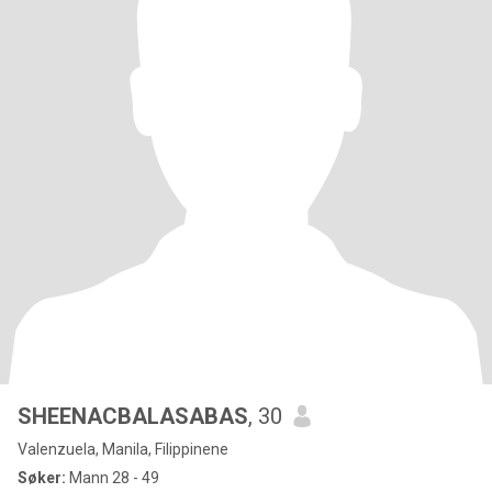
SHEENACBALASABAS
, 30
Valenzuela, Manila, Filippinene
Søker:
Mann 28 - 49