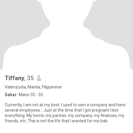
Tiffany
, 35
Valenzuela, Manila, Filippinene
Søker:
Mann 35 - 55
Currently, I am not at my best. I used to own a company and have
several employees... Just at the time that I got pregnant I lost
everything. My home, my partner, my company, my finances, my
friends, etc. This is not the life that I wanted for my bab