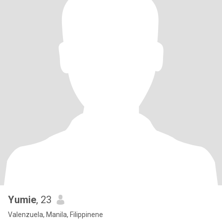
Yumie
, 23
Valenzuela, Manila, Filippinene