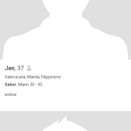
Jen
, 37
Valenzuela, Manila, Filippinene
Søker:
Mann 30 - 45
widow