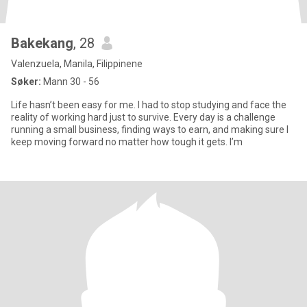
Bakekang
, 28
Valenzuela, Manila, Filippinene
Søker:
Mann 30 - 56
Life hasn’t been easy for me. I had to stop studying and face the
reality of working hard just to survive. Every day is a challenge
running a small business, finding ways to earn, and making sure I
keep moving forward no matter how tough it gets. I’m