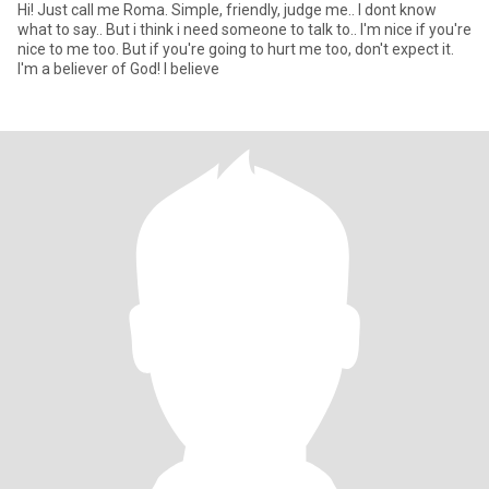
Hi! Just call me Roma. Simple, friendly, judge me.. I dont know
what to say.. But i think i need someone to talk to.. I'm nice if you're
nice to me too. But if you're going to hurt me too, don't expect it.
I'm a believer of God! I believe