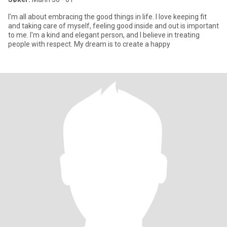
I'm all about embracing the good things in life. I love keeping fit
and taking care of myself, feeling good inside and out is important
to me. I'm a kind and elegant person, and I believe in treating
people with respect. My dream is to create a happy