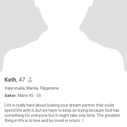
Kath
, 47
Valenzuela, Manila, Filippinene
Søker:
Mann 45 - 55
Life is really hard about looking your dream partner that could
spend life with it, but we have to keep on trying because God has
something for everyone but it might take only time..The greatest
thing in life is to love and be loved in return.. I