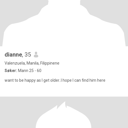
dianne
, 35
Valenzuela, Manila, Filippinene
Søker:
Mann 25 - 60
want to be happy as I get older..I hope I can find him here