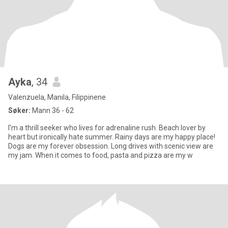
Ayka
, 34
Valenzuela, Manila, Filippinene
Søker:
Mann 36 - 62
I'm a thrill seeker who lives for adrenaline rush. Beach lover by
heart but ironically hate summer. Rainy days are my happy place!
Dogs are my forever obsession. Long drives with scenic view are
my jam. When it comes to food, pasta and pizza are my w