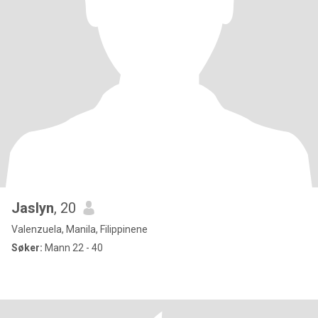
Jaslyn
, 20
Valenzuela, Manila, Filippinene
Søker:
Mann 22 - 40