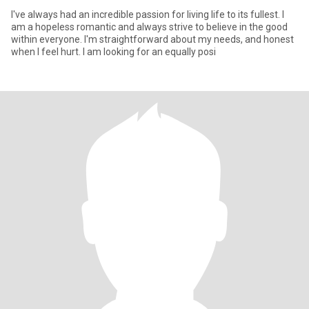
I've always had an incredible passion for living life to its fullest. I
am a hopeless romantic and always strive to believe in the good
within everyone. I'm straightforward about my needs, and honest
when I feel hurt. I am looking for an equally posi