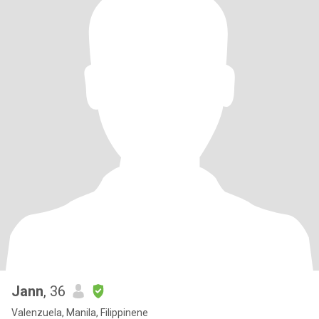
Jann
, 36
Valenzuela, Manila, Filippinene