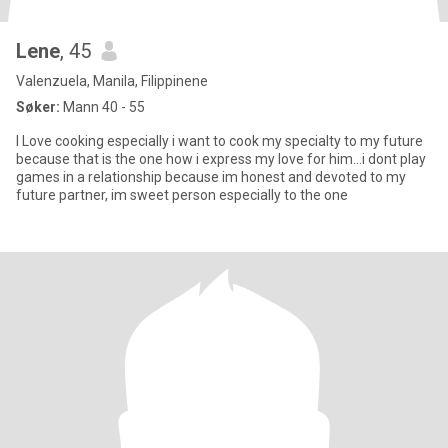
Lene
, 45
Valenzuela, Manila, Filippinene
Søker:
Mann 40 - 55
I Love cooking especially i want to cook my specialty to my future
because that is the one how i express my love for him...i dont play
games in a relationship because im honest and devoted to my
future partner, im sweet person especially to the one