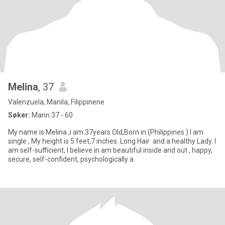
Melina
, 37
Valenzuela, Manila, Filippinene
Søker:
Mann 37 - 60
My name is Melina ,i am 37years Old,Born in (Philippines ) I am
single , My height is 5 feet,7 inches. Long Hair and a healthy Lady. I
am self-sufficient, I believe in am beautiful inside and out , happy,
secure, self-confident, psychologically a