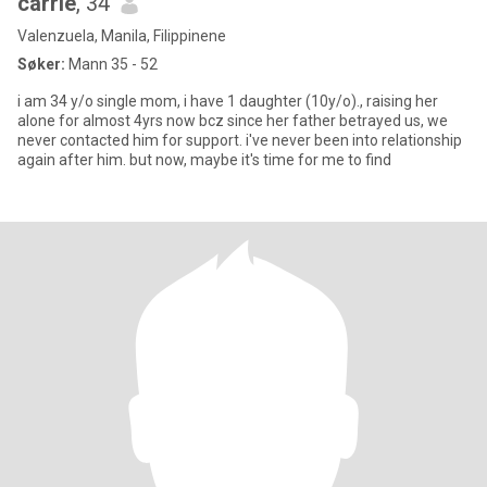
carrie
, 34
Valenzuela, Manila, Filippinene
Søker:
Mann 35 - 52
i am 34 y/o single mom, i have 1 daughter (10y/o)., raising her
alone for almost 4yrs now bcz since her father betrayed us, we
never contacted him for support. i've never been into relationship
again after him. but now, maybe it's time for me to find