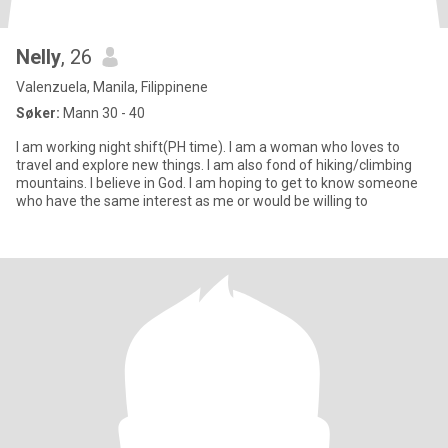
Nelly
, 26
Valenzuela, Manila, Filippinene
Søker:
Mann 30 - 40
I am working night shift(PH time). I am a woman who loves to
travel and explore new things. I am also fond of hiking/climbing
mountains. I believe in God. I am hoping to get to know someone
who have the same interest as me or would be willing to