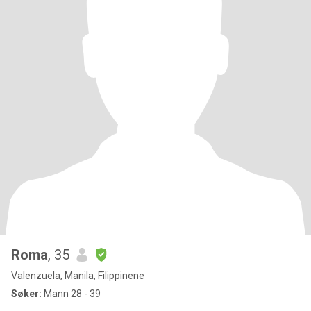
Roma
, 35
Valenzuela, Manila, Filippinene
Søker:
Mann 28 - 39