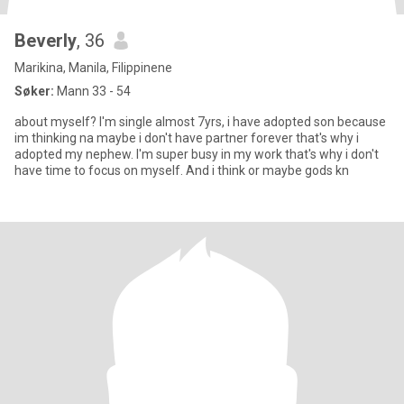
Beverly
, 36
Marikina, Manila, Filippinene
Søker:
Mann 33 - 54
about myself? I'm single almost 7yrs, i have adopted son because
im thinking na maybe i don't have partner forever that's why i
adopted my nephew. I'm super busy in my work that's why i don't
have time to focus on myself. And i think or maybe gods kn