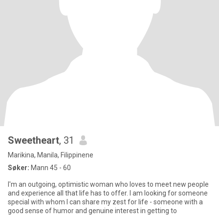
Sweetheart
, 31
Marikina, Manila, Filippinene
Søker:
Mann 45 - 60
I'm an outgoing, optimistic woman who loves to meet new people
and experience all that life has to offer. I am looking for someone
special with whom I can share my zest for life - someone with a
good sense of humor and genuine interest in getting to