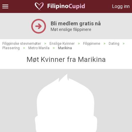
Logg inn
Bli medlem gratis nå
Møt enslige filippinere
Filippinske stevnemøter
>
Enslige Kvinner
>
Filippinene
>
Dating
>
Plassering
>
Metro Manila
>
Marikina
Møt Kvinner fra Marikina