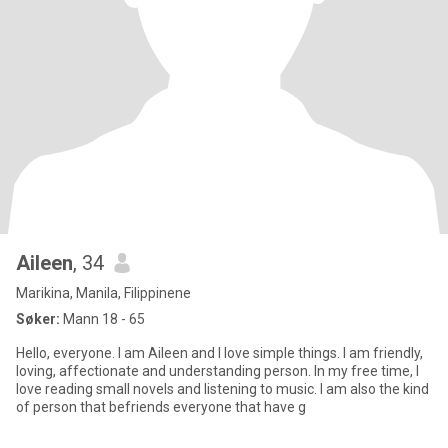
Aileen
, 34
Marikina, Manila, Filippinene
Søker:
Mann 18 - 65
Hello, everyone. I am Aileen and I love simple things. I am friendly,
loving, affectionate and understanding person. In my free time, I
love reading small novels and listening to music. I am also the kind
of person that befriends everyone that have g