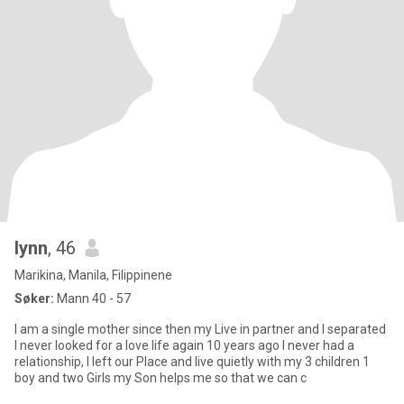
lynn
, 46
Marikina, Manila, Filippinene
Søker:
Mann 40 - 57
I am a single mother since then my Live in partner and I separated
I never looked for a love life again 10 years ago I never had a
relationship, I left our Place and live quietly with my 3 children 1
boy and two Girls my Son helps me so that we can c