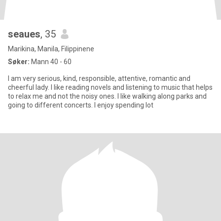
seaues
, 35
Marikina, Manila, Filippinene
Søker:
Mann 40 - 60
I am very serious, kind, responsible, attentive, romantic and
cheerful lady. I like reading novels and listening to music that helps
to relax me and not the noisy ones. I like walking along parks and
going to different concerts. I enjoy spending lot