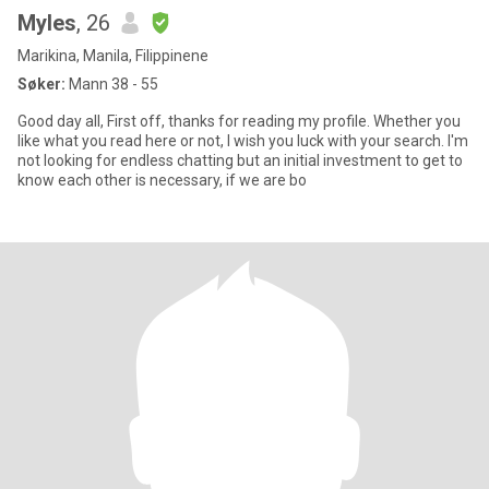
Myles
, 26
Marikina, Manila, Filippinene
Søker:
Mann 38 - 55
Good day all, First off, thanks for reading my profile. Whether you
like what you read here or not, I wish you luck with your search. I'm
not looking for endless chatting but an initial investment to get to
know each other is necessary, if we are bo