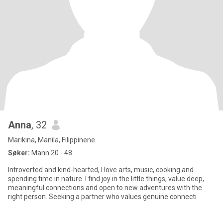
Anna
, 32
Marikina, Manila, Filippinene
Søker:
Mann 20 - 48
Introverted and kind-hearted, I love arts, music, cooking and
spending time in nature. I find joy in the little things, value deep,
meaningful connections and open to new adventures with the
right person. Seeking a partner who values genuine connecti