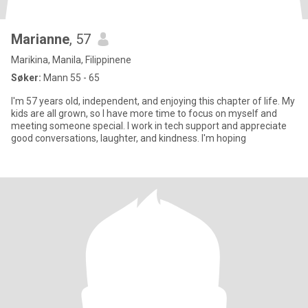
Marianne
, 57
Marikina, Manila, Filippinene
Søker:
Mann 55 - 65
I'm 57 years old, independent, and enjoying this chapter of life. My
kids are all grown, so I have more time to focus on myself and
meeting someone special. I work in tech support and appreciate
good conversations, laughter, and kindness. I'm hoping