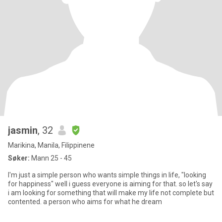
jasmin
, 32
Marikina, Manila, Filippinene
Søker:
Mann 25 - 45
I'm just a simple person who wants simple things in life, "looking
for happiness" well i guess everyone is aiming for that. so let's say
i am looking for something that will make my life not complete but
contented. a person who aims for what he dream