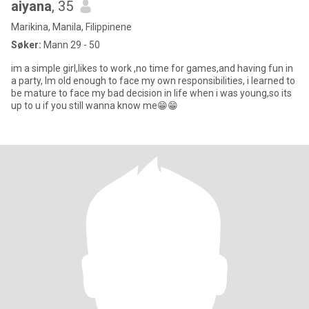
aiyana
, 35
Marikina, Manila, Filippinene
Søker:
Mann 29 - 50
im a simple girl,likes to work ,no time for games,and having fun in
a party, Im old enough to face my own responsibilities, i learned to
be mature to face my bad decision in life when i was young,so its
up to u if you still wanna know me😁😁