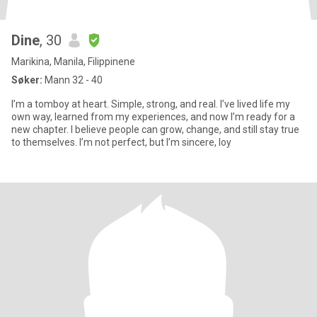
Dine
, 30
Marikina, Manila, Filippinene
Søker:
Mann 32 - 40
I’m a tomboy at heart. Simple, strong, and real. I’ve lived life my
own way, learned from my experiences, and now I’m ready for a
new chapter. I believe people can grow, change, and still stay true
to themselves. I’m not perfect, but I’m sincere, loy