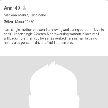
Ann
, 49
Marikina, Manila, Filippinene
Søker:
Mann 44 - 61
I am single mother one son..I am loving and caring person.. I love to
cook... I been single 24years.A hardworking woman .if love me I
will back more than you love me.i worked here in manila being
nanny also personal driver of kid. I born in provi