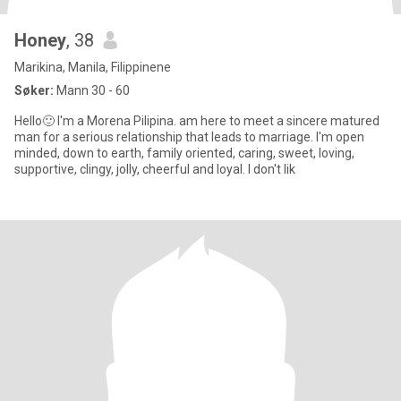
Honey
, 38
Marikina, Manila, Filippinene
Søker:
Mann 30 - 60
Hello🙂 I'm a Morena Pilipina. am here to meet a sincere matured
man for a serious relationship that leads to marriage. I'm open
minded, down to earth, family oriented, caring, sweet, loving,
supportive, clingy, jolly, cheerful and loyal. I don't lik