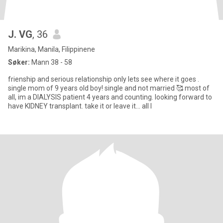
J. VG
, 36
Marikina, Manila, Filippinene
Søker:
Mann 38 - 58
frienship and serious relationship only lets see where it goes .
single mom of 9 years old boy! single and not married 🥰 most of
all, im a DIALYSIS patient 4 years and counting. looking forward to
have KIDNEY transplant. take it or leave it... all I