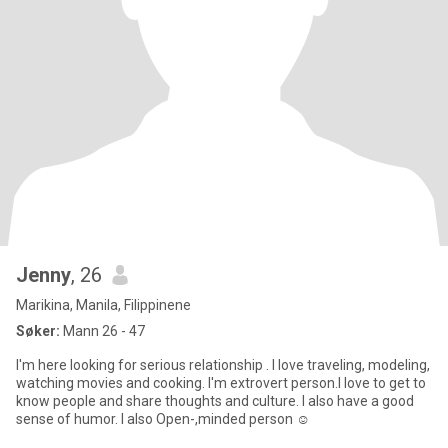
Jenny
, 26
Marikina, Manila, Filippinene
Søker:
Mann 26 - 47
I'm here looking for serious relationship . I love traveling, modeling,
watching movies and cooking. I'm extrovert person.I love to get to
know people and share thoughts and culture. I also have a good
sense of humor. I also Open-,minded person ☺️