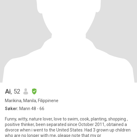
Ai
, 52
Marikina, Manila, Filippinene
Søker:
Mann 48 - 66
Funny, witty, nature lover, love to swim, cook, planting, shopping ,
positive thinker, been separated since October 2011, obtained a
divorce when i went to the United States. Had 3 grown up children
who are no longer with me, please note that my pr