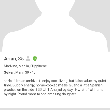
Arian
, 35
Marikina, Manila, Filippinene
Søker:
Mann 39 - 45
✨ Hola! I’m an ambivert I enjoy socializing, but I also value my quiet
time. Bubbly energy, home-cooked meals 🍲, and a little Spanish
practice on the side 🇪🇸 💻 IT Analyst by day, 👩‍🍳 chef-at-home
by night. Proud mom to one amazing daughter