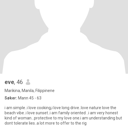
eve
, 46
Marikina, Manila, Filippinene
Søker:
Mann 45 - 63
i am simple..i love cooking,i love long drive..love nature love the
beach vibe..i love sunset..i am family oriented ..i am very honest
kind of woman...protective to my love one.i am understanding but
dont tolerate lies..a lot more to offer to the rig