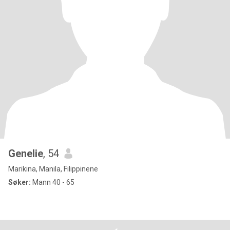
Genelie
, 54
Marikina, Manila, Filippinene
Søker:
Mann 40 - 65