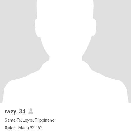
razy
, 34
Santa Fe, Leyte, Filippinene
Søker:
Mann 32 - 52