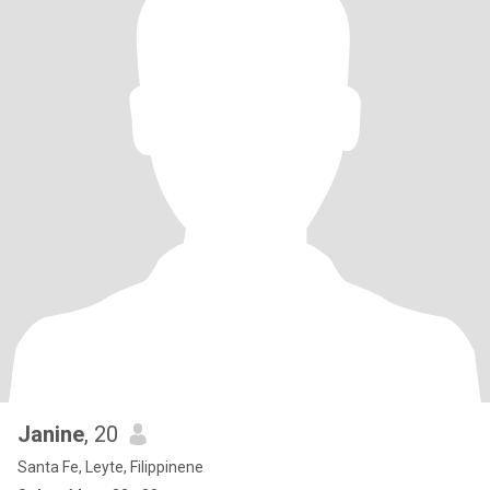
Janine
, 20
Santa Fe, Leyte, Filippinene