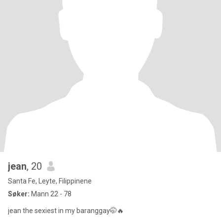
jean
, 20
Santa Fe, Leyte, Filippinene
Søker:
Mann 22 - 78
jean the sexiest in my baranggay🤭🔥