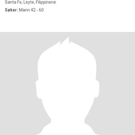
Santa Fe, Leyte, Filippinene
Søker:
Mann 42 - 60