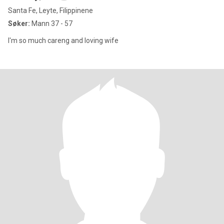
Santa Fe, Leyte, Filippinene
Søker:
Mann 37 - 57
I'm so much careng and loving wife