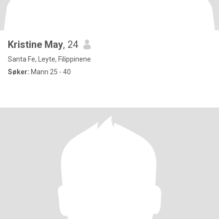
Kristine May
, 24
Santa Fe, Leyte, Filippinene
Søker:
Mann 25 - 40