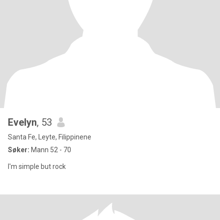
Evelyn
, 53
Santa Fe, Leyte, Filippinene
Søker:
Mann 52 - 70
I'm simple but rock