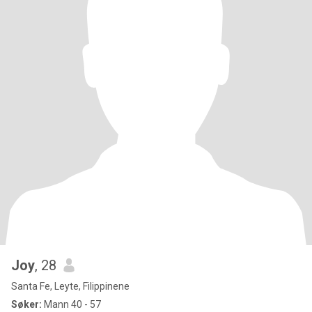
Joy
, 28
Santa Fe, Leyte, Filippinene
Søker:
Mann 40 - 57