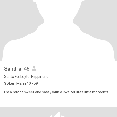
Sandra
, 46
Santa Fe, Leyte, Filippinene
Søker:
Mann 40 - 59
I’m a mix of sweet and sassy with a love for life’s little moments.