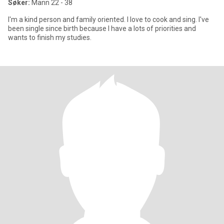
Søker:
Mann 22 - 38
I'm a kind person and family oriented. I love to cook and sing. I've
been single since birth because I have a lots of priorities and
wants to finish my studies.