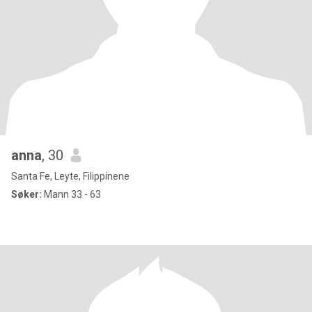
anna
, 30
Santa Fe, Leyte, Filippinene
Søker:
Mann 33 - 63