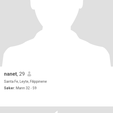
nanet
, 29
Santa Fe, Leyte, Filippinene
Søker:
Mann 32 - 59