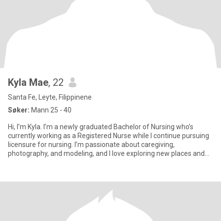
Kyla Mae
, 22
Santa Fe, Leyte, Filippinene
Søker:
Mann 25 - 40
Hi, I’m Kyla. I’m a newly graduated Bachelor of Nursing who’s
currently working as a Registered Nurse while I continue pursuing
licensure for nursing. I’m passionate about caregiving,
photography, and modeling, and I love exploring new places and
try