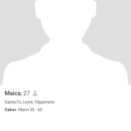
Maica
, 27
Santa Fe, Leyte, Filippinene
Søker:
Mann 35 - 60