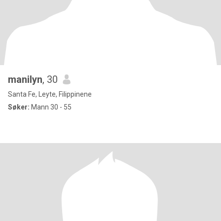
manilyn
, 30
Santa Fe, Leyte, Filippinene
Søker:
Mann 30 - 55