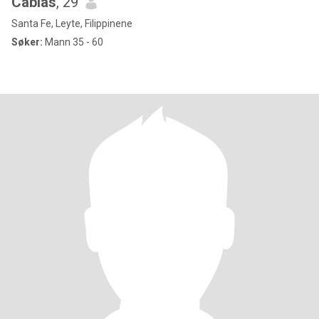
Cabias
, 29
Santa Fe, Leyte, Filippinene
Søker:
Mann 35 - 60