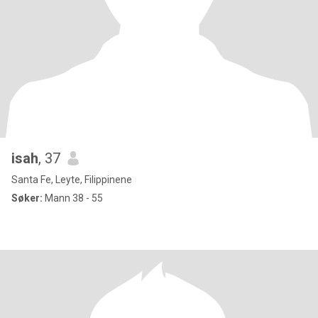
isah
, 37
Santa Fe, Leyte, Filippinene
Søker:
Mann 38 - 55