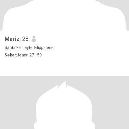
Mariz
, 28
Santa Fe, Leyte, Filippinene
Søker:
Mann 27 - 50