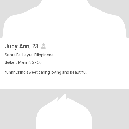
Judy Ann
, 23
Santa Fe, Leyte, Filippinene
Søker:
Mann 35 - 50
funnny,kind sweet,caring,loving and beautiful.