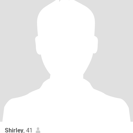
Shirley
, 41