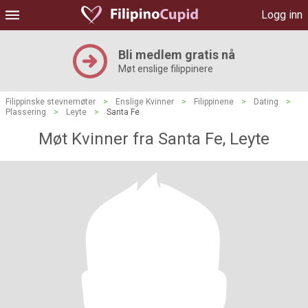
Logg inn
Bli medlem gratis nå
Møt enslige filippinere
Filippinske stevnemøter
>
Enslige Kvinner
>
Filippinene
>
Dating
>
Plassering
>
Leyte
>
Santa Fe
Møt Kvinner fra Santa Fe, Leyte