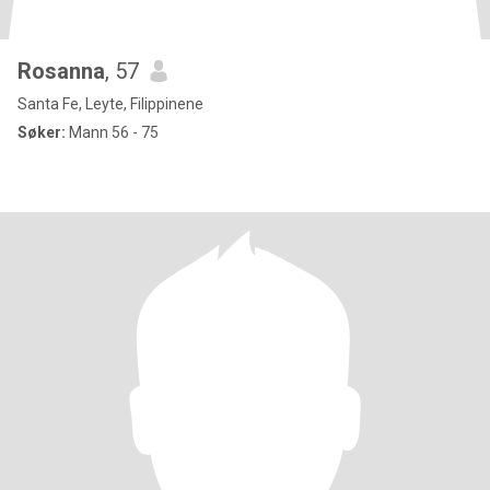
Rosanna
, 57
Santa Fe, Leyte, Filippinene
Søker:
Mann 56 - 75