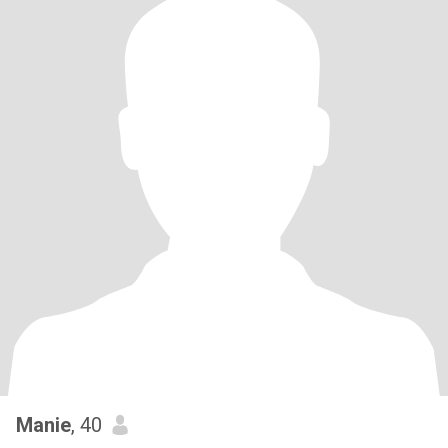
Manie
, 40