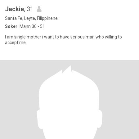
Jackie
, 31
Santa Fe, Leyte, Filippinene
Søker:
Mann 30 - 51
I am single mother i want to have serious man who willing to
accept me