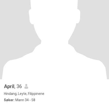
April
, 36
Hindang, Leyte, Filippinene
Søker:
Mann 34 - 58