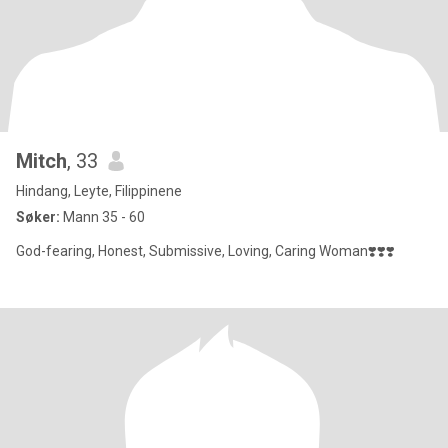
Mitch
, 33
Hindang, Leyte, Filippinene
Søker:
Mann 35 - 60
God-fearing, Honest, Submissive, Loving, Caring Woman❣️❣️❣️