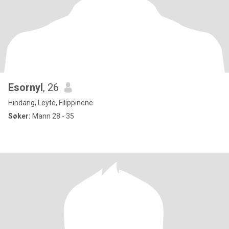
Esornyl
, 26
Hindang, Leyte, Filippinene
Søker:
Mann 28 - 35