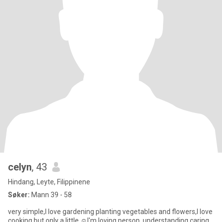
celyn
, 43
Hindang, Leyte, Filippinene
Søker:
Mann 39 - 58
very simple,I love gardening planting vegetables and flowers,I love
cooking but only a little ☺️I'm loving person, understanding caring