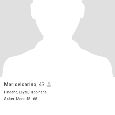
Maricelcarino
, 43
Hindang, Leyte, Filippinene
Søker:
Mann 45 - 68