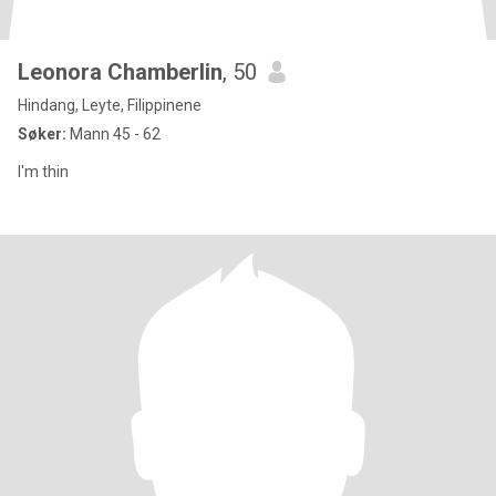
Leonora Chamberlin
, 50
Hindang, Leyte, Filippinene
Søker:
Mann 45 - 62
I'm thin