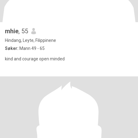
mhie
, 55
Hindang, Leyte, Filippinene
Søker:
Mann 49 - 65
kind and courage open minded