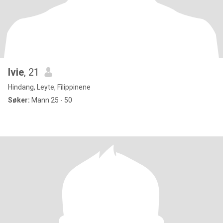
Ivie
, 21
Hindang, Leyte, Filippinene
Søker:
Mann 25 - 50