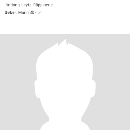
Hindang, Leyte, Filippinene
Søker:
Mann 30 - 51