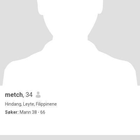
metch
, 34
Hindang, Leyte, Filippinene
Søker:
Mann 38 - 66