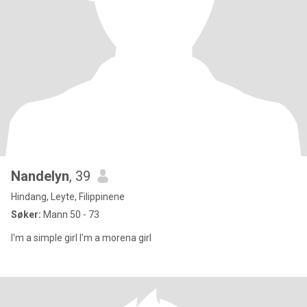
Nandelyn
, 39
Hindang, Leyte, Filippinene
Søker:
Mann 50 - 73
I'm a simple girl I'm a morena girl