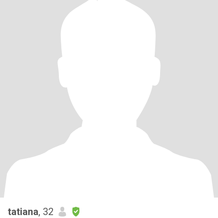
tatiana
, 32