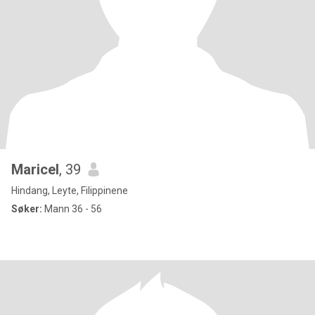
Maricel
, 39
Hindang, Leyte, Filippinene
Søker:
Mann 36 - 56