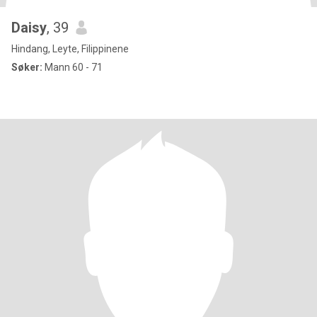
Daisy
, 39
Hindang, Leyte, Filippinene
Søker:
Mann 60 - 71