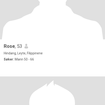
Rose
, 53
Hindang, Leyte, Filippinene
Søker:
Mann 50 - 66