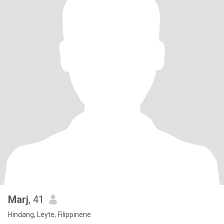
Marj
, 41
Hindang, Leyte, Filippinene