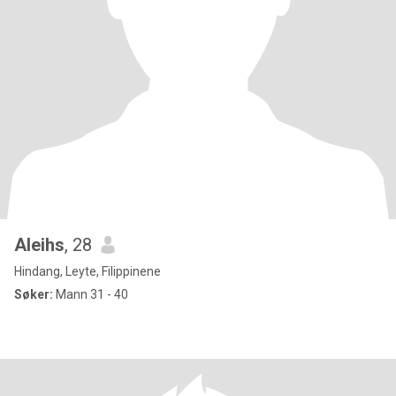
Aleihs
, 28
Hindang, Leyte, Filippinene
Søker:
Mann 31 - 40