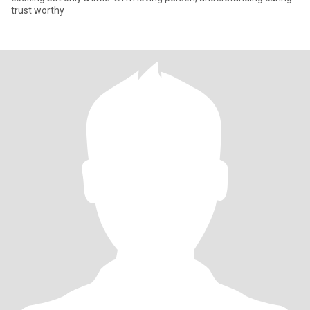
trust worthy