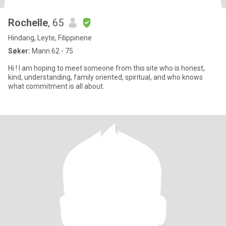
Rochelle
, 65
Hindang, Leyte, Filippinene
Søker:
Mann 62 - 75
Hi ! I am hoping to meet someone from this site who is honest,
kind, understanding, family oriented, spiritual, and who knows
what commitment is all about.