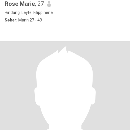
Rose Marie
, 27
Hindang, Leyte, Filippinene
Søker:
Mann 27 - 49