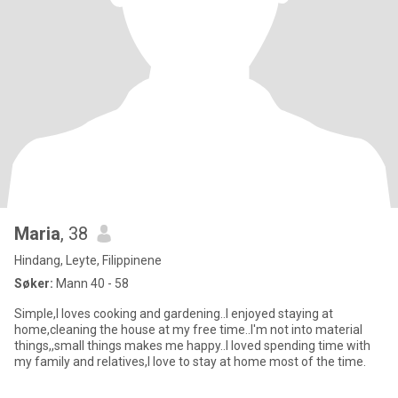
Maria
, 38
Hindang, Leyte, Filippinene
Søker:
Mann 40 - 58
Simple,I loves cooking and gardening..I enjoyed staying at
home,cleaning the house at my free time..I'm not into material
things,,small things makes me happy..I loved spending time with
my family and relatives,I love to stay at home most of the time.