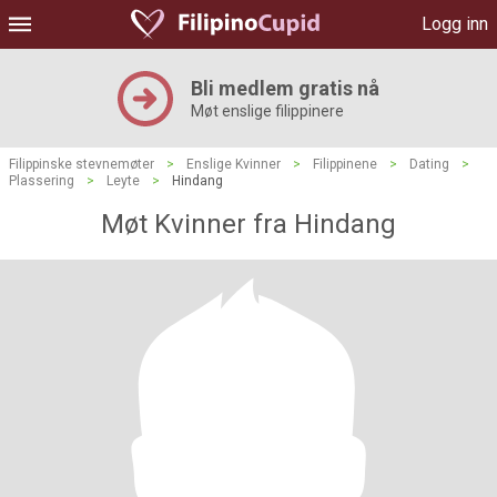
Logg inn
Bli medlem gratis nå
Møt enslige filippinere
Filippinske stevnemøter
>
Enslige Kvinner
>
Filippinene
>
Dating
>
Plassering
>
Leyte
>
Hindang
Møt Kvinner fra Hindang