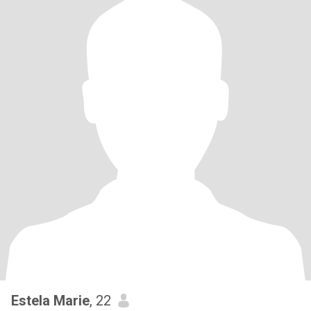
Estela Marie
, 22