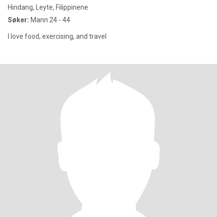
Hindang, Leyte, Filippinene
Søker:
Mann 24 - 44
I love food, exercising, and travel