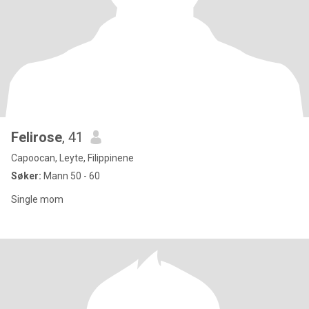
Felirose
, 41
Capoocan, Leyte, Filippinene
Søker:
Mann 50 - 60
Single mom