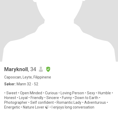
Maryknoll
, 34
Capoocan, Leyte, Filippinene
Søker:
Mann 32 - 52
• Sweet • Open Minded • Curious • Loving Person • Sexy • Humble •
Honest • Loyal • Friendly • Sincere • Funny • Down to Earth •
Photographer • Self confident • Romantic Lady • Adventurous •
Energetic • Nature Lover 🍃 • I enjoys long conversation