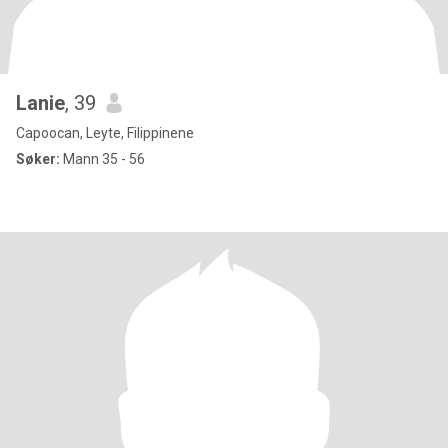
Lanie
, 39
Capoocan, Leyte, Filippinene
Søker:
Mann 35 - 56