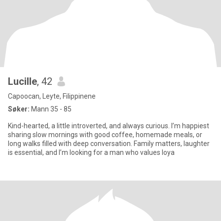
Lucille
, 42
Capoocan, Leyte, Filippinene
Søker:
Mann 35 - 85
Kind-hearted, a little introverted, and always curious. I’m happiest
sharing slow mornings with good coffee, homemade meals, or
long walks filled with deep conversation. Family matters, laughter
is essential, and I’m looking for a man who values loya