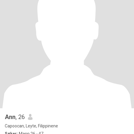
Ann
, 26
Capoocan, Leyte, Filippinene
Søker:
Mann 26 - 47