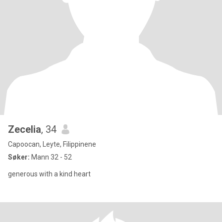
Zecelia
, 34
Capoocan, Leyte, Filippinene
Søker:
Mann 32 - 52
generous with a kind heart