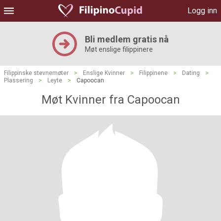
Logg inn
Bli medlem gratis nå
Møt enslige filippinere
Filippinske stevnemøter
>
Enslige Kvinner
>
Filippinene
>
Dating
>
Plassering
>
Leyte
>
Capoocan
Møt Kvinner fra Capoocan