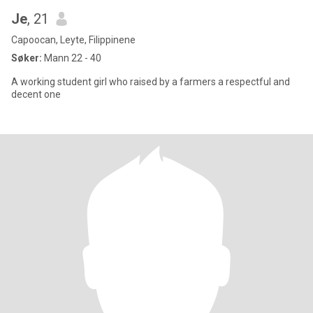
Je
, 21
Capoocan, Leyte, Filippinene
Søker:
Mann 22 - 40
A working student girl who raised by a farmers a respectful and
decent one