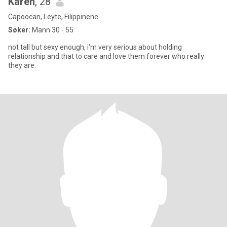
Karen
, 28
Capoocan, Leyte, Filippinene
Søker:
Mann 30 - 55
not tall but sexy enough, i'm very serious about holding
relationship and that to care and love them forever who really
they are.