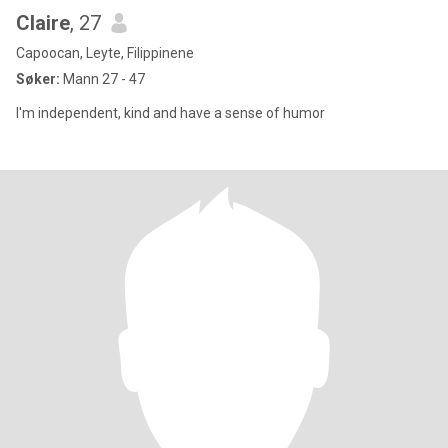
Claire
, 27
Capoocan, Leyte, Filippinene
Søker:
Mann 27 - 47
I'm independent, kind and have a sense of humor