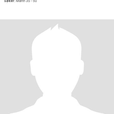
Søker:
Mann 35 - 50