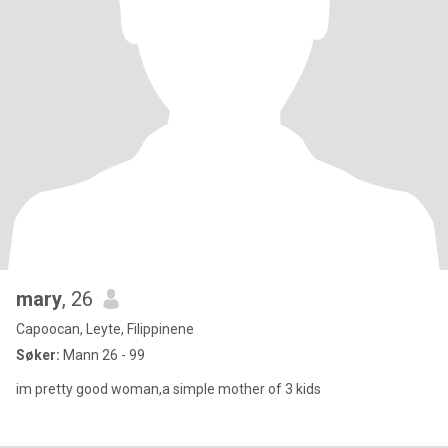
mary
, 26
Capoocan, Leyte, Filippinene
Søker:
Mann 26 - 99
im pretty good woman,a simple mother of 3 kids