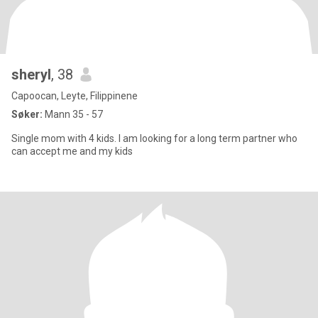
sheryl
, 38
Capoocan, Leyte, Filippinene
Søker:
Mann 35 - 57
Single mom with 4 kids. I am looking for a long term partner who
can accept me and my kids