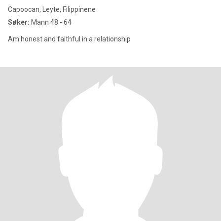
Capoocan, Leyte, Filippinene
Søker:
Mann 48 - 64
Am honest and faithful in a relationship