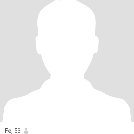
Fe
, 53