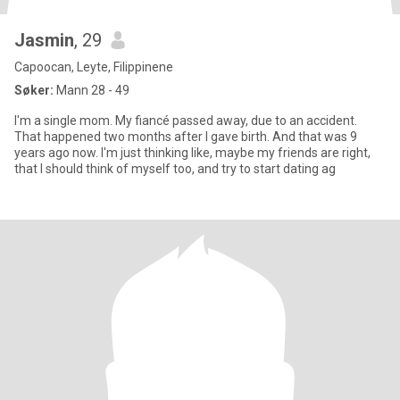
Jasmin
, 29
Capoocan, Leyte, Filippinene
Søker:
Mann 28 - 49
I'm a single mom. My fiancé passed away, due to an accident.
That happened two months after I gave birth. And that was 9
years ago now. I'm just thinking like, maybe my friends are right,
that I should think of myself too, and try to start dating ag