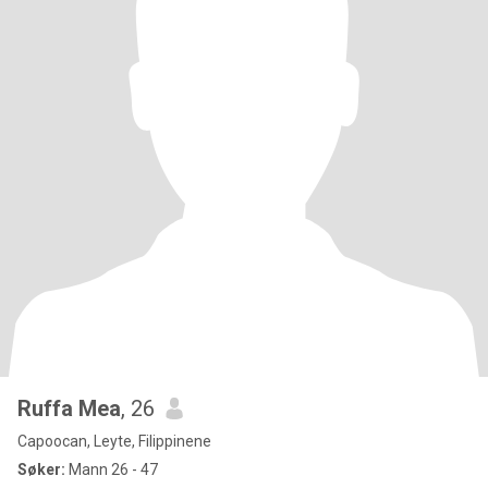
Ruffa Mea
, 26
Capoocan, Leyte, Filippinene
Søker:
Mann 26 - 47