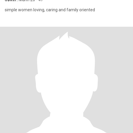
simple women loving, caring and family oriented