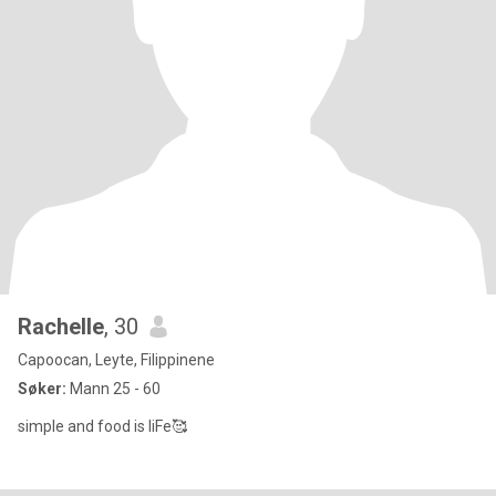
Rachelle
, 30
Capoocan, Leyte, Filippinene
Søker:
Mann 25 - 60
simple and food is liFe🥰