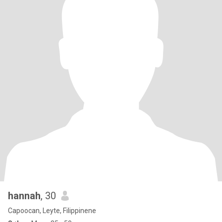
hannah
, 30
Capoocan, Leyte, Filippinene