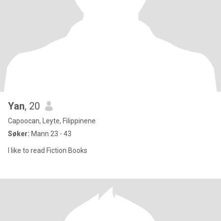
Yan
, 20
Capoocan, Leyte, Filippinene
Søker:
Mann 23 - 43
I like to read Fiction Books