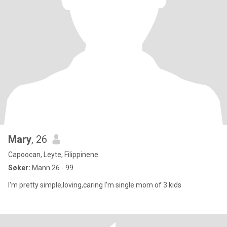
Mary
, 26
Capoocan, Leyte, Filippinene
Søker:
Mann 26 - 99
I'm pretty simple,loving,caring I'm single mom of 3 kids