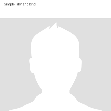
Simple, shy and kind