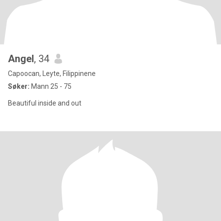
Angel
, 34
Capoocan, Leyte, Filippinene
Søker:
Mann 25 - 75
Beautiful inside and out