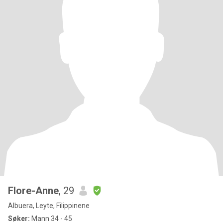
Flore-Anne
, 29
Albuera, Leyte, Filippinene
Søker:
Mann 34 - 45