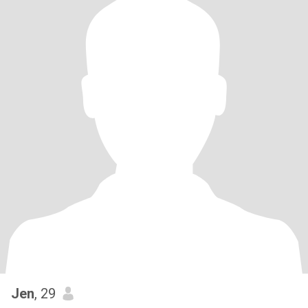
Jen
, 29