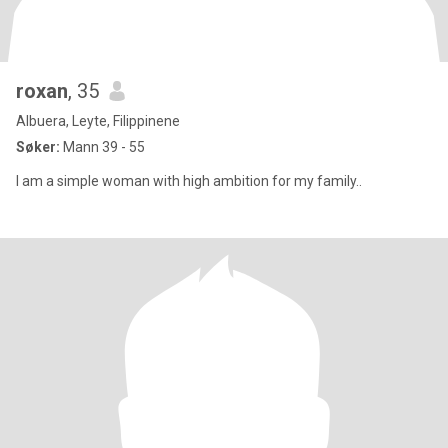
roxan
, 35
Albuera, Leyte, Filippinene
Søker:
Mann 39 - 55
I am a simple woman with high ambition for my family..