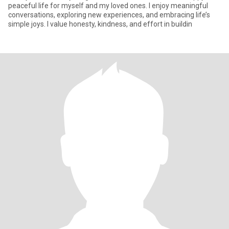
peaceful life for myself and my loved ones. I enjoy meaningful
conversations, exploring new experiences, and embracing life’s
simple joys. I value honesty, kindness, and effort in buildin