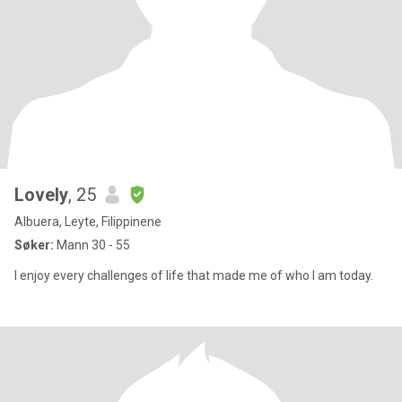
Lovely
, 25
Albuera, Leyte, Filippinene
Søker:
Mann 30 - 55
I enjoy every challenges of life that made me of who I am today.