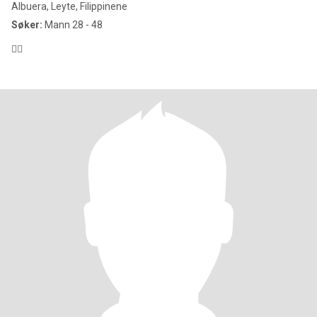
Albuera, Leyte, Filippinene
Søker:
Mann 28 - 48
😶‍🌫