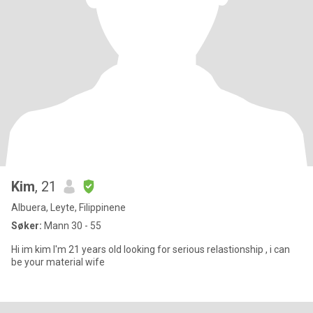
Kim
, 21
Albuera, Leyte, Filippinene
Søker:
Mann 30 - 55
Hi im kim I'm 21 years old looking for serious relastionship , i can
be your material wife