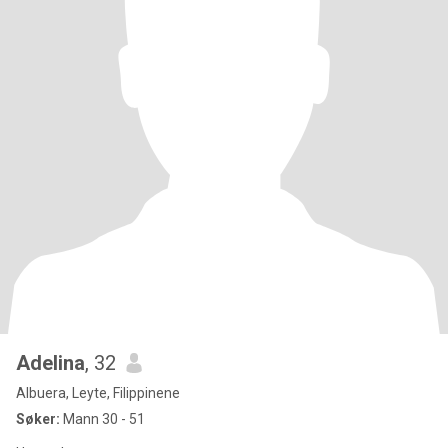
Adelina
, 32
Albuera, Leyte, Filippinene
Søker:
Mann 30 - 51