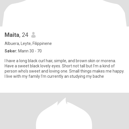
Maita
, 24
Albuera, Leyte, Filippinene
Søker:
Mann 30 - 70
I have a long black curl hair, simple, and brown skin or morena.
Have a sweet black lovely eyes. Short not tall but I'm a kind of
person who's sweet and loving one. Small things makes me happy.
I live with my family I'm currently an studying my bache