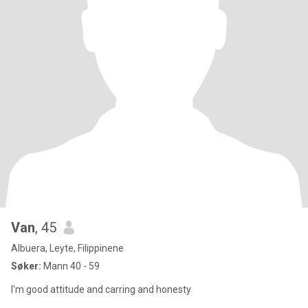
Van
, 45
Albuera, Leyte, Filippinene
Søker:
Mann 40 - 59
I'm good attitude and carring and honesty