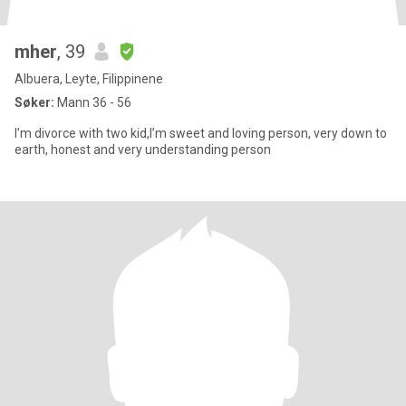
mher
, 39
Albuera, Leyte, Filippinene
Søker:
Mann 36 - 56
I’m divorce with two kid,I’m sweet and loving person, very down to
earth, honest and very understanding person