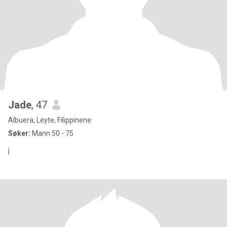
Jade
, 47
Albuera, Leyte, Filippinene
Søker:
Mann 50 - 75
j