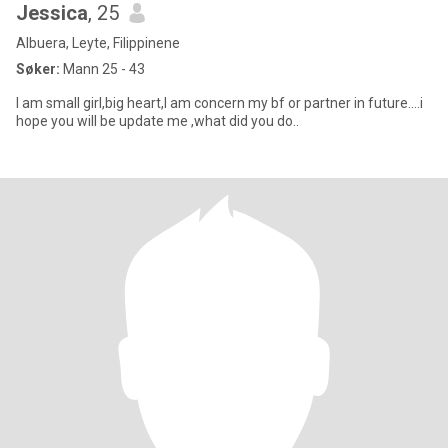
Jessica
, 25
Albuera, Leyte, Filippinene
Søker:
Mann 25 - 43
I am small girl,big heart,I am concern my bf or partner in future....i
hope you will be update me ,what did you do..