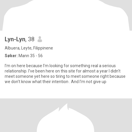
Lyn-Lyn
, 38
Albuera, Leyte, Filippinene
Søker:
Mann 35 - 56
I’m on here because I’m looking for something real a serious
relationship. I've been here on this site for almost a year I didn't
meet someone yet here so tiring to meet someone right because
we don't know what their intention . And I'm not give up