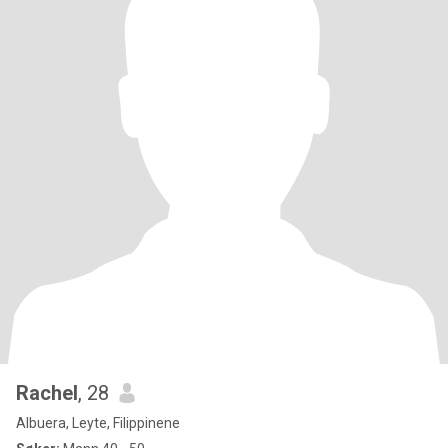
Rachel
, 28
Albuera, Leyte, Filippinene