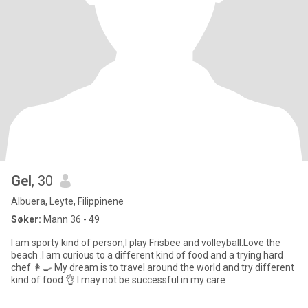
Gel
, 30
Albuera, Leyte, Filippinene
Søker:
Mann 36 - 49
I am sporty kind of person,I play Frisbee and volleyball.Love the
beach .I am curious to a different kind of food and a trying hard
chef 👩‍🍳 My dream is to travel around the world and try different
kind of food 👌 I may not be successful in my care