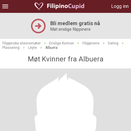
Logg inn
Bli medlem gratis nå
Møt enslige filippinere
Filippinske stevnemøter
>
Enslige Kvinner
>
Filippinene
>
Dating
>
Plassering
>
Leyte
>
Albuera
Møt Kvinner fra Albuera