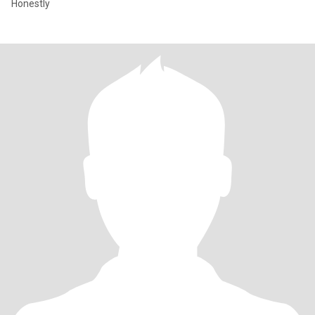
Honestly