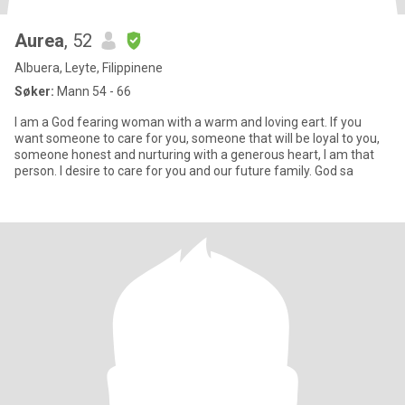
Aurea
, 52
Albuera, Leyte, Filippinene
Søker:
Mann 54 - 66
I am a God fearing woman with a warm and loving eart. If you
want someone to care for you, someone that will be loyal to you,
someone honest and nurturing with a generous heart, I am that
person. I desire to care for you and our future family. God sa