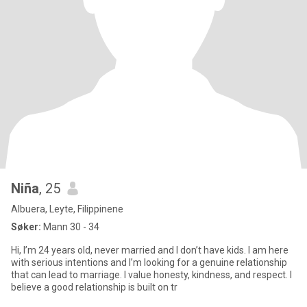
Niña
, 25
Albuera, Leyte, Filippinene
Søker:
Mann 30 - 34
Hi, I’m 24 years old, never married and I don’t have kids. I am here
with serious intentions and I’m looking for a genuine relationship
that can lead to marriage. I value honesty, kindness, and respect. I
believe a good relationship is built on tr