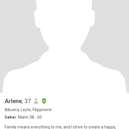
Arlene
, 37
Albuera, Leyte, Filippinene
Søker:
Mann 38 - 50
Family means everything to me, and I strive to create a happy,