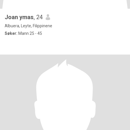
Joan ymas
, 24
Albuera, Leyte, Filippinene
Søker:
Mann 25 - 45