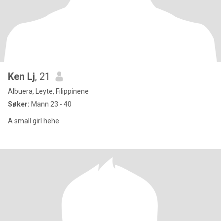
Ken Lj
, 21
Albuera, Leyte, Filippinene
Søker:
Mann 23 - 40
A small girl hehe