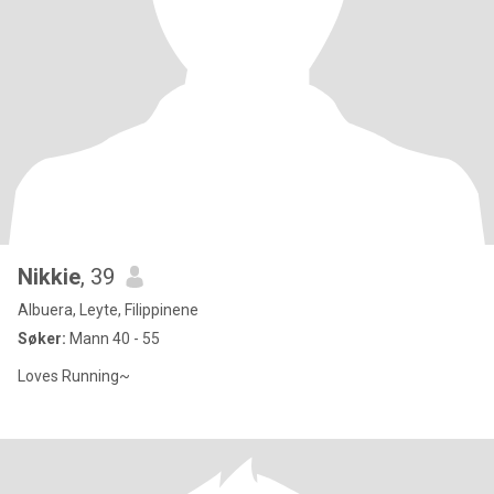
Nikkie
, 39
Albuera, Leyte, Filippinene
Søker:
Mann 40 - 55
Loves Running~