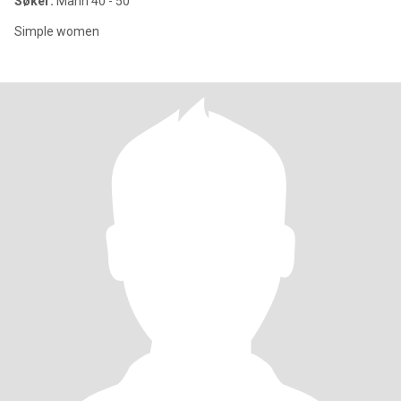
Søker:
Mann 40 - 50
Simple women