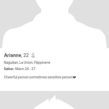
Arianne
, 22
Naguilian, La Union, Filippinene
Søker:
Mann 24 - 27
Cheerful person sometimes sensitive person❤️