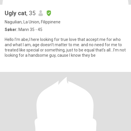
Ugly cat
, 35
Naguilian, La Union, Filippinene
Søker:
Mann 35 - 45
Hello I'm abe,I here looking for true love that accept me for who
and what I am, age doesn't matter to me. and no need for me to
treated like special or something, just to be equal that's all...I'm not
looking for a handsome guy, cause I know they be