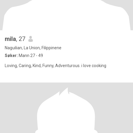
mila
, 27
Naguilian, La Union, Filippinene
Søker:
Mann 27 - 49
Loving, Caring, Kind, Funny, Adventurous. i love cooking