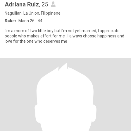
Adriana Ruiz
, 25
Naguilian, La Union, Filippinene
Søker:
Mann 26 - 44
I'm a mom of two little boy but I'm not yet married, I appreciate
people who makes effort for me . I always choose happiness and
love for the one who deserves me