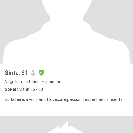
Sinta
, 61
Naguilian, La Union, Filippinene
Søker:
Mann 66 - 80
Sinta here, a woman of love,care,passion, respect and sincerity.