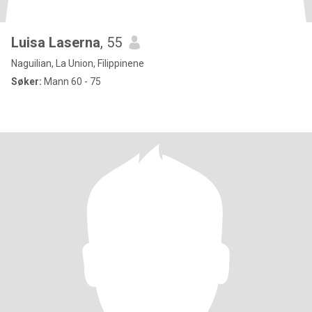
Luisa Laserna
, 55
Naguilian, La Union, Filippinene
Søker:
Mann 60 - 75