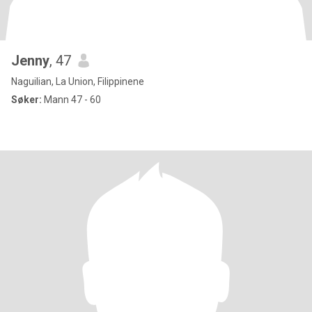
Jenny
, 47
Naguilian, La Union, Filippinene
Søker:
Mann 47 - 60