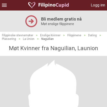
Logg inn
Bli medlem gratis nå
Møt enslige filippinere
Filippinske stevnemøter
>
Enslige Kvinner
>
Filippinene
>
Dating
>
Plassering
>
La Union
>
Naguilian
Møt Kvinner fra Naguilian, Launion