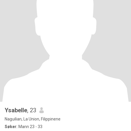
Ysabelle
, 23
Naguilian, La Union, Filippinene
Søker:
Mann 23 - 33