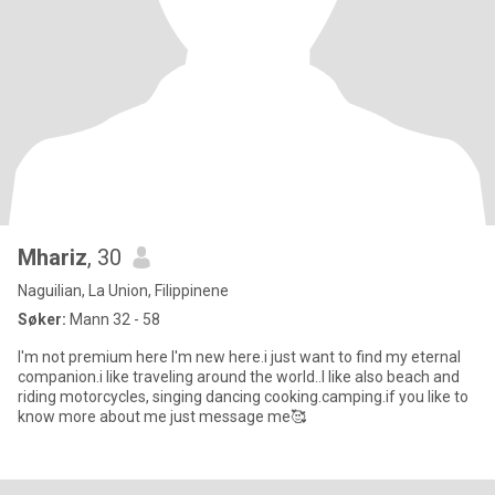
Mhariz
, 30
Naguilian, La Union, Filippinene
Søker:
Mann 32 - 58
I'm not premium here I'm new here.i just want to find my eternal
companion.i like traveling around the world..I like also beach and
riding motorcycles, singing dancing cooking.camping.if you like to
know more about me just message me🥰