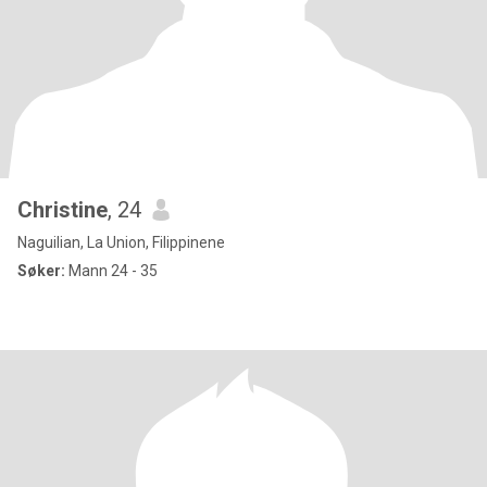
Christine
, 24
Naguilian, La Union, Filippinene
Søker:
Mann 24 - 35