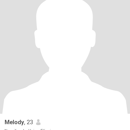
Melody
, 23