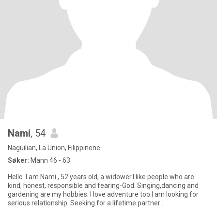
Nami
, 54
Naguilian, La Union, Filippinene
Søker:
Mann 46 - 63
Hello. I am Nami , 52 years old, a widower.I like people who are
kind, honest, responsible and fearing-God. Singing,dancing and
gardening are my hobbies. I love adventure too.I am looking for
serious relationship. Seeking for a lifetime partner .