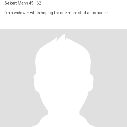
Søker:
Mann 45 - 62
I'm a widower who's hoping for one more shot at romance.