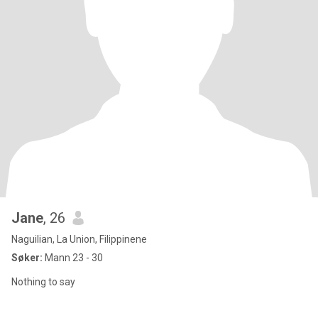
Jane
, 26
Naguilian, La Union, Filippinene
Søker:
Mann 23 - 30
Nothing to say