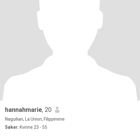
hannahmarie
, 20
Naguilian, La Union, Filippinene
Søker:
Kvinne 23 - 55