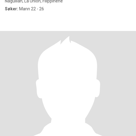
Naguilian, La Union, Filippinene
Søker:
Mann 22 - 26