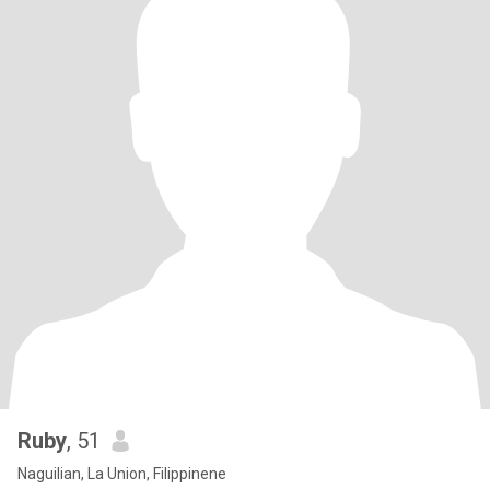
Ruby
, 51
Naguilian, La Union, Filippinene