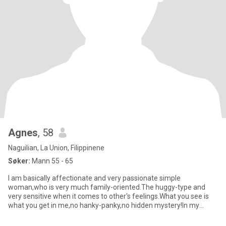
Agnes
, 58
Naguilian, La Union, Filippinene
Søker:
Mann 55 - 65
I am basically affectionate and very passionate simple
woman,who is very much family-oriented.The huggy-type and
very sensitive when it comes to other's feelings.What you see is
what you get in me,no hanky-panky,no hidden mystery!In my
spare time,i l