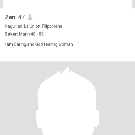
Zen
, 47
Naguilian, La Union, Filippinene
Søker:
Mann 48 - 88
i am Caring,and God fearing woman