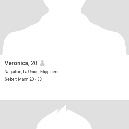
Veronica
, 20
Naguilian, La Union, Filippinene
Søker:
Mann 23 - 30