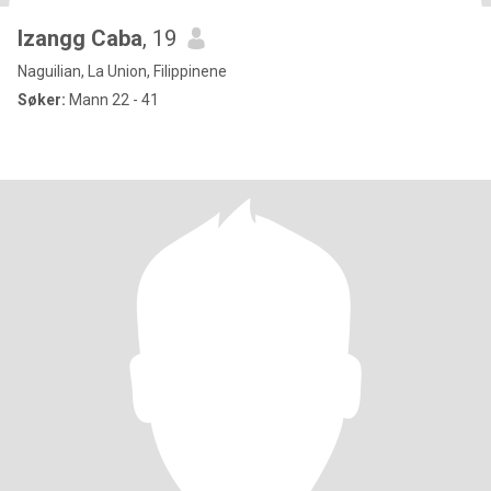
Izangg Caba
, 19
Naguilian, La Union, Filippinene
Søker:
Mann 22 - 41