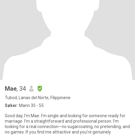
Mae
, 34
Tubod, Lanao del Norte, Filippinene
Søker:
Mann 35 - 55
Good day, I’m Mae. I’m single and looking for someone ready for
marriage. I’m a straightforward and professional person. I’m
looking for a real connection—no sugarcoating, no pretending, and
no games. If you find me attractive and you’re genuinely