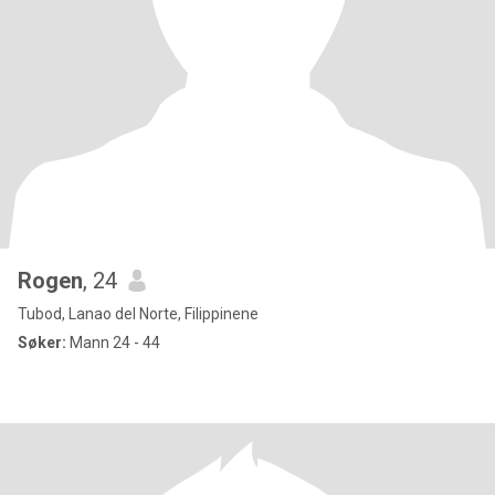
Rogen
, 24
Tubod, Lanao del Norte, Filippinene
Søker:
Mann 24 - 44