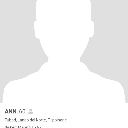
ANN
, 60
Tubod, Lanao del Norte, Filippinene
Søker:
Mann 51 - 67