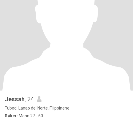
Jessah
, 24
Tubod, Lanao del Norte, Filippinene
Søker:
Mann 27 - 60