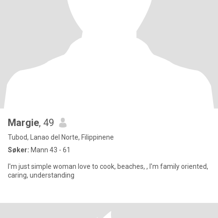
Margie
, 49
Tubod, Lanao del Norte, Filippinene
Søker:
Mann 43 - 61
I'm just simple woman love to cook, beaches, , I'm family oriented,
caring, understanding