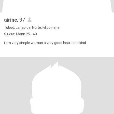
airine
, 37
Tubod, Lanao del Norte, Filippinene
Søker:
Mann 25 - 40
i am very simple woman a very good heart and kind