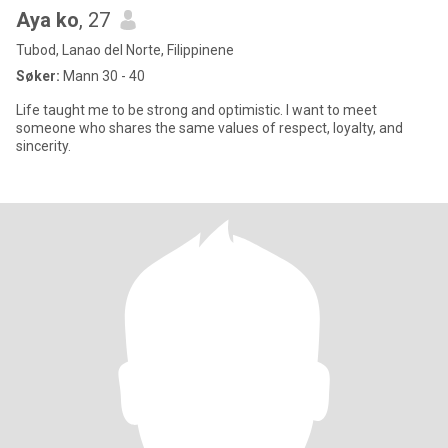
Aya ko
, 27
Tubod, Lanao del Norte, Filippinene
Søker:
Mann 30 - 40
Life taught me to be strong and optimistic. I want to meet
someone who shares the same values of respect, loyalty, and
sincerity.