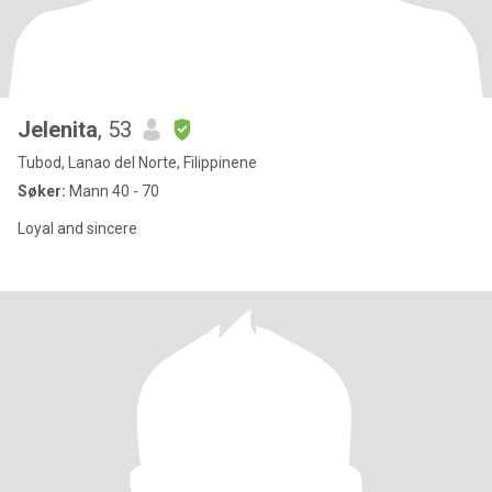
Jelenita
, 53
Tubod, Lanao del Norte, Filippinene
Søker:
Mann 40 - 70
Loyal and sincere