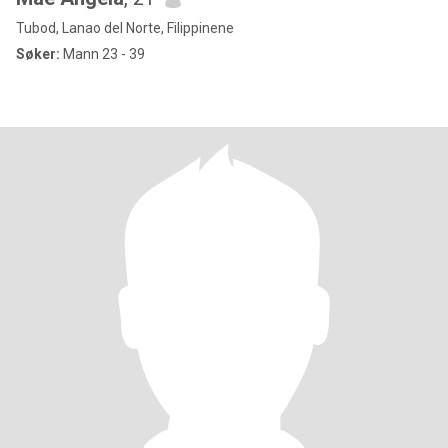
Tubod, Lanao del Norte, Filippinene
Søker:
Mann 23 - 39