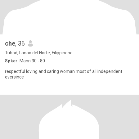
che
, 36
Tubod, Lanao del Norte, Filippinene
Søker:
Mann 30 - 80
respectful loving and caring woman most of all independent
eversince