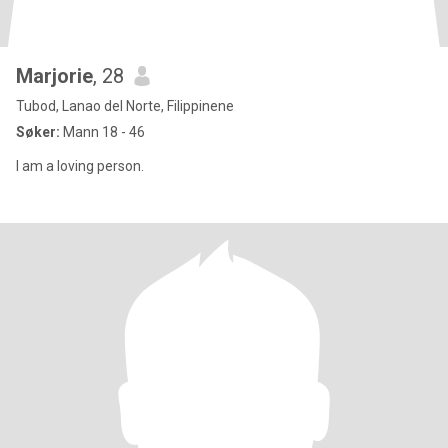
Marjorie
, 28
Tubod, Lanao del Norte, Filippinene
Søker:
Mann 18 - 46
I am a loving person.