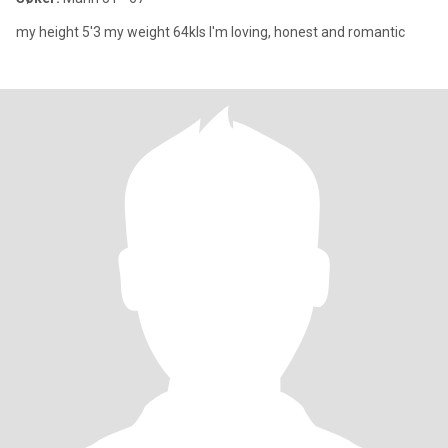
my height 5'3 my weight 64kls I'm loving, honest and romantic