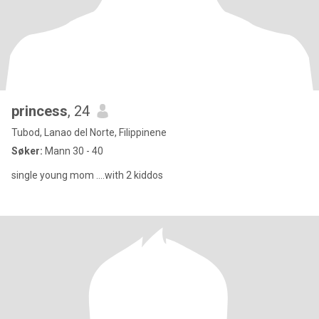
princess
, 24
Tubod, Lanao del Norte, Filippinene
Søker:
Mann 30 - 40
single young mom ....with 2 kiddos