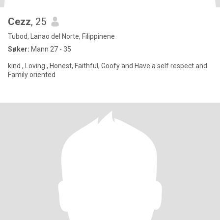
Cezz
, 25
Tubod, Lanao del Norte, Filippinene
Søker:
Mann 27 - 35
kind , Loving , Honest, Faithful, Goofy and Have a self respect and
Family oriented