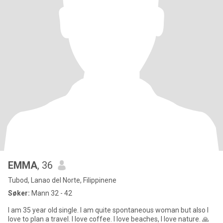
EMMA
, 36
Tubod, Lanao del Norte, Filippinene
Søker:
Mann 32 - 42
I am 35 year old single. I am quite spontaneous woman but also I
love to plan a travel. I love coffee. I love beaches, I love nature. 🙏