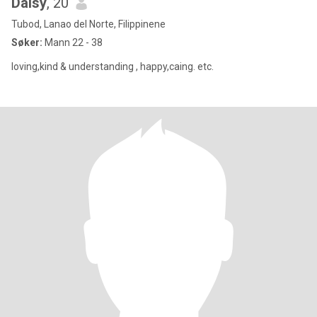
Daisy
, 20
Tubod, Lanao del Norte, Filippinene
Søker:
Mann 22 - 38
loving,kind & understanding , happy,caing. etc.