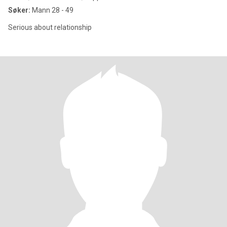
Søker:
Mann 28 - 49
Serious about relationship