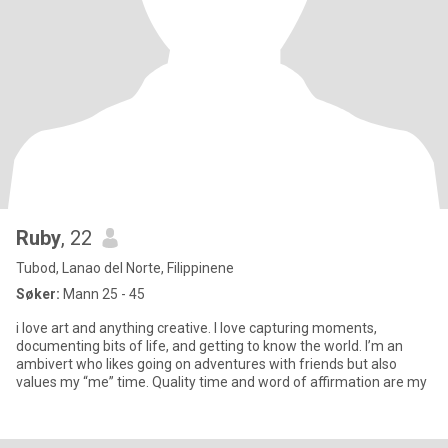
Ruby
, 22
Tubod, Lanao del Norte, Filippinene
Søker:
Mann 25 - 45
i love art and anything creative. I love capturing moments,
documenting bits of life, and getting to know the world. I’m an
ambivert who likes going on adventures with friends but also
values my “me” time. Quality time and word of affirmation are my