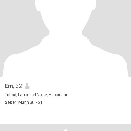
Em
, 32
Tubod, Lanao del Norte, Filippinene
Søker:
Mann 30 - 51