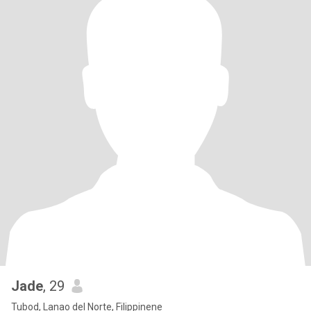
Jade
, 29
Tubod, Lanao del Norte, Filippinene