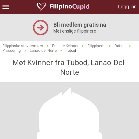
Logg inn
Bli medlem gratis nå
Møt enslige filippinere
Filippinske stevnemøter
>
Enslige Kvinner
>
Filippinene
>
Dating
>
Plassering
>
Lanao del Norte
>
Tubod
Møt Kvinner fra Tubod, Lanao-Del-
Norte