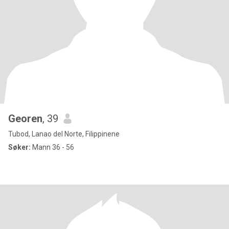
Georen
, 39
Tubod, Lanao del Norte, Filippinene
Søker:
Mann 36 - 56