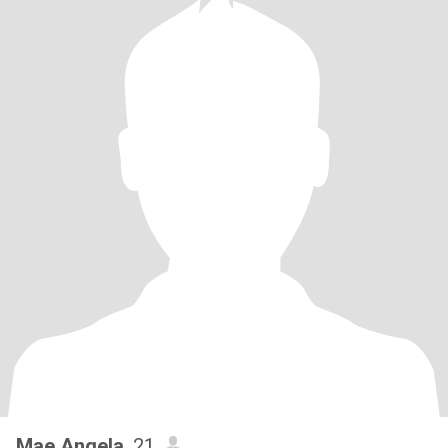
Mae Angela
, 21